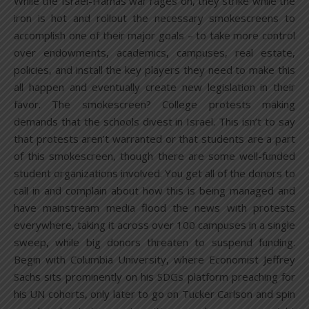
While the Israel-Hamas war rages on, they strike while the
iron is hot and rollout the necessary smokescreens to
accomplish one of their major goals – to take more control
over endowments, academics, campuses, real estate,
policies, and install the key players they need to make this
all happen and eventually create new legislation in their
favor. The smokescreen? College protests making
demands that the schools divest in Israel. This isn’t to say
that protests aren’t warranted or that students are a part
of this smokescreen, though there are some well-funded
student organizations involved. You get all of the donors to
call in and complain about how this is being managed and
have mainstream media flood the news with protests
everywhere, taking it across over 100 campuses in a single
sweep, while big donors threaten to suspend funding.
Begin with Columbia University, where Economist Jeffrey
Sachs sits prominently on his SDGs platform preaching for
his UN cohorts, only later to go on Tucker Carlson and spin