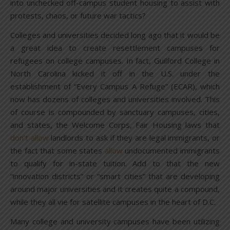
into unchecked off-campus student housing to assist with
protests, chaos, or future war tactics?
Colleges and universities decided long ago that it would be
a great idea to create resettlement campuses for
refugees on college campuses. In fact, Guilford College in
North Carolina kicked it off in the U.S. under the
establishment of “Every Campus A Refuge” (ECAR), which
now has dozens of colleges and universities involved. This
of course is compounded by sanctuary campuses, cities,
and states, the Welcome Corps, Fair Housing laws that
don’t allow
landlords to ask if they are legal immigrants, or
the fact that some states
allow
undocumented immigrants
to qualify for in-state tuition. Add to that the new
“innovation districts” or “smart cities” that are developing
around major universities and it creates quite a compound,
while they all vie for satellite campuses in the heart of D.C.
Many college and university campuses have been utilizing