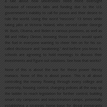
a tale about how universities need more oversight
because of research labs and funding due to the U.S.
government’s inability to call for peace and their desire to
rule the world. Using the word “neocons” 13 times while
taking jabs at Victoria Nuland, who served under George
W. Bush, Obama, and Biden in various positions, as well as
Bill and Hillary Clinton, knowing those names would spark
the fuel in everyone wanting to cheer him on for his so-
called disclosure and “awakening.” And before you know it,
schools are agreeing to hold meetings to discuss their
investments and figure out solutions. See how that works?
None of this is about the war for these power thirsty
maniacs. None of this is about peace. This is all about
controlling the money flowing through every college and
university, housing control, changing policies all the way up
the ladder to reach legislation for further control, building
smart city campuses and indoctrination camps, potentially
establishing a strategic home base for illegal immigrants