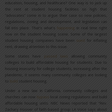
education, housing, and healthcare? One way is to jack up
the rent at student housing facilities so high that
“advocates” come in to argue their case so new policies,
regulations, zoning and development, and legislation can
fall into place. That’s what’s
happening
in real time right
now on the student housing scene. Some of the largest
student housing companies have been
sued
for inflating
rent, drawing attention to this issue.
Some states have
passed laws
allowing community
colleges to build affordable housing for students. Due to
housing insecurity for college students, increasing after the
plandemic, it seems many community colleges are looking
to
build
student housing.
Under a new law in California, community colleges and
churches can now
bypass
local zoning regulations and build
affordable housing units. NBC News reported that “Rev.
Zachary Hoover of faith-based group LA Voice says about