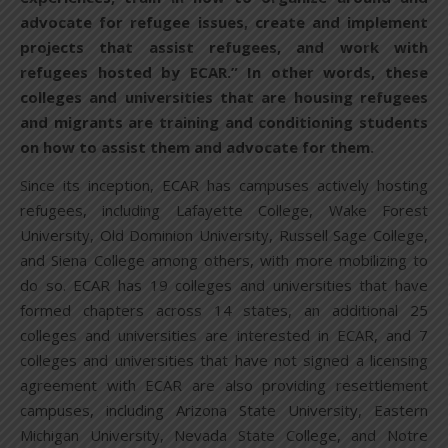
advocate for refugee issues, create and implement
projects that assist refugees, and work with
refugees hosted by ECAR.” In other words, these
colleges and universities that are housing refugees
and migrants are training and conditioning students
on how to assist them and advocate for them.
Since its inception, ECAR has campuses actively hosting
refugees, including Lafayette College, Wake Forest
University, Old Dominion University, Russell Sage College,
and Siena College among others, with more mobilizing to
do so. ECAR has 19 colleges and universities that have
formed chapters across 14 states, an additional 25
colleges and universities are interested in ECAR, and 7
colleges and universities that have not signed a licensing
agreement with ECAR are also providing resettlement
campuses, including Arizona State University, Eastern
Michigan University, Nevada State College, and Notre