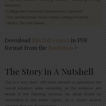
Investors
• College and University Endowments Captured
• The Smokescreen: Israel-Hamas College Protests
• What’s The End Game?
Download
this full report
in PDF
format from the
Bookshop
>
The Story in A Nutshell
This is a very short, cliff notes version to summarize the
overall situation, while expanding on the evidence and
details in the following sections. No detail should be
overlooked in this entire report, as it covers several
agendas that are all converging.