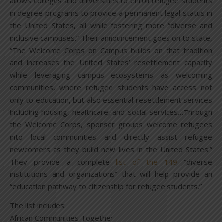
allows colleges and universities to enroll refugee students
in degree programs to provide a permanent legal status in
the United States, all while fostering more “diverse and
inclusive campuses.” Their announcement goes on to state,
“The Welcome Corps on Campus builds on that tradition
and increases the United States’ resettlement capacity
while leveraging campus ecosystems as welcoming
communities, where refugee students have access not
only to education, but also essential resettlement services
including housing, healthcare, and social services…Through
the Welcome Corps, sponsor groups welcome refugees
into local communities and directly assist refugee
newcomers as they build new lives in the United States.”
They provide a complete
list of the 149
“diverse
institutions and organizations” that will help provide an
“education pathway to citizenship for refugee students.”
The list includes
:
African Communities Together