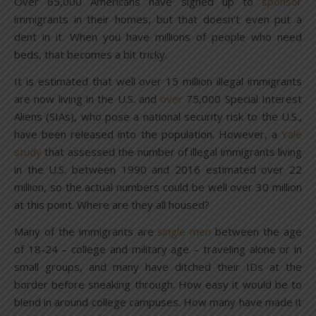
Over 65,000 Americans have signed up to
sponsor
immigrants in their homes, but that doesn’t even put a
dent in it. When you have millions of people who need
beds, that becomes a bit tricky.
It is estimated that well over 15 million illegal immigrants
are now living in the U.S. and
over
75,000 Special Interest
Aliens (SIAs), who pose a national security risk to the U.S.,
have been released into the population. However, a
Yale
study
that assessed the number of illegal immigrants living
in the U.S. between 1990 and 2016 estimated over 22
million, so the actual numbers could be well over 30 million
at this point. Where are they all housed?
Many of the immigrants are
single men
between the age
of 18-24 – college and military age – traveling alone or in
small groups, and many have ditched their IDs at the
border before sneaking through. How easy it would be to
blend in around college campuses. How many have made it