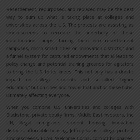
Resettlement, repurposed, and replaced may be the best
way to sum up what is taking place at colleges and
universities across the U.S. The protests are assisting as
smokescreens to recreate the underbelly of these
indoctrination camps, turning them into resettlement
campuses, micro smart cities or “innovation districts,” and
a funnel system for captured endowments that all leads to
policy change and potential training grounds for agitators
to bring the U.S. to its knees. This not only has a drastic
impact on college students and so-called “higher
education,” but on cities and towns that anchor these hubs,
ultimately affecting everyone.
When you combine U.S. universities and colleges with
Blackstone, private equity firms, Middle East investors, the
UN, illegal immigrants, student housing, innovation
districts, affordable housing, Jeffrey Sachs, college protest
smokescreens, ECAR, Welcome Corps, corrupt billionaires,