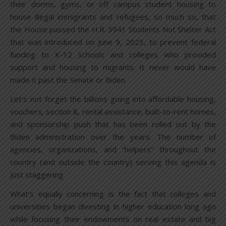
their dorms, gyms, or off campus student housing to
house illegal immigrants and refugees, so much so, that
the House passed the H.R. 3941 Students Not Shelter Act
that was introduced on June 9, 2023, to prevent federal
funding to K-12 schools and colleges who provided
support and housing to migrants. It never would have
made it past the Senate or Biden.
Let’s not forget the billions going into affordable housing,
vouchers, section 8, rental assistance, built-to-rent homes,
and sponsorship push that has been rolled out by the
Biden administration over the years. The number of
agencies, organizations, and “helpers” throughout the
country (and outside the country) serving this agenda is
just staggering.
What’s equally concerning is the fact that colleges and
universities began divesting in higher education long ago
while focusing their endowments on real estate and big