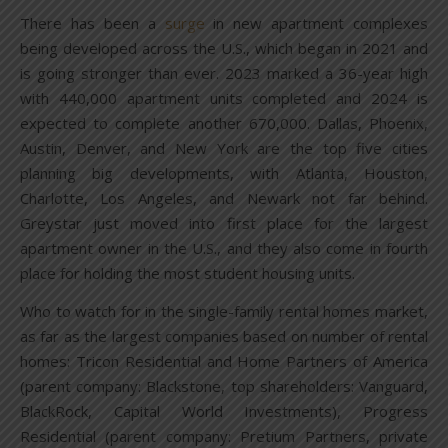
There has been a
surge
in new apartment complexes
being developed across the U.S., which began in 2021 and
is going stronger than ever. 2023 marked a 36-year high
with 440,000 apartment units completed and 2024 is
expected to complete another 670,000. Dallas, Phoenix,
Austin, Denver, and New York are the top five cities
planning big developments, with Atlanta, Houston,
Charlotte, Los Angeles, and Newark not far behind.
Greystar just moved into first place for the largest
apartment owner in the U.S., and they also come in fourth
place for holding the most student housing units.
Who to watch for in the single-family rental homes market,
as far as the largest companies based on number of rental
homes: Tricon Residential and Home Partners of America
(parent company: Blackstone, top shareholders: Vanguard,
BlackRock, Capital World Investments), Progress
Residential (parent company: Pretium Partners, private