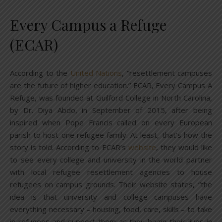
Every Campus a Refuge
(ECAR)
According to the
United Nations
, “resettlement campuses
are the future of higher education.” ECAR, Every Campus A
Refuge, was founded at Guilford College in North Carolina,
by Dr. Diya Abdo, in September of 2015, after being
inspired when Pope Francis called on every European
parish to host one refugee family. At least, that’s how the
story is told. According to ECAR’s
website
, they would like
to see every college and university in the world partner
with local refugee resettlement agencies to house
refugees on campus grounds. Their website states, “the
idea is that university and college campuses have
everything necessary – housing, food, care, skills – to take
in refugees and support them as they begin their lives in