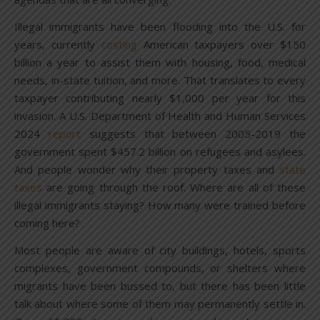
Illegal immigrants have been flooding into the U.S. for
years, currently
costing
American taxpayers over $150
billion a year to assist them with housing, food, medical
needs, in-state tuition, and more. That translates to every
taxpayer contributing nearly $1,000 per year for this
invasion. A U.S. Department of Health and Human Services
2024
report
suggests that between 2005-2019 the
government spent $457.2 billion on refugees and asylees.
And people wonder why their property taxes and
state
taxes
are going through the roof. Where are all of these
illegal immigrants staying? How many were trained before
coming here?
Most people are aware of city buildings, hotels, sports
complexes, government compounds, or shelters where
migrants have been bussed to, but there has been little
talk about where some of them may permanently settle in.