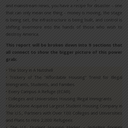
and mainstream news, you have a recipe for disaster – one
that can only mean one thing – money is moving, the stage
is being set, the infrastructure is being built, and control is
shifting evermore into the hands of those who wish to
destroy America.
This report will be broken down into 9 sections that
all connect to show the bigger picture of this power
grab:
• The Story in A Nutshell
• Trickery of The “Affordable Housing” Trend for Illegal
Immigrants, Students, and Families
• Every Campus A Refuge (ECAR)
• Colleges and Universities Housing Illegal Immigrants
• Blackstone Acquired Largest Student Housing Company in
The U.S., Partners with Over 100 Colleges and Universities
and Plans to Hire 2,000 Refugees
• The U.S. Student Housing Market – Including Foreign