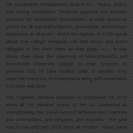
UN Sustainable Development Goal # 16 – Peace, Justice
and Strong Institutions: “Promote peaceful and inclusive
societies for sustainable development, provide access to
justice for all and build effective, accountable and inclusive
institutions at all levels.” Watch the founder of ECAR speak
about how college campuses can help house and assist
refugees in the short video on their page,
here
. In one
photo they show the University of Massachusetts and
Amsterdam University College on their “projects to
promote SDG 16 Case Studies” slide. In another, they
show the University of Pennsylvania along with universities
in Greece and Spain.
The Together Initiative launched on September 19, 2016
when all 193 member states of the UN committed to
strengthening the “social contract between host countries
and communities, and refugees and migrants.” The goal
was to run until mid 2018 when all member states were