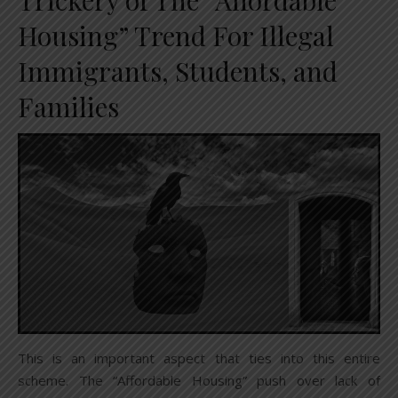
Trickery of The “Affordable
Housing” Trend For Illegal
Immigrants, Students, and
Families
This is an important aspect that ties into this entire
scheme. The “Affordable Housing” push over lack of