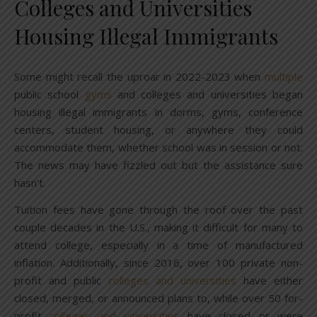
Colleges and Universities
Housing Illegal Immigrants
Some might recall the uproar in 2022-2023 when
multiple
public school
gyms
and colleges and universities began
housing illegal immigrants in dorms, gyms, conference
centers, student housing, or anywhere they could
accommodate them, whether school was in session or not.
The news may have fizzled out but the assistance sure
hasn’t.
Tuition fees have gone through the roof over the past
couple decades in the U.S., making it difficult for many to
attend college, especially in a time of manufactured
inflation. Additionally, since 2016, over 100 private non-
profit and public
colleges and universities
have either
closed, merged, or announced plans to, while over 50 for-
profit
colleges and universities
have closed or were