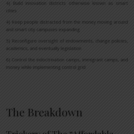
4) Build innovation districts otherwise known as smart
cities
4) Keep people distracted from the money moving around
and smart city campuses expanding
5) Reconfigure oversight of endowments, change policies,
academics, and eventually legislation
6) Control the indoctrination camps, immigrant camps, and
money while implementing control grid
The Breakdown