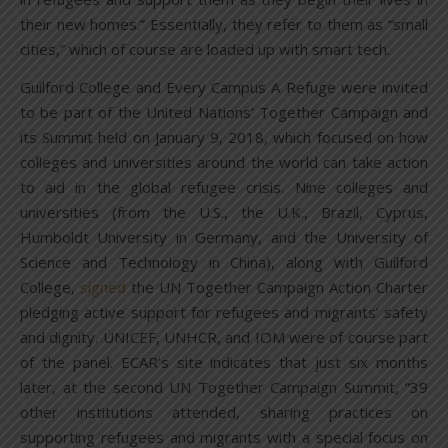
their new homes.” Essentially, they refer to them as “small
cities,” which of course are loaded up with smart tech.
Guilford College and Every Campus A Refuge were invited
to be part of the United Nations’ Together Campaign and
its Summit held on January 9, 2018, which focused on how
colleges and universities around the world can take action
to aid in the global refugee crisis. Nine colleges and
universities (from the U.S., the U.K., Brazil, Cyprus,
Humboldt University in Germany, and the University of
Science and Technology in China), along with Guilford
College,
signed
the UN Together Campaign Action Charter
pledging active support for refugees and migrants’ safety
and dignity. UNICEF, UNHCR, and IOM were of course part
of the panel. ECAR’s site indicates that just six months
later, at the second UN Together Campaign Summit, “39
other institutions attended, sharing practices on
supporting refugees and migrants with a special focus on