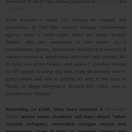
expected to adopt two Global Compacts on
Refugees
and
Migrants
.
ECAR provides a handy
map
(below) for colleges and
universities to find their nearest refugee resettlement
agency. Now, in some cases these are actual refugee
families who are welcomed at the airport by a
resettlement agency, temporarily housed (5-8 months) in
campus houses or apartments with free rent, utilities, Wi-
Fi, food, use of the facilities and support, and then moved
to off campus housing. But who really determines who is
going where and who is getting in? And, in the case of
floods of illegal immigrants bussed into cities, who is
considered a refugee?
According to ECAR, they have created a
16 credit
minor
where minor students will learn about “what
creates refugees, centralize refugee voices and
experiences, train in how to organize around and