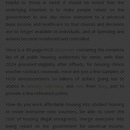
helpful to those in need, it should be noted that the
underlying intention is to make people reliant on the
government to one day move everyone to a universal
basic income and healthcare so that choices and decisions
are no longer available to individuals, and all spending and
actions become monitored and controlled.
Here is a 49-page HUD
document
containing the complete
list of all public housing authorities by name, with their
2024 prorated eligibility after offsets, for housing choice
voucher contract renewals. Here are just a few samples of
HUD announcements on billions of dollars going out to
states in
January
,
February
, and
two
from
May
, just to
provide a few reference points.
How do you work affordable housing into student housing
to move everyone onto vouchers, be able to cover the
cost of housing illegal immigrants, merge everyone into
being reliant on the government for universal income,