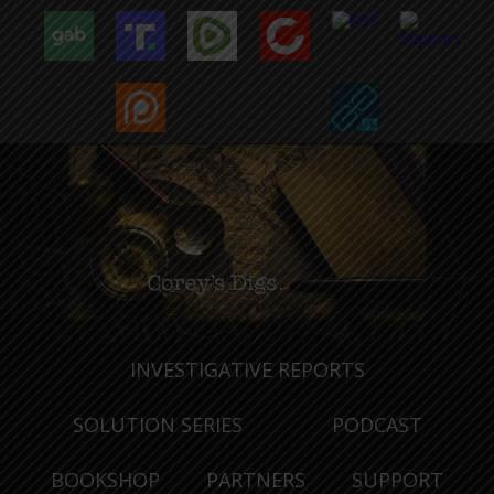
INVESTIGATIVE REPORTS
SOLUTION SERIES
PODCAST
BOOKSHOP
PARTNERS
SUPPORT