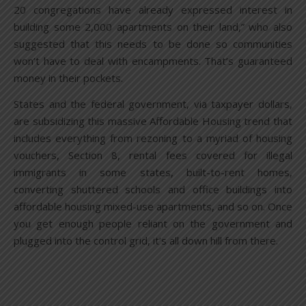
20 congregations have already expressed interest in
building some 2,000 apartments on their land,” who also
suggested that this needs to be done so communities
won’t have to deal with encampments. That’s guaranteed
money in their pockets.
States and the federal government, via taxpayer dollars,
are subsidizing this massive Affordable Housing trend that
includes everything from rezoning to a myriad of housing
vouchers, Section 8, rental fees covered for illegal
immigrants in some states, built-to-rent homes,
converting shuttered schools and office buildings into
affordable housing mixed-use apartments, and so on. Once
you get enough people reliant on the government and
plugged into the control grid, it’s all down hill from there.