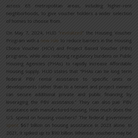
across 65 metropolitan areas, including higher-rent
neighborhoods, to give voucher holders a wider selection
of homes to choose from.
On May 7, 2024, HUD “
revitalized
” the Housing Voucher
Program with a
new rule
to reduce barriers in the Housing
Choice Voucher (HCV) and Project Based Voucher (PBV)
programs, while also reducing regulatory burdens on Public
Housing Agencies (PHAs) to rapidly increase Affordable
Housing supply. HUD states that “PHAs can tie long term
federal PBV rental assistance to specific units or
developments rather than to a tenant and project owners
can secure additional private and public financing by
leveraging the PBV assistance.” They can also pair PBV
assistance with manufactured housing. How much does the
U.S. spend on housing vouchers? The federal government
spent
$67 billion on housing assistance in 2023 alone. In
2021, it spiked up to $90 billion. Whereas vouchers may be