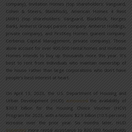
company), Invitation Homes (top shareholders: Vanguard,
Cohen & Steers, BlackRock), American Homes 4 Rent
(AMH) (top shareholders: Vanguard, BlackRock, Norges
Bank), Amherst Group( parent company: Amherst Holdings,
private company), and FirstKey Homes (parent company:
Cerberus Capital Management, private company). Those
alone account for over 400,000 rental homes and Invitation
Homes intends to buy up thousands more this year. It’s
best to rent from individuals who maintain ownership of
the house rather than large corporations who don’t have
people’s best interest at heart.
On April 13, 2023, the U.S. Department of Housing and
Urban Development (HUD)
announced
the availability of
$30.3 billion for the Housing Choice Voucher (HCV)
Program for 2023, with a historic $2.9 billion (10.5 percent)
increase over the prior year. Six months later, HUD
expanded
more rental assistance to 800,000 households