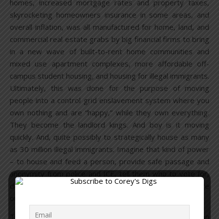
homes, increased mortgage rates and property taxes,
skyrocketing homeowners insurance in some areas, and
overall inflation, was all manufactured for home, land, and
commercial real estate grabs by big financial firms to bring
in a new wave of built-to-rent home communities and
mixed use apartment complexes, more affordable off-
campus student housing, and housing for illegal immigrants.
Ultimately, this was done for the purpose of moving
people into a control grid enslavement system where you
own nothing and are “happy,” while they own everything.
They become the landlord kings. And boy is it moving
quickly. And, quite possibly to strategically house as many
as 30 million illegal immigrants. Imagine that kind of power
– to house and feed a person, provide safe passage and
anonymity from police and ICE, tell them who to vote for,
demand them to carry out whatever acts they may require
or else – they get shipped back to their country.
The Biden administration wants to
build
two million