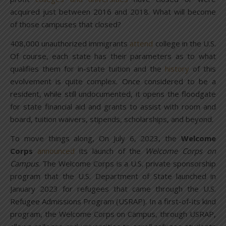
acquired just between 2016 and 2018. What will become
of those campuses that closed?
408,000 unauthorized immigrants
attend
college in the U.S.
Of course, each state has their parameters as to what
qualifies them for in-state tuition and the
history
of this
evolvement is quite complex. Once considered to be a
resident, while still undocumented, it opens the floodgate
for state financial aid and grants to assist with room and
board, tuition waivers, stipends, scholarships, and beyond.
To move things along, On July 6, 2023, the
Welcome
Corps
announced
its launch of the
Welcome Corps on
Campus
. The Welcome Corps is a U.S. private sponsorship
program that the U.S. Department of State launched in
January 2023 for refugees that came through the U.S.
Refugee Admissions Program (USRAP). In a first-of-its kind
program, the Welcome Corps on Campus, through USRAP,