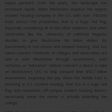
equity partners. Over the years, this landscape has
increased rapidly. When Blackstone acquires the largest
student housing company in the U.S. with over 140,000
beds across 190 properties, that is a huge red flag,
especially considering all of the other evidence. And when
universities like the University of California Regents
decides to give Blackstone $4 billion dollars for
investments in real estate and student housing, that too
raises concern. Hundreds of colleges and universities are
tied in with Blackstone through investments, joint
ventures, or “education” related. Harvard is about to take
on Blackstone’s CFO to help steward their $50.7 billion
endowment, beginning this July. When the Middle East is
investing in U.S. student housing, that too is a huge red
flag. And remember, off-campus student housing doesn’t
necessarily mean the renter is actually attending the
college.