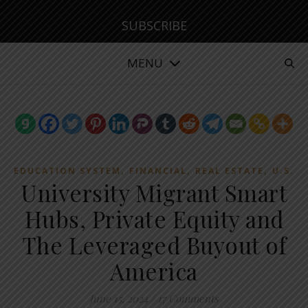
SUBSCRIBE
MENU
,
,
,
EDUCATION SYSTEM
FINANCIAL
REAL ESTATE
U.S.
University Migrant Smart
Hubs, Private Equity and
The Leveraged Buyout of
America
June 15, 2024
/
17 Comments