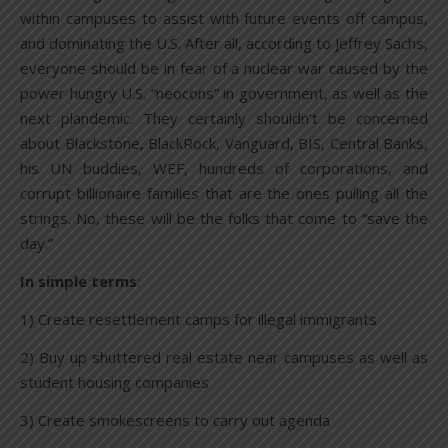
within campuses to assist with future events off campus,
and dominating the U.S. After all, according to Jeffrey Sachs,
everyone should be in fear of a nuclear war caused by the
power hungry U.S. “neocons” in government, as well as the
next plandemic. They certainly shouldn’t be concerned
about Blackstone, BlackRock, Vanguard, BIS, Central Banks,
his UN buddies, WEF, hundreds of corporations, and
corrupt billionaire families that are the ones pulling all the
strings. No, these will be the folks that come to “save the
day.”
In simple terms
:
1) Create resettlement camps for illegal immigrants
2) Buy up shuttered real estate near campuses as well as
student housing companies
3) Create smokescreens to carry out agenda