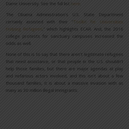
Dame University. See the full list
here
.
The Obama Administration’s U.S. State Department
certainly assisted with their “
Toolkit for Universities
Helping Refugees
,” which highlights ECAR. And, the 2016
college protests for sanctuary campuses increased the
odds as well.
None of this is to say that there aren’t legitimate refugees
that need assistance, or that people in the U.S. shouldn’t
help those families, but there are major agendas at play
and nefarious actors involved, and this isn’t about a few
thousand families, it is about a massive invasion with as
many as 30 million illegal immigrants.