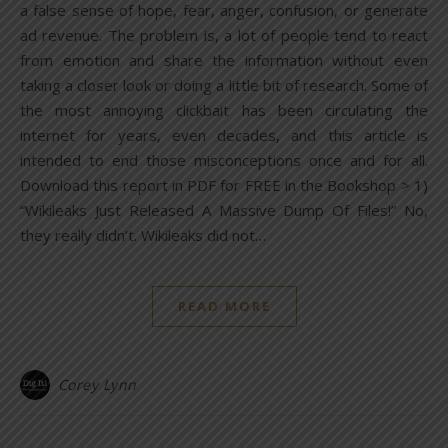
a false sense of hope, fear, anger, confusion, or generate
ad revenue. The problem is, a lot of people tend to react
from emotion and share the information without even
taking a closer look or doing a little bit of research. Some of
the most annoying clickbait has been circulating the
internet for years, even decades, and this article is
intended to end those misconceptions once and for all.
Download this report in PDF for FREE in the Bookshop > 1)
“Wikileaks Just Released A Massive Dump Of Files!” No,
they really didn’t. Wikileaks did not…
READ MORE
Corey Lynn