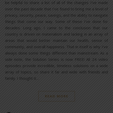
be helpful to share a list of all of the changes I’ve made
over the past decade that I’ve found to bring me a level of
privacy, security, peace, savings, and the ability to navigate
things that come our way. Some of these I’ve done for
decades. Long ago, I came to the conclusion that our
country is driven on materialism and lacking in an array of
areas that would better maintain our health, sense of
community, and overall happiness. That in itself is why I’ve
always done some things different than mainstream. As a
side note, the Solution Series is now FREE! All 24 video
episodes provide incredible, timeless solutions on a wide
array of topics, so share it far and wide with friends and
family. I thought it…
READ MORE