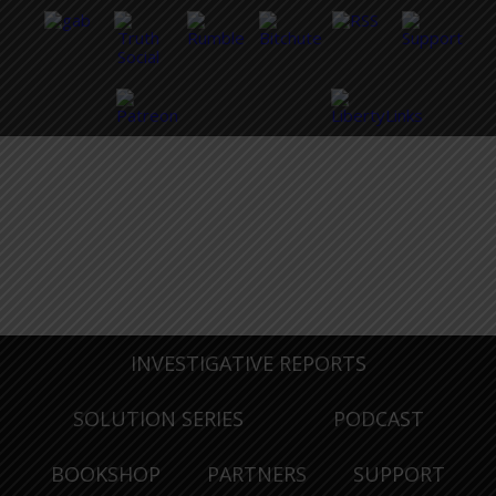
INVESTIGATIVE REPORTS
SOLUTION SERIES
PODCAST
BOOKSHOP
PARTNERS
SUPPORT