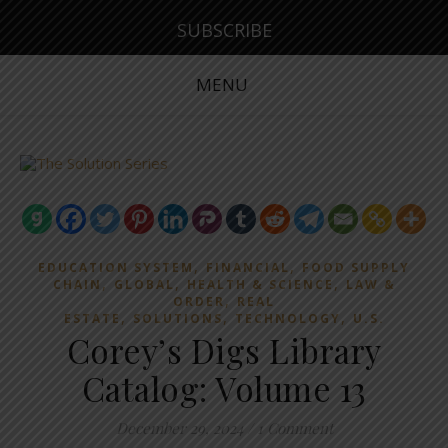
SUBSCRIBE
MENU
,
,
EDUCATION SYSTEM
FINANCIAL
FOOD SUPPLY
,
,
,
CHAIN
GLOBAL
HEALTH & SCIENCE
LAW &
,
ORDER
REAL
,
,
,
ESTATE
SOLUTIONS
TECHNOLOGY
U.S.
Corey’s Digs Library
Catalog: Volume 13
December 29, 2024
/
1 Comment