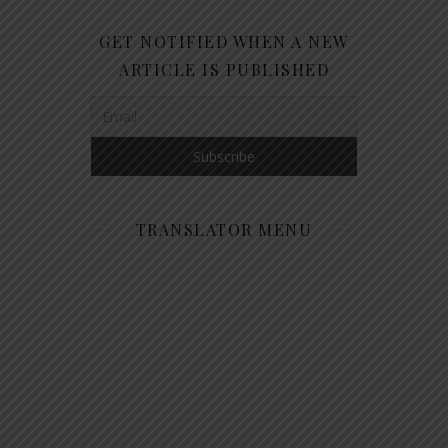
GET NOTIFIED WHEN A NEW
ARTICLE IS PUBLISHED
TRANSLATOR MENU