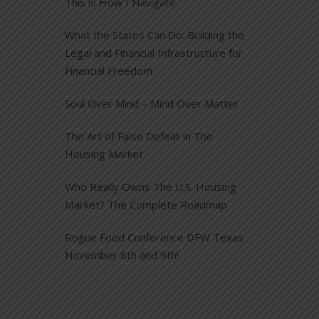
This is How I Navigate
What the States Can Do: Building the
Legal and Financial Infrastructure for
Financial Freedom
Soul Over Mind – Mind Over Matter
The Art of False Defeat in The
Housing Market
Who Really Owns The U.S. Housing
Market? The Complete Roadmap
Rogue Food Conference DFW Texas
November 8th and 9th!