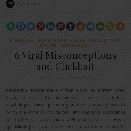
Corey Lynn
,
,
,
FINANCIAL
FOOD SUPPLY CHAIN
GLOBAL
REAL
,
ESTATE
TECHNOLOGY
6 Viral Misconceptions
and Clickbait
July 11, 2024
/
8 Comments
Repetition doesn’t make it true. Facts do matter when
trying to assess the big picture. There are countless
psychological campaigns rolling out simultaneously, most of
which are done to induce fear and cognitive dissonance
while other goals are achieved. Alongside those are hyped
up clickbait posts on social media that are meant to create