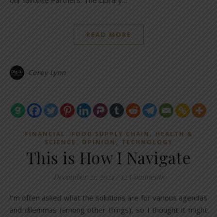
our favorite Partners. The Library…
READ MORE
Corey Lynn
,
,
FINANCIAL
FOOD SUPPLY CHAIN
HEALTH &
,
,
SCIENCE
OPINION
TECHNOLOGY
This is How I Navigate
December 21, 2024
/
12 Comments
I’m often asked what the solutions are for various agendas
and dilemmas (among other things), so I thought it might