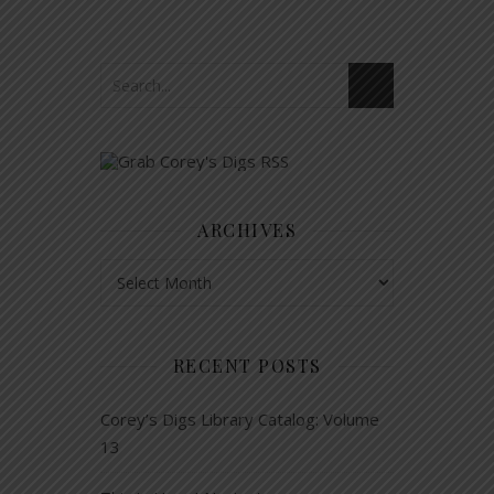
ARCHIVES
Archives
RECENT POSTS
Corey’s Digs Library Catalog: Volume
13