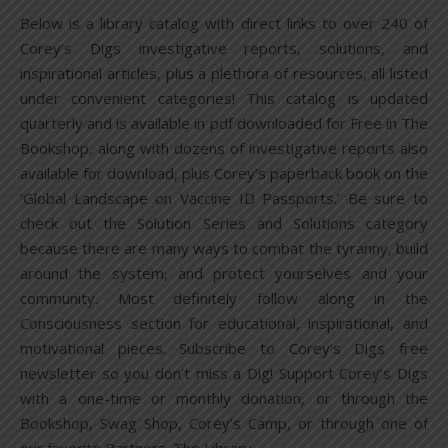
Below is a library catalog with direct links to over 240 of
Corey’s Digs investigative reports, solutions, and
inspirational articles, plus a plethora of resources, all listed
under convenient categories! This catalog is updated
quarterly and is available in pdf downloaded for Free in The
Bookshop, along with dozens of investigative reports also
available for download, plus Corey’s paperback book on the
‘Global Landscape on Vaccine ID Passports.’ Be sure to
check out the Solution Series and Solutions category
because there are many ways to combat the tyranny, build
around the system, and protect yourselves and your
community. Most definitely follow along in the
Consciousness section for educational, inspirational, and
motivational pieces. Subscribe to Corey’s Digs free
newsletter so you don’t miss a Dig! Support Corey’s Digs
with a one-time or monthly donation, or through the
Bookshop, Swag Shop, Corey’s Camp, or through one of