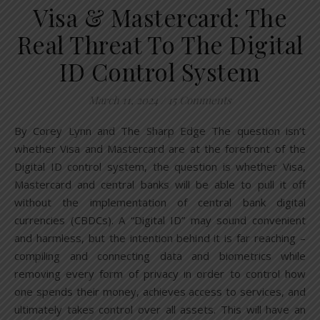
Visa & Mastercard: The
Real Threat To The Digital
ID Control System
March 11, 2024
/
15 Comments
By Corey Lynn and The Sharp Edge The question isn’t
whether Visa and Mastercard are at the forefront of the
Digital ID control system, the question is whether Visa,
Mastercard and central banks will be able to pull it off
without the implementation of central bank digital
currencies (CBDCs). A “Digital ID” may sound convenient
and harmless, but the intention behind it is far reaching –
compiling and connecting data and biometrics while
removing every form of privacy in order to control how
one spends their money, achieves access to services, and
ultimately takes control over all assets. This will have an