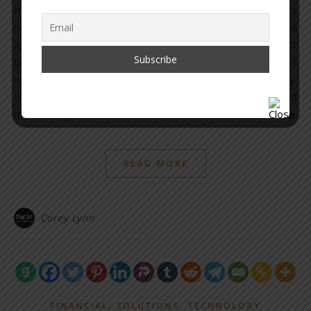
transhumanism, the entire financial system, and so on. It’s
not limited to one or even ten countries – it is a global
agenda that goes back centuries and even the most
brilliant researchers, historians, and investigators can’t
name every person involved at the top of this hierarchy.
However, there are thousands who can be named, and
most everyone…
READ MORE
Corey Lynn
,
,
FINANCIAL
SOLUTIONS
TECHNOLOGY