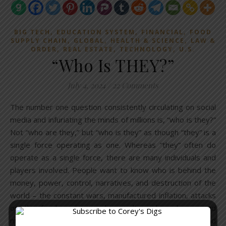
,
,
,
BIG TECH
EDUCATION SYSTEM
FINANCIAL
FOOD
,
,
,
SUPPLY CHAIN
GLOBAL
HEALTH & SCIENCE
LAW &
,
,
,
ORDER
REAL ESTATE
TECHNOLOGY
U.S.
“Who Is THEY?”
July 4, 2024
/
22 Comments
The number one question consistently circulating on social
media and infuriating the minds of millions is, “who is they?”
Not “who are they,” but “who is they” as though “they” is a
single force operating as one. Whereas “they” often do
operate as a single force, there are many individuals and
players involved. People want to know who is behind the
money, power, control, narratives, and destruction of the
world – the constant wars, manufactured inflation, attacks
on the food system and agriculture, big pharma and
medical madness, constant surveillance, AI and