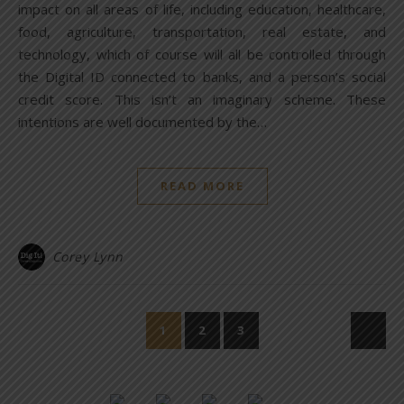
impact on all areas of life, including education, healthcare,
food, agriculture, transportation, real estate, and
technology, which of course will all be controlled through
the Digital ID connected to banks, and a person’s social
credit score. This isn’t an imaginary scheme. These
intentions are well documented by the…
READ MORE
Corey Lynn
1
2
3