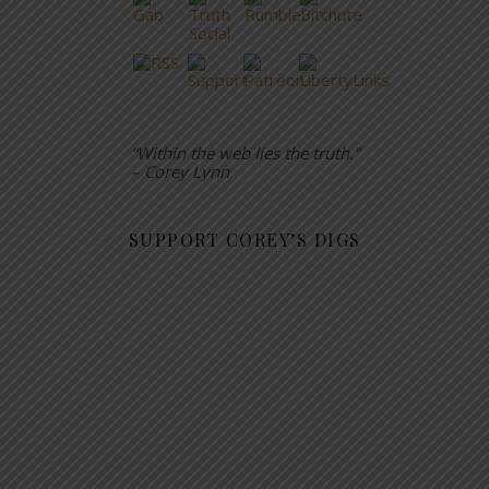
“Within the web lies the truth.”
– Corey Lynn
SUPPORT COREY’S DIGS