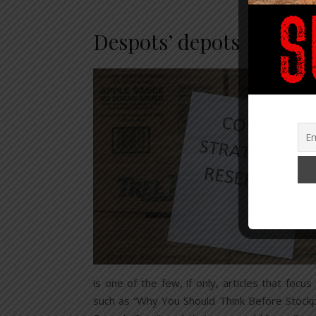
Despots’ depots
is one of the few, if only, articles that fo
such as “Why You Should Think Before Stockpi