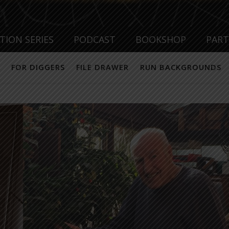
TION SERIES
PODCAST
BOOKSHOP
PAR
FOR DIGGERS
FILE DRAWER
RUN BACKGROUNDS