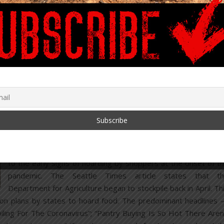
A
headline
from the Seattle Times on August 8 stated: “Fr
peanut butter to applesauce, Washington state stockpiles to
of food for the need ahead”. A report on the Kiro 7 ne
channel from a warehouse stocked floor to ceiling with fo
pallets quoted Derek Sandison, the director of Washingt
State Department of Agriculture, as saying: “The purpose 
this is to provide a reservoir of shelf stable food that 
entering the system to support our hunger prevention effor
around the state.” This “Covid strategic reserve” is a respon
to the early signs of hoarding by shoppers at the onset of t
pandemic. The Seattle Times article states that t
Department for Agriculture began to stockpile back in April. Th
cus on plans by states to hoard food. The predominant headlines
ling For The Coronavirus”; “Pantry Buying Is So Hot There Aren