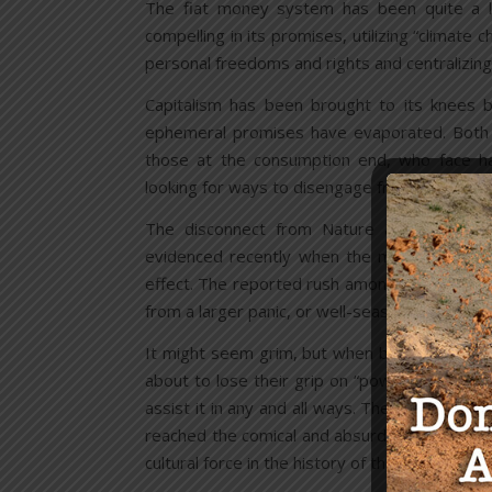
The fiat money system has been quite a lit
compelling in its promises, utilizing “climate 
personal freedoms and rights and centralizing 
Capitalism has been brought to its knees b
ephemeral promises have evaporated. Both t
those at the consumption end, who face har
looking for ways to disengage from the corpo
The disconnect from Nature and mind con
evidenced recently when the media announce
effect. The reported rush among some people
from a larger panic, or well-seasoned plan, u
It might seem grim, but when bureaucrats and
about to lose their grip on “power”. The huma
assist it in any and all ways. The attempts b
reached the comical and absurd, but the Ameri
cultural force in the history of the world, and 