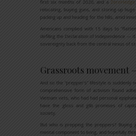
first six months of 2020, and a
ZeroHedge
relocating, buying guns, and storing-up huge
packing up and heading for the hills, amid inne
Americans complied with 15 days to “flatten
defiling the Declaration of Independence — it
sovereignty back from the central nexus of st
Grassroots movement — j
And so the “prepper’s” lifestyle is suddenly 
comprehensive form of activism found adhe
Vietnam vets, who had had personal epiphan
have the gloss and glib promises of capi
society.
But who is prepping the preppers? Buying g
mental component to living, and hopefully thri