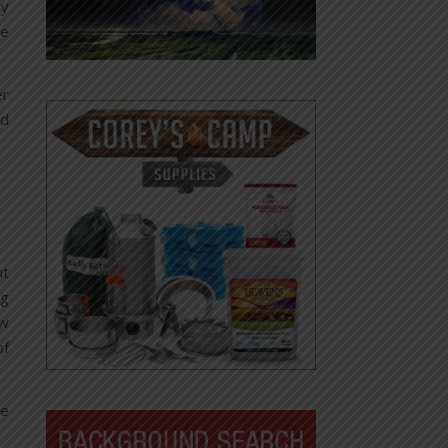
ly
re
er
nd
ut
ng
ow
of
he