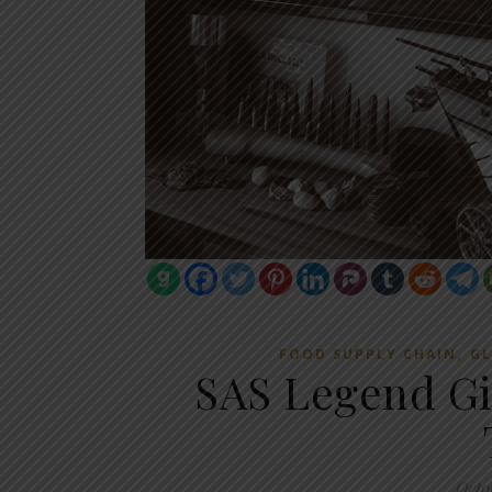
,
FOOD SUPPLY CHAIN
GL
SAS Legend Gi
Octo