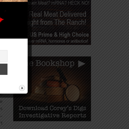
om
ns
ws
od
on
of
is
ts
se
he
he
is
 —
’t