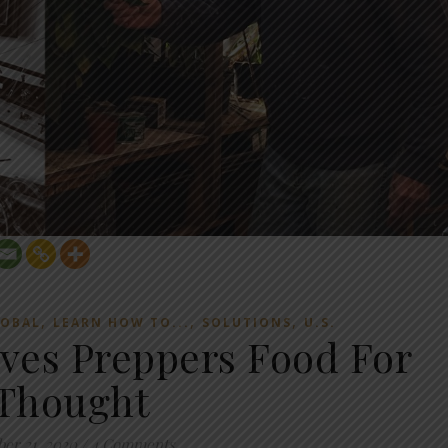
,
,
,
OBAL
LEARN HOW TO...
SOLUTIONS
U.S.
ves Preppers Food For
Thought
ber 21, 2020
/
4 Comments