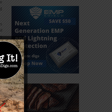
re
ng
ts
nd
ly
as
ok
on
re
ll
ve
st