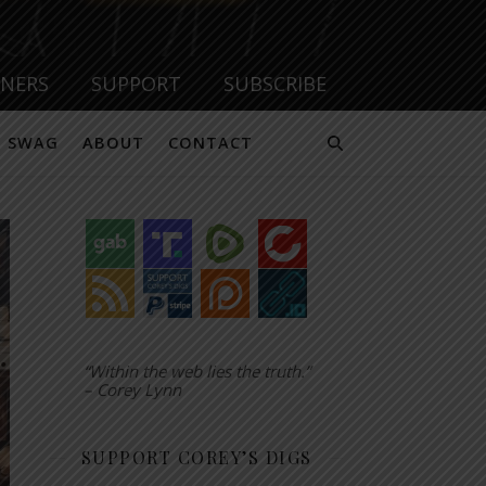
TNERS
SUPPORT
SUBSCRIBE
SWAG
ABOUT
CONTACT
“Within the web lies the truth.”
– Corey Lynn
SUPPORT COREY’S DIGS