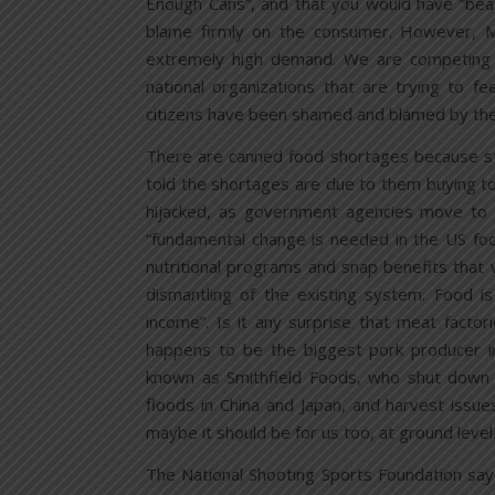
Enough Cans”, and that you would have “bea
blame firmly on the consumer. However, Mr
extremely high demand. We are competing 
national organizations that are trying to f
citizens have been shamed and blamed by the
There are canned food shortages because st
told the shortages are due to them buying t
hijacked, as government agencies move to i
“fundamental change is needed in the US fo
nutritional programs and snap benefits that
dismantling of the existing system. Food i
income”. Is it any surprise that meat factor
happens to be the biggest pork producer i
known as Smithfield Foods, who shut down 
floods in China and Japan, and harvest issues
maybe it should be for us too, at ground level
The National Shooting Sports Foundation sa