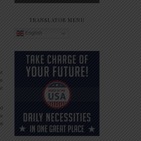
TRANSLATOR MENU
English
nt
ve
ut
nd
ew
al
.