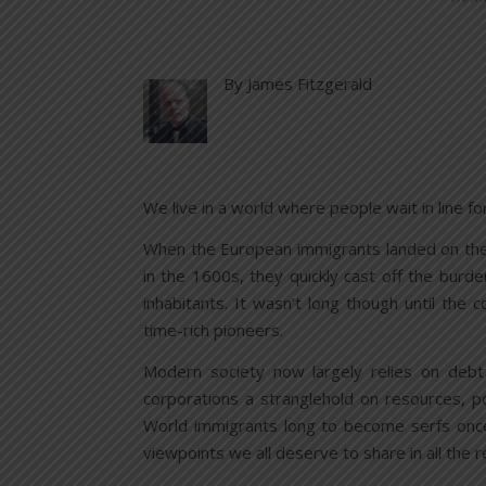
By James Fitzgerald
We live in a world where people wait in line fo
When the European immigrants landed on the 
in the 1600s, they quickly cast off the burd
inhabitants. It wasn’t long though until the
time-rich pioneers.
Modern society now largely relies on debt
corporations a stranglehold on resources, po
World immigrants long to become serfs once
viewpoints we all deserve to share in all the 