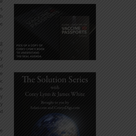
he
’s
th
le
ng
ly
ay
od
he
ic
se
ly
by
nd
he