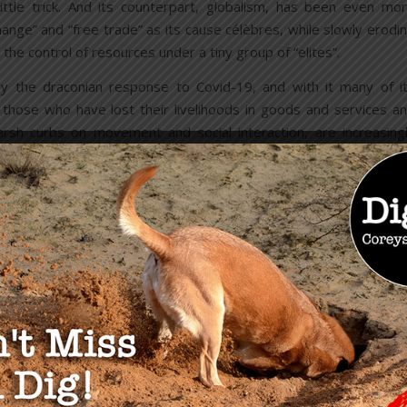
tle trick. And its counterpart, globalism, has been even mo
change” and “free trade” as its cause célèbres, while slowly erodi
the control of resources under a tiny group of “elites”.
y the draconian response to Covid-19, and with it many of i
hose who have lost their livelihoods in goods and services a
sh curbs on movement and social interaction, are increasing
rate bureaucracy that has let them down once too often.
trol engendered by the corporate custodians of society w
d shortages of toilet paper as Covid lockdown conditions to
 to hoard such an inanimate product may have been a distracti
nderway in the corridors of power.
 bankers are forced to be this explicit, you can be sure they a
n spirit will always rise above the tumult, and Mother Nature wi
y centralized “authorities” to control our minds and resources ha
can belief in liberty and the pursuit of happiness is the stronge
is manifesting once again in an organic and ingenious fashion.