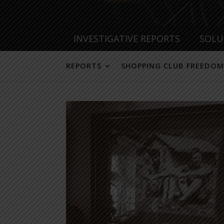
INVESTIGATIVE REPORTS
SOLU
REPORTS
SHOPPING CLUB FREEDOM