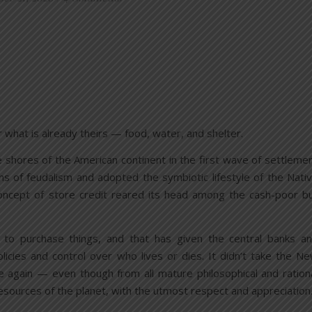
r what is already theirs — food, water, and shelter.
shores of the American continent in the first wave of settleme
ens of feudalism and adopted the symbiotic lifestyle of the Nati
 concept of store credit reared its head among the cash-poor b
 to purchase things, and that has given the central banks a
licies and control over who lives or dies. It didn’t take the N
 again — even though from all mature philosophical and ration
resources of the planet, with the utmost respect and appreciation