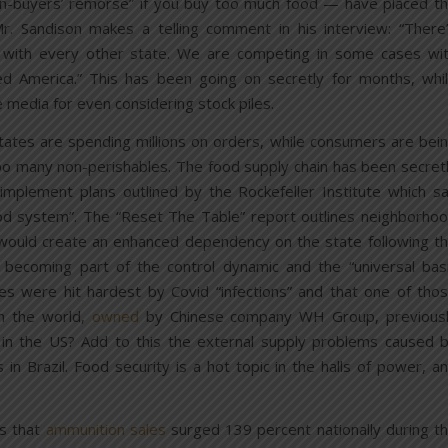
n-buyers’ remorse” if you buy too much food — have placed t
. Sandison makes a telling comment in his interview: “There
with every other state. We are competing in some cases wi
eed America.” This has been going on secretly for months, whi
 media for even considering stock piles.
ates are spending millions on orders, while consumers are bei
oo many non-perishables. The food supply chain has been secret
mplement plans outlined by the Rockefeller Institute which s
od system”. The “Reset The Table” report outlines neighborho
 would create an enhanced dependency on the state following t
s becoming part of the control dynamic and the “universal bas
ies were hit hardest by Covid “infections” and that one of tho
n the world,
owned
by Chinese company WH Group, previous
in the US? Add to this the external supply problems caused 
 in Brazil. Food security is a hot topic in the halls of power, a
.
ys that
ammunition sales
surged 139 percent nationally during t