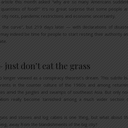
article this month asked “why are so many Americans sudden
 quantities of food?” It’s no great surprise that some people a
r city riots, pandemic restrictions and economic uncertainty.
 the curve”, but 219 days later — with declarations of disast
 may indeed be time for people to start resting their authority a
ate.
ust don’t eat the grass
no longer viewed as a conspiracy theorist’s dream. This subtle b
rents in the counter culture of the 1960s and among returni
ies amid the jungles and swamps of southeast Asia. But only n
talism really become tarnished among a much wider section 
uns and stoves and log cabins is one thing, but what about t
ving, away from the blandishments of the big city?