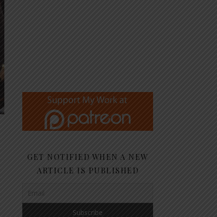
GET NOTIFIED WHEN A NEW
ARTICLE IS PUBLISHED