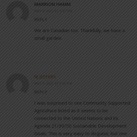
MARRION HAMM
MAY 9, 2022 AT 3:47 PM
REPLY
We are Canadian too. Thankfully, we have a
small garden.
RJ JEFFERS
MAY 9, 2022 AT 9:35 PM
REPLY
I was surprised to see Community Supported
Agriculture listed as it seems to be
connected to the United Nations and its
Agenda 21/30/50 Sustainable Development
Goals. This is very easy to disguise, but one