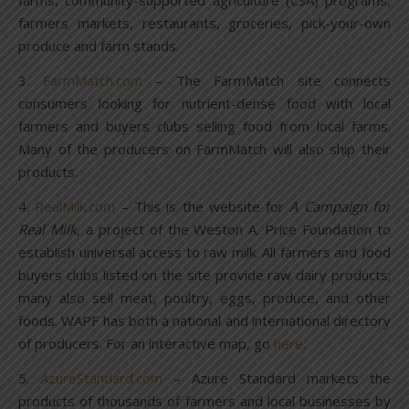
farms, community-supported agriculture (CSA) programs,
farmers markets, restaurants, groceries, pick-your-own
produce and farm stands.
3.
FarmMatch.com
– The FarmMatch site connects
consumers looking for nutrient-dense food with local
farmers and buyers clubs selling food from local farms.
Many of the producers on FarmMatch will also ship their
products.
4.
RealMilk.com
– This is the website for
A Campaign for
Real Milk
, a project of the Weston A. Price Foundation to
establish universal access to raw milk. All farmers and food
buyers clubs listed on the site provide raw dairy products;
many also sell meat, poultry, eggs, produce, and other
foods. WAPF has both a national and international directory
of producers. For an interactive map, go
here
.
5.
AzureStandard.com
– Azure Standard markets the
products of thousands of farmers and local businesses by