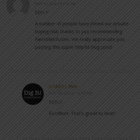
MAY 12, 2022 AT 9:12 AM
REPLY
A number of people have joined our private
buying club thanks to you recommending
FarmMatch.com. We really appreciate you
posting this super helpful blog post!
COREY LYNN
MAY 14, 2022 AT 12:06 PM
REPLY
Excellent. That’s great to hear!