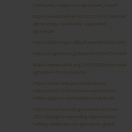
Community-Supported-Agriculture_En.pdf
https://www.boell.de/en/2017/10/31/alternativ
agroecology-community-supported-
agriculture
https://ufdcimages.uflib.ufl.edu/IR/00/01/09/
https://orgprints.org/id/eprint/30347/1/Fr
https://www.uumfe.org/2013/03/26/sustainable
agriculture-food-systems/
https://www.usda.gov/media/press-
releases/2015/10/02/usda-awards-343-
million-support-communities-local-foods
https://www.fas.usda.gov/newsroom/fas-
2021-highlights-expanding-opportunities-
tackling-challenges-us-agriculture-global