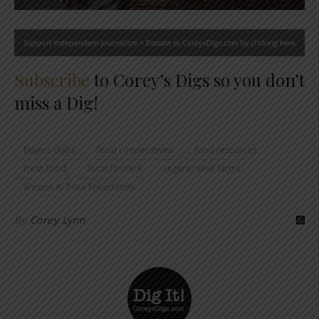
Subscribe
to Corey’s Digs so you don’t
miss a Dig!
buyers clubs
food cooperatives
food resources
fresh food
local farmers
regenerative farms
Weston A. Price Foundation
By
Corey Lynn