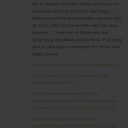
has to wonder how this will be used once no
one owns anything and most are hungry. I
think some of the articles below can clear this
up, but I, still, have to wonder why this was
included . . . How nice of those who are
destroying the planet and the lives of all living
on it to plan future communes for those who
might survive.
https://base.socioeco.org/docs/guidelines_for_
https://www.fao.org/china/news/detail-
events/en/c/1073791/
https://www.euracademy.org/wp-
content/uploads/2021/03/Hitchman_How-
Community-Supported-Agriculture_En.pdf
https://www.euracademy.org/wp-
content/uploads/2021/03/Hitchman_How-