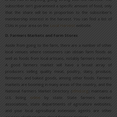
subscriber isn’t guaranteed a specific amount of food, only
that the share will be in proportion to the subscriber’s
membership interest in the harvest. You can find a list of
CSAs in your area on the
Local Harvest
website.
D. Farmers Markets and Farm Stores
Aside from going to the farm, there are a number of other
local venues where consumers can obtain farm foods as
well as foods from local artisans, notably farmers markets.
A good farmers market will have a broad array of
producers selling quality meat, poultry, dairy, produce,
ferments, and baked goods, among other foods. Farmers
markets are booming in many areas of the country, and the
National Farmers Market Directory (
nfmd.org
) maintains a
U.S. listing
online
by state. State farmers market
associations, state departments of agriculture websites,
and your local agricultural extension agents are other