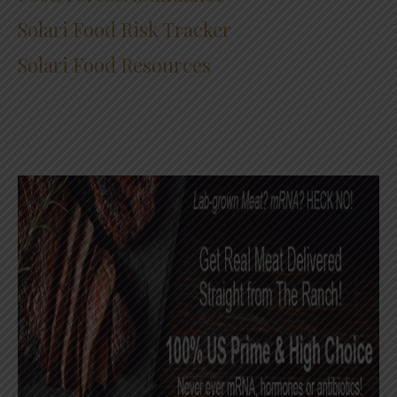
Solari Food Risk Tracker
Solari Food Resources