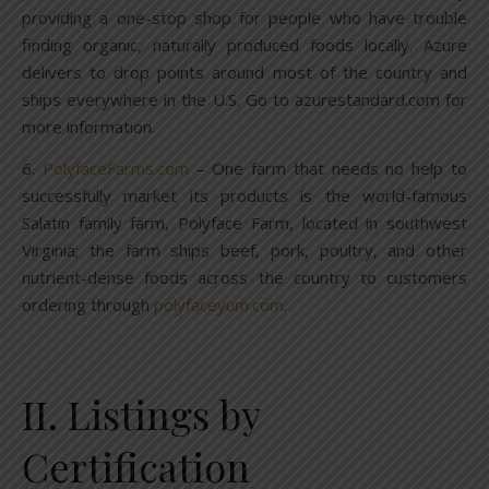
providing a one-stop shop for people who have trouble
finding organic, naturally produced foods locally. Azure
delivers to drop points around most of the country and
ships everywhere in the U.S. Go to azurestandard.com for
more information.
6.
PolyfaceFarms.com
– One farm that needs no help to
successfully market its products is the world-famous
Salatin family farm, Polyface Farm, located in southwest
Virginia; the farm ships beef, pork, poultry, and other
nutrient-dense foods across the country to customers
ordering through
polyfaceyum.com
.
II. Listings by
Certification