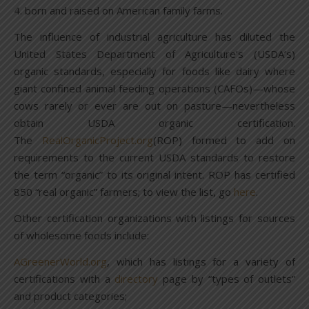
4. born and raised on American family farms.
The influence of industrial agriculture has diluted the
United States Department of Agriculture’s (USDA’s)
organic standards, especially for foods like dairy where
giant confined animal feeding operations (CAFOs)—whose
cows rarely or ever are out on pasture—nevertheless
obtain USDA organic certification.
The
RealOrganicProject.org
(ROP) formed to add on
requirements to the current USDA standards to restore
the term “organic” to its original intent. ROP has certified
850 “real organic” farmers; to view the list, go
here
.
Other certification organizations with listings for sources
of wholesome foods include:
AGreenerWorld.org
, which has listings for a variety of
certifications with a
directory
page by “types of outlets”
and product categories;