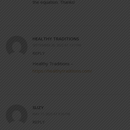
the equation. Thanks!
HEALTHY TRADITIONS
SEPTEMBER 28, 2022 AT 1:07 PM
REPLY
Healthy Traditions –
https://healthytraditions.com/
SUZY
MAY 17, 2023 AT 9:36 PM
REPLY