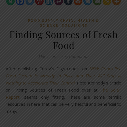
,
FOOD SUPPLY CHAIN
HEALTH &
,
SCIENCE
SOLUTIONS
Finding Sources of Fresh
Food
May 9, 2022
/
15 Comments
After publishing Corey’s Digs report on
NEW Controlled
Food System is Already in Place and They Will Stop at
Nothing to Accelerate Their Control
, Pete Kennedy’s article
on Finding Sources of Fresh Food over at
The Solari
Report
, seems only fitting. There are some terrific
resources in here that can be very helpful and beneficial to
many.