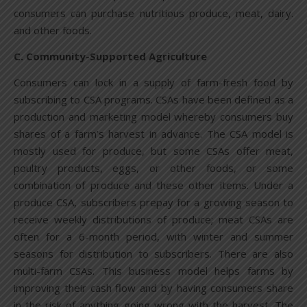
consumers can purchase nutritious produce, meat, dairy.
and other foods.
C. Community-Supported Agriculture
Consumers can lock in a supply of farm-fresh food by
subscribing to CSA programs. CSAs have been defined as a
production and marketing model whereby consumers buy
shares of a farm’s harvest in advance. The CSA model is
mostly used for produce, but some CSAs offer meat,
poultry products, eggs, or other foods, or some
combination of produce and these other items. Under a
produce CSA, subscribers prepay for a growing season to
receive weekly distributions of produce; meat CSAs are
often for a 6-month period, with winter and summer
seasons for distribution to subscribers. There are also
multi-farm CSAs. This business model helps farms by
improving their cash flow and by having consumers share
in the risk of anything going wrong with the harvest. The