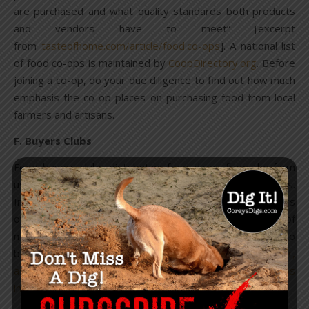
are purchased and what quality standards both products
and vendors have to meet” [excerpt
from
tasteofhome.com/article/food.co-ops
]. A national list
of food co-ops is maintained by
CoopDirectory.org
. Before
joining a co-op, do your due diligence to find out how much
emphasis the co-op places on purchasing food from local
farmers and artisans.
F. Buyers Clubs
Food buyers clubs distributing food direct from the farm
usually have a less formal operation than food co-ops.
Instead of a brick-and-mortar business where members
own stock in the co-op, buyers clubs often work out of
members’ houses and the members pay an annual fee to
belong to the club. If you live near a
Weston Price Chapter,
ask your chapter leader if there are any food buyers clubs
in your area.