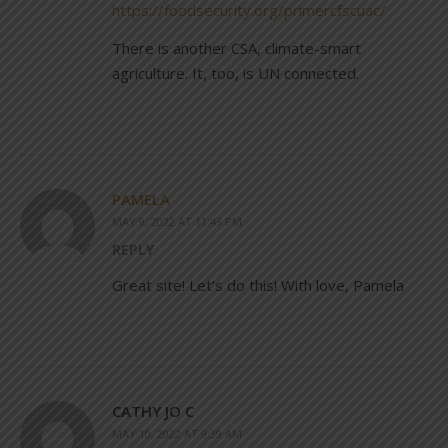
https://foodsecurity.org/primercfscuac/
There is another CSA, climate-smart
agriculture. It, too, is UN connected.
PAMELA
MAY 9, 2022 AT 11:43 PM
REPLY
Great site! Let’s do this! With love, Pamela
CATHY JO C
MAY 10, 2022 AT 9:39 AM