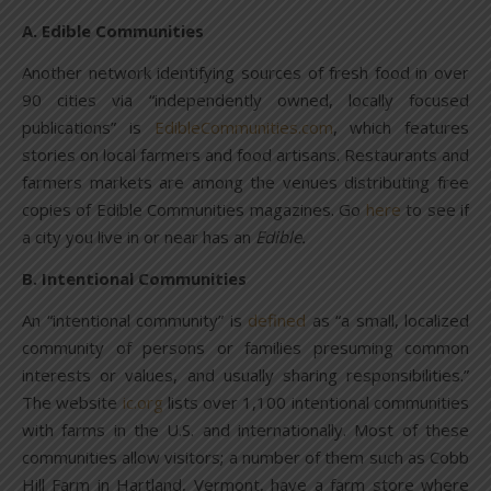
A. Edible Communities
Another network identifying sources of fresh food in over
90 cities via “independently owned, locally focused
publications” is
EdibleCommunities.com
, which features
stories on local farmers and food artisans. Restaurants and
farmers markets are among the venues distributing free
copies of Edible Communities magazines. Go
here
to see if
a city you live in or near has an
Edible.
B. Intentional Communities
An “intentional community” is
defined
as “a small, localized
community of persons or families presuming common
interests or values, and usually sharing responsibilities.”
The website
ic.org
lists over 1,100 intentional communities
with farms in the U.S. and internationally. Most of these
communities allow visitors; a number of them such as Cobb
Hill Farm in Hartland, Vermont, have a farm store where