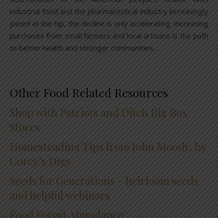
industrial food and the pharmaceutical industry increasingly
joined at the hip, the decline is only accelerating. Increasing
purchases from small farmers and local artisans is the path
to better health and stronger communities.
Other Food Related Resources
Shop with Patriots and Ditch Big Box
Stores
Homesteading Tips from John Moody, by
Corey’s Digs
Seeds for Generations – heirloom seeds
and helpful webinars
Food Forest Abundance