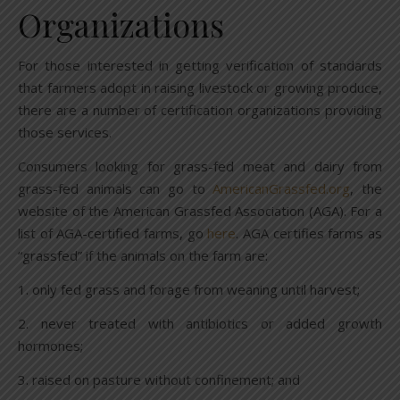
Organizations
For those interested in getting verification of standards
that farmers adopt in raising livestock or growing produce,
there are a number of certification organizations providing
those services.
Consumers looking for grass-fed meat and dairy from
grass-fed animals can go to
AmericanGrassfed.org
, the
website of the American Grassfed Association (AGA). For a
list of AGA-certified farms, go
here
. AGA certifies farms as
“grassfed” if the animals on the farm are:
1. only fed grass and forage from weaning until harvest;
2. never treated with antibiotics or added growth
hormones;
3. raised on pasture without confinement; and