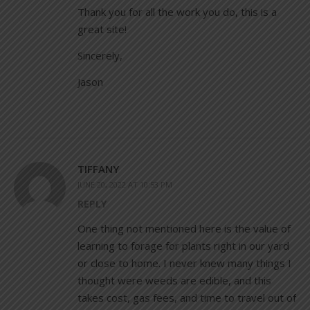
Thank you for all the work you do, this is a
great site!
Sincerely,
Jason
TIFFANY
JUNE 20, 2022 AT 10:53 PM
REPLY
One thing not mentioned here is the value of
learning to forage for plants right in our yard
or close to home. I never knew many things I
thought were weeds are edible, and this
takes cost, gas fees, and time to travel out of