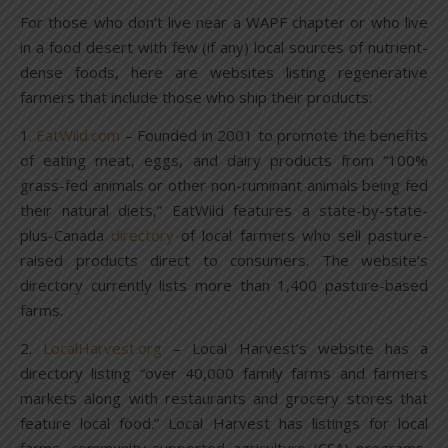
For those who don’t live near a WAPF chapter or who live
in a food desert with few (if any) local sources of nutrient-
dense foods, here are websites listing regenerative
farmers that include those who ship their products:
1.
EatWild.com
– Founded in 2001 to promote the benefits
of eating meat, eggs, and dairy products from “100%
grass-fed animals or other non-ruminant animals being fed
their natural diets,” EatWild features a state-by-state-
plus-Canada
directory
of local farmers who sell pasture-
raised products direct to consumers. The website’s
directory currently lists more than 1,400 pasture-based
farms.
2.
LocalHarvest.org
– Local Harvest’s website has a
directory listing “over 40,000 family farms and farmers
markets along with restaurants and grocery stores that
feature local food.” Local Harvest has listings for local