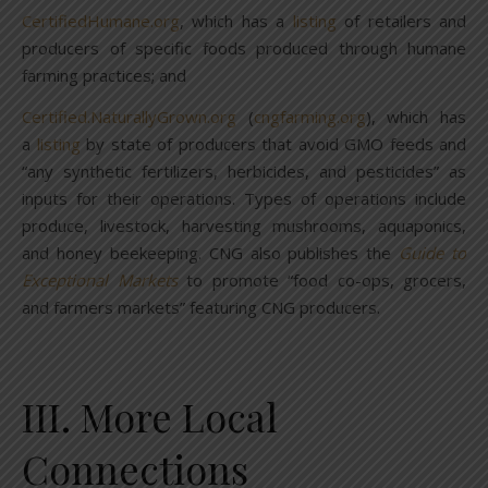
CertifiedHumane.org
, which has a
listing
of retailers and
producers of specific foods produced through humane
farming practices; and
Certified.NaturallyGrown.org
(
cngfarming.org
), which has
a
listing
by state of producers that avoid GMO feeds and
“any synthetic fertilizers, herbicides, and pesticides” as
inputs for their operations. Types of operations include
produce, livestock, harvesting mushrooms, aquaponics,
and honey beekeeping. CNG also publishes the
Guide to
Exceptional Markets
to promote “food co-ops, grocers,
and farmers markets” featuring CNG producers.
III. More Local
Connections