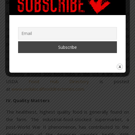
G. Food Hubs
A final venue, for the purposes of this story, is the food
hub. The USDA defines a “
food hub
” as “a business or
organization that actively manages the aggregation,
distribution and marketing of source-identified food
products primarily from local and regional food producers
to strengthen their ability to satisfy wholesale, retail and
institutional demand.” Food hubs increase access and
convenience for consumers wanting fresh food. There are
currently around 300 food hubs in the U.S. A link to the
USDA
Food Hub Directory
is posted
at
www.usdalocalfooddirectories.com
.
IV. Quality Matters
The healthiest, highest quality food is generally found on
the farm. The industrial-food-stocked supermarket, a
post-World War II phenomenon, has contributed to the
deterioration of the American people‘s health. With