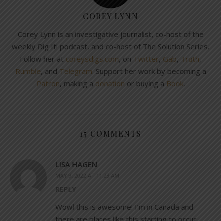
COREY LYNN
Corey Lynn is an investigative journalist, co-host of the
weekly Dig It! podcast, and co-host of The Solution Series.
Follow her at
coreysdigs.com
, on
Twitter
,
Gab
,
Truth
,
Rumble
, and
Telegram
. Support her work by becoming a
Patron
, making a
donation
or buying a
Book
.
15 COMMENTS
LISA HAGEN
MAY 9, 2022 AT 11:23 AM
REPLY
Wowl this is awesome! I’m in Canada and
there are places like this starting to occur,