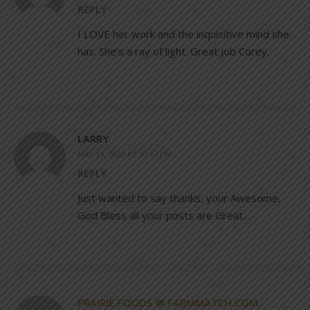
REPLY
I LOVE her work and the inquisitive mind she
has. She’s a ray of light. Great job Corey.
LARRY
MAY 11, 2022 AT 10:17 PM
REPLY
Just wanted to say thanks, your Awesome,
God Bless all your posts are Great…
PRAIRIE FOODS @ FARMMATCH.COM