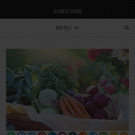
SUBSCRIBE
MENU