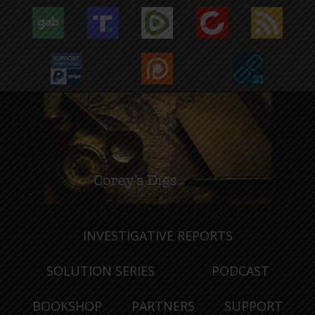
INVESTIGATIVE REPORTS
SOLUTION SERIES
PODCAST
BOOKSHOP
PARTNERS
SUPPORT