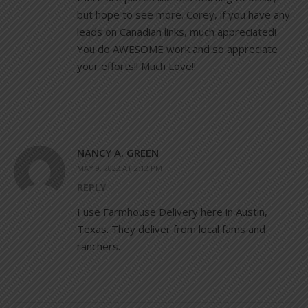
but hope to see more. Corey, if you have any
leads on Canadian links, much appreciated!
You do AWESOME work and so appreciate
your efforts!! Much Love!!
NANCY A. GREEN
MAY 9, 2022 AT 2:12 PM
REPLY
I use Farmhouse Delivery here in Austin,
Texas. They deliver from local fams and
ranchers.