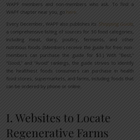
WAPF members and non-members who ask. To find a
WAPF chapter near you, go
here
.
Every December, WAPF also publishes its
Shopping Guide
,
a comprehensive listing of sources for 30 food categories,
including meat, dairy, poultry, ferments, and other
nutritious foods. (Members receive the guide for free; non-
members can purchase the guide for $3.) With “Best,”
“Good,” and “Avoid” rankings, the guide strives to identify
the healthiest foods consumers can purchase in health
food stores, supermarkets, and farms, including foods that
can be ordered by phone or online.
I. Websites to Locate
Regenerative Farms