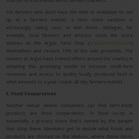
sources of information about farmers markets.
For farmers who don’t have the time or inclination to set
up at a farmers market, a farm store variation is
increasingly taking root. In Ann Arbor, Michigan, for
example, local farmers and artisans stock the store
shelves at the Argus Farm Stop (
argusfarmstop.com
)
themselves and receive 75% of the sale proceeds. The
owners at Argus have trained others around the country in
adopting this promising model to increase small-farm
revenues and access to quality locally produced food in
what amounts to a year-round, all-day farmers market.
E. Food Cooperatives
Another venue where consumers can find farm-fresh
products are food cooperatives. “A food co-op is
essentially a grocery store that’s owned by the people
that shop there. Members get to decide what foods and
products are stocked on the shelves, where those items