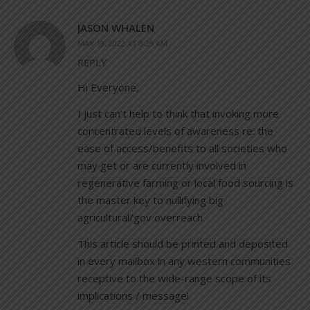
JASON WHALEN
MAY 19, 2022 AT 8:29 AM
REPLY
Hi Everyone,
I just can’t help to think that invoking more
concentrated levels of awareness re: the
ease of access/benefits to all societies who
may get or are currently involved in
regenerative farming or local food sourcing is
the master key to nullifying big
agricultural/gov overreach.
This article should be printed and deposited
in every mailbox in any western communities
receptive to the wide-range scope of its
implications / message!