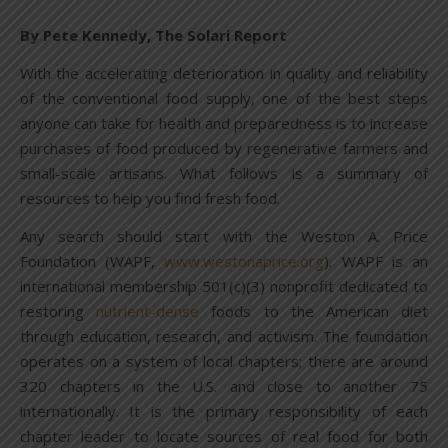
By Pete Kennedy, The Solari Report
With the accelerating deterioration in quality and reliability
of the conventional food supply, one of the best steps
anyone can take for health and preparedness is to increase
purchases of food produced by regenerative farmers and
small-scale artisans. What follows is a summary of
resources to help you find fresh food.
Any search should start with the Weston A. Price
Foundation (WAPF,
www.westonaprice.org
). WAPF is an
international membership 501(c)(3) nonprofit dedicated to
restoring
nutrient-dense
foods to the American diet
through education, research, and activism. The foundation
operates on a system of local chapters; there are around
320 chapters in the U.S. and close to another 75
internationally. It is the primary responsibility of each
chapter leader to locate sources of real food for both