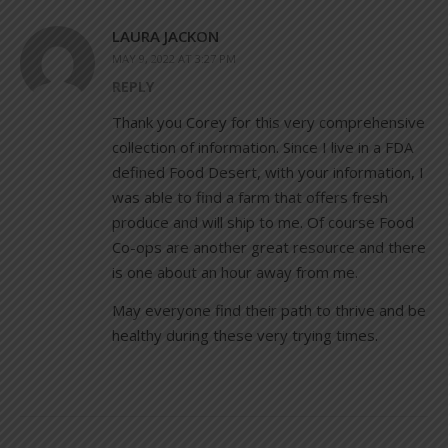
LAURA JACKON
MAY 9, 2022 AT 3:27 PM
REPLY
Thank you Corey for this very comprehensive
collection of information. Since I live in a FDA
defined Food Desert, with your information, I
was able to find a farm that offers fresh
produce and will ship to me. Of course Food
Co-ops are another great resource and there
is one about an hour away from me.
May everyone find their path to thrive and be
healthy during these very trying times.