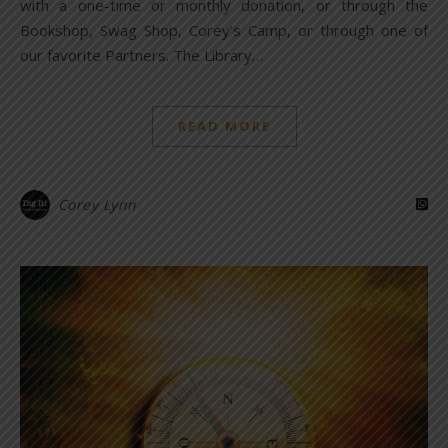
with a one-time or monthly donation, or through the
Bookshop, Swag Shop, Corey’s Camp, or through one of
our favorite Partners. The Library…
READ MORE
Corey Lynn