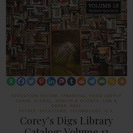
,
,
EDUCATION SYSTEM
FINANCIAL
FOOD SUPPLY
,
,
,
CHAIN
GLOBAL
HEALTH & SCIENCE
LAW &
,
ORDER
REAL
,
,
,
ESTATE
SOLUTIONS
TECHNOLOGY
U.S.
Corey’s Digs Library
Catalog: Volume 13