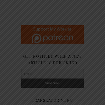
GET NOTIFIED WHEN A NEW
ARTICLE IS PUBLISHED
TRANSLATOR MENU