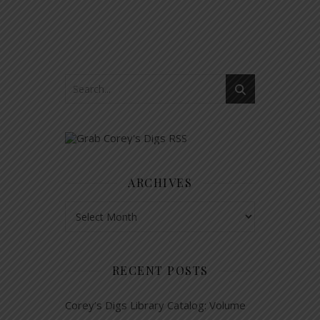
ARCHIVES
Archives
RECENT POSTS
Corey’s Digs Library Catalog: Volume