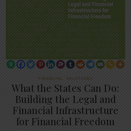
,
FINANCIAL
SOLUTIONS
What the States Can Do:
Building the Legal and
Financial Infrastructure
for Financial Freedom