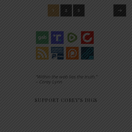
1
2
3
“Within the web lies the truth.”
– Corey Lynn
SUPPORT COREY’S DIGS