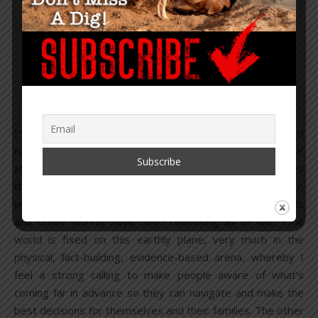
,
,
CONSCIOUSNESS
OPINION
U.S.
Soul Over Mind – Mind
Over Matter
November 28, 2024
/
21 Comments
I’ve struggled to write this year. Though I have published
numerous reports, I’ve also written numerous articles, or
at least the beginnings, the middle or the end of articles
that I never published. It’s not that there isn’t plenty to
write about, it’s that I operate from two different worlds
and those worlds have been conflicting as of late. One
world is fixed on this earthly plane, very much in the
physical, fact-building, evidence-based arena, whereby I
feel a strong calling to make people aware of what’s
coming far in advance so they can navigate and make the
best decisions for themselves and their families. The other