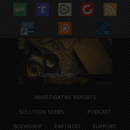
INVESTIGATIVE REPORTS
SOLUTION SERIES
PODCAST
BOOKSHOP
PARTNERS
SUPPORT