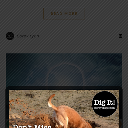
READ MORE
Corey Lynn