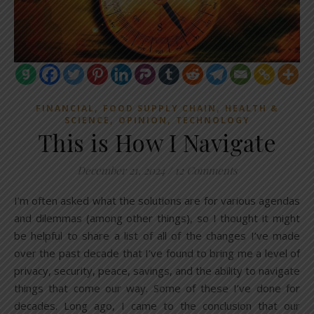
,
,
FINANCIAL
FOOD SUPPLY CHAIN
HEALTH &
,
,
SCIENCE
OPINION
TECHNOLOGY
This is How I Navigate
December 21, 2024
/
12 Comments
I’m often asked what the solutions are for various agendas
and dilemmas (among other things), so I thought it might
be helpful to share a list of all of the changes I’ve made
over the past decade that I’ve found to bring me a level of
privacy, security, peace, savings, and the ability to navigate
things that come our way. Some of these I’ve done for
decades. Long ago, I came to the conclusion that our