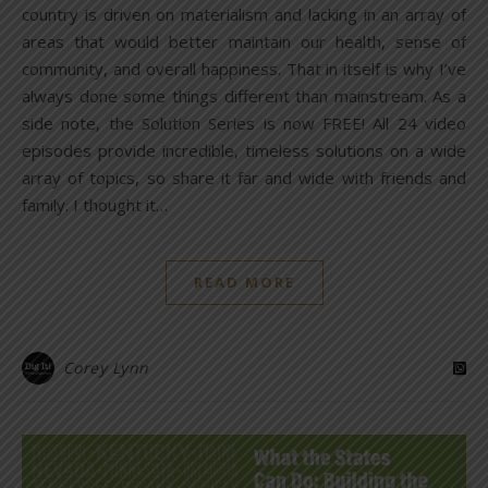
country is driven on materialism and lacking in an array of
areas that would better maintain our health, sense of
community, and overall happiness. That in itself is why I’ve
always done some things different than mainstream. As a
side note, the Solution Series is now FREE! All 24 video
episodes provide incredible, timeless solutions on a wide
array of topics, so share it far and wide with friends and
family. I thought it…
READ MORE
Corey Lynn