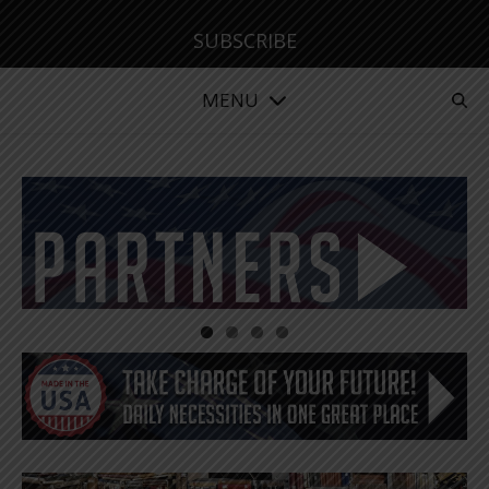
SUBSCRIBE
MENU