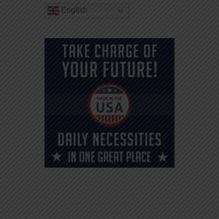
English