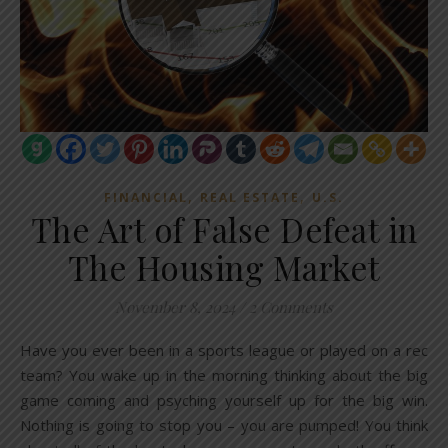
,
,
FINANCIAL
REAL ESTATE
U.S.
The Art of False Defeat in
The Housing Market
November 8, 2024
/
2 Comments
Have you ever been in a sports league or played on a rec
team? You wake up in the morning thinking about the big
game coming and psyching yourself up for the big win.
Nothing is going to stop you – you are pumped! You think