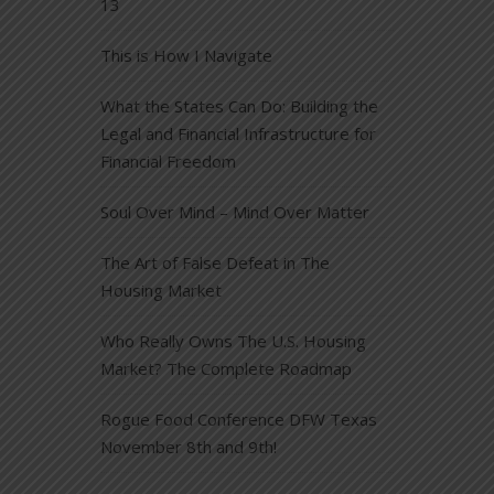
13
This is How I Navigate
What the States Can Do: Building the
Legal and Financial Infrastructure for
Financial Freedom
Soul Over Mind – Mind Over Matter
The Art of False Defeat in The
Housing Market
Who Really Owns The U.S. Housing
Market? The Complete Roadmap
Rogue Food Conference DFW Texas
November 8th and 9th!