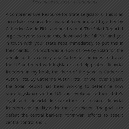
December 10, 2024
/
4 Comments
A Comprehensive Resource for State Legislators! This is an
incredible resource for financial freedom, put together by
Catherine Austin Fitts and her team at The Solari Report. I
urge everyone to read this, download the full PDF and get
in touch with your state reps immediately to put this in
their hands. This work was a labor of love by Solari for the
people of this country and Catherine continues to travel
the U.S and meet with legislators to help protect financial
freedom. In my book, the “hero of the year” is Catherine
Austin Fitts. By Catherine Austin Fitts For well over a year,
the Solari Report has been working to determine how
state legislatures in the U.S. can revolutionize their state’s
legal and financial infrastructure to ensure financial
freedom and liquidity within their jurisdiction. The goal is to
defeat the central bankers’ “omniwar” efforts to assert
central control and…