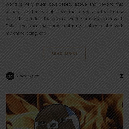
world is very much soul-based, above and beyond this
plane of existence, that allows me to see and feel from a
place that renders the physical world somewhat irrelevant.
This is the place that comes naturally, that resonates with
my entire being, and…
READ MORE
Corey Lynn