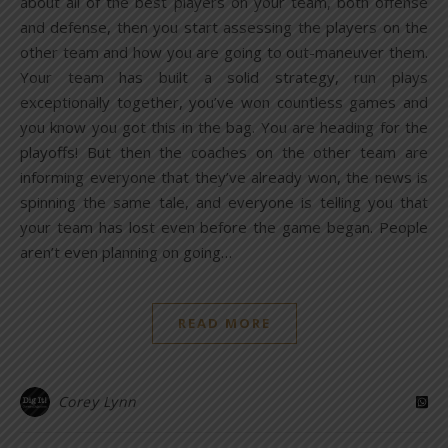
about all of the best players on your team, both offense
and defense, then you start assessing the players on the
other team and how you are going to out-maneuver them.
Your team has built a solid strategy, run plays
exceptionally together, you’ve won countless games and
you know you got this in the bag. You are heading for the
playoffs! But then the coaches on the other team are
informing everyone that they’ve already won, the news is
spinning the same tale, and everyone is telling you that
your team has lost even before the game began. People
aren’t even planning on going…
READ MORE
Corey Lynn