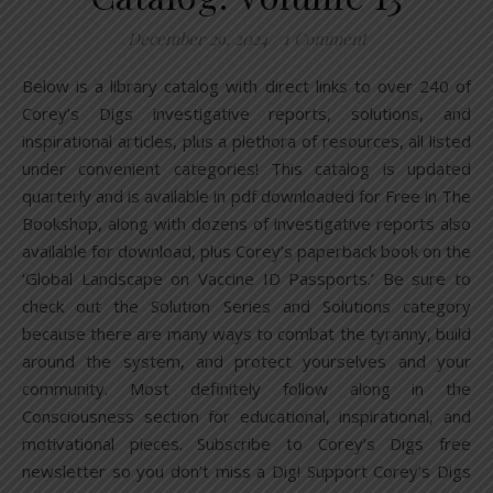
December 29, 2024
/
1 Comment
Below is a library catalog with direct links to over 240 of
Corey’s Digs investigative reports, solutions, and
inspirational articles, plus a plethora of resources, all listed
under convenient categories! This catalog is updated
quarterly and is available in pdf downloaded for Free in The
Bookshop, along with dozens of investigative reports also
available for download, plus Corey’s paperback book on the
‘Global Landscape on Vaccine ID Passports.’ Be sure to
check out the Solution Series and Solutions category
because there are many ways to combat the tyranny, build
around the system, and protect yourselves and your
community. Most definitely follow along in the
Consciousness section for educational, inspirational, and
motivational pieces. Subscribe to Corey’s Digs free
newsletter so you don’t miss a Dig! Support Corey’s Digs