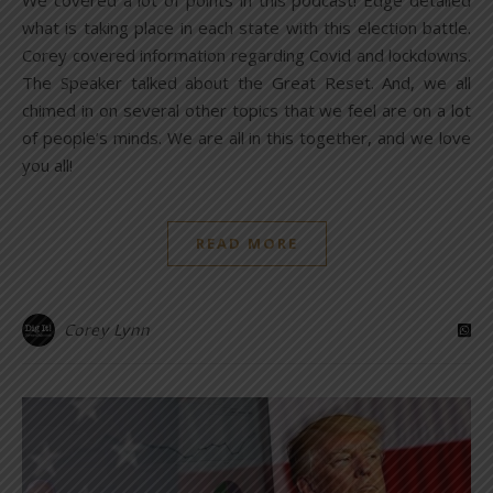
We covered a lot of points in this podcast! Edge detailed
what is taking place in each state with this election battle.
Corey covered information regarding Covid and lockdowns.
The Speaker talked about the Great Reset. And, we all
chimed in on several other topics that we feel are on a lot
of people’s minds. We are all in this together, and we love
you all!
READ MORE
Corey Lynn