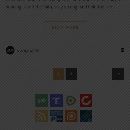
heading. Keep the faith, stay strong, and hold the line.
READ MORE
Corey Lynn
1
2