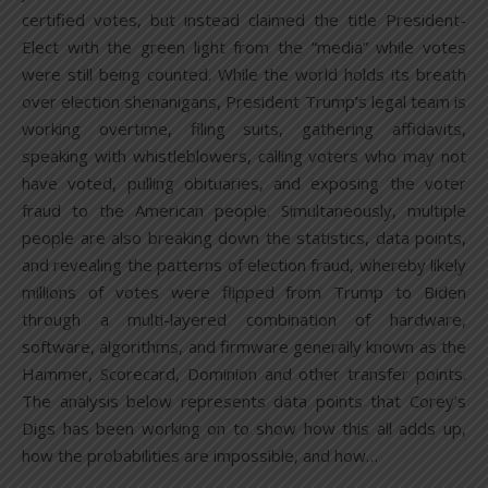
certified votes, but instead claimed the title President-
Elect with the green light from the “media” while votes
were still being counted. While the world holds its breath
over election shenanigans, President Trump’s legal team is
working overtime, filing suits, gathering affidavits,
speaking with whistleblowers, calling voters who may not
have voted, pulling obituaries, and exposing the voter
fraud to the American people. Simultaneously, multiple
people are also breaking down the statistics, data points,
and revealing the patterns of election fraud, whereby likely
millions of votes were flipped from Trump to Biden
through a multi-layered combination of hardware,
software, algorithms, and firmware generally known as the
Hammer, Scorecard, Dominion and other transfer points.
The analysis below represents data points that Corey’s
Digs has been working on to show how this all adds up,
how the probabilities are impossible, and how…