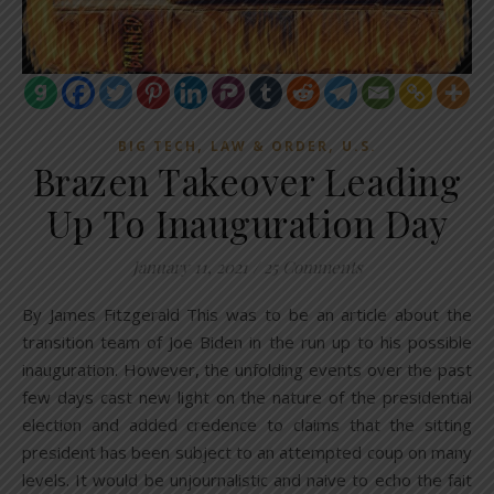
,
,
BIG TECH
LAW & ORDER
U.S.
Brazen Takeover Leading
Up To Inauguration Day
January 11, 2021
/
25 Comments
By James Fitzgerald This was to be an article about the
transition team of Joe Biden in the run up to his possible
inauguration. However, the unfolding events over the past
few days cast new light on the nature of the presidential
election and added credence to claims that the sitting
president has been subject to an attempted coup on many
levels. It would be unjournalistic and naive to echo the fait