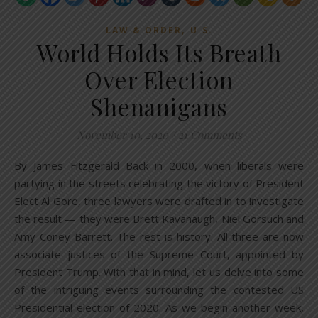
,
LAW & ORDER
U.S.
World Holds Its Breath
Over Election
Shenanigans
November 10, 2020
/
21 Comments
By James Fitzgerald Back in 2000, when liberals were
partying in the streets celebrating the victory of President
Elect Al Gore, three lawyers were drafted in to investigate
the result — they were Brett Kavanaugh, Niel Gorsuch and
Amy Coney Barrett. The rest is history. All three are now
associate justices of the Supreme Court, appointed by
President Trump. With that in mind, let us delve into some
of the intriguing events surrounding the contested US
Presidential election of 2020. As we begin another week,