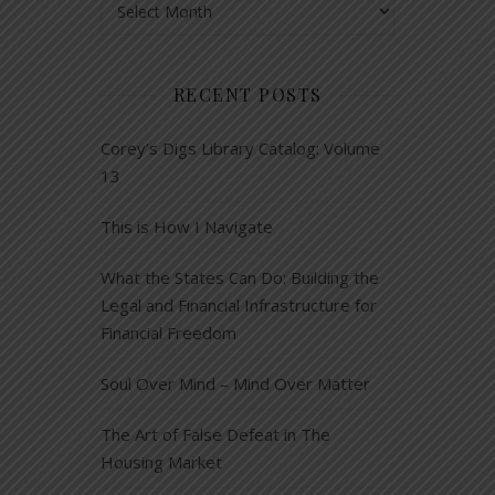
RECENT POSTS
Corey’s Digs Library Catalog: Volume
13
This is How I Navigate
What the States Can Do: Building the
Legal and Financial Infrastructure for
Financial Freedom
Soul Over Mind – Mind Over Matter
The Art of False Defeat in The
Housing Market