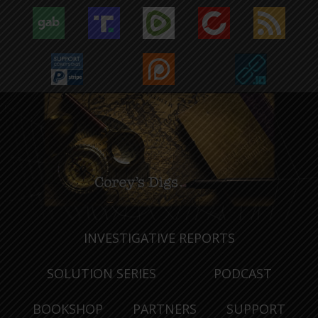
INVESTIGATIVE REPORTS
SOLUTION SERIES
PODCAST
BOOKSHOP
PARTNERS
SUPPORT