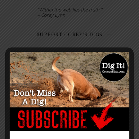
“Within the web lies the truth.”
– Corey Lynn
SUPPORT COREY’S DIGS