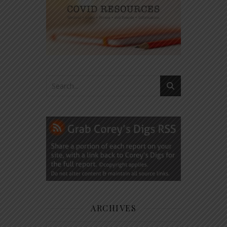
ARCHIVES
Archives