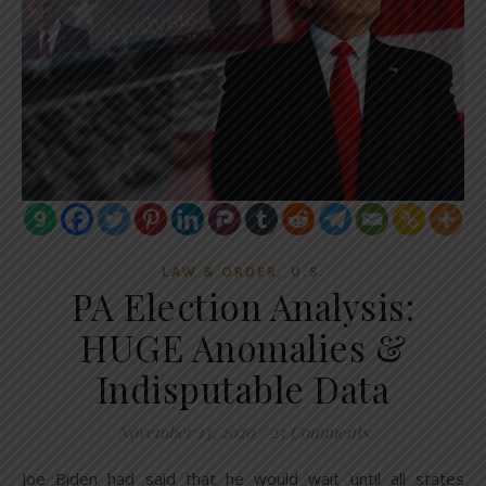
,
LAW & ORDER
U.S.
PA Election Analysis:
HUGE Anomalies &
Indisputable Data
November 13, 2020
/
23 Comments
Joe Biden had said that he would wait until all states