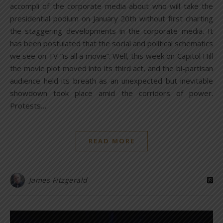
accompli of the corporate media about who will take the
presidential podium on January 20th without first charting
the staggering developments in the corporate media. It
has been postulated that the social and political schematics
we see on TV “is all a movie”. Well, this week on Capitol Hill
the movie plot moved into its third act, and the bi-partisan
audience held its breath as an unexpected but inevitable
showdown took place amid the corridors of power.
Protests…
READ MORE
James Fitzgerald