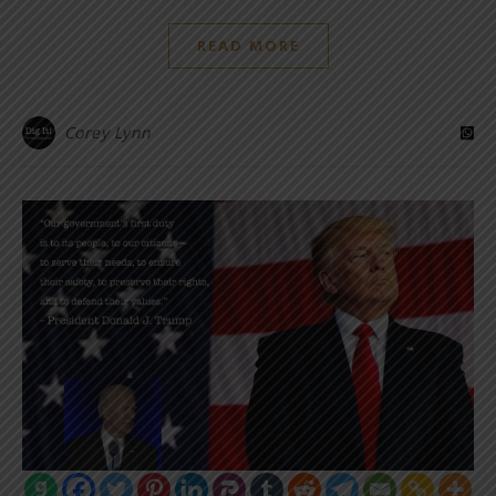
READ MORE
Corey Lynn