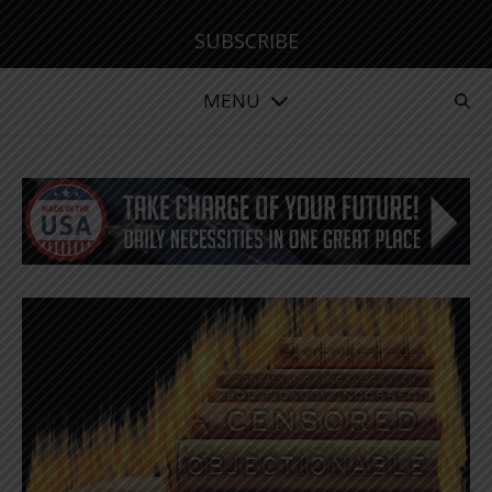
SUBSCRIBE
MENU