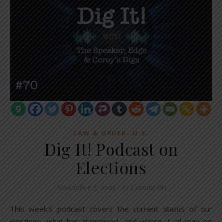
,
LAW & ORDER
U.S.
Dig It! Podcast on
Elections
November 7, 2020
/
13 Comments
This week’s podcast covers the current status of our
elections, what has transpired, and where it all may be