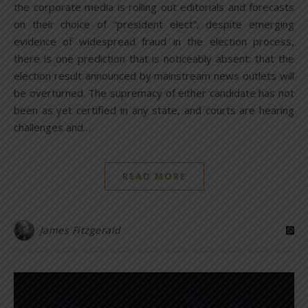
the corporate media is rolling out editorials and forecasts
on their choice of “president elect”, despite emerging
evidence of widespread fraud in the election process,
there is one prediction that is noticeably absent: that the
election result announced by mainstream news outlets will
be overturned. The supremacy of either candidate has not
been as yet certified in any state, and courts are hearing
challenges and…
READ MORE
James Fitzgerald