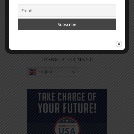
GET NOTIFIED WHEN A NEW
ARTICLE IS PUBLISHED
TRANSLATOR MENU
English