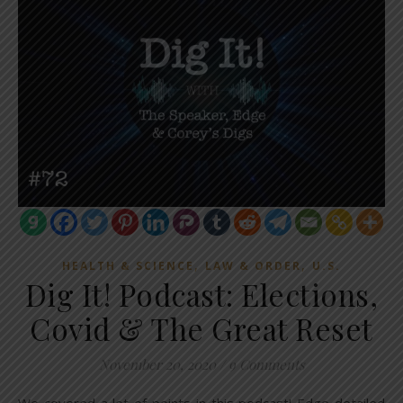
,
,
HEALTH & SCIENCE
LAW & ORDER
U.S.
Dig It! Podcast: Elections,
Covid & The Great Reset
November 20, 2020
/
9 Comments