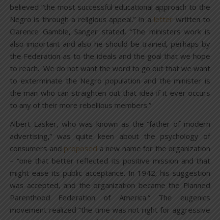
believed “the most successful educational approach to the
Negro is through a religious appeal.” In a
letter
written to
Clarence Gamble, Sanger stated, “The ministers work is
also important and also he should be trained, perhaps by
the Federation as to the ideals and the goal that we hope
to reach. We do not want the word to go out that we want
to exterminate the Negro population and the minister is
the man who can straighten out that idea if it ever occurs
to any of their more rebellious members.”
Albert Lasker, who was known as the “father of modern
advertising,” was quite keen about the psychology of
consumers and
proposed
a new name for the organization
– “one that better reflected its positive mission and that
might ease its public acceptance. In 1942, his suggestion
was accepted, and the organization became the Planned
Parenthood Federation of America.” The eugenics
movement realized “the time was not right for aggressive