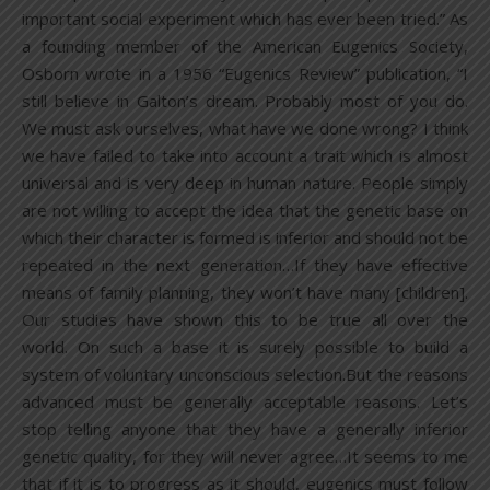
important social experiment which has ever been tried.” As
a founding member of the American Eugenics Society,
Osborn wrote in a 1956 “Eugenics Review” publication, “I
still believe in Galton’s dream. Probably most of you do.
We must ask ourselves, what have we done wrong? I think
we have failed to take into account a trait which is almost
universal and is very deep in human nature. People simply
are not willing to accept the idea that the genetic base on
which their character is formed is inferior and should not be
repeated in the next generation…If they have effective
means of family planning, they won’t have many [children].
Our studies have shown this to be true all over the
world. On such a base it is surely possible to build a
system of voluntary unconscious selection.But the reasons
advanced must be generally acceptable reasons. Let’s
stop telling anyone that they have a generally inferior
genetic quality, for they will never agree…It seems to me
that if it is to progress as it should, eugenics must follow