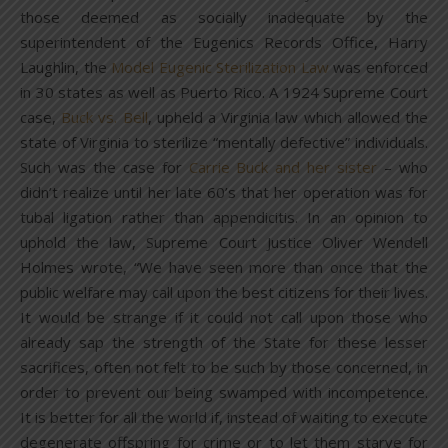
those deemed as socially inadequate by the
superintendent of the Eugenics Records Office, Harry
Laughlin, the
Model Eugenic Sterilization Law
was enforced
in 30 states as well as Puerto Rico. A 1924 Supreme Court
case,
Buck vs. Bell
, upheld a Virginia law which allowed the
state of Virginia to sterilize “mentally defective” individuals.
Such was the case for
Carrie Buck and her sister
– who
didn’t realize until her late 60’s that her operation was for
tubal ligation rather than appendicitis. In an opinion to
uphold the law, Supreme Court Justice Oliver Wendell
Holmes wrote, “We have seen more than once that the
public welfare may call upon the best citizens for their lives.
It would be strange if it could not call upon those who
already sap the strength of the State for these lesser
sacrifices, often not felt to be such by those concerned, in
order to prevent our being swamped with incompetence.
It is better for all the world if, instead of waiting to execute
degenerate offspring for crime or to let them starve for