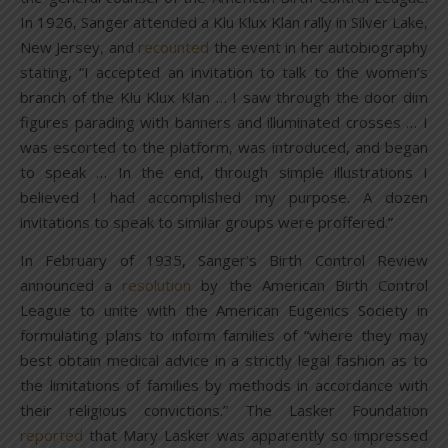
In 1926, Sanger attended a Klu Klux Klan rally in Silver Lake,
New Jersey, and
recounted
the event in her autobiography
stating, “I accepted an invitation to talk to the women’s
branch of the Klu Klux Klan … I saw through the door dim
figures parading with banners and illuminated crosses … I
was escorted to the platform, was introduced, and began
to speak … In the end, through simple illustrations I
believed I had accomplished my purpose. A dozen
invitations to speak to similar groups were proffered.”
In February of 1935, Sanger’s Birth Control Review
announced a
resolution
by the American Birth Control
League to unite with the American Eugenics Society in
formulating plans to inform families of “where they may
best obtain medical advice in a strictly legal fashion as to
the limitations of families by methods in accordance with
their religious convictions.” The Lasker Foundation
reported
that Mary Lasker was apparently so impressed