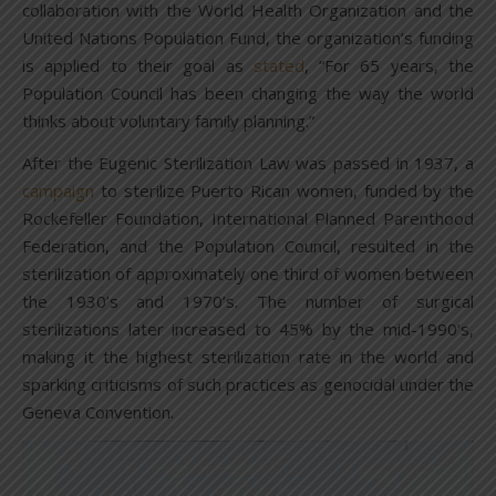
collaboration with the World Health Organization and the
United Nations Population Fund, the organization’s funding
is applied to their goal as
stated
, “For 65 years, the
Population Council has been changing the way the world
thinks about voluntary family planning.”
After the Eugenic Sterilization Law was passed in 1937, a
campaign
to sterilize Puerto Rican women, funded by the
Rockefeller Foundation, International Planned Parenthood
Federation, and the Population Council, resulted in the
sterilization of approximately one third of women between
the 1930’s and 1970’s. The number of surgical
sterilizations later increased to 45% by the mid-1990’s,
making it the highest sterilization rate in the world and
sparking criticisms of such practices as genocidal under the
Geneva Convention.