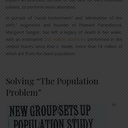
patient, to perform more abortions.
In pursuit of “racial betterment” and “elimination of the
unfit,” eugenicist and founder of Planned Parenthood,
Margaret Sanger, has left a legacy of death in her wake,
with an estimated
250 million abortions
performed in the
United States since Roe v. Wade, more than 18 million of
which are from the black population.
Solving “The Population
Problem”
In