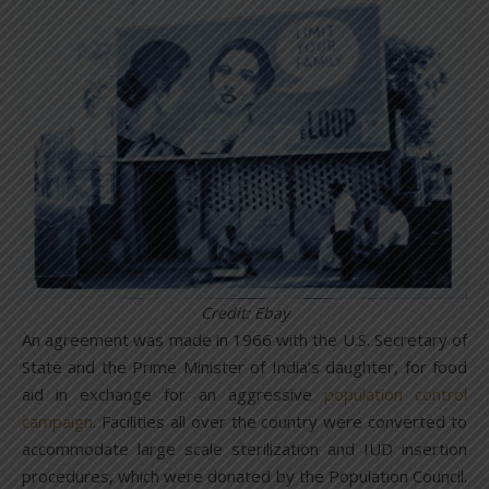
Credit: Ebay
An agreement was made in 1966 with the U.S. Secretary of
State and the Prime Minister of India’s daughter, for food
aid in exchange for an aggressive
population control
campaign
. Facilities all over the country were converted to
accommodate large scale sterilization and IUD insertion
procedures, which were donated by the Population Council.