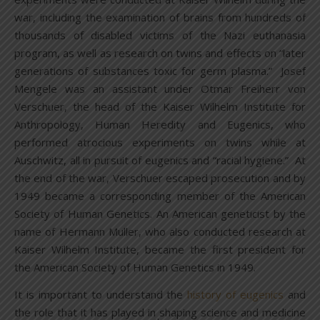
war, including the examination of brains from hundreds of
thousands of disabled victims of the Nazi euthanasia
program, as well as research on twins and effects on “later
generations of substances toxic for germ plasma.” Josef
Mengele was an assistant under Otmar Freiherr von
Verschuer, the head of the Kaiser Wilhelm Institute for
Anthropology, Human Heredity and Eugenics, who
performed atrocious experiments on twins while at
Auschwitz, all in pursuit of eugenics and “racial hygiene.” At
the end of the war, Verschuer escaped prosecution and by
1949 became a corresponding member of the American
Society of Human Genetics. An American geneticist by the
name of Hermann Muller, who also conducted research at
Kaiser Wilhelm Institute, became the first president for
the American Society of Human Genetics in 1949.
It is important to understand the
history of eugenics
and
the role that it has played in shaping science and medicine