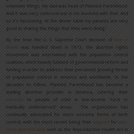
volunteer things. My dad was head of Planned Parenthood.
And it was very controversial to be involved with that. And
so it’s fascinating. At the dinner table my parents are very
good at sharing the things that they were doing.”
By the time the U. S. Supreme Court decision of
Roe v.
Wade
was handed down in 1973, the abortion rights
movement was intertwined with the population control
coalition, which heavily lobbied of governmental reform and
funding in order to address their perceived growing threat
of population control in America and worldwide. In the
decades to follow, Planned Parenthood has become a
leading abortion provider in America, catering their
services
to people of color in low-income “rural or
medically underserved” areas. The organization has
continually advocated for more extreme forms of birth
control, with the most recent being their
support
for
late-
term abortion laws
such as the Reproductive Health Act in