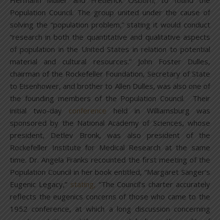
Hermann Muller and Frederick Osborn, to found the
Population Council. The group united under the cause of
solving the “population problem,” stating it would conduct
“research in both the quantitative and qualitative aspects
of population in the United States in relation to potential
material and cultural resources.” John Foster Dulles,
chairman of the Rockefeller Foundation, Secretary of State
to Eisenhower, and brother to Allen Dulles, was also one of
the founding members of the Population Council. Their
initial two-day
conference
held in Williamsburg was
sponsored by the National Academy of Sciences, whose
president, Detlev Bronk, was also president of the
Rockefeller Institute for Medical Research at the same
time. Dr. Angela Franks recounted the first meeting of the
Population Council in her book entitled, “Margaret Sanger’s
Eugenic Legacy,”
stating,
“The Council’s charter accurately
reflects the eugenics concerns of those who came to the
1952 conference, at which a long discussion concerning