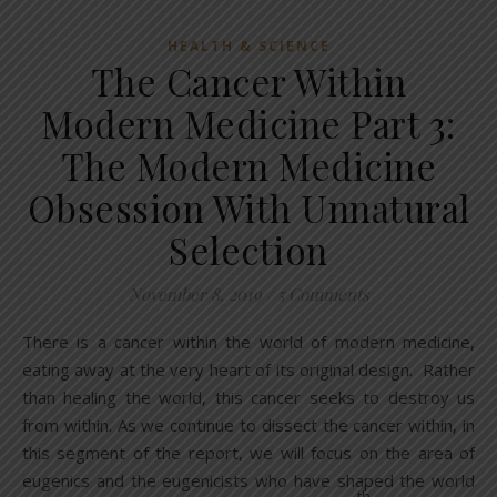
HEALTH & SCIENCE
The Cancer Within
Modern Medicine Part 3:
The Modern Medicine
Obsession With Unnatural
Selection
November 8, 2019
/
5 Comments
There is a cancer within the world of modern medicine,
eating away at the very heart of its original design. Rather
than healing the world, this cancer seeks to destroy us
from within. As we continue to dissect the cancer within, in
this segment of the report, we will focus on the area of
eugenics and the eugenicists who have shaped the world
th