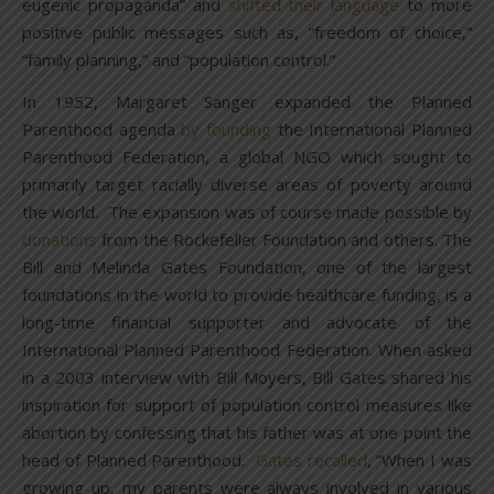
eugenic propaganda” and
shifted their language
to more
positive public messages such as, “freedom of choice,”
“family planning,” and “population control.”
In 1952, Margaret Sanger expanded the Planned
Parenthood agenda
by founding
the International Planned
Parenthood Federation, a global NGO which sought to
primarily target racially diverse areas of poverty around
the world. The expansion was of course made possible by
donations
from the Rockefeller Foundation and others. The
Bill and Melinda Gates Foundation, one of the largest
foundations in the world to provide healthcare funding, is a
long-time financial supporter and advocate of the
International Planned Parenthood Federation. When asked
in a 2003 interview with Bill Moyers, Bill Gates shared his
inspiration for support of population control measures like
abortion by confessing that his father was at one point the
head of Planned Parenthood.
Gates recalled
, “When I was
growing up, my parents were always involved in various