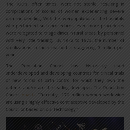
The IUD’s, often times, were not sterile, resulting in
complications of scores of women experiencing severe
pain and bleeding. With the overpopulation of the hospitals
who performed such procedures, even more procedures
were relegated to triage clinics in rural areas, by personnel
with very little training. By 1972 to 1973, the number of
sterilizations in India reached a staggering 3 million per
year.
The Population Council has historically used
underdeveloped and developing countries for clinical trials
of new forms of birth control for which they own the
patents and/or are the leading developer. The Population
Council
boasts
“Currently, 170 million women worldwide
are using a highly effective contraceptive developed by the
Council or based on our technology.”