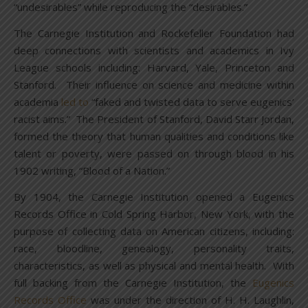
“undesirables” while reproducing the “desirables.”
The Carnegie Institution and Rockefeller Foundation had
deep connections with scientists and academics in Ivy
League schools including: Harvard, Yale, Princeton and
Stanford. Their influence on science and medicine within
academia
led to
“faked and twisted data to serve eugenics’
racist aims.” The President of Stanford, David Starr Jordan,
formed the theory that human qualities and conditions like
talent or poverty, were passed on through blood in his
1902 writing, “Blood of a Nation.”
By 1904, the Carnegie Institution opened a Eugenics
Records Office in Cold Spring Harbor, New York, with the
purpose of collecting data on American citizens, including:
race, bloodline, genealogy, personality traits,
characteristics, as well as physical and mental health. With
full backing from the Carnegie Institution, the
Eugenics
Records Office
was under the direction of H. H. Laughlin,