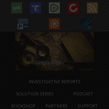
INVESTIGATIVE REPORTS
SOLUTION SERIES
PODCAST
BOOKSHOP
PARTNERS
SUPPORT