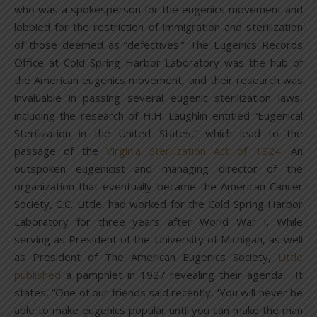
who was a spokesperson for the eugenics movement and
lobbied for the restriction of immigration and sterilization
of those deemed as “defectives.” The Eugenics Records
Office at Cold Spring Harbor Laboratory was the hub of
the American eugenics movement, and their research was
invaluable in passing several eugenic sterilization laws,
including the research of H.H. Laughlin entitled “Eugenical
Sterilization in the United States,” which lead to the
passage of the
Virginia Sterilization Act of 1924
. An
outspoken eugenicist and managing director of the
organization that eventually became the American Cancer
Society, C.C. Little, had worked for the Cold Spring Harbor
Laboratory for three years after World War I. While
serving as President of the University of Michigan, as well
as President of The American Eugenics Society,
Little
published
a pamphlet in 1927 revealing their agenda. It
states, “One of our friends said recently, ‘You will never be
able to make eugenics popular until you can make the man