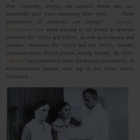
their imbecility, society can prevent those who are
manifestly unfit from continuing their kind. . . .
Three
generations of imbeciles are enough.”
Eugenics
sterilization laws
were passed in 24 states in America
between the 1920’s and 1930’s, as well as in Canada and
Sweden. Between the 1930’s and the 1970’s, Sweden
sterilized nearly 60,000 people, mostly female. By 1933,
California
had performed more sterilization procedures, of
institutionalized people, than any of the other states
combined.