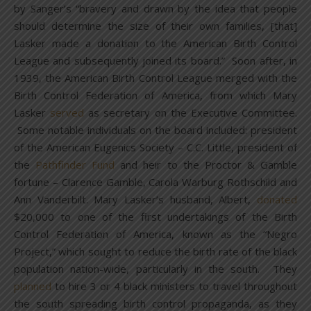
by Sanger’s “bravery and drawn by the idea that people
should determine the size of their own families, [that]
Lasker made a donation to the American Birth Control
League and subsequently joined its board.” Soon after, in
1939, the American Birth Control League merged with the
Birth Control Federation of America, from which Mary
Lasker
served
as secretary on the Executive Committee.
Some notable individuals on the board included: president
of the American Eugenics Society – C.C. Little, president of
the
Pathfinder Fund
and heir to the Proctor & Gamble
fortune – Clarence Gamble, Carola Warburg Rothschild and
Ann Vanderbilt. Mary Lasker’s husband, Albert,
donated
$20,000 to one of the first undertakings of the Birth
Control Federation of America, known as the “Negro
Project,” which sought to reduce the birth rate of the black
population nation-wide, particularly in the south. They
planned
to hire 3 or 4 black ministers to travel throughout
the south spreading birth control propaganda, as they