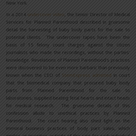
New York.
In a 2014
undercover video
, the Senior Director of Medical
Services for Planned Parenthood described in gruesome
detail the harvesting of baby body parts for the sale to
potential clients. The undercover tapes have been the
basis of 15 felony count charges against the citizen
journalists who made the recordings, without the parties’
knowledge. Revelations of Planned Parenthood’s practices
were discovered to be even more barbaric than previously
known when the CEO of
StemExpress admitted
in court
that the biomedical company that procured baby body
parts from Planned Parenthood for the sale to
laboratories, supplied beating fetal hearts and intact heads
for medical research. The gruesome details of this
confession allude to unethical practices by Planned
Parenthood. The court hearing also shed light on the
immoral business practices of body part sales, which
implies an incentive, outside of the care for each individual