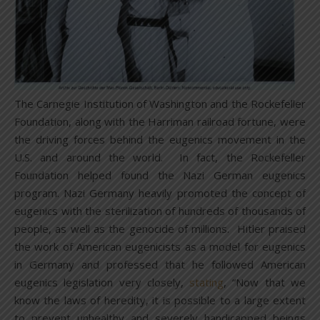
The Carnegie Institution of Washington and the Rockefeller
Foundation, along with the Harriman railroad fortune, were
the driving forces behind the eugenics movement in the
U.S. and around the world. In fact, the Rockefeller
Foundation helped found the Nazi German eugenics
program. Nazi Germany heavily promoted the concept of
eugenics with the sterilization of hundreds of thousands of
people, as well as the genocide of millions. Hitler praised
the work of American eugenicists as a model for eugenics
in Germany and professed that he followed American
eugenics legislation very closely,
stating
, “Now that we
know the laws of heredity, it is possible to a large extent
to prevent unhealthy and severely handicapped beings