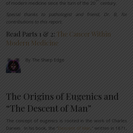
of modern medicine since the turn of the 20
century.
Special thanks to pathologist and friend, Dr. B, for
contributions to this report.
Read Parts 1 & 2:
The Cancer Within
Modern Medicine
By The Sharp Edge
The Origins of Eugenics and
“The Descent of Man”
The concept of eugenics is rooted in the work of Charles
Darwin. In his book, the “
Descent of Man
,” written in 1871,