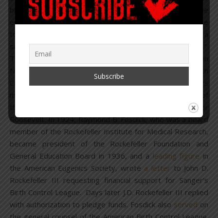
birth control. Like the advocates for birth control, the
eugenicists, for instance, are seeking to assist the race
toward the elimination of the unfit. Both are seeking a
single end but they lay emphasis on different methods.”
The American Birth Control League was founded on
November 10, 1921, during the First American Birth
Control Conference held in New York. Board of Directors
members included: C.C. Little, who became president of
the American Eugenics Society in 1929, and Eleanor
Roosevelt. In 1924, Raymond B. Fosdick, who was a board
member of the Rockefeller Institute for Medical Research,
became president of the Rockefeller Foundation and
General Education Board in 1936, and a
leading figure
in
the American Eugenics Society, wrote
a letter
to John D.
Rockefeller III requesting financial support for Sanger’s
Birth Control League. Days later J.D. Rockefeller III replied
with authorization to pledge funds. Fosdick also
served
on
the general counsel of the American Birth Control League.