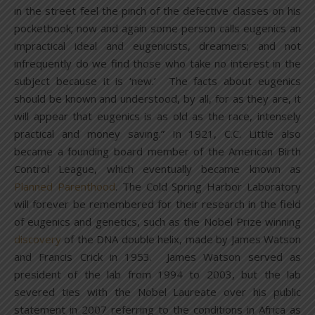
in the street feel the pinch of the defective classes on his
pocketbook; now and again some person calls eugenics an
impractical ideal and eugenicists, dreamers; and not
infrequently do we find those who take no interest in the
subject because it is ‘new.’ The facts about eugenics
should be known and understood, by all, for as they are, it
will appear that eugenics is as old as the race, intensely
practical and money saving.” In 1921, C.C. Little also
became a founding board member of the American Birth
Control League, which eventually became known as
Planned Parenthood
. The Cold Spring Harbor Laboratory
will forever be remembered for their research in the field
of eugenics and genetics, such as the Nobel Prize winning
discovery
of the DNA double helix, made by James Watson
and Francis Crick in 1953. James Watson served as
president of the lab from 1994 to 2003, but the lab
severed ties with the Nobel Laureate over his public
statement in 2007 referring to the conditions in Africa as