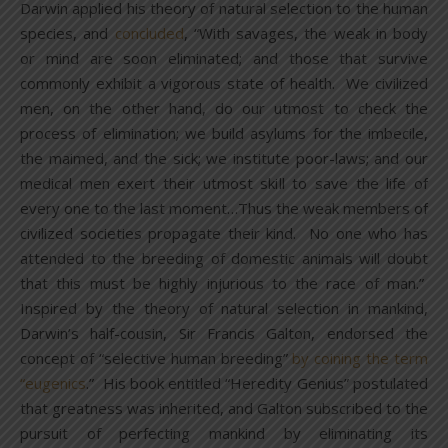
Darwin applied his theory of natural selection to the human
species, and
concluded
, “With savages, the weak in body
or mind are soon eliminated; and those that survive
commonly exhibit a vigorous state of health. We civilized
men, on the other hand, do our utmost to check the
process of elimination; we build asylums for the imbecile,
the maimed, and the sick; we institute poor-laws; and our
medical men exert their utmost skill to save the life of
every one to the last moment…Thus the weak members of
civilized societies propagate their kind. No one who has
attended to the breeding of domestic animals will doubt
that this must be highly injurious to the race of man.”
Inspired by the theory of natural selection in mankind,
Darwin’s half-cousin, Sir Francis Galton, endorsed the
concept of “selective human breeding”
by coining the term
“eugenics
.” His book entitled “Heredity Genius” postulated
that greatness was inherited, and Galton subscribed to the
pursuit of perfecting mankind by eliminating its