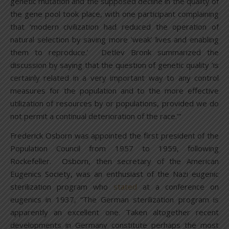
genetic mutation and the supposed decline in the quality of
the gene pool took place, with one participant complaining
that ‘modern civilization had reduced the operation of
natural selection by saving more ‘weak’ lives and enabling
them to reproduce.’ Detlev Bronk summarized the
discussion by saying that the question of genetic quality ‘is
certainly related in a very important way to any control
measures for the population and to the more effective
utilization of resources by or populations, provided we do
not permit a continual deterioration of the race.’”
Frederick Osborn was appointed the first president of the
Population Council from 1957 to 1959, following
Rockefeller. Osborn, then secretary of the American
Eugenics Society, was an enthusiast of the Nazi eugenic
sterilization program who
stated
at a conference on
eugenics in 1937, “The German sterilization program is
apparently an excellent one. Taken altogether recent
developments in Germany constitute perhaps the most