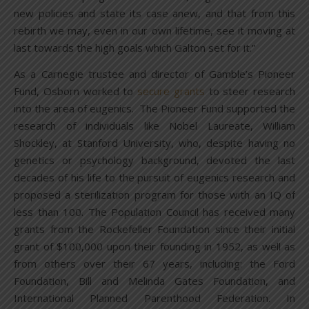
new policies and state its case anew, and that from this
rebirth we may, even in our own lifetime, see it moving at
last towards the high goals which Galton set for it.”
As a Carnegie trustee and director of Gamble’s Pioneer
Fund, Osborn worked to
secure grants
to steer research
into the area of eugenics. The Pioneer Fund supported the
research of individuals like Nobel Laureate, William
Shockley, at Stanford University, who, despite having no
genetics or psychology background, devoted the last
decades of his life to the pursuit of eugenics research and
proposed a sterilization program for those with an IQ of
less than 100. The Population Council has received many
grants from the Rockefeller Foundation since their initial
grant of $100,000 upon their founding in 1952, as well as
from others over their 67 years, including: the Ford
Foundation, Bill and Melinda Gates Foundation, and
International Planned Parenthood Federation. In