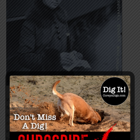
Credit: Chicago History Museum / Getty
With the rise of the eugenics movement in the U.S.,
Margaret Sanger wrote an article in the Birth Control
Review, which she founded in 1917, entitled, “
Birth Control
and Racial Betterment
,” in which she stated, “Before
eugenicists and others who are laboring for racial
betterment can succeed, they must first clear the way for