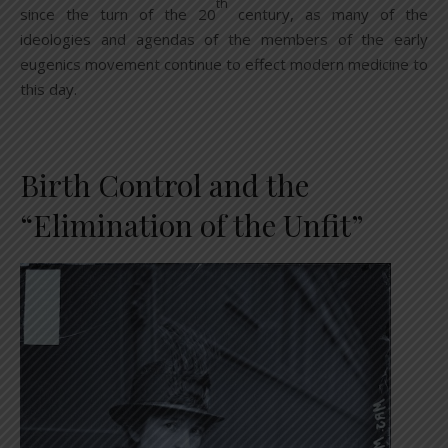
th
since the turn of the 20
century, as many of the
ideologies and agendas of the members of the early
eugenics movement continue to effect modern medicine to
this day.
Birth Control and the
“Elimination of the Unfit”