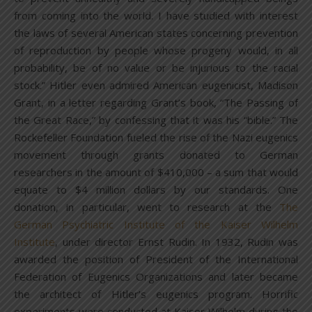
from coming into the world. I have studied with interest
the laws of several American states concerning prevention
of reproduction by people whose progeny would, in all
probability, be of no value or be injurious to the racial
stock.” Hitler even admired American eugenicist, Madison
Grant, in a letter regarding Grant’s book, “The Passing of
the Great Race,” by confessing that it was his “bible.” The
Rockefeller Foundation fueled the rise of the Nazi eugenics
movement through grants donated to German
researchers in the amount of $410,000 – a sum that would
equate to $4 million dollars by our standards. One
donation, in particular, went to research at the
The
German Psychiatric Institute of the Kaiser Wilhelm
Institute
, under director Ernst Rudin. In 1932, Rudin was
awarded the position of President of the International
Federation of Eugenics Organizations and later became
the architect of Hitler’s eugenics program. Horrific
experiments were conducted at Kaiser Wilhelm during the