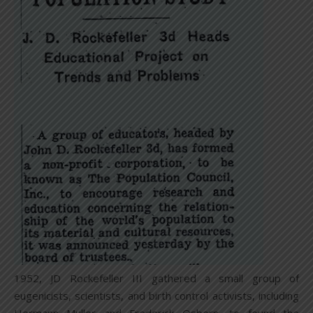
1952, JD Rockefeller III gathered a small group of
eugenicists, scientists, and birth control activists, including