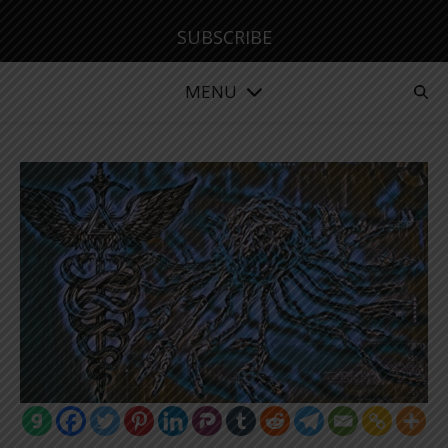
SUBSCRIBE
MENU