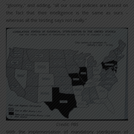
“gloomy,” and adding, “all our social policies are based on
the fact that their intelligence is the same as ours –
whereas all the testing says not really.”
Credit: PBS
With the implementation of mandatory sterilization of