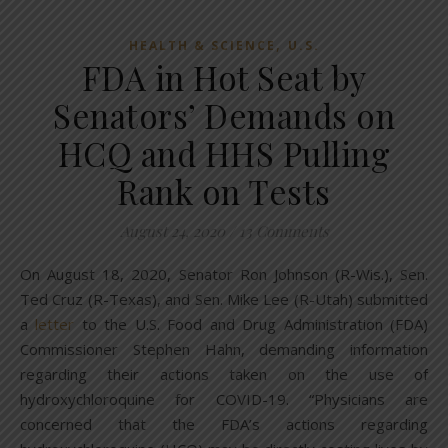
,
HEALTH & SCIENCE
U.S.
FDA in Hot Seat by
Senators’ Demands on
HCQ and HHS Pulling
Rank on Tests
August 24, 2020
/
13 Comments
On August 18, 2020, Senator Ron Johnson (R-Wis.), Sen.
Ted Cruz (R-Texas), and Sen. Mike Lee (R-Utah) submitted
a
letter
to the U.S. Food and Drug Administration (FDA)
Commissioner Stephen Hahn, demanding information
regarding their actions taken on the use of
hydroxychloroquine for COVID-19. “Physicians are
concerned that the FDA’s actions regarding