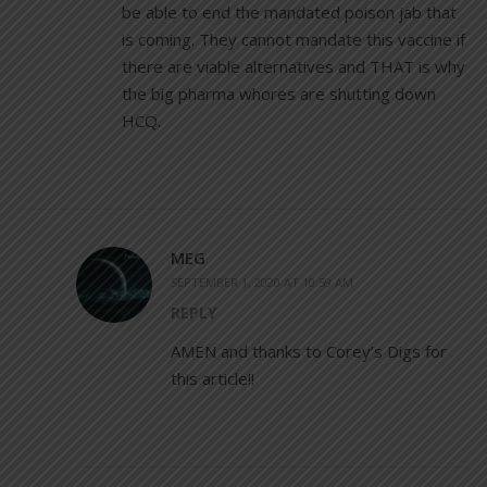
be able to end the mandated poison jab that
is coming. They cannot mandate this vaccine if
there are viable alternatives and THAT is why
the big pharma whores are shutting down
HCQ.
MEG
SEPTEMBER 1, 2020 AT 10:59 AM
REPLY
AMEN and thanks to Corey’s Digs for
this article!!