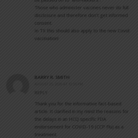
Those who administer vaccines never do full
disclosure and therefore don’t get informed
consent.
In TX this should also apply to the new Covid
vaccination!
BARRY R. SMITH
AUGUST 25, 2020 AT 12:35 PM
REPLY
Thank you for the informative fact-based
article. It clarified in my mind the reasons for
the delays in an HCQ specific FDA
endorsement for COVID-19 (CCP Flu) as a
treatment.