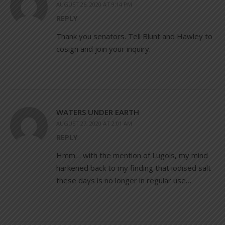
AUGUST 26, 2020 AT 9:14 PM
REPLY
Thank you senators. Tell Blunt and Hawley to
cosign and join your inquiry.
WATERS UNDER EARTH
AUGUST 27, 2020 AT 2:01 AM
REPLY
Hmm… with the mention of Lugols, my mind
harkened back to my finding that iodised salt
these days is no longer in regular use…