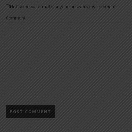
Notify me via e-mail if anyone answers my comment.
Comment