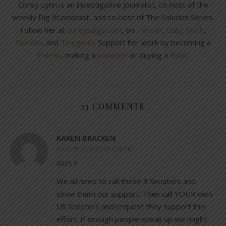
Corey Lynn is an investigative journalist, co-host of the
weekly Dig It! podcast, and co-host of The Solution Series.
Follow her at
coreysdigs.com
, on
Twitter
,
Gab
,
Truth
,
Rumble
, and
Telegram
. Support her work by becoming a
Patron
, making a
donation
or buying a
Book
.
13 COMMENTS
KAREN BRACKEN
AUGUST 24, 2020 AT 1:38 PM
REPLY
We all need to call these 3 Senators and
show them our support. Then call YOUR own
US Senators and request they support this
effort. If enough people speak up we might