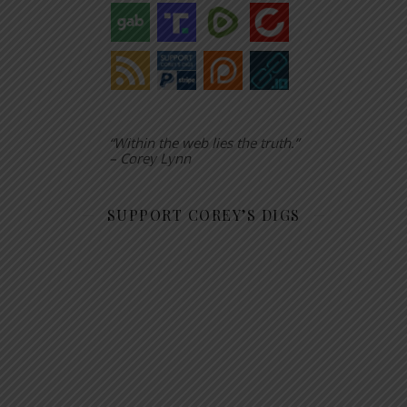
“Within the web lies the truth.”
– Corey Lynn
SUPPORT COREY’S DIGS