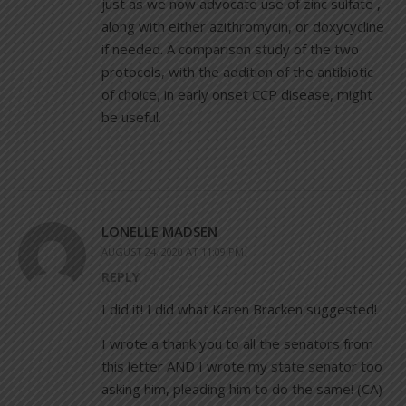
just as we now advocate use of zinc sulfate ,
along with either azithromycin, or doxycycline
if needed. A comparison study of the two
protocols, with the addition of the antibiotic
of choice, in early onset CCP disease, might
be useful.
LONELLE MADSEN
AUGUST 24, 2020 AT 11:09 PM
REPLY
I did it! I did what Karen Bracken suggested!
I wrote a thank you to all the senators from
this letter AND I wrote my state senator too
asking him, pleading him to do the same! (CA)