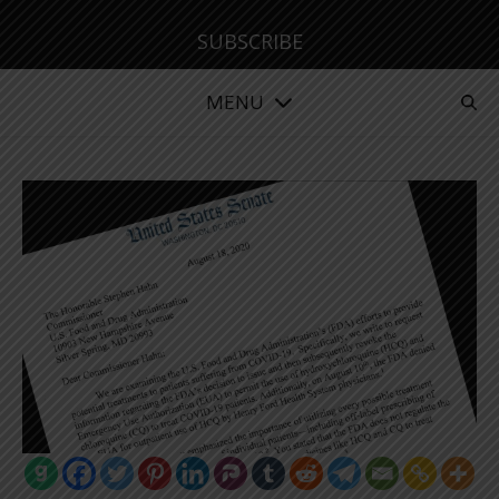
SUBSCRIBE
MENU