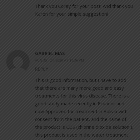
Thank you Corey for your post! And thank you
Karen for your simple suggestion!
GABRIEL MAS
AUGUST 24, 2020 AT 11:36 PM
REPLY
This is good information, but I have to add
that there are many more good and easy
treatments for this virus disease. There is a
good study made recently in Ecuador and
now Approved for treatment in Bolivia with
consent from the patient, and the name of
the product is CDS (chlorine dioxide solution ),
this product is used in the water treatment