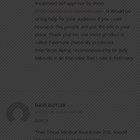
treatment not approve by them
https://www.drbrownstein.com
. It Would be
of big help for your audience if you could
research this people and put the info in your
place. Thank you! Ho one more product is
called Paximune (Naturally produced
Interferon Alpha) recommended by Dr Judy
Mikovits in an interview that I saw in February
.
DAVE BUTLER
AUGUST 25, 2020 AT 4:40 AM
REPLY
That Texas Medical Board rule 200, should
be passed on to “anti-vaxxers”.