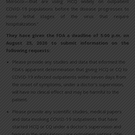
Morocco—that are using HCQ widely on outpatient
COVID-19 populations before the disease progresses to
more lethal stages of the virus that require
hospitalization.”
They have given the FDA a deadline of 5:00 p.m. on
August 25, 2020 to submit information on the
following requests:
Please provide any studies and data that informed the
FDA’s apparent determination that giving HCQ or CQ to
COVID-19 infected outpatients within seven days from
the onset of symptoms, under a doctor’s supervision,
will have no clinical effect and may be harmful to the
patient.
Please provide any scientific studies, medical papers
and data involving COVID-19 outpatients that have
started HCQ or CQ under a doctor’s supervision and
begun in the ambulatory care outpatient setting. This