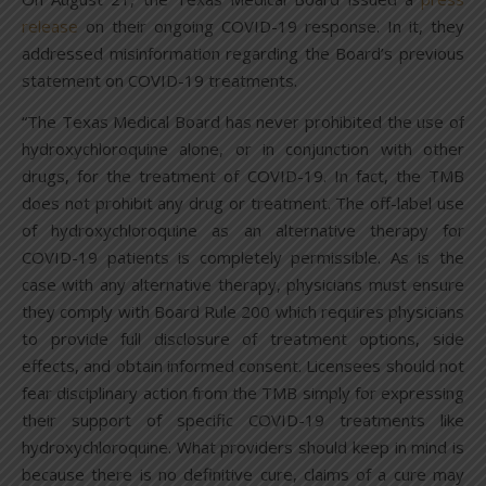
release
on their ongoing COVID-19 response. In it, they
addressed misinformation regarding the Board’s previous
statement on COVID-19 treatments.
“The Texas Medical Board has never prohibited the use of
hydroxychloroquine alone, or in conjunction with other
drugs, for the treatment of COVID-19. In fact, the TMB
does not prohibit any drug or treatment. The off-label use
of hydroxychloroquine as an alternative therapy for
COVID-19 patients is completely permissible. As is the
case with any alternative therapy, physicians must ensure
they comply with Board Rule 200 which requires physicians
to provide full disclosure of treatment options, side
effects, and obtain informed consent. Licensees should not
fear disciplinary action from the TMB simply for expressing
their support of specific COVID-19 treatments like
hydroxychloroquine. What providers should keep in mind is
because there is no definitive cure, claims of a cure may