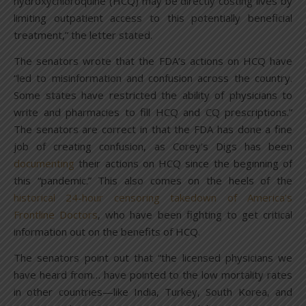
hydroxychloroquine (HCQ) may be directly costing lives by
limiting outpatient access to this potentially beneficial
treatment,” the letter stated.
The senators wrote that the FDA’s actions on HCQ have
“led to misinformation and confusion across the country.
Some states have restricted the ability of physicians to
write and pharmacies to fill HCQ and CQ prescriptions.”
The senators are correct in that the FDA has done a fine
job of creating confusion, as Corey’s Digs has been
documenting
their actions on HCQ since the beginning of
this “pandemic.” This also comes on the heels of the
historical 24-hour censoring takedown of America’s
Frontline Doctors
, who have been fighting to get critical
information out on the benefits of HCQ.
The senators point out that “the licensed physicians we
have heard from… have pointed to the low mortality rates
in other countries—like India, Turkey, South Korea, and