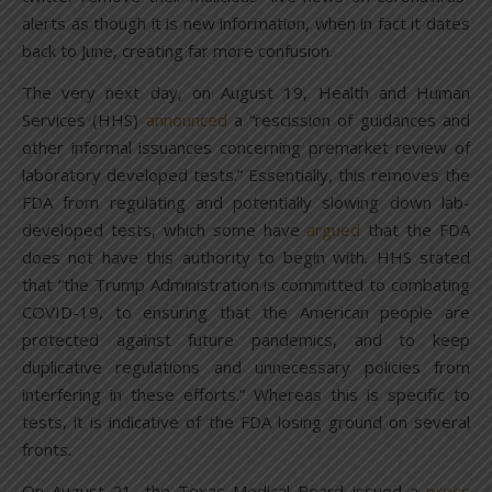
alerts as though it is new information, when in fact it dates
back to June, creating far more confusion.
The very next day, on August 19, Health and Human
Services (HHS)
announced
a “rescission of guidances and
other informal issuances concerning premarket review of
laboratory developed tests.” Essentially, this removes the
FDA from regulating and potentially slowing down lab-
developed tests, which some have
argued
that the FDA
does not have this authority to begin with. HHS stated
that “the Trump Administration is committed to combating
COVID-19, to ensuring that the American people are
protected against future pandemics, and to keep
duplicative regulations and unnecessary policies from
interfering in these efforts.” Whereas this is specific to
tests, it is indicative of the FDA losing ground on several
fronts.
On August 21, the Texas Medical Board issued a
press