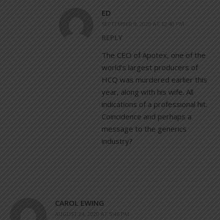
ED
SEPTEMBER 9, 2020 AT 12:40 PM
REPLY
The CEO of Apotex, one of the
world’s largest producers of
HCQ was murdered earlier this
year, along with his wife. All
indications of a professional hit.
Coincidence and perhaps a
message to the generics
industry?
CAROL EWING
AUGUST 24, 2020 AT 5:46 PM