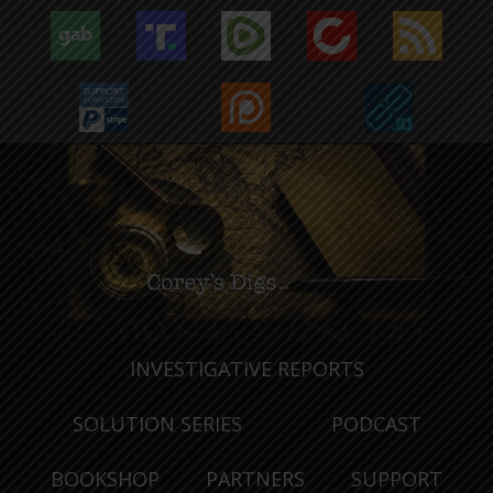
INVESTIGATIVE REPORTS
SOLUTION SERIES
PODCAST
BOOKSHOP
PARTNERS
SUPPORT