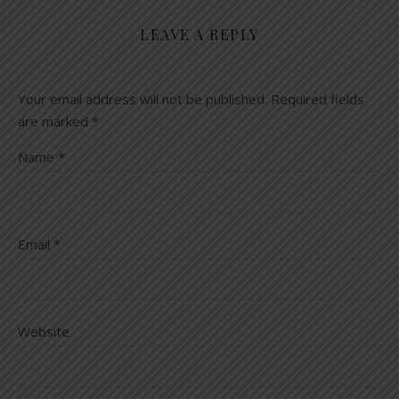
LEAVE A REPLY
Your email address will not be published.
Required fields
are marked
*
Name
*
Email
*
Website