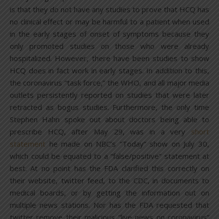
is that they do not have any studies to prove that HCQ has
no clinical effect or may be harmful to a patient when used
in the early stages of onset of symptoms because they
only promoted studies on those who were already
hospitalized. However, there have been studies to show
HCQ does in fact work in early stages. In addition to this,
the coronavirus “task force,” the WHO, and all major media
outlets persistently reported on studies that were later
retracted as bogus studies. Furthermore, the only time
Stephen Hahn spoke out about doctors being able to
prescribe HCQ, after May 29, was in a very
short
statement
he made on NBC’s “Today” show on July 30,
which could be equated to a “false/positive” statement at
best. At no point has the FDA clarified this correctly on
their website, twitter feed, to the CDC, in documents to
medical boards, or by getting the information out on
multiple news stations. Nor has the FDA requested that
twitter remove their malicious “live news on coronavirus”