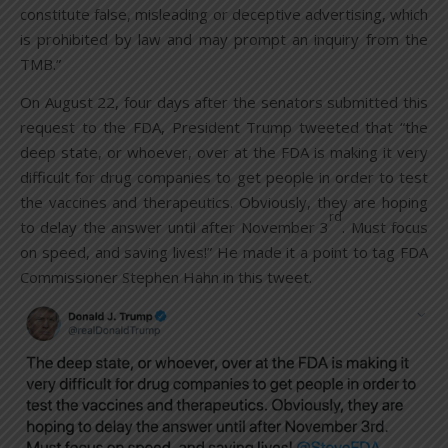
constitute false, misleading or deceptive advertising, which
is prohibited by law and may prompt an inquiry from the
TMB.”
On August 22, four days after the senators submitted this
request to the FDA, President Trump tweeted that “the
deep state, or whoever, over at the FDA is making it very
difficult for drug companies to get people in order to test
the vaccines and therapeutics. Obviously, they are hoping
rd
to delay the answer until after November 3
. Must focus
on speed, and saving lives!” He made it a point to tag FDA
Commissioner Stephen Hahn in this tweet.