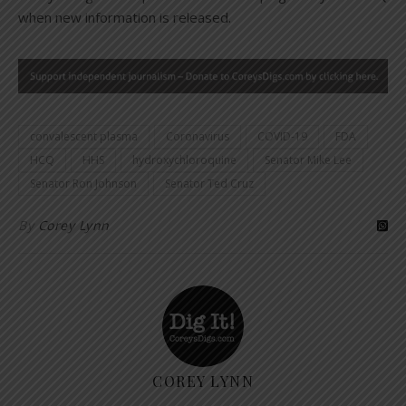
when new information is released.
convalescent plasma
Coronavirus
COVID-19
FDA
HCQ
HHS
hydroxychloroquine
Senator Mike Lee
Senator Ron Johnson
Senator Ted Cruz
By
Corey Lynn
COREY LYNN