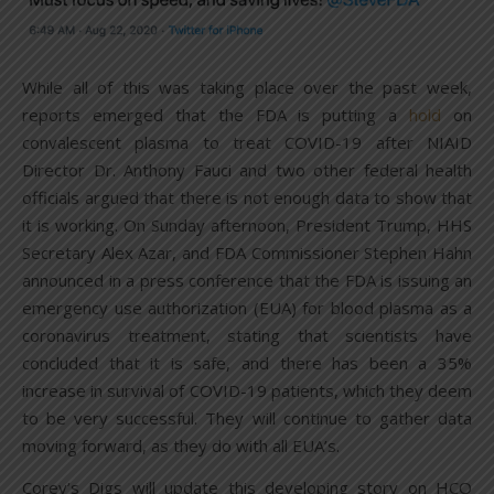
While all of this was taking place over the past week,
reports emerged that the FDA is putting a
hold
on
convalescent plasma to treat COVID-19 after NIAID
Director Dr. Anthony Fauci and two other federal health
officials argued that there is not enough data to show that
it is working. On Sunday afternoon, President Trump, HHS
Secretary Alex Azar, and FDA Commissioner Stephen Hahn
announced in a press conference that the FDA is issuing an
emergency use authorization (EUA) for blood plasma as a
coronavirus treatment, stating that scientists have
concluded that it is safe, and there has been a 35%
increase in survival of COVID-19 patients, which they deem
to be very successful. They will continue to gather data
moving forward, as they do with all EUA’s.
Corey’s Digs will update this developing story on HCQ