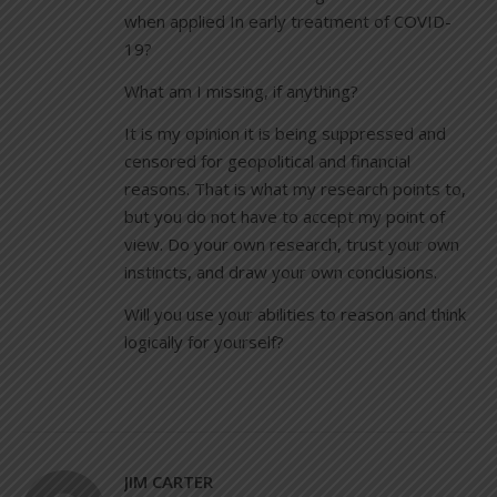
when applied In early treatment of COVID-
19?
What am I missing, if anything?
It is my opinion it is being suppressed and
censored for geopolitical and financial
reasons. That is what my research points to,
but you do not have to accept my point of
view. Do your own research, trust your own
instincts, and draw your own conclusions.
Will you use your abilities to reason and think
logically for yourself?
JIM CARTER