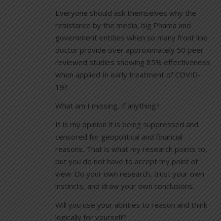
Everyone should ask themselves why the
resistance by the media, big Phama and
government entities when so many front line
doctor provide over approximately 50 peer
reviewed studies showing 85% effectiveness
when applied In early treatment of COVID-
19?
What am I missing, if anything?
It is my opinion it is being suppressed and
censored for geopolitical and financial
reasons. That is what my research points to,
but you do not have to accept my point of
view. Do your own research, trust your own
instincts, and draw your own conclusions.
Will you use your abilities to reason and think
logically for yourself?