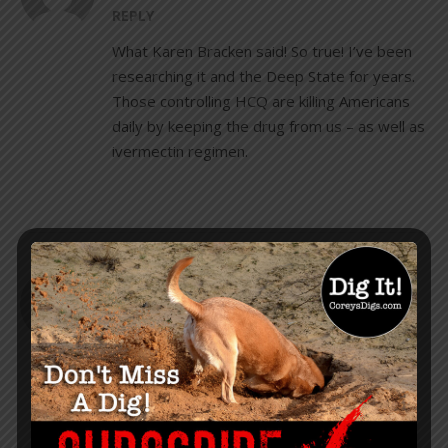
REPLY
What Karen Bracken said! So true! I’ve been
researching it and the Deep State for years.
Those controlling HCQ are killing Americans
daily by keeping the drug from us – as well as
ivermectin regimen.
TRICIA EAGON
AUGUST 24, 2020 AT 9:16 PM
REPLY
I am a big fan of Trump but sometimes it’s
disconcerting when he speaks about a
vaccine. I hope he’s just placating those out
there that are vaxxers who will never