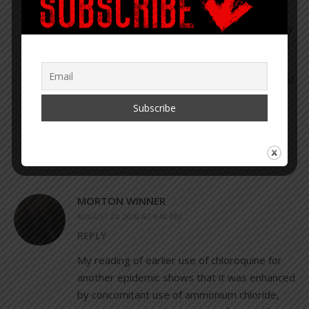
question what’s in it!! They will have to
apprehend me before I get jabbed. I recently
read Plague of Corruption and found out that
lab techs seem to disappear around Big
Pharma like politicians do around the Clinton’s!
Btw, if any of you have CFS like me, you can
thank the MMR vaccine for that!!
MORTON WINNER
AUGUST 24, 2020 AT 9:40 PM
REPLY
My reading of earlier use of chloroquine for
another epidemic shows that it was enhanced
by concomitant use of ammonium chloride,