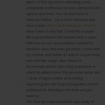
plants of the city and in swimming pools,
completely inoffensive no toxic element in the
right proportions. You can interview Dr
Andreas Kalcker , He is from Germany and
have a web
https://andreaskalcker.com/en/
.
Now I have to say that I tried this in water
like is prescribed in his website and is super
effective to cure any problems related to
bacteria, virus and even parasites. I tried with
my mother and Father 87 and 91 respectively
and work like magic. Also I know Dr
Brownstein and he was using a nebulizer in
which he added some 3% peroxide water and
1 drop of lugol’s iodine as breeding
vaporizing into the longs of pageants and he
published his founding in his Web and got
warn by
FDA that he could not publish any study or