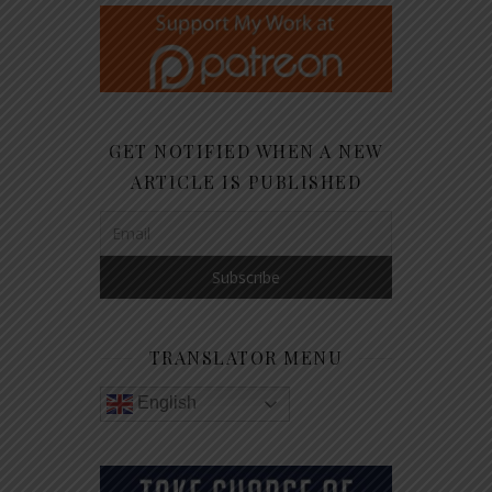
GET NOTIFIED WHEN A NEW
ARTICLE IS PUBLISHED
TRANSLATOR MENU
English