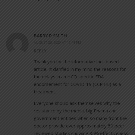
BARRY R.SMITH
AUGUST 25, 2020 AT 12:44 PM
REPLY
Thank you for the informative fact-based
article. It clarified in my mind the reasons for
the delays in an HCQ specific FDA
endorsement for COVID-19 (CCP Flu) as a
treatment.
Everyone should ask themselves why the
resistance by the media, big Phama and
government entities when so many front line
doctor provide over approximately 50 peer
reviewed studies showing 85% effectiveness