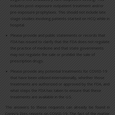
includes post-exposure outpatient treatment and/or
pre-exposure prophylaxis. This should not include late
stage studies involving patients started on HCQ while in
hospital.
Please provide and public statements or records that
FDA has issued to clarify that the FDA does not regulate
the practice of medicine and that state governments
may not regulate the sale or prohibit the sale of
prescription drugs.
Please provide any potential treatments for COVID-19
that have been utilized internationally, whether those
treatments are authorized or approved by the FDA, and
what steps the FDA has taken to ensure that these
treatments are available in the U.S.
The answers to these requests can already be found in
Corey’s Digs reports on COVID-19. The fact of the matter