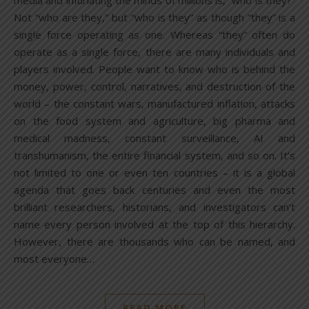
media and infuriating the minds of millions is, “who is they?”
Not “who are they,” but “who is they” as though “they” is a
single force operating as one. Whereas “they” often do
operate as a single force, there are many individuals and
players involved. People want to know who is behind the
money, power, control, narratives, and destruction of the
world – the constant wars, manufactured inflation, attacks
on the food system and agriculture, big pharma and
medical madness, constant surveillance, AI and
transhumanism, the entire financial system, and so on. It’s
not limited to one or even ten countries – it is a global
agenda that goes back centuries and even the most
brilliant researchers, historians, and investigators can’t
name every person involved at the top of this hierarchy.
However, there are thousands who can be named, and
most everyone…
READ MORE