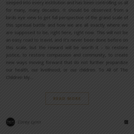
seeped into every institution and has been controlling us all
for many, many decades. It should be observed from a
birds eye view to get full perspective of the grand scale of
this spiritual battle and how we are all exactly where we
are supposed to be, right here, right now. This will not be
an easy road to travel, and it’s never been done before on
this scale, but the reward will be worth it – to restore
justice, to restore compassion and community, to create
new ways moving forward that do not further jeopardize
our health, our livelihood, or our children. To All of The
Children My…
READ MORE
Corey Lynn