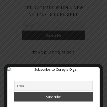
GET NOTIFIED WHEN A NEW
ARTICLE IS PUBLISHED
TRANSLATOR MENU