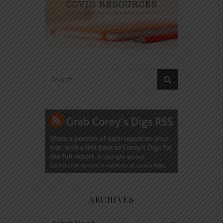
ARCHIVES
Archives