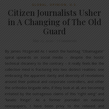
,
,
GLOBAL
OPINION
U.S.
Citizen Journalists Usher
in A Changing of The Old
Guard
May 13, 2020
/
7 Comments
By James Fitzgerald As I watch the hashtag “Obamagate”
spiral upwards on social media – despite the hosts’
technical chicanery to the contrary – it really feels like the
collective mind is fracturing into two distinct realities: one
embracing the apparent clarity and diversity of revelations
around their political and corporate controllers, and other
the orthodox brigade who, if they look at all, are becoming
irritated by the outrageous claims of this “right wing” and
“lunatic fringe”. As a former journalist on national
newspapers, I have been privy to the relaxed and