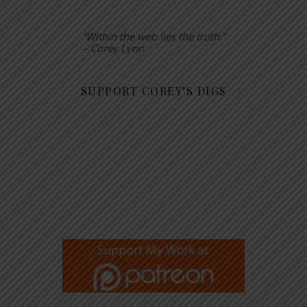
“Within the web lies the truth.”
– Corey Lynn
SUPPORT COREY’S DIGS