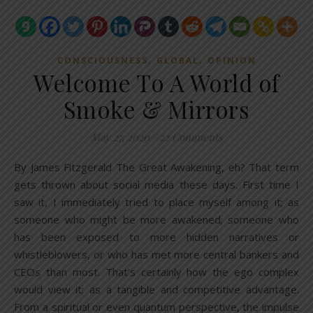
,
,
CONSCIOUSNESS
GLOBAL
OPINION
Welcome To A World of
Smoke & Mirrors
May 27, 2020
/
22 Comments
By James Fitzgerald The Great Awakening, eh? That term
gets thrown about social media these days. First time I
saw it, I immediately tried to place myself among it; as
someone who might be more awakened; someone who
has been exposed to more hidden narratives or
whistleblowers, or who has met more central bankers and
CEOs than most. That’s certainly how the ego complex
would view it; as a tangible and competitive advantage.
From a spiritual or even quantum perspective, the impulse