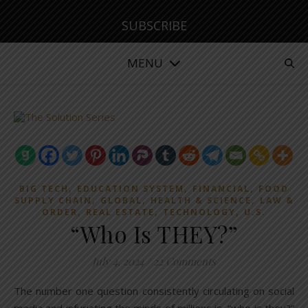
SUBSCRIBE
MENU
,
,
,
BIG TECH
EDUCATION SYSTEM
FINANCIAL
FOOD
,
,
,
SUPPLY CHAIN
GLOBAL
HEALTH & SCIENCE
LAW &
,
,
,
ORDER
REAL ESTATE
TECHNOLOGY
U.S.
“Who Is THEY?”
July 4, 2024
/
22 Comments
The number one question consistently circulating on social