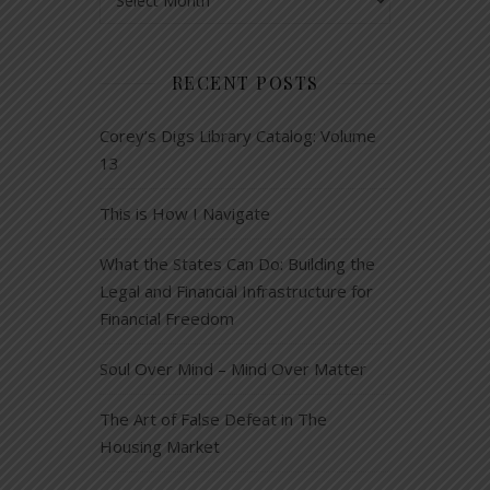
RECENT POSTS
Corey’s Digs Library Catalog: Volume
13
This is How I Navigate
What the States Can Do: Building the
Legal and Financial Infrastructure for
Financial Freedom
Soul Over Mind – Mind Over Matter
The Art of False Defeat in The
Housing Market