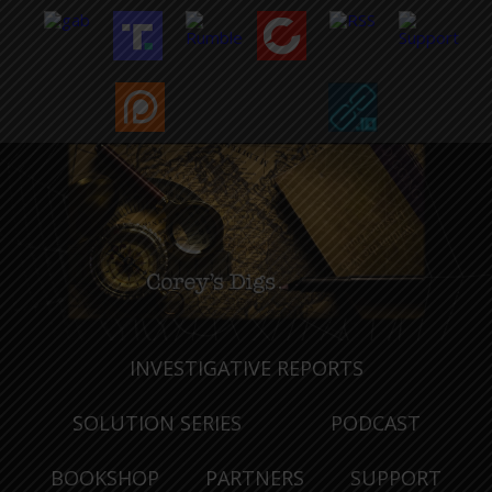
INVESTIGATIVE REPORTS
SOLUTION SERIES
PODCAST
BOOKSHOP
PARTNERS
SUPPORT