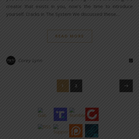
creator that exists in you, now’s the time to introduce
yourself. Cracks in The System We discussed these…
READ MORE
Corey Lynn
1
2