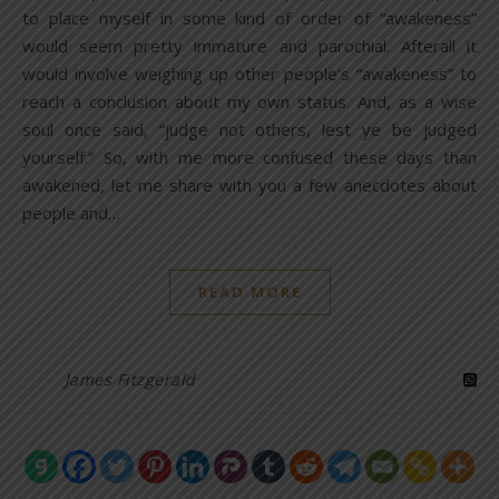
to place myself in some kind of order of “awakeness”
would seem pretty immature and parochial. Afterall it
would involve weighing up other people’s “awakeness” to
reach a conclusion about my own status. And, as a wise
soul once said, “judge not others, lest ye be judged
yourself.” So, with me more confused these days than
awakened, let me share with you a few anecdotes about
people and…
READ MORE
James Fitzgerald