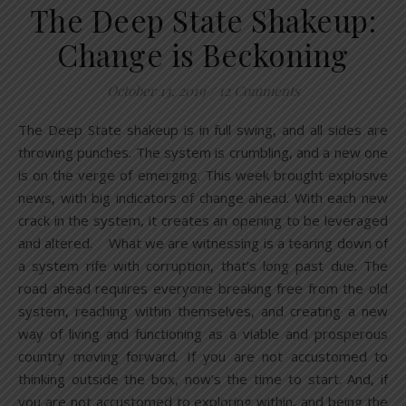
The Deep State Shakeup:
Change is Beckoning
October 13, 2019
/
12 Comments
The Deep State shakeup is in full swing, and all sides are
throwing punches. The system is crumbling, and a new one
is on the verge of emerging. This week brought explosive
news, with big indicators of change ahead. With each new
crack in the system, it creates an opening to be leveraged
and altered. What we are witnessing is a tearing down of
a system rife with corruption, that’s long past due. The
road ahead requires everyone breaking free from the old
system, reaching within themselves, and creating a new
way of living and functioning as a viable and prosperous
country moving forward. If you are not accustomed to
thinking outside the box, now’s the time to start. And, if
you are not accustomed to exploring within, and being the