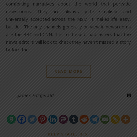
comforting narratives about the world that pervade
newsrooms. They are always quite simplistic and
universally accepted across the MSM. It makes life easy,
but dull. The only channels generally on view in newsrooms
are the BBC and CNN. It is to these broadcasters that the
news editors will look to check they haven’t missed a story
before the…
READ MORE
James Fitzgerald
,
DEEP STATE
U.S.