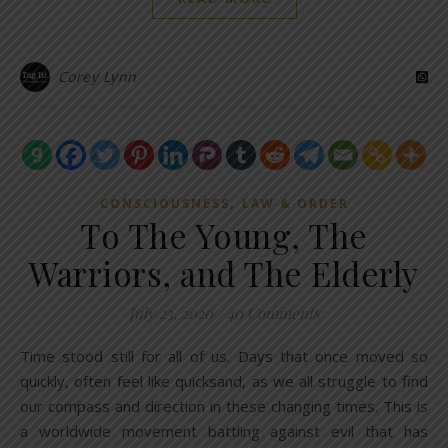
Corey Lynn
,
CONSCIOUSNESS
LAW & ORDER
To The Young, The
Warriors, and The Elderly
July 23, 2020
/
40 Comments
Time stood still for all of us. Days that once moved so
quickly, often feel like quicksand, as we all struggle to find
our compass and direction in these changing times. This is
a worldwide movement battling against evil that has