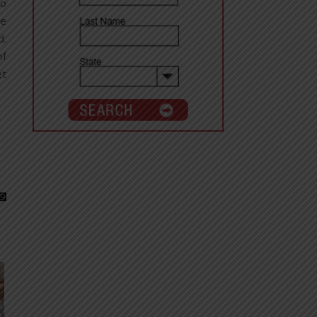
ho
re
d.
of
et