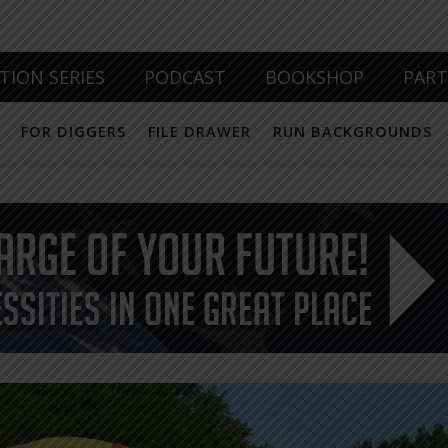
TION SERIES
PODCAST
BOOKSHOP
PAR
FOR DIGGERS
FILE DRAWER
RUN BACKGROUNDS