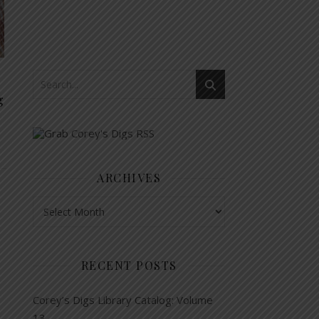
g
ARCHIVES
Archives
RECENT POSTS
Corey’s Digs Library Catalog: Volume
13