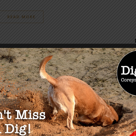
READ MORE
OU MAY ALSO LIKE
t of False Defeat in
ousing Market
 8, 2024
The Da Vinci Code: Reap
What You Sow