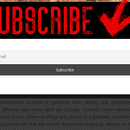
March 9, 2021
,
CATION SYSTEM
U.S.
upport Guillotines, Strikes
Over Children’s Welfare
ber 1, 2020
/
10 Comments
 sometimes accused of ignorance over history and geograp
 different last week, after the Chicago Teachers Union tweet
Bezos’ home, where an effigy was placed in a guillotine. Howeve
 pointed out that the French Revolution ended up turning on i