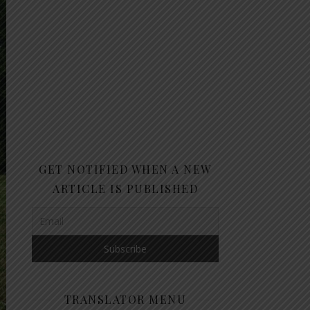
GET NOTIFIED WHEN A NEW
ARTICLE IS PUBLISHED
TRANSLATOR MENU