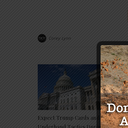
Corey Lynn
Y
The Ar
The H
November
Expect Trump Cards and
Underhand Tactics During