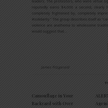
leaders. The protestors, who were virtue s
reputedly earns $4,000 a second, clearly
completely frightened by, completely impre
#solidarity.” The group describes itself as “car
violence are anathema to wholesome traditi
would suggest that…
James Fitzgerald
Y
Camouflage in Your
ALERT
Backyard with Over
Agend