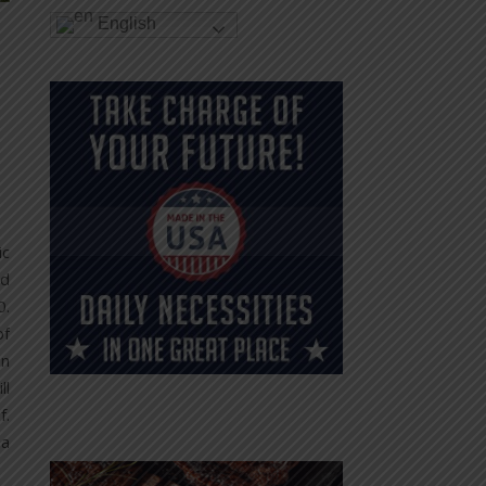
English
ic
nd
0.
of
an
ll
f.
 a