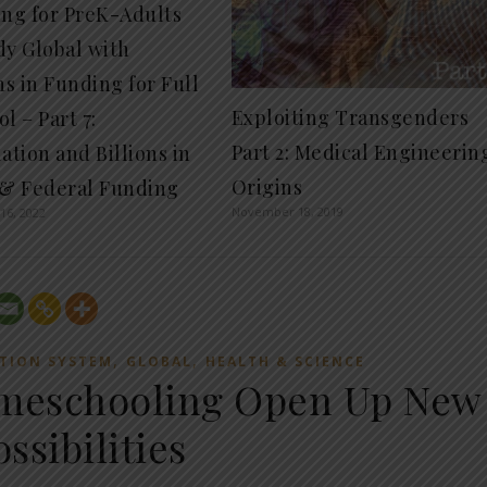
ing for PreK-Adults
dy Global with
ns in Funding for Full
Exploiting Transgenders
l – Part 7:
Part 2: Medical Engineerin
ation and Billions in
Origins
 & Federal Funding
November 18, 2019
16, 2022
,
,
TION SYSTEM
GLOBAL
HEALTH & SCIENCE
omeschooling Open Up New
ossibilities