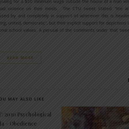
ignaling for a $30 minimum wage outside the house of a man w
 had violence on their minds. The CTU tweet stated: “We a
ssed by and completely in support of wherever this is heade
ing, united, democratic”, but their explicit support for depictions 
onal school values. A perusal of the comments under that twe
READ MORE
OU MAY ALSO LIKE
: 2030 Psychological
a – Obedience