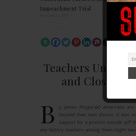
Impeachment Trial
February 11, 2021
EDU
Teachers Unions S
and Closures 
Septem
B
y James Fitzgerald Americans are
beyond their own shores. It was no
support for a protest outside Jeff 
any history teachers among them might have