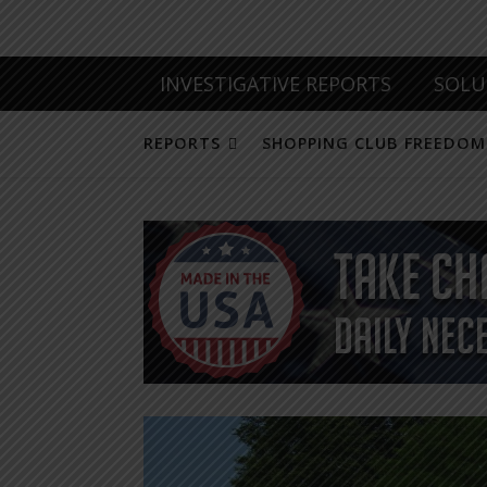
INVESTIGATIVE REPORTS
SOLU
REPORTS
SHOPPING CLUB FREEDOM