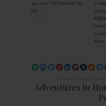
400,000 Cell Sites in The
Train
US
Alrea
June 19, 2023
Billio
Contro
Legisl
State
February 
,
CONSCIOUSNESS
EDUCA
Adventures in H
P