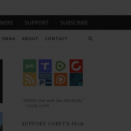
TNERS
SUPPORT
SUBSCRIBE
SWAG
ABOUT
CONTACT
“Within the web lies the truth.”
– Corey Lynn
SUPPORT COREY’S DIGS