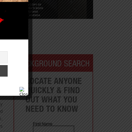
hy
ed
r,
ts