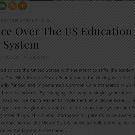
,
CATION SYSTEM
U.S.
ence Over The US Education
System
y 18, 2021
/
8 Comments
d across the United States with the intent to stifle the academ
. The Bill & Melinda Gates Foundation is the driving force behi
andedly funded and implemented Common Core standards in 201
 those standards. By changing the way a single generation 
 2030 will be much easier to implement at a global scale. L, 
a report on the globalists control of the education system and Bi
her things. This is vital information for parents to be aware o
r report. Across the United States, public schools seem to be in
utures the fastest. In the name…