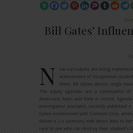
EDU
Bill Gates’ Influ
Ma
N
ew curriculums are being implemente
achievement of exceptional students
them. Bill Gates almost single-h
The equity agendas are a continuation of
Americans learn and think in school, Agenda
investigative journalist, recently published 
Gates involvement with Common Core, among ot
Below is L’s summary with direct links to he
race to see who can destroy their student’s f