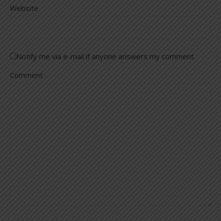
Website
Notify me via e-mail if anyone answers my comment.
Comment