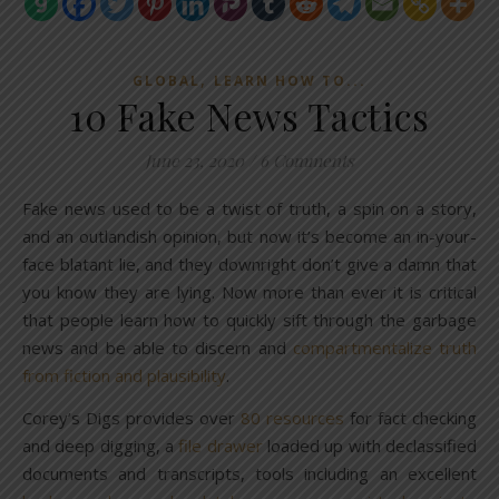
,
GLOBAL
LEARN HOW TO...
10 Fake News Tactics
June 23, 2020
/
6 Comments
Fake news used to be a twist of truth, a spin on a story,
and an outlandish opinion, but now it’s become an in-your-
face blatant lie, and they downright don’t give a damn that
you know they are lying. Now more than ever it is critical
that people learn how to quickly sift through the garbage
news and be able to discern and
compartmentalize truth
from fiction and plausibility
.
Corey’s Digs provides over
80 resources
for fact checking
and deep digging, a
file drawer
loaded up with declassified
documents and transcripts, tools including an excellent