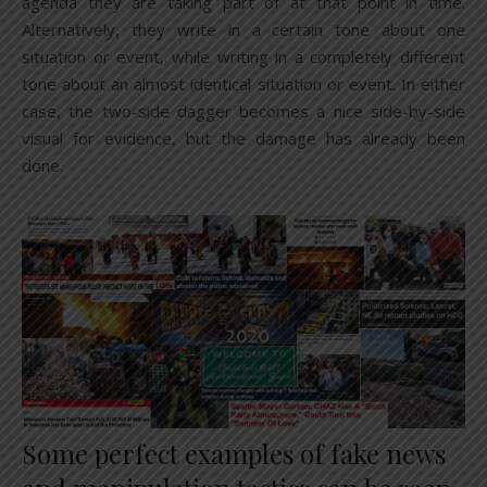
agenda they are taking part of at that point in time.
Alternatively, they write in a certain tone about one
situation or event, while writing in a completely different
tone about an almost identical situation or event. In either
case, the two-side dagger becomes a nice side-by-side
visual for evidence, but the damage has already been
done.
Some perfect examples of fake news