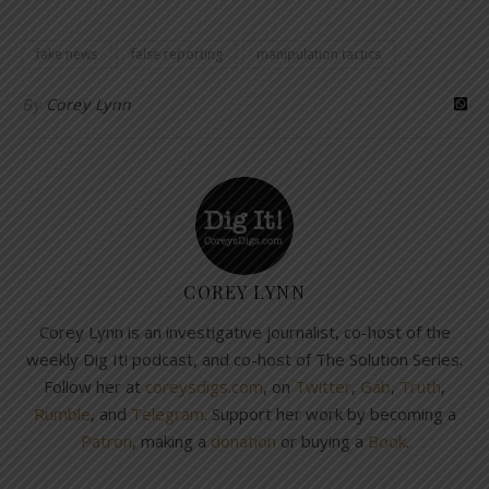
fake news
false reporting
manipulation tactics
By
Corey Lynn
COREY LYNN
Corey Lynn is an investigative journalist, co-host of the
weekly Dig It! podcast, and co-host of The Solution Series.
Follow her at
coreysdigs.com
, on
Twitter
,
Gab
,
Truth
,
Rumble
, and
Telegram
. Support her work by becoming a
Patron
, making a
donation
or buying a
Book
.