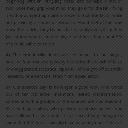
beginning with an intriguing detail and perhaps a fact or
two. Once they grip your mind, they go in for the kill – filling
it with a pumped up opinion made to look like facts, while
not providing a shred of evidence. About 3/4 of the way
down the article, they lay out that basically everything they
just stated was bs, in one single sentence, that about 5%
of people will ever reach.
4)
The emotionally driven articles meant to fuel anger,
hate, or fear, that are typically backed with a bunch of false
or exaggerated statistics, piped full of bought-off scientific
research, or a personal story from a paid actor.
5)
“Our sources say” is no longer a good look. Nine times
out of ten it’s either intentional leaked disinformation,
someone with a grudge, or the sources are non-existent.
Stick with journalists who provide evidence, unless you
have followed a journalist’s track record long enough to
know that if they occasionally have an anonymous “source”