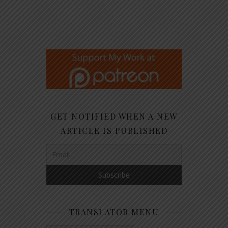
GET NOTIFIED WHEN A NEW
ARTICLE IS PUBLISHED
TRANSLATOR MENU