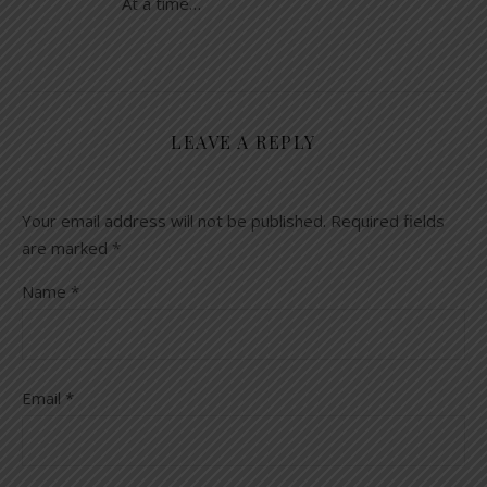
At a time…
LEAVE A REPLY
Your email address will not be published.
Required fields
are marked
*
Name
*
Email
*