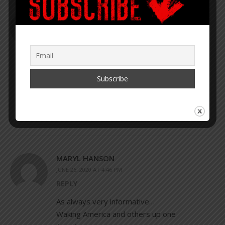
PAUL
JUNE 24, 2020 AT 12:08 PM
REPLY
This article tells you everything you need to
know. But it is bone chilling to realise that
there are large numbers of not entirely
stupid people, who actually believe it.
MARYL HANSON
JUNE 26, 2020 AT 4:46 PM
REPLY
As always very informative…
Waking America and others up one