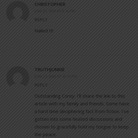
CHRISTOPHER
JUNE 23, 2020 AT 8:16 PM
REPLY
Nailed It!
TRUTHJUNKIE
JUNE 23, 2020 AT 10:15 PM
REPLY
Outstanding Corey. I‘ll share the link to this
article with my family and friends. Some have
a hard time deciphering fact from fiction. I‘ve
gotten into some heated discussions and
chosen to gracefully hold my tongue to keep
the peace.