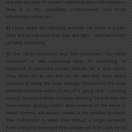
and you are able to connect additional dots with evidence,
keep it in the plausibility compartment until more
information comes out.
6)
Every single fact checking website out there is a joke.
They are wrong more than they are right – and that’s most
certainly intentional.
7)
The “drop retraction” and “the extraction.” The “drop
retraction” is the intentional drop of something so
outlandish it becomes instant clickbait for a viral storm.
They know it’s an out and out lie, and they have every
intention of doing the most damage followed by the most
minimal retraction within 24-hrs of it going viral – just long
enough to seed millions of minds, knowing full well that the
mere tweet apology rather than removal of the piece or
tweet entirely, will always remain in the clickbait spotlight.
The “extraction” is when they extract a single sentence
from a lengthy document few people will ever read, or 10