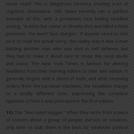
never read? This is dangerous territory creating a lot of
cognitive dissonance. CBS News recently ran a perfect
example of this, with a prominent race baiting headline
stating, “A white bar owner in Omaha shot and killed a black
protester. He won’t face charges.” If anyone cared to click
on it to read the actual story, the reality was it was a man
battling another man who was shot in self defense, but
they had to make it about race to stoke the racial divide
and chaos. The New York Times is famous for altering
headlines from their morning edition to their late edition. It
generally begins with a shred of truth, and after receiving
orders from the narrative machines, the headlines change
to a totally different tone, expressing the complete
opposite of how it was portrayed in the first edition.
10)
The “two-sided dagger.” When they write from a place
of concern about a group of people, person, or situation,
only later to stab them in the back for whatever political