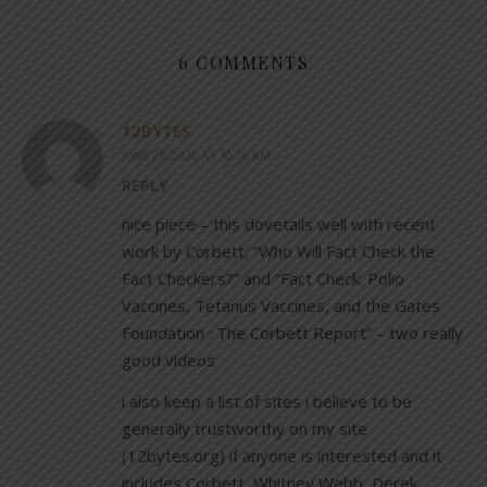
6 COMMENTS
12BYTES
JUNE 23, 2020 AT 10:18 AM
REPLY
nice piece – this dovetails well with recent
work by Corbett, “Who Will Fact Check the
Fact Checkers?” and “Fact Check: Polio
Vaccines, Tetanus Vaccines, and the Gates
Foundation : The Corbett Report” – two really
good videos
i also keep a list of sites i believe to be
generally trustworthy on my site
(12bytes.org) if anyone is interested and it
includes Corbett, Whitney Webb, Derek