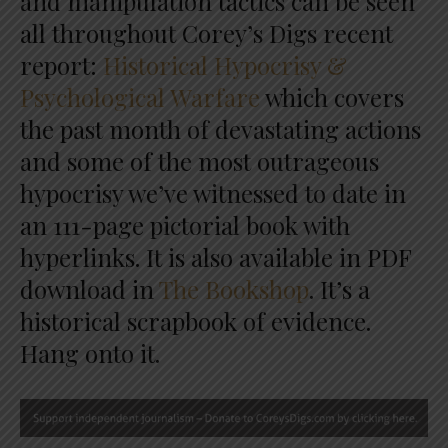
and manipulation tactics can be seen
all throughout Corey’s Digs recent
report:
Historical Hypocrisy &
Psychological Warfare
which covers
the past month of devastating actions
and some of the most outrageous
hypocrisy we’ve witnessed to date in
an 111-page pictorial book with
hyperlinks. It is also available in PDF
download in
The Bookshop
. It’s a
historical scrapbook of evidence.
Hang onto it.