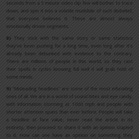
seconds from a 5 minute video clip few will bother to trace
down, and spin it into a volatile mudslide of such disbelief,
that everyone believes it. These are almost always
emotionally driven segments.
8)
They stick with the same story or same statistics
they’ve been pushing for a long time, even long after it’s
already been debunked with evidence to the contrary.
There are millions of people in this world, so they cast
their spells in cycles knowing full well it will grab hold of
some minds.
9)
“Misleading headlines” are some of the most infuriating
ones of all. We are in a world of sound bites and eye candy,
with information storming at 1000 mph and people with
shorter attention spans than ever before. People will take
a headline at face value, never read the article in its
entirety, then proceed to share it with an opinion stapled
to it. How can one have an opinion on something they