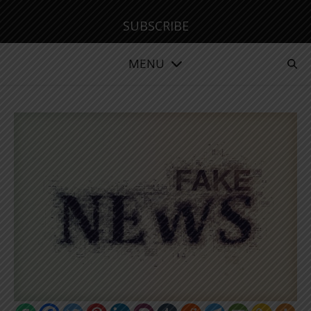
SUBSCRIBE
MENU