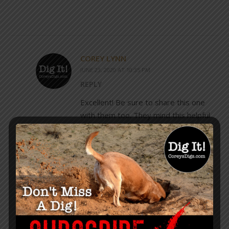
COREY LYNN
JUNE 23, 2020 AT 10:35 PM
REPLY
Excellent! Be sure to share this one
with them too. They mind this helpful
as well.
https://www.coreysdigs.com/learn-
how-to/confused-how-to-
compartmentalize-fact-from-fiction-
and-plausibility/