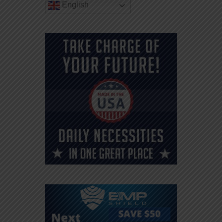
English