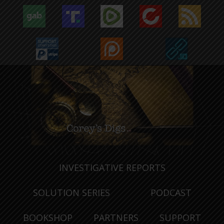
INVESTIGATIVE REPORTS
SOLUTION SERIES
PODCAST
BOOKSHOP
PARTNERS
SUPPORT