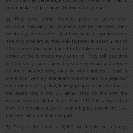
so it’s the only percentage that sticks in ones mind. This is
commonplace in fake news. Do the math yourself.
2)
They write some dramatic piece to justify their
narrative, throwing out numbers and percentages, then
create a graph to reflect just how awful it appears to be.
The only problem is, they only factored in about 2 out of
10 elements that would need to be taken into account to
derive at the numbers they came to. They tell less than
half the story, sum it up with a shocking visual, and people
fall for it. Another thing they do with numbers is push a
scare tactic with a global death rate attached to a year, but
don’t mention it’s global, leading people to believe that is
the death rate in the U.S. alone. They do this with the
vaccine industry all the time. “Over 110,000 people died
from the measles in 2017,” with a big fat zero in the U.S.,
but they fail to mention that part.
3)
They scribble out a 2,000 word spin on a story,