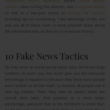
background search database
, secure
virtual private
network
when surfing the internet, and
encrypted emails
,
as well as a two-part series on
Hunting the Hunters
providing tips on researching. Take advantage of this site
and use all of these tools to keep yourself sharp during
this information war, as they try to erase our history.
10 Fake News Tactics
1)
They write an article purely about data, throw out large
numbers to scare you, but won’t give you the minuscule
percentage it equates to because they know most people
won’t bother to do the math. So instead, all people see is
that big number. Then, they take an aspect within the
overall data topic, that equates to a much larger
percentage, and push that to the forefront to stoke fear,