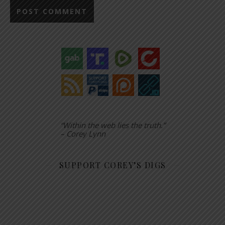
“Within the web lies the truth.”
– Corey Lynn
SUPPORT COREY’S DIGS