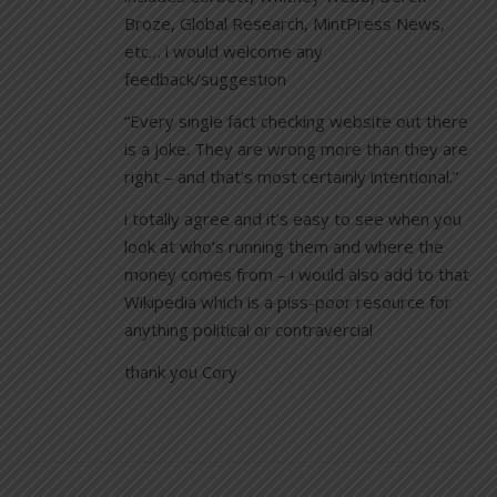
Broze, Global Research, MintPress News,
etc… i would welcome any
feedback/suggestion
“Every single fact checking website out there
is a joke. They are wrong more than they are
right – and that’s most certainly intentional.”
i totally agree and it’s easy to see when you
look at who’s running them and where the
money comes from – i would also add to that
Wikipedia which is a piss-poor resource for
anything political or contravercial
thank you Cory