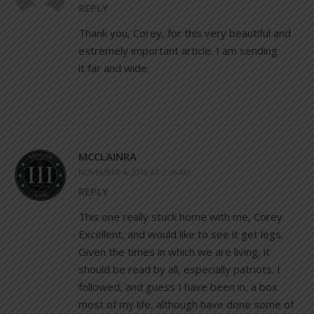
REPLY
Thank you, Corey, for this very beautiful and
extremely important article. I am sending
it far and wide.
MCCLAINRA
NOVEMBER 4, 2019 AT 7:56 AM
REPLY
This one really stuck home with me, Corey.
Excellent, and would like to see it get legs.
Given the times in which we are living, it
should be read by all, especially patriots. I
followed, and guess I have been in, a box
most of my life, although have done some of