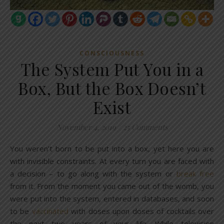
CONSCIOUSNESS
The System Put You in a
Box, But the Box Doesn’t
Exist
November 4, 2019
/
25 Comments
You weren’t born to be put into a box, yet here you are
with invisible constraints. At every turn you are faced with
a decision – to go along with the system or
break free
from it. From the moment you came out of the womb, you
were put into the system, entered in databases, and soon
to be
vaccinated
with doses upon doses of cocktails over
the next two years of your life. While television