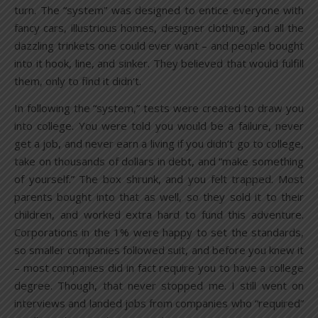
turn. The “system” was designed to entice everyone with
fancy cars, illustrious homes, designer clothing, and all the
dazzling trinkets one could ever want – and people bought
into it hook, line, and sinker. They believed that would fulfill
them, only to find it didn’t.
In following the “system,” tests were created to draw you
into college. You were told you would be a failure, never
get a job, and never earn a living if you didn’t go to college,
take on thousands of dollars in debt, and “make something
of yourself.” The box shrunk, and you felt trapped. Most
parents bought into that as well, so they sold it to their
children, and worked extra hard to fund this adventure.
Corporations in the 1% were happy to set the standards,
so smaller companies followed suit, and before you knew it
– most companies did in fact require you to have a college
degree. Though, that never stopped me. I still went on
interviews and landed jobs from companies who “required”