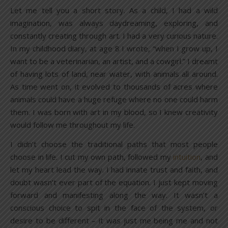
Let me tell you a short story. As a child, I had a wild
imagination, was always daydreaming, exploring, and
constantly creating through art. I had a very curious nature.
In my childhood diary, at age 8 I wrote, “when I grow up, I
want to be a veterinarian, an artist, and a cowgirl.” I dreamt
of having lots of land, near water, with animals all around.
As time went on, it evolved to thousands of acres where
animals could have a huge refuge where no one could harm
them. I was born with art in my blood, so I knew creativity
would follow me throughout my life.
I didn’t choose the traditional paths that most people
choose in life. I cut my own path, followed my
intuition
, and
let my heart lead the way. I had innate trust and faith, and
doubt wasn’t ever part of the equation. I just kept moving
forward and manifesting along the way. It wasn’t a
conscious choice to spit in the face of the system, or
desire to be different – it was just me being me and not