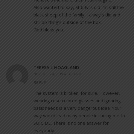
Also wanted to say, at 64yrs old I’m still the
black sheep of the family. I alway’s did and
still do thing’s outside of the box.
God bless you.
TERESA L HOAGLAND
NOVEMBER 4, 2019 AT 6:04 PM
REPLY
The system is broken, for sure. However,
wearing rose colored glasses and ignoring
basic needs is a very dangerous idea. Your
way would lead many people including me to
SUICIDE. There is no one answer for
eveybody.