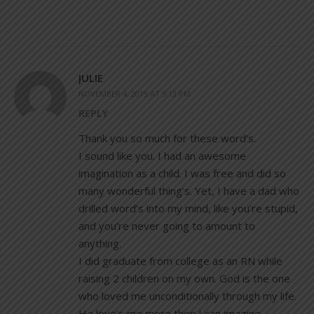
JULIE
NOVEMBER 4, 2019 AT 5:13 PM
REPLY
Thank you so much for these word’s.
I sound like you. I had an awesome
imagination as a child. I was free and did so
many wonderful thing’s. Yet, I have a dad who
drilled word’s into my mind, like you’re stupid,
and you’re never going to amount to
anything.
I did graduate from college as an RN while
raising 2 children on my own. God is the one
who loved me unconditionally through my life.
He love’s me more then I can imagine.