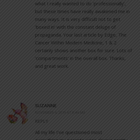
what I really wanted to do ‘professionally’,
but these times have really awakened me in
many ways. It is very difficult not to get
‘boxed in’ with the constant deluge of
propaganda. Your last article by Edge, The
Cancer Within Modern Medicine, 1 & 2
certainly shows another box for sure. Lots of
‘compartments’ in the overall box. Thanks,
and great work.
SUZANNE
NOVEMBER 4, 2019 AT 8:44 AM
REPLY
All my life I’ve questioned most