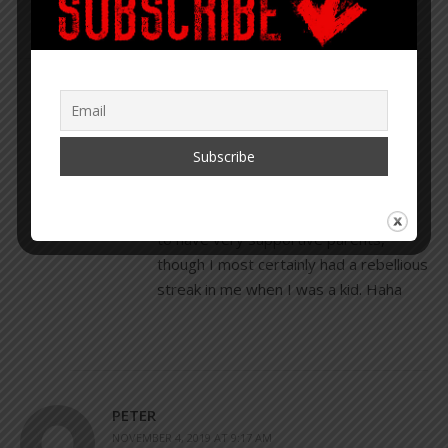
COREY LYNN
NOVEMBER 4, 2019 AT 8:56 AM
REPLY
I love this Suzanne. Good for you!
Thank you for sharing. I was fortunate
to have very supportive parents,
though I most certainly had a rebellious
streak in me when I was a kid. Haha
PETER
NOVEMBER 4, 2019 AT 9:17 AM