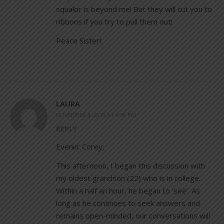
squalor is beyond me! But they will cut you to
ribbons if you try to pull them out!
Peace Sister!
LAURA
NOVEMBER 4, 2019 AT 4:59 PM
REPLY
Evenin’ Corey;
This afternoon, I began this discussion with
my oldest grandson (22) who is in college.
Within a half an hour, he began to ‘see’. As
long as he continues to seek answers and
remains open-minded, our conversations will