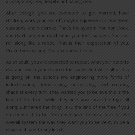
a college degree, despite not having one.
After college, you are expected to get married, have
children, work your ass off, maybe squeeze in a few great
vacations, and die broke. That’s the system. You don’t look,
you don’t see, you don’t hear, you don’t suspect. You just
roll along like a robot. That is their expectation of you.
Prove them wrong. The box doesn’t exist.
As an adult, you are expected to repeat what your parents
did, and teach your children the same. And while all of this
is going on, the schools are engineering more forms of
indoctrination, demoralizing, normalizing, and creating
chaos at every turn. They wanted you to believe this is the
land of the free, while they held your brain hostage all
along. But here’s the thing. It IS the land of the free if you
so choose it to be. You don’t have to be a part of the
overall system the way they want you to serve it, to be a
slave to it, and to buy into it.