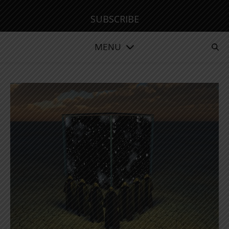
SUBSCRIBE
MENU