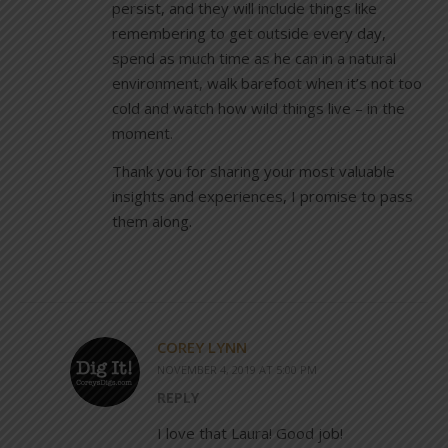
persist, and they will include things like
remembering to get outside every day,
spend as much time as he can in a natural
environment, walk barefoot when it’s not too
cold and watch how wild things live – in the
moment.
Thank you for sharing your most valuable
insights and experiences, I promise to pass
them along.
COREY LYNN
NOVEMBER 4, 2019 AT 5:00 PM
REPLY
I love that Laura! Good job!