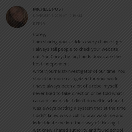
MICHELE POST
NOVEMBER 5, 2019 AT 10:19 AM
REPLY
Corey,
I am sharing your articles every chance I get.
I always tell people to check your website
out. You Corey, by far, hands down, are the
best independent
writer/journalist/investigator of our time. You
should be more recognized for your work.
I have always been a bit of a rebel myself. I
never liked to take direction or be told what I
can and cannot do. I didn’t do well in school. I
was always battling a system that at the time
I didn’t know was a cult to brainwash me and
indoctrinate me into their way of thinking. I
just knew I hated authority and found school