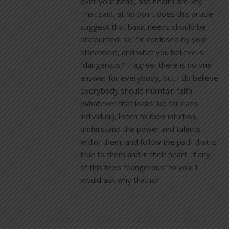
over your head, and health are key.
That said, at no point does this article
suggest that basic needs should be
discounted, so I’m confused by your
statement, and what you believe is
“dangerous?” I agree, there is no one
answer for everybody, but I do believe
everybody should maintain faith
(whatever that looks like for each
individual), listen to their intuition,
understand the power and talents
within them, and follow the path that is
true to them and in their heart. If any
of this feels “dangerous” to you, I
would ask why that is?