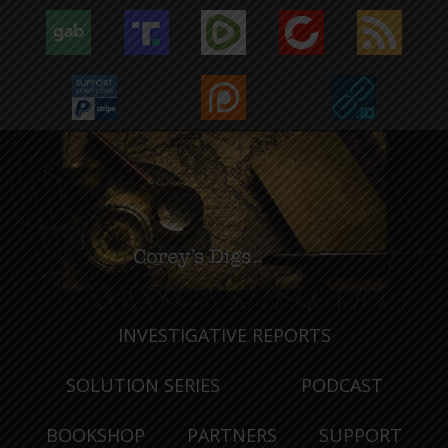
INVESTIGATIVE REPORTS
SOLUTION SERIES
PODCAST
BOOKSHOP
PARTNERS
SUPPORT