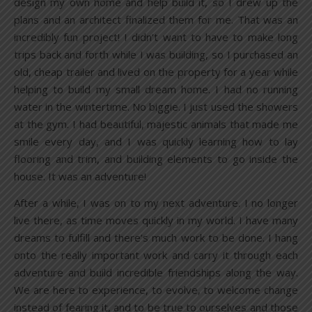
design my own home and help build it, so I drew up the
plans and an architect finalized them for me. That was an
incredibly fun project! I didn’t want to have to make long
trips back and forth while I was building, so I purchased an
old, cheap trailer and lived on the property for a year while
helping to build my small dream home. I had no running
water in the wintertime. No biggie. I just used the showers
at the gym. I had beautiful, majestic animals that made me
smile every day, and I was quickly learning how to lay
flooring and trim, and building elements to go inside the
house. It was an adventure!
After a while, I was on to my next adventure. I no longer
live there, as time moves quickly in my world. I have many
dreams to fulfill and there’s much work to be done. I hang
onto the really important work and carry it through each
adventure and build incredible friendships along the way.
We are here to experience, to evolve, to welcome change
instead of fearing it, and to be true to ourselves and those