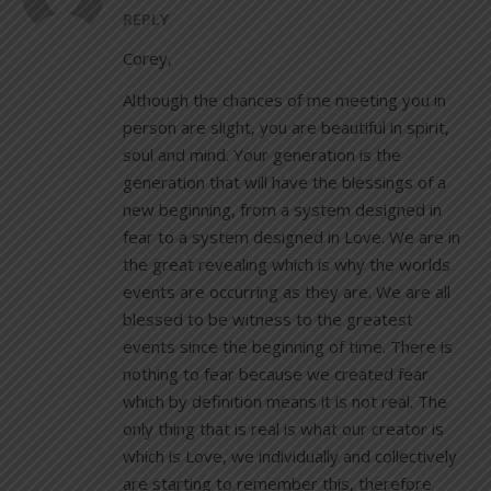
REPLY
Corey,
Although the chances of me meeting you in
person are slight, you are beautiful in spirit,
soul and mind. Your generation is the
generation that will have the blessings of a
new beginning, from a system designed in
fear to a system designed in Love. We are in
the great revealing which is why the worlds
events are occurring as they are. We are all
blessed to be witness to the greatest
events since the beginning of time. There is
nothing to fear because we created fear
which by definition means it is not real. The
only thing that is real is what our creator is
which is Love, we individually and collectively
are starting to remember this, therefore