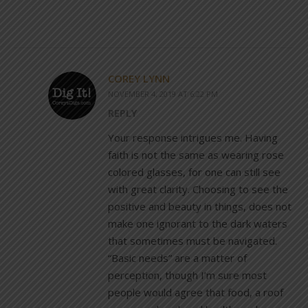
COREY LYNN
NOVEMBER 4, 2019 AT 6:22 PM
REPLY
Your response intrigues me. Having
faith is not the same as wearing rose
colored glasses, for one can still see
with great clarity. Choosing to see the
positive and beauty in things, does not
make one ignorant to the dark waters
that sometimes must be navigated.
“Basic needs” are a matter of
perception, though I’m sure most
people would agree that food, a roof