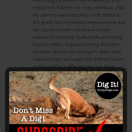
everything,my parents were always pretty
mad at me ,told me me I was rebellious ,that
my opinions were ridiculous. I left school at
8th grade had my parents empicpate me and
set out on my own .school was utterly
useless for teaching us about life,and boring
beyond belief .I enjoyed painting and other
mediums up until my old fingers didn’t work
well any longer.ive taught my children to look
at the world in a different way.see things
through a different lenses, live life ,enjoy
what you have and always march to your own
plumber so to speak😊I hate liars,thieves and
lazy people .So at 61 I talk to my G.kids about
living outside the box that does not exist.
Thank you Cory for your insights,I appreciate
your articles and always wait for each new
one for more enlightment!