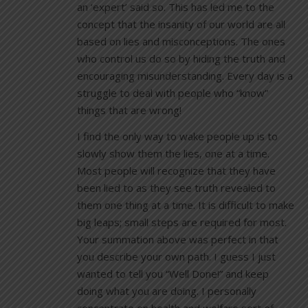
an ‘expert’ said so. This has led me to the
concept that the insanity of our world are all
based on lies and misconceptions. The ones
who control us do so by hiding the truth and
encouraging misunderstanding. Every day is a
struggle to deal with people who “know”
things that are wrong!
I find the only way to wake people up is to
slowly show them the lies, one at a time.
Most people will recognize that they have
been lied to as they see truth revealed to
them one thing at a time. It is difficult to make
big leaps; small steps are required for most.
Your summation above was perfect in that
you describe your own path. I guess I just
wanted to tell you “Well Done!” and keep
doing what you are doing. I personally