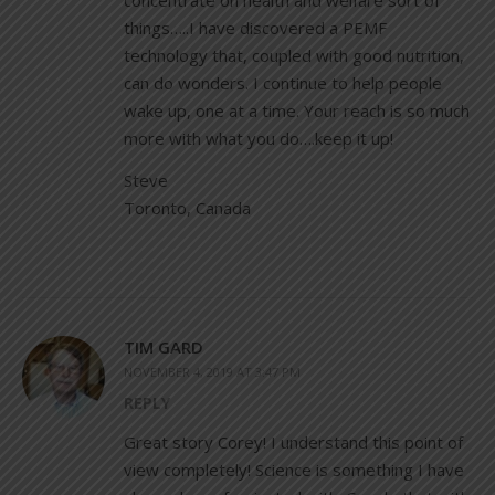
concentrate on health and welfare sort of
things…..I have discovered a PEMF
technology that, coupled with good nutrition,
can do wonders. I continue to help people
wake up, one at a time. Your reach is so much
more with what you do….keep it up!
Steve
Toronto, Canada
TIM GARD
NOVEMBER 4, 2019 AT 3:47 PM
REPLY
Great story Corey! I understand this point of
view completely! Science is something I have