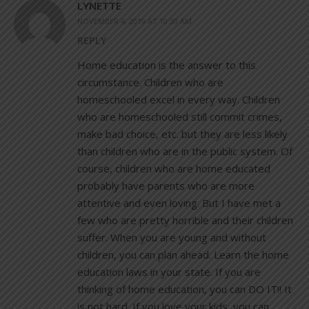
LYNETTE
NOVEMBER 4, 2019 AT 10:30 AM
REPLY
Home education is the answer to this
circumstance. Children who are
homeschooled excel in every way. Children
who are homeschooled still commit crimes,
make bad choice, etc. but they are less likely
than children who are in the public system. Of
course, children who are home educated
probably have parents who are more
attentive and even loving. But I have met a
few who are pretty horrible and their children
suffer. When you are young and without
children, you can plan ahead. Learn the home
education laws in your state. If you are
thinking of home education, you can DO IT!! It
is not hard. If you love your kids, you can