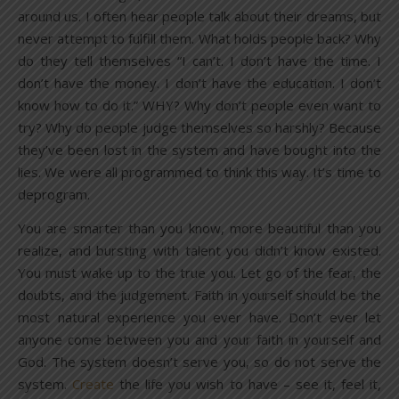
around us. I often hear people talk about their dreams, but
never attempt to fulfill them. What holds people back? Why
do they tell themselves “I can’t. I don’t have the time. I
don’t have the money. I don’t have the education. I don’t
know how to do it.” WHY? Why don’t people even want to
try? Why do people judge themselves so harshly? Because
they’ve been lost in the system and have bought into the
lies. We were all programmed to think this way. It’s time to
deprogram.
You are smarter than you know, more beautiful than you
realize, and bursting with talent you didn’t know existed.
You must wake up to the true you. Let go of the fear, the
doubts, and the judgement. Faith in yourself should be the
most natural experience you ever have. Don’t ever let
anyone come between you and your faith in yourself and
God. The system doesn’t serve you, so do not serve the
system.
Create
the life you wish to have – see it, feel it,