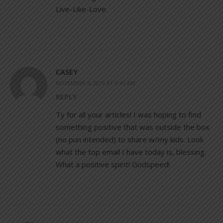
Live-Like-Love.
CASEY
NOVEMBER 4, 2019 AT 9:41 AM
REPLY
Ty for all your articles! I was hoping to find
something positive that was outside the box
(no pun intended) to share w/my kids. Look
what the top email I have today is, blessing.
What a positive spirit! Godspeed!