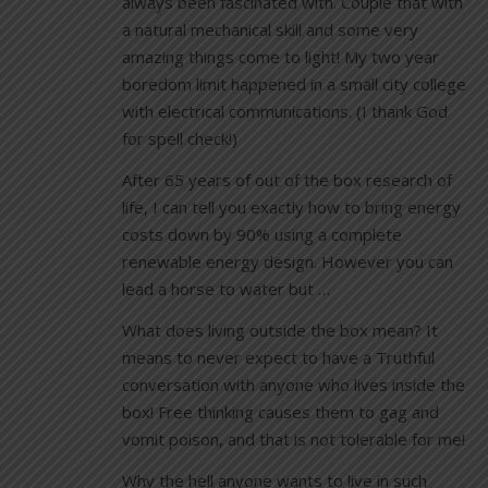
always been fascinated with. Couple that with
a natural mechanical skill and some very
amazing things come to light! My two year
boredom limit happened in a small city college
with electrical communications. (I thank God
for spell check!)
After 65 years of out of the box research of
life, I can tell you exactly how to bring energy
costs down by 90% using a complete
renewable energy design. However you can
lead a horse to water but …
What does living outside the box mean? It
means to never expect to have a Truthful
conversation with anyone who lives inside the
box! Free thinking causes them to gag and
vomit poison, and that is not tolerable for me!
Why the hell anyone wants to live in such