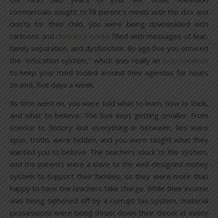
commercials sought to fill parent’s minds with the dos and
don’ts for their child, you were being downloaded with
cartoons and
children’s books
filled with messages of fear,
family separation, and dysfunction. By age five you entered
the “education system,” which was really an
indoctrination
to keep your mind tooled around their agendas for hours
on end, five days a week.
As time went on, you were told what to learn, how to think,
and what to believe. The box kept getting smaller. From
science to history and everything in between, lies were
spun, truths were hidden, and you were taught what they
wanted you to believe. The teachers stuck to the system,
and the parents were a slave to the well-designed money
system to support their families, so they were more than
happy to have the teachers take charge. While their income
was being siphoned off by a corrupt tax system, material
possessions were being thrust down their throat at every