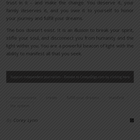
trust in it – and make the change. You deserve it, your
family deserves it, and you owe it to yourself to honor
your journey and fulfill your dreams.
The box doesn’t exist. It is an illusion to break your spirit,
stifle your soul, and disconnect you from humanity and the
light within you. You are a powerful beacon of light with the
ability to manifest all that you seek.
consciousness
create
fulfill your dreams
manifest
the system
By
Corey Lynn