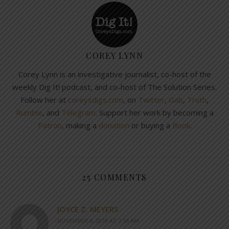
COREY LYNN
Corey Lynn is an investigative journalist, co-host of the
weekly Dig It! podcast, and co-host of The Solution Series.
Follow her at
coreysdigs.com
, on
Twitter
,
Gab
,
Truth
,
Rumble
, and
Telegram
. Support her work by becoming a
Patron
, making a
donation
or buying a
Book
.
25 COMMENTS
JOYCE Z. MEYERS
NOVEMBER 4, 2019 AT 7:54 AM