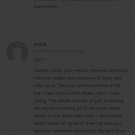
teach them.
STEVE
NOVEMBER 4, 2019 AT 10:37 AM
REPLY
Thanks Corey; your words resonate so much!
I did not realize the existence of what you
refer to as “the box” until much later in life,
but I have been a free thinker since I was
young. The whole concept of just accepting
the words of others as Truth never made
sense to me, especially when I discovered
adults would all agree to a wrong idea just
because someone whom they thought of as