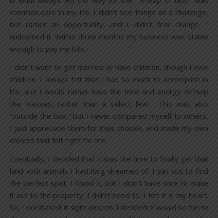
is what always led the way for me. “A leap of faith” was
common core in my life. I didn’t see things as a challenge,
but rather an opportunity, and I didn’t fear change, I
welcomed it. Within three months my business was stable
enough to pay my bills.
I didn’t want to get married or have children, though I love
children. I always felt that I had so much to accomplish in
life, and I would rather have the time and energy to help
the masses, rather than a select few. This was also
“outside the box,” but I never compared myself to others,
I just appreciate them for their choices, and made my own
choices that felt right for me.
Eventually, I decided that it was the time to finally get that
land with animals I had long dreamed of. I set out to find
the perfect spot. I found it, but I didn’t have time to make
it out to the property. I didn’t need to. I felt it in my heart.
So, I purchased it sight unseen. I decided it would be fun to