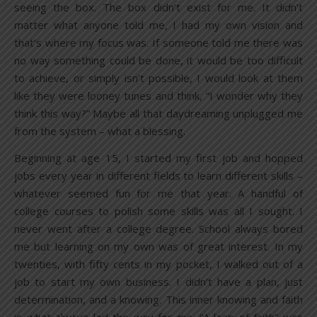
seeing the box. The box didn’t exist for me. It didn’t
matter what anyone told me, I had my own vision and
that’s where my focus was. If someone told me there was
no way something could be done, it would be too difficult
to achieve, or simply isn’t possible, I would look at them
like they were looney tunes and think, “I wonder why they
think this way?” Maybe all that daydreaming unplugged me
from the system – what a blessing.
Beginning at age 15, I started my first job and hopped
jobs every year in different fields to learn different skills –
whatever seemed fun for me that year. A handful of
college courses to polish some skills was all I sought. I
never went after a college degree. School always bored
me but learning on my own was of great interest. In my
twenties, with fifty cents in my pocket, I walked out of a
job to start my own business. I didn’t have a plan, just
determination, and a knowing. This inner knowing and faith