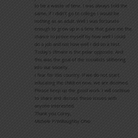
to be a waste of time. I was always told the
same, if I didn’t go to college I would be
nothing as an adult. Well I was fortunate
enough to grow up in a time that gave me the
chance to prove myself by how well I could
do a job and not how well I did on a test.
Today’s climate is the polar opposite. And
this was the goal of the socialists slithering
into our society.
I fear for this country. If we do not start
educating the children now, we are doomed.
Please keep up the good work. I will continue
to share and discuss these issues with
anyone interested.
Thank you Corey,
Michele P/Willoughby Ohio