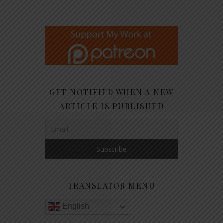
GET NOTIFIED WHEN A NEW
ARTICLE IS PUBLISHED
TRANSLATOR MENU
English