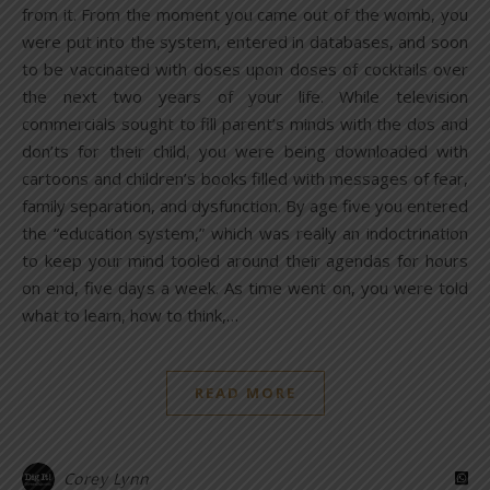
from it. From the moment you came out of the womb, you
were put into the system, entered in databases, and soon
to be vaccinated with doses upon doses of cocktails over
the next two years of your life. While television
commercials sought to fill parent’s minds with the dos and
don’ts for their child, you were being downloaded with
cartoons and children’s books filled with messages of fear,
family separation, and dysfunction. By age five you entered
the “education system,” which was really an indoctrination
to keep your mind tooled around their agendas for hours
on end, five days a week. As time went on, you were told
what to learn, how to think,…
READ MORE
Corey Lynn