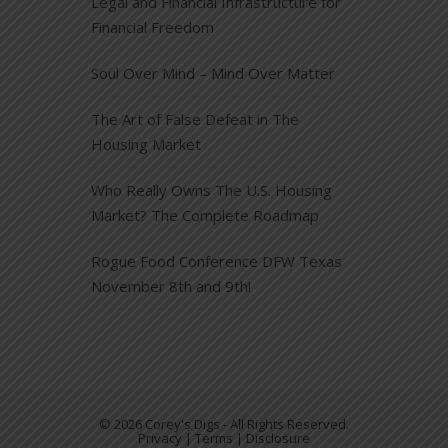
Legal and Financial Infrastructure for
Financial Freedom
Soul Over Mind – Mind Over Matter
The Art of False Defeat in The
Housing Market
Who Really Owns The U.S. Housing
Market? The Complete Roadmap
Rogue Food Conference DFW Texas
November 8th and 9th!
© 2026 Corey's Digs - All Rights Reserved.
Privacy | Terms | Disclosure