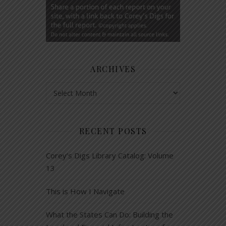
ARCHIVES
Archives
RECENT POSTS
Corey’s Digs Library Catalog: Volume
13
This is How I Navigate
What the States Can Do: Building the