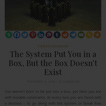
CONSCIOUSNESS
The System Put You in a
Box, But the Box Doesn’t
Exist
November 4, 2019
/
25 Comments
You weren’t born to be put into a box, yet here you are
with invisible constraints. At every turn you are faced with
a decision – to go along with the system or break free