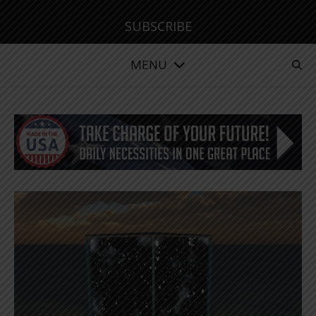
SUBSCRIBE
MENU