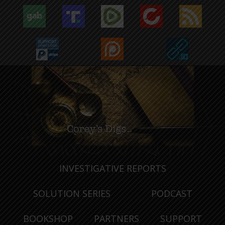
INVESTIGATIVE REPORTS
SOLUTION SERIES
PODCAST
BOOKSHOP
PARTNERS
SUPPORT