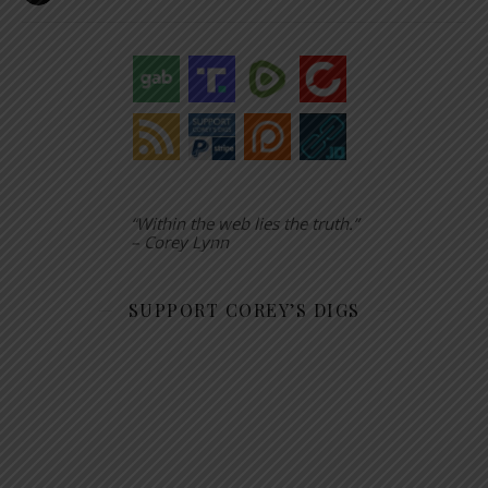
“Within the web lies the truth.”
– Corey Lynn
SUPPORT COREY’S DIGS