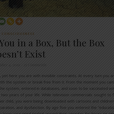
CONSCIOUSNESS
You in a Box, But the Box
esn’t Exist
ber 4, 2019
/
25 Comments
 yet here you are with invisible constraints. At every turn you a
 with the system or break free from it. From the moment you ca
the system, entered in databases, and soon to be vaccinated wi
wo years of your life. While television commercials sought to fi
heir child, you were being downloaded with cartoons and children
eparation, and dysfunction. By age five you entered the “educati
 to keep your mind tooled around their agendas for hours on en