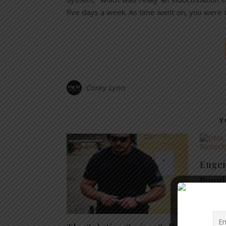
five days a week. As time went on, you were t
Corey Lynn
Y
Eugeni
Popul
Part 3
July 9, 20