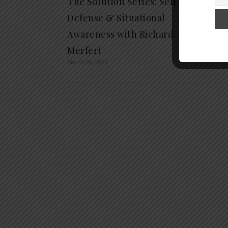
The Solution Series: Self
Defense & Situational
Awareness with Richard
Merfert
March 28, 2023