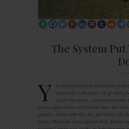
The System Put 
Do
Novem
Y
ou weren’t born to be put into a box,
faced with a decision – to go along
out of the womb, you were put into 
doses upon doses of cocktails over the next t
parent’s minds with the dos and don’ts for t
books filled with messages of fear, family s
system,” which was really an indoctrination