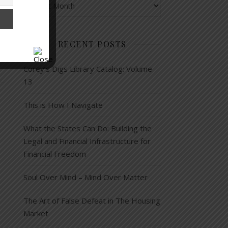
RECENT POSTS
Corey’s Digs Library Catalog: Volume
13
This is How I Navigate
What the States Can Do: Building the
Legal and Financial Infrastructure for
Financial Freedom
Soul Over Mind – Mind Over Matter
The Art of False Defeat in The Housing
Market