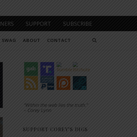
TNERS
SUPPORT
SUBSCRIBE
SWAG
ABOUT
CONTACT
“Within the web lies the truth.”
– Corey Lynn
SUPPORT COREY’S DIGS