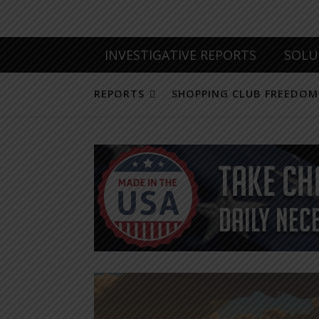
INVESTIGATIVE REPORTS
SOLU
REPORTS
SHOPPING CLUB FREEDOM