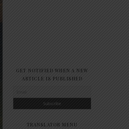
GET NOTIFIED WHEN A NEW
ARTICLE IS PUBLISHED
TRANSLATOR MENU