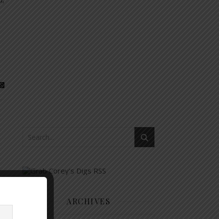
ARCHIVES
Archives