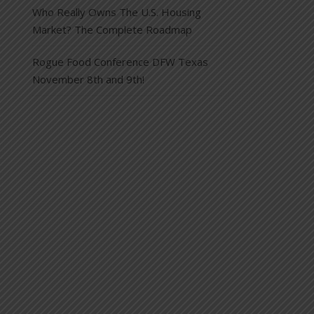
Who Really Owns The U.S. Housing
Market? The Complete Roadmap
Rogue Food Conference DFW Texas
November 8th and 9th!