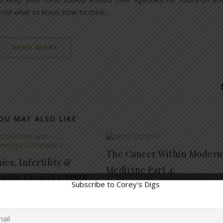
old what to learn, how to think,…
READ MORE
OU MAY ALSO LIKE
The Cancer Within Modern
cs, Infertility &
Medicine Part 4:
ation Growth CRISIS
Manipulation of the Minds
November 27, 2019
19