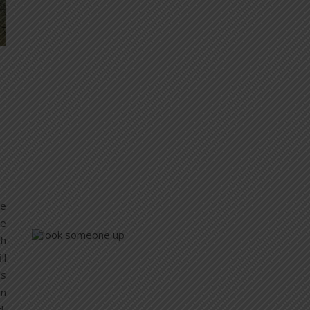
re
me
th
ll
’s
on
d,