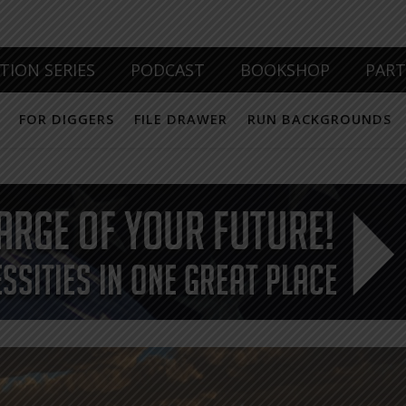
TION SERIES
PODCAST
BOOKSHOP
PAR
FOR DIGGERS
FILE DRAWER
RUN BACKGROUNDS