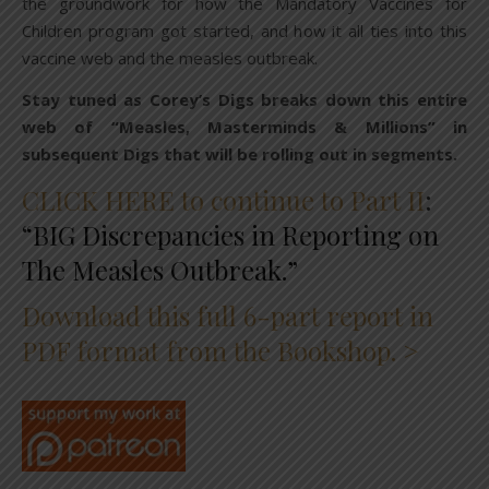
the groundwork for how the Mandatory Vaccines for
Children program got started, and how it all ties into this
vaccine web and the measles outbreak.
Stay tuned as Corey’s Digs breaks down this entire
web of “Measles, Masterminds & Millions” in
subsequent Digs that will be rolling out in segments.
CLICK HERE to continue to Part II
:
“BIG Discrepancies in Reporting on
The Measles Outbreak.”
Download this full 6-part report in
PDF format from the Bookshop. >