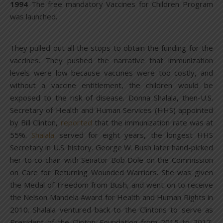
1994
The free mandatory Vaccines for Children Program
was launched.
They pulled out all the stops to obtain the funding for the
vaccines. They pushed the narrative that immunization
levels were low because vaccines were too costly, and
without a vaccine entitlement, the children would be
exposed to the risk of disease. Donna Shalala, then-U.S.
Secretary of Health and Human Services (HHS) appointed
by Bill Clinton,
reported
that the immunization rate was at
55%.
Shalala
served for eight years, the longest HHS
Secretary in U.S. history. George W. Bush later hand-picked
her to co-chair with Senator Bob Dole on the Commission
on Care for Returning Wounded Warriors. She was given
the Medal of Freedom from Bush, and went on to receive
the Nelson Mandela Award for Health and Human Rights in
2010. Shalala ventured back to the Clintons to serve as
President of the Clinton Foundation from 2015 to 2017,