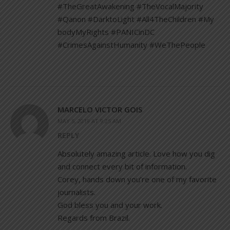
#TheGreatAwakening #TheVocalMajority
#Qanon #DarktoLight #All4TheChildren #My
bodyMyRights #PANICinDC
#CrimesAgainstHumanity #WeThePeople
MARCELO VICTOR GOIS
MAY 5, 2019 AT 9:25 AM
REPLY
Absolutely amazing article. Love how you dig
and connect every bit of information.
Corey, hands down you’re one of my favorite
journalists.
God bless you and your work.
Regards from Brazil.