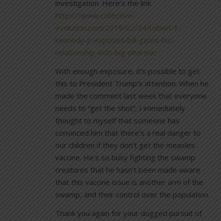
investigation. Here’s the link
https://www.collective-
evolution.com/2019/02/24/robert-f-
kennedy-jr-exposes-bill-gates-his-
relationship-with-big-pharma/
With enough exposure, it’s possible to get
this to President Trump’s attention. When he
made the comment last week that everyone
needs to “get the shot”, I immediately
thought to myself that someone has
convinced him that there’s a real danger to
our children if they don’t get the measles
vaccine. He’s so busy fighting the swamp
creatures that he hasn’t been made aware
that this vaccine issue is another arm of the
swamp, and their control over the population.
Thank you again for your dogged pursuit of