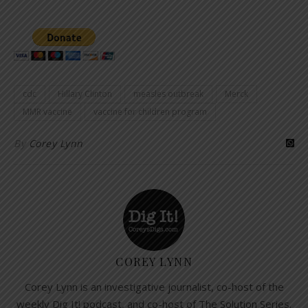
cdc
Hillary Clinton
measles outbreak
Merck
MMR vaccine
vaccine for children program
By
Corey Lynn
COREY LYNN
Corey Lynn is an investigative journalist, co-host of the
weekly Dig It! podcast, and co-host of The Solution Series.