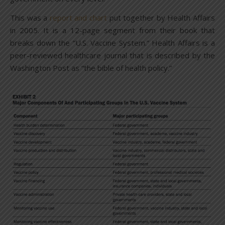
This was a
report and chart
put together by Health Affairs
in 2005. It is a 12-page segment from their book that
breaks down the “U.S. Vaccine System.” Health Affairs is a
peer-reviewed healthcare journal that is described by the
Washington Post as “the bible of health policy.”