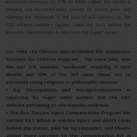
increased revenues by 27% to $496 million, the media is
pimping out doctored baby photos to create panic and
claiming the “outbreak” is the fault of anti-vaxxers, as the
CDC inflates numbers (again). Learn the facts behind the
Measles, Masterminds & Millions in this 6-part series.
• In 1994, the Clintons masterminded the mandatory
Vaccines for Children Program – The same year, was
the last U.S. measles “outbreak” resulting in zero
deaths and 30% of the 963 cases chose not to
vaccinate citing religious or philosophic reasons
• Big discrepancies and misrepresentations in
reporting by major news outlets and the CDC
website pertaining to the measles outbreak
• The Gov. Vaccine Injury Compensation Program has
settled $4.1 billion in vaccine injury and death cases
behind the scenes, paid for by taxpayers, and Obama
added more vaccines to the compensation list in