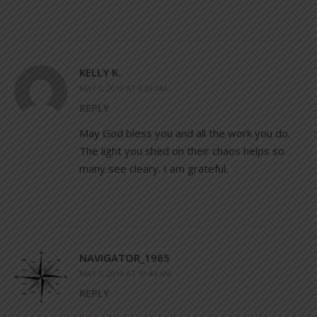
KELLY K.
MAY 5, 2019 AT 9:33 AM
REPLY
May God bless you and all the work you do.
The light you shed on their chaos helps so
many see cleary. I am grateful.
NAVIGATOR_1965
MAY 5, 2019 AT 10:44 AM
REPLY