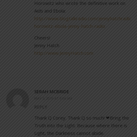
Horowitz who wrote the definitive work on
Aids and Ebola:
http://www.blogtalkradio.com/jennyhatchradio/
horowitz-ebola-jenny-hatch-radio
Cheers!
Jenny Hatch
http://www.JennyHatch.com
SERAH MCBRIDE
MAY 5, 2019 AT 9:06 AM
REPLY
Thank Q Corey. Thank Q so much! ❤Bring the
Truth into the Light. Because where there is
Light, the Darkness cannot abide.