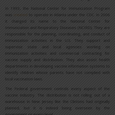
In 1993, the National Center for Immunization Program
was
created
to operate in Atlanta under the CDC. In 2006
it changed its name to the National Center for
Immunization and Respiratory Diseases (NCIRD). They are
responsible for the planning, coordinating, and conduct of
immunization activities in the U.S. They support and
supervise state and local agencies working on
immunization activities and commercial contracting for
vaccine supply and distribution. They also assist health
departments in developing vaccine information systems to
identify children whose parents have not complied with
local vaccination laws.
The Federal government controls every aspect of the
vaccine industry. The distribution is not rolling out of a
warehouse in New Jersey like the Clintons had originally
planned, but it is indeed being overseen by the
government on every level.