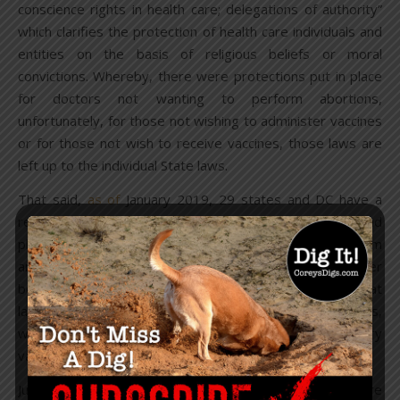
conscience rights in health care; delegations of authority”
which clarifies the protection of health care individuals and
entities on the basis of religious beliefs or moral
convictions. Whereby, there were protections put in place
for doctors not wanting to perform abortions,
unfortunately, for those not wishing to administer vaccines
or for those not wish to receive vaccines, those laws are
left up to the individual State laws.
That said,
as of
January 2019, 29 states and DC have a
religious exemption law and 18 states have a religious and
philosophical exemption law, which allow parents to claim
an exemption based on their personal, moral or other
beliefs. But, they are eagerly trying to
change
that
landscape and remove exemptions from multiple states,
while adding the HPV vaccine to the list of mandatory
vaccines for children.
Just how big is the vaccine industry?
Revenues
are