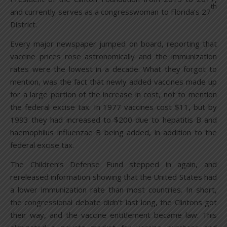
th
and currently serves as a congresswoman to Florida’s 27
District.
Every major newspaper jumped on board, reporting that
vaccine prices rose astronomically and the immunization
rates were the lowest in a decade. What they forgot to
mention, was the fact that newly added vaccines made up
for a large portion of the increase in cost, not to mention
the federal excise tax. In 1977 vaccines cost $11, but by
1993 they had increased to $200 due to hepatitis B and
haemophilus influenzae B being added, in addition to the
federal excise tax.
The Children’s Defense Fund stepped in again, and
rereleased information showing that the United States had
a lower immunization rate than most countries. In short,
the congressional debate didn’t last long, the Clintons got
their way, and the vaccine entitlement became law. This