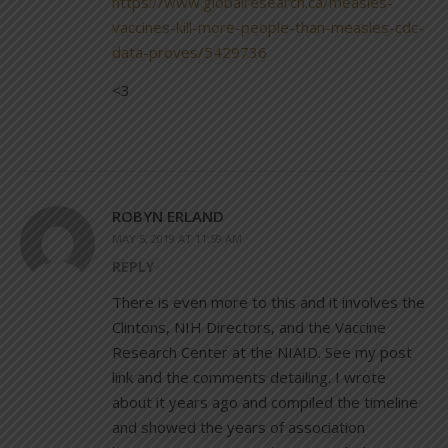
https://www.globalresearch.ca/measles-
vaccines-kill-more-people-than-measles-cdc-
data-proves/5429736
<3
ROBYN ERLAND
MAY 5, 2019 AT 11:59 AM
REPLY
There is even more to this and it involves the
Clintons, NIH Directors, and the Vaccine
Research Center at the NIAID. See my post
link and the comments detailing. I wrote
about it years ago and compiled the timeline
and showed the years of association