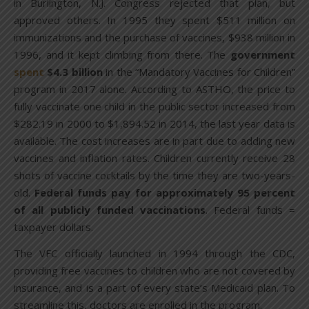
in Burlington, N.J. Congress rejected that plan, but
approved others. In 1995 they spent $511 million on
immunizations and the purchase of vaccines, $938 million in
1996, and it kept climbing from there. The
government
spent
$4.3 billion
in the “Mandatory Vaccines for Children”
program in 2017 alone. According to ASTHO, the price to
fully vaccinate one child in the public sector increased from
$282.19 in 2000 to $1,894.52 in 2014, the last year data is
available. The cost increases are in part due to adding new
vaccines and inflation rates. Children currently receive 28
shots of vaccine cocktails by the time they are two-years-
old.
Federal funds pay for approximately 95 percent
of all publicly funded vaccinations
. Federal funds =
taxpayer dollars.
The VFC officially launched in 1994 through the CDC,
providing free vaccines to children who are not covered by
insurance, and is a part of every state’s Medicaid plan. To
streamline this, doctors are enrolled in the program.