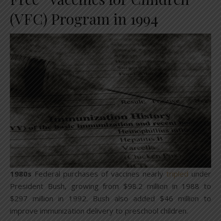
(VFC) Program in 1994
1980s
Federal purchases of vaccines nearly
tripled
under
President Bush, growing from $98.2 million in 1988 to
$297 million in 1992. Bush also added $46 million to
improve immunization delivery to preschool children.