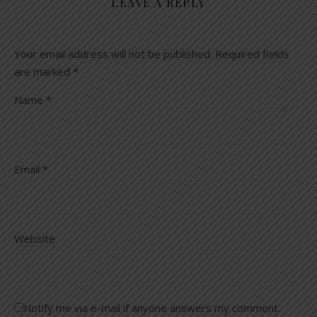
LEAVE A REPLY
Your email address will not be published.
Required fields
are marked
*
Name
*
Email
*
Website
Notify me via e-mail if anyone answers my comment.