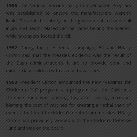
1986
The National Vaccine Injury Compensation Program
was established to ensure the manufacturers weren’t
liable. This put the liability on the government to handle all
injury and death related vaccine cases behind the scenes,
while taxpayers footed the bill.
1992
During the presidential campaign, Bill and Hillary
Clinton said that the measles epidemic was the result of
the Bush administration’s failure to provide poor and
middle-class children with access to vaccines.
1993
President Clinton announced the new “Vaccines for
Children (
VFC
)” program – a program that the Children’s
Defense Fund was pushing for, after issuing a report
blaming the cost of vaccines for creating a “lethal chain of
events” that lead to children’s death from measles. Hillary
Clinton had previously worked with the Children’s Defense
Fund and was on the board.