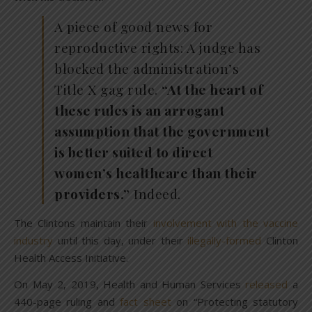
A piece of good news for
reproductive rights: A judge has
blocked the administration’s
Title X gag rule.
“At the heart of
these rules is an arrogant
assumption that the government
is better suited to direct
women’s healthcare than their
providers.”
Indeed.
The Clintons maintain their
involvement with the vaccine
industry
until this day, under their
illegally-formed
Clinton
Health Access Initiative.
On May 2, 2019, Health and Human Services
released
a
440-page ruling and
fact sheet
on “Protecting statutory