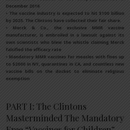
December 2016
• The vaccine industry is expected to hit $100 billion
by 2025. The Clintons have collected their fair share.
• Merck & Co., the exclusive MMR vaccine
manufacturer, is embroiled in a lawsuit against its
own scientists who blew the whistle claiming Merck
falsified the efficacy rate
• Mandatory MMR vaccines for measles with fines up
to $2000 in NY, quarantines in CA, and countless new
vaccine bills on the docket to eliminate religious
exemption
PART I: The Clintons
Masterminded The Mandatory
Free “Vaccines for Children”