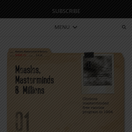
SUBSCRIBE
MENU