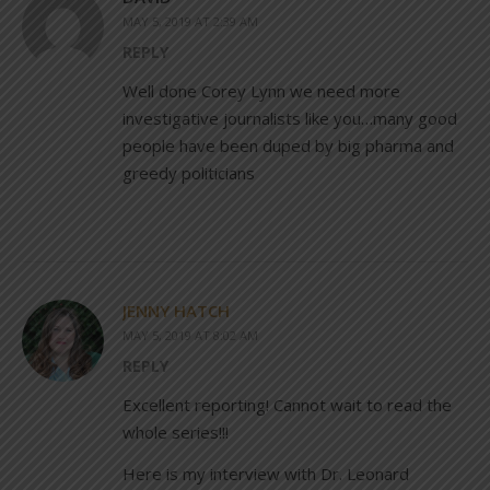
MAY 5, 2019 AT 2:39 AM
REPLY
Well done Corey Lynn we need more
investigative journalists like you…many good
people have been duped by big pharma and
greedy politicians
JENNY HATCH
MAY 5, 2019 AT 8:02 AM
REPLY
Excellent reporting! Cannot wait to read the
whole series!!!
Here is my interview with Dr. Leonard