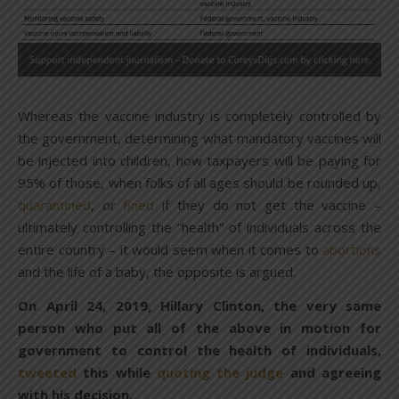
Whereas the vaccine industry is completely controlled by
the government, determining what mandatory vaccines will
be injected into children, how taxpayers will be paying for
95% of those, when folks of all ages should be rounded up,
quarantined
, or
fined
if they do not get the vaccine –
ultimately controlling the “health” of individuals across the
entire country – it would seem when it comes to
abortions
and the life of a baby, the opposite is argued.
On April 24, 2019, Hillary Clinton, the very same
person who put all of the above in motion for
government to control the health of individuals,
tweeted
this while
quoting the judge
and agreeing
with his decision.