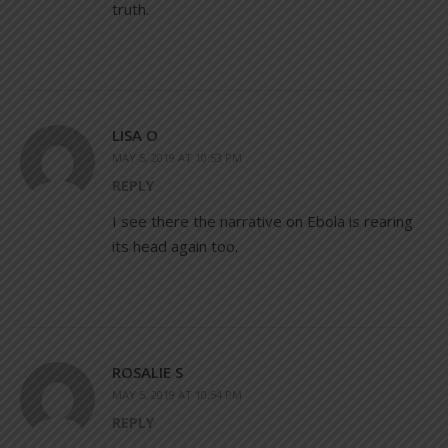
truth.
LISA O
MAY 5, 2019 AT 10:53 PM
REPLY
I see there the narrative on Ebola is rearing
its head again too.
ROSALIE S
MAY 5, 2019 AT 10:54 PM
REPLY