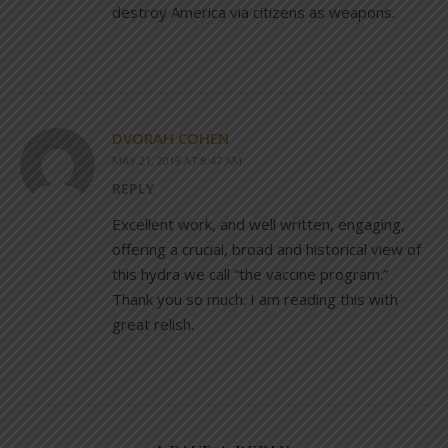
destroy America via citizens as weapons.
DVORAH COHEN
MAY 21, 2019 AT 8:47 AM
REPLY
Excellent work, and well written, engaging,
offering a crucial, broad and historical view of
this hydra we call “the vaccine program.”
Thank you so much. I am reading this with
great relish.