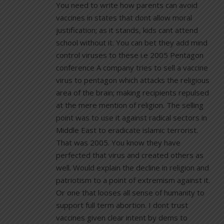
You need to write how parents can avoid
vaccines in states that dont allow moral
justification; as it stands, kids cant attend
school without it. You can bet they add mind
control viruses to these i.e 2005 Pentagon
conference A company tries to sell a vaccine
virus to pentagon which attacks the religious
area of the brain; making recipients repulsed
at the mere mention of religion. The selling
point was to use it against radical sectors in
Middle East to eradicate islamic terrorist.
That was 2005. You know they have
perfected that virus and created others as
well. Would explain the decline in religion and
patriotism to a point of extremism against it.
Or one that looses all sense of humanity to
support full term abortion. I dont trust
vaccines given clear intent by dems to