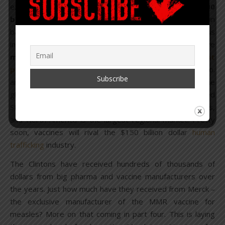
expected to reach nearly
$60 billion by 2020 and $100
billion by 2025
, which is almost double what they drove in
back in 2014. Why? Because of the increase of various
infectious diseases, not to mention the fact that they have
more than
120 new products in the development
pipeline
. GlaxoSmithKline, Pfizer, Sanofi, and Merck & Co.
are the big guns, but London-based GlaxoSmithKline is the
global leader in vaccines
based
on revenue. The United
States is the world’s largest national market for vaccines,
and North America is the largest regional market. Pretty
soon, vaccines will rival the $150 billion dollar
human
trafficking
industry.
The Clintons have received hundreds of thousands of
dollars from big pharma and vaccine manufacturers over
the years. Just how much have they received from Merck –
the exclusive manufacturer of the MMR vaccine for
measles? More on that coming in part four. This is laying