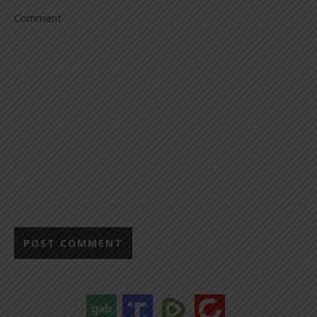
Comment