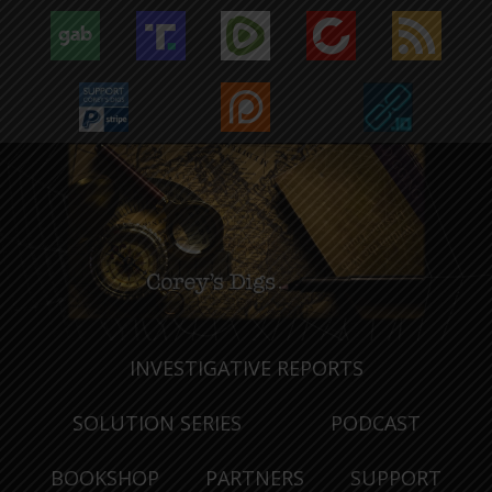
INVESTIGATIVE REPORTS
SOLUTION SERIES
PODCAST
BOOKSHOP
PARTNERS
SUPPORT