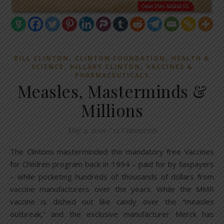
,
,
BILL CLINTON
CLINTON FOUNDATION
HEALTH &
,
,
SCIENCE
HILLARY CLINTON
VACCINES &
PHARMACEUTICALS
Measles, Masterminds &
Millions
May 4, 2019
/
12 Comments
The Clintons masterminded the mandatory free Vaccines
for Children program back in 1994 – paid for by taxpayers
– while pocketing hundreds of thousands of dollars from
vaccine manufacturers over the years. While the MMR
vaccine is dished out like candy over the “measles
outbreak,” and the exclusive manufacturer Merck has