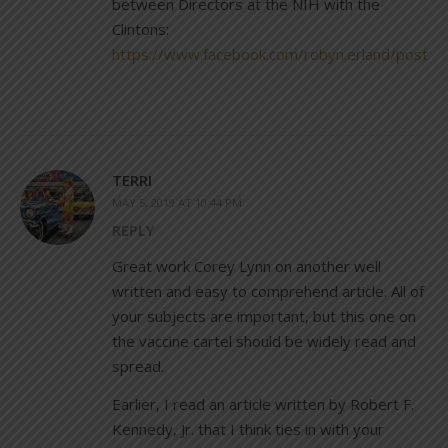
between Directors at the NIH with the
Clintons:
https://www.facebook.com/robyn.erland/post
TERRI
MAY 5, 2019 AT 10:44 PM
REPLY
Great work Corey Lynn on another well
written and easy to comprehend article. All of
your subjects are important, but this one on
the vaccine cartel should be widely read and
spread.
Earlier, I read an article written by Robert F.
Kennedy, Jr. that I think ties in with your