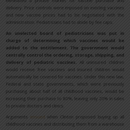
eliminated a private market for vaccine purchase and
delivery. Price controls were imposed on existing vaccines
and new vaccine prices had to be negotiated with the
administration. Pediatricians had to abide by fee caps.
An unelected board of pediatricians was put in
charge of determining which vaccines would be
added to the entitlement. The government would
centrally control the ordering, storage, shipping, and
delivery of pediatric vaccines.
All uninsured children
would receive free vaccines and insured children would
automatically be covered for vaccines. Under this new law,
Federal and state governments, which were previously
purchasing about half of all childhood vaccines, would be
increasing their purchase to 80%, leaving only 20% in sales
to private doctors and clinics.
Arguments
ensued
when Clinton proposed buying up all
childhood vaccines and distributing them from a warehouse