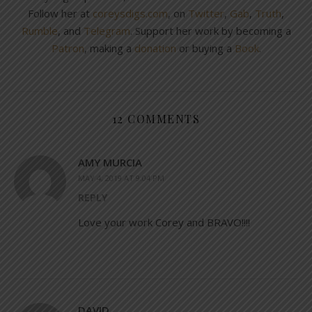
Follow her at
coreysdigs.com
, on
Twitter
,
Gab
,
Truth
,
Rumble
, and
Telegram
. Support her work by becoming a
Patron
, making a
donation
or buying a
Book
.
12 COMMENTS
AMY MURCIA
MAY 4, 2019 AT 9:04 PM
REPLY
Love your work Corey and BRAVO!!!!
DAVID