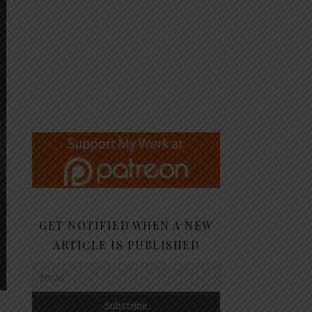
GET NOTIFIED WHEN A NEW
ARTICLE IS PUBLISHED