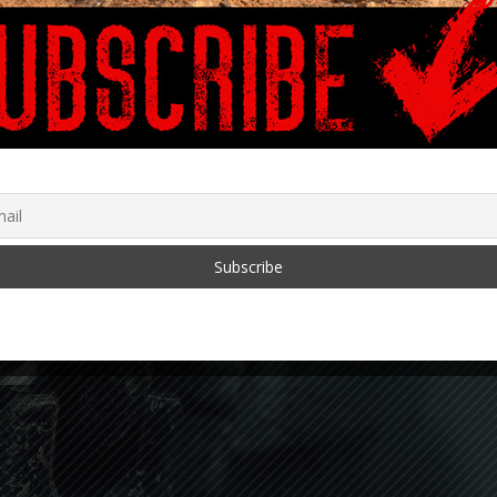
‘COVID-19: A Second
Opinion’ and The Data is
Alarming
January 28, 2022