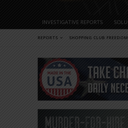
INVESTIGATIVE REPORTS
SOLU
REPORTS
SHOPPING CLUB FREEDOM