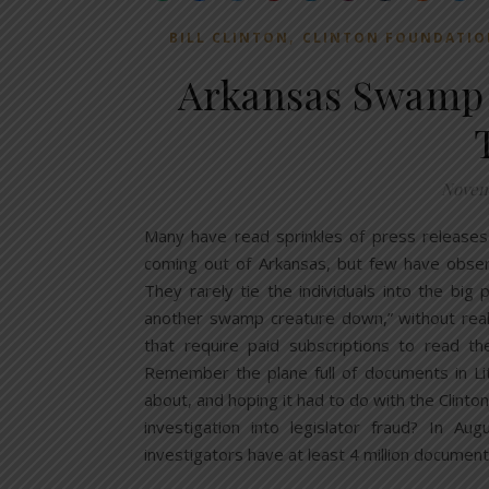
,
BILL CLINTON
CLINTON FOUNDATIO
Arkansas Swamp B
Novemb
Many have read sprinkles of press releases
coming out of Arkansas, but few have obser
They rarely tie the individuals into the big 
another swamp creature down,” without realiz
that require paid subscriptions to read t
Remember the plane full of documents in Li
about, and hoping it had to do with the Clinton
investigation into legislator fraud? In A
investigators have at least 4 million documen