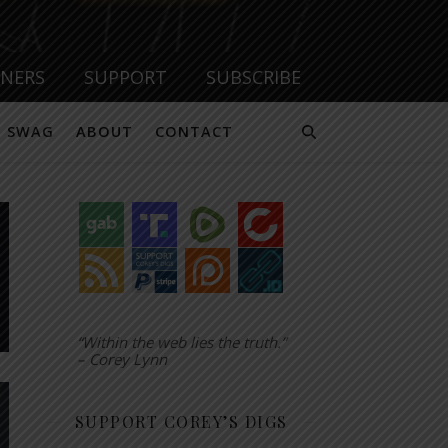
TNERS
SUPPORT
SUBSCRIBE
SWAG
ABOUT
CONTACT
“Within the web lies the truth.”
– Corey Lynn
SUPPORT COREY’S DIGS