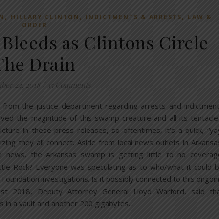
,
,
,
N
HILLARY CLINTON
INDICTMENTS & ARRESTS
LAW &
ORDER
leeds as Clintons Circle
The Drain
er 24, 2018
/
35 Comments
 from the justice department regarding arrests and indictmen
ved the magnitude of this swamp creature and all its tentacle
picture in these press releases, so oftentimes, it’s a quick, “ya
ing they all connect. Aside from local news outlets in Arkansa
he news, the Arkansas swamp is getting little to no coverag
ttle Rock? Everyone was speculating as to who/what it could 
 Foundation investigations. Is it possibly connected to this ongoi
ugust 2018, Deputy Attorney General Lloyd Warford, said th
ts in a vault and another 200 gigabytes…