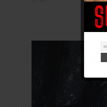
July 1, 2019