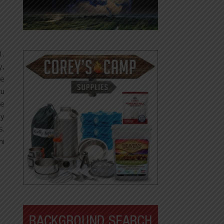
1.
y,
he
tu
be
ay
s.
hi