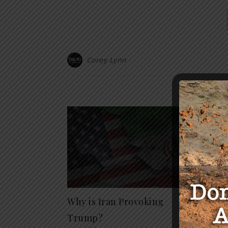
Corey Lynn
Y
Why is Iran Provoking
“Who 
July 4, 20
Trump?