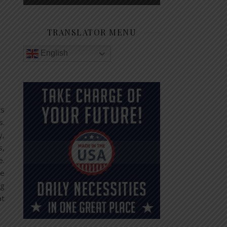
TRANSLATOR MENU
English
ts
s.
y,
s,
e.
be
ng
at