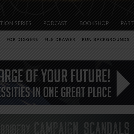
TION SERIES
PODCAST
BOOKSHOP
PAR
FOR DIGGERS
FILE DRAWER
RUN BACKGROUNDS