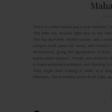
Maha
Novem
There is a little known place near Fairfield, I
This little city, located right next to the Fa
The Raj Ayurvedic Health Center, and a hote
campus itself spans 80 acres, and consists 
Architecture, giving the appearance of arm
world peace keepers. Pandits are students th
in transcendental meditation and chanting to 
They begin their training in India, at a v
followers. These Pandits arrive from India, and