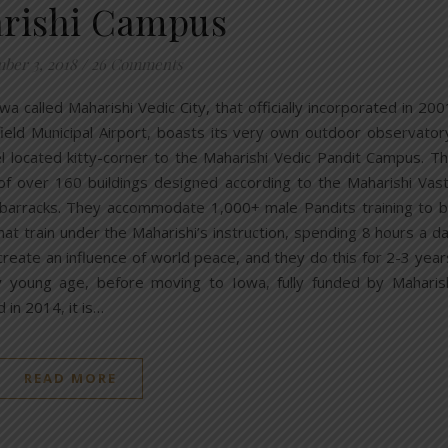
rishi Campus
ber 3, 2018
/
26 Comments
owa called Maharishi Vedic City, that officially incorporated in 200
irfield Municipal Airport, boasts its very own outdoor observator
l located kitty-corner to the Maharishi Vedic Pandit Campus. T
of over 160 buildings designed according to the Maharishi Vas
y barracks. They accommodate 1,000+ male Pandits training to 
at train under the Maharishi’s instruction, spending 8 hours a d
create an influence of world peace, and they do this for 2-3 year
ery young age, before moving to Iowa, fully funded by Maharis
 in 2014, it is…
READ MORE