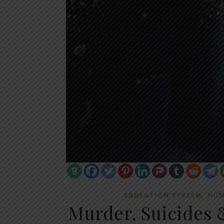
,
EDUCATION SYSTEM
HUM
Murder, Suicides 