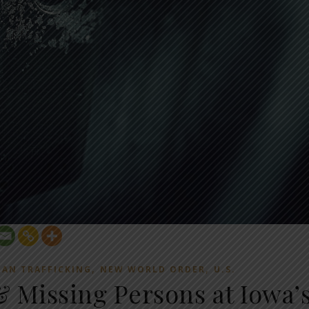
,
,
AN TRAFFICKING
NEW WORLD ORDER
U.S.
& Missing Persons at Iowa’