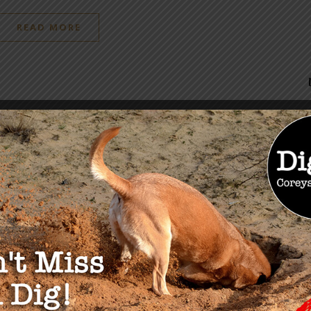
READ MORE
OU MAY ALSO LIKE
Is THEY?”
Senator Ron Johnson Hold
24
Panel Discussion on