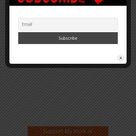
“Within the web lies the truth.”
– Corey Lynn
SUPPORT COREY’S DIGS