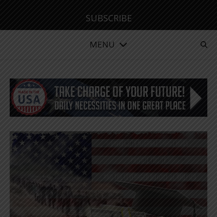
SUBSCRIBE
MENU