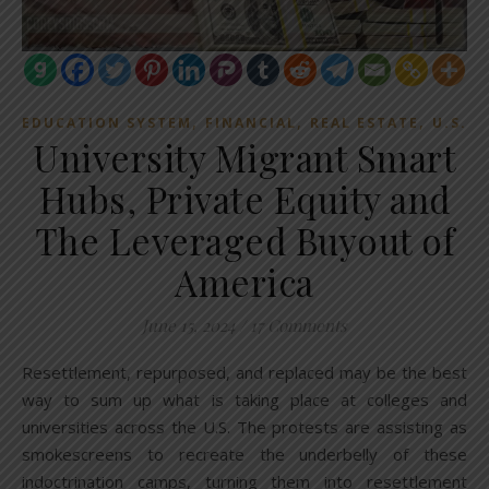
,
,
,
EDUCATION SYSTEM
FINANCIAL
REAL ESTATE
U.S.
University Migrant Smart
Hubs, Private Equity and
The Leveraged Buyout of
America
June 15, 2024
/
17 Comments
Resettlement, repurposed, and replaced may be the best
way to sum up what is taking place at colleges and
universities across the U.S. The protests are assisting as
smokescreens to recreate the underbelly of these
indoctrination camps, turning them into resettlement