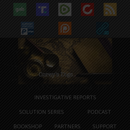
INVESTIGATIVE REPORTS
SOLUTION SERIES
PODCAST
BOOKSHOP
PARTNERS
SUPPORT