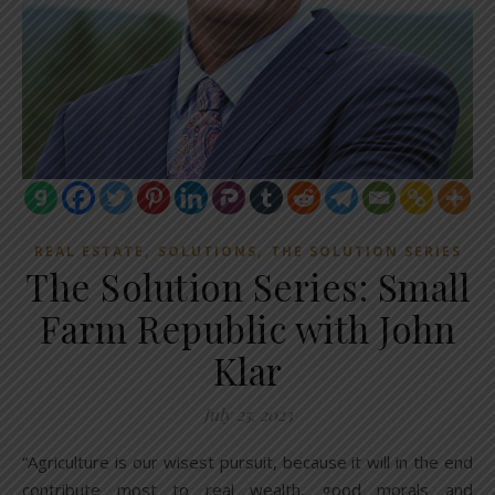
,
,
REAL ESTATE
SOLUTIONS
THE SOLUTION SERIES
The Solution Series: Small
Farm Republic with John
Klar
July 25, 2023
“Agriculture is our wisest pursuit, because it will in the end
contribute most to real wealth, good morals and