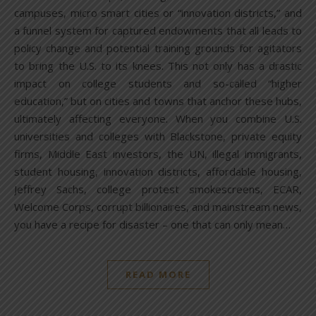
campuses, micro smart cities or “innovation districts,” and
a funnel system for captured endowments that all leads to
policy change and potential training grounds for agitators
to bring the U.S. to its knees. This not only has a drastic
impact on college students and so-called “higher
education,” but on cities and towns that anchor these hubs,
ultimately affecting everyone. When you combine U.S.
universities and colleges with Blackstone, private equity
firms, Middle East investors, the UN, illegal immigrants,
student housing, innovation districts, affordable housing,
Jeffrey Sachs, college protest smokescreens, ECAR,
Welcome Corps, corrupt billionaires, and mainstream news,
you have a recipe for disaster – one that can only mean…
READ MORE