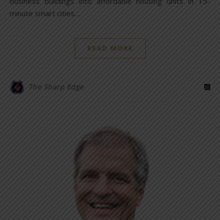
business buildings into affordable housing units in 15-
minute smart cities…
READ MORE
The Sharp Edge