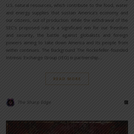
U.S. natural resources, which contribute to the food, water
and energy supplies that sustain America’s economy and
our citizens, out of production. While the withdrawal of the
SEC’s proposed rule is a significant win for our freedom
and security, the battle against globalists and foreign
powers aiming to take down America and its people from
within continues. The Background The Rockefeller-founded
Intrinsic Exchange Group (IEG) in partnership…
READ MORE
The Sharp Edge