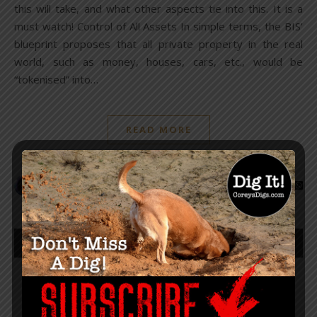
this will take, and what other aspects tie into this. It is a
must watch! Control of All Assets In simple terms, the BIS’
blueprint proposes that all private property in the real
world, such as money, houses, cars, etc., would be
“tokenised” into…
READ MORE
The Sharp Edge
1
2
3
4