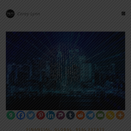
Corey Lynn
,
,
FINANCIAL
GLOBAL
REAL ESTATE