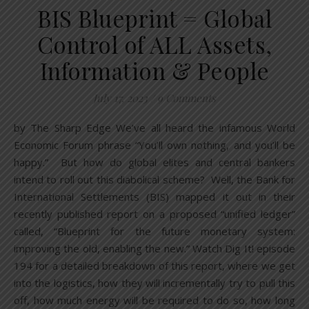
BIS Blueprint = Global
Control of ALL Assets,
Information & People
July 17, 2023
/
9 Comments
by The Sharp Edge We’ve all heard the infamous World
Economic Forum phrase “You’ll own nothing, and you’ll be
happy.” But how do global elites and central bankers
intend to roll out this diabolical scheme? Well, the Bank for
International Settlements (BIS) mapped it out in their
recently published report on a proposed “unified ledger”
called, “Blueprint for the future monetary system:
improving the old, enabling the new.” Watch Dig It! episode
194 for a detailed breakdown of this report, where we get
into the logistics, how they will incrementally try to pull this
off, how much energy will be required to do so, how long