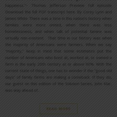
happiness.”~ Thomas Jefferson Preview Full episode
Download the full PDF transcript here. By Corey Lynn and
James White There was a time in this nation’s history when
families were more united, when there was less
homelessness, and when talk of potential famine was
virtually non-existent. That time in our history was when
the majority of Americans were farmers. When we say
“majority,” keep in mind that some estimates put the
number of Americans who lived at, worked at, or owned a
farm in the early 20th century at or above 90%. With the
current state of things, one has to wonder if the “good old
days” of family farms are making a comeback. If they do,
our guest on this edition of the Solution Series, John Klar,
was way ahead of…
READ MORE