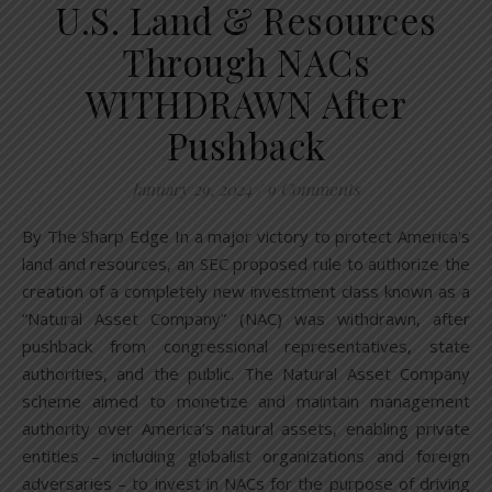
U.S. Land & Resources
Through NACs
WITHDRAWN After
Pushback
January 29, 2024
/
9 Comments
By The Sharp Edge In a major victory to protect America’s
land and resources, an SEC proposed rule to authorize the
creation of a completely new investment class known as a
“Natural Asset Company” (NAC) was withdrawn, after
pushback from congressional representatives, state
authorities, and the public. The Natural Asset Company
scheme aimed to monetize and maintain management
authority over America’s natural assets, enabling private
entities – including globalist organizations and foreign
adversaries – to invest in NACs for the purpose of driving