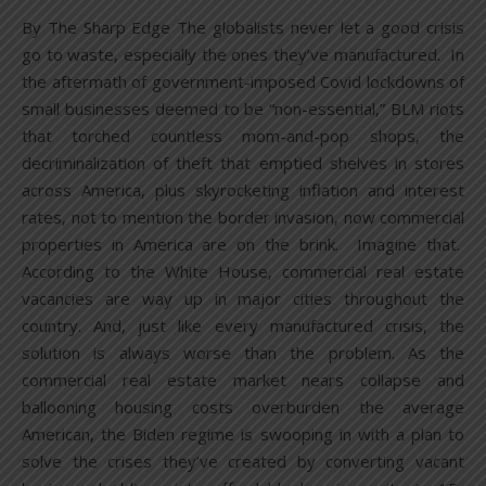
By The Sharp Edge The globalists never let a good crisis
go to waste, especially the ones they’ve manufactured. In
the aftermath of government-imposed Covid lockdowns of
small businesses deemed to be “non-essential,” BLM riots
that torched countless mom-and-pop shops, the
decriminalization of theft that emptied shelves in stores
across America, plus skyrocketing inflation and interest
rates, not to mention the border invasion, now commercial
properties in America are on the brink. Imagine that.
According to the White House, commercial real estate
vacancies are way up in major cities throughout the
country. And, just like every manufactured crisis, the
solution is always worse than the problem. As the
commercial real estate market nears collapse and
ballooning housing costs overburden the average
American, the Biden regime is swooping in with a plan to
solve the crises they’ve created by converting vacant