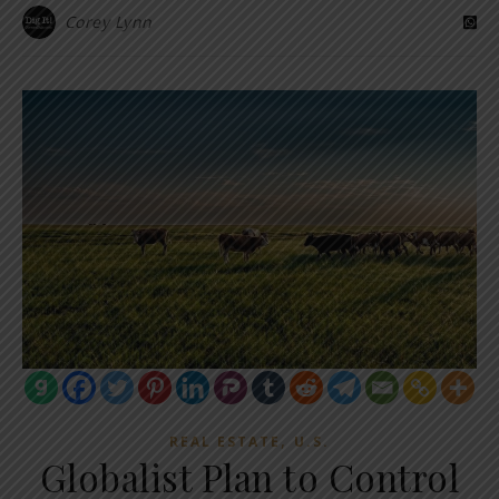
Corey Lynn
,
REAL ESTATE
U.S.
Globalist Plan to Control