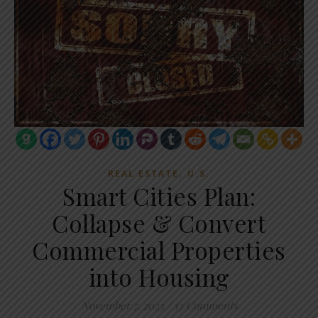
,
REAL ESTATE
U.S.
Smart Cities Plan:
Collapse & Convert
Commercial Properties
into Housing
November 7, 2023
/
13 Comments