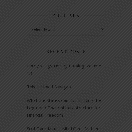
ARCHIVES
Archives
RECENT POSTS
Corey’s Digs Library Catalog: Volume
13
This is How I Navigate
What the States Can Do: Building the
Legal and Financial Infrastructure for
Financial Freedom
Soul Over Mind – Mind Over Matter