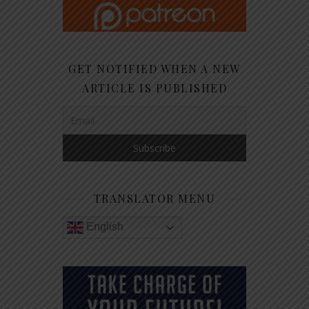
GET NOTIFIED WHEN A NEW
ARTICLE IS PUBLISHED
TRANSLATOR MENU
English