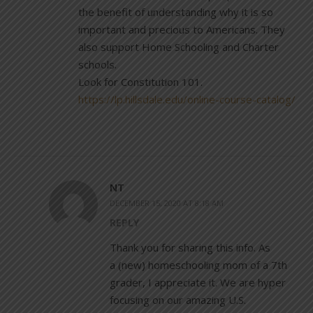
the benefit of understanding why it is so
important and precious to Americans. They
also support Home Schooling and Charter
schools.
Look for Constitution 101.
https://lp.hillsdale.edu/online-course-catalog/
NT
DECEMBER 15, 2020 AT 8:18 AM
REPLY
Thank you for sharing this info. As
a (new) homeschooling mom of a 7th
grader, I appreciate it. We are hyper
focusing on our amazing U.S.