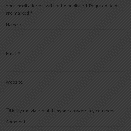
Your email address will not be published.
Required fields
are marked
*
Name
*
Email
*
Website
Notify me via e-mail if anyone answers my comment.
Comment