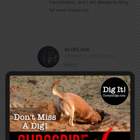
Constitution, and I am always looking
for new resources.
BLUES_AGE
DECEMBER 15, 2020 AT 7:30 PM
REPLY
NT,
Glad to help. This
underreported source should
be widely known and I will do all
I can to help. I hope you and
your family enjoy your studies.