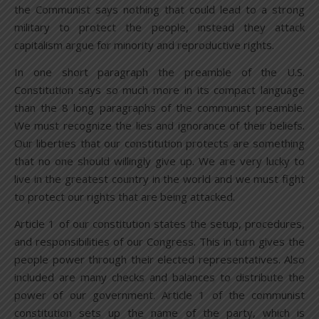
the Communist says nothing that could lead to a strong
military to protect the people, instead they attack
capitalism argue for minority and reproductive rights.
In one short paragraph the preamble of the U.S.
Constitution says so much more in its compact language
than the 8 long paragraphs of the communist preamble.
We must recognize the lies and ignorance of their beliefs.
Our liberties that our constitution protects are something
that no one should willingly give up. We are very lucky to
live in the greatest country in the world and we must fight
to protect our rights that are being attacked.
Article 1 of our constitution states the setup, procedures,
and responsibilities of our Congress. This in turn gives the
people power through their elected representatives. Also
included are many checks and balances to distribute the
power of our government. Article 1 of the communist
constitution sets up the name of the party, which is