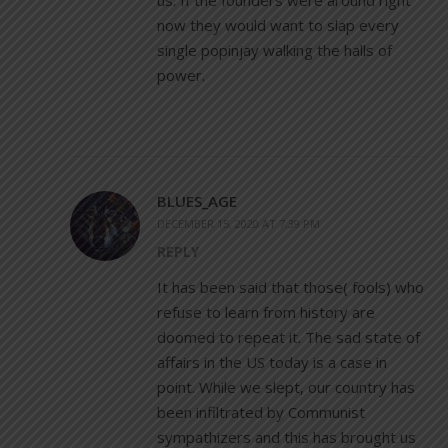
now they would want to slap every
single popinjay walking the halls of
power.
BLUES_AGE
DECEMBER 15, 2020 AT 7:39 PM
REPLY
It has been said that those( fools) who
refuse to learn from history are
doomed to repeat it. The sad state of
affairs in the US today is a case in
point. While we slept, our country has
been infiltrated by Communist
sympathizers and this has brought us