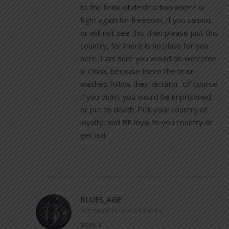
to the brink of destruction where w
fight again for freedom. If you cannot,
or will not see this then please just this
country, for there is no place for you
here. I am sure you would be welcome
in China, because there the brain
washed follow their dictator. Of course
if you didn’t you would be imprisoned
or put to death. Pick your country of
loyalty, and BE loyal to you country or
get out.
BLUES_AGE
DECEMBER 15, 2020 AT 7:42 PM
REPLY