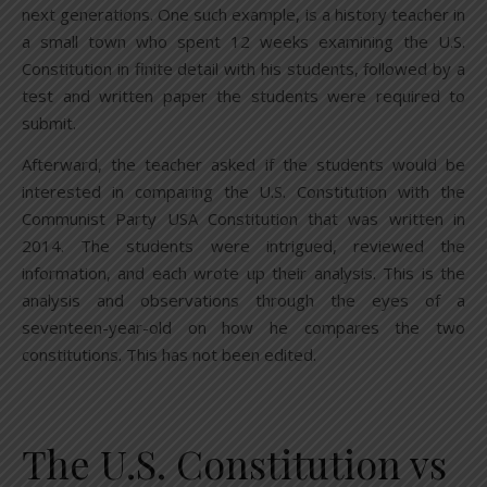
next generations. One such example, is a history teacher in
a small town who spent 12 weeks examining the U.S.
Constitution in finite detail with his students, followed by a
test and written paper the students were required to
submit.
Afterward, the teacher asked if the students would be
interested in comparing the U.S. Constitution with the
Communist Party USA Constitution that was written in
2014. The students were intrigued, reviewed the
information, and each wrote up their analysis. This is the
analysis and observations through the eyes of a
seventeen-year-old on how he compares the two
constitutions. This has not been edited.
The U.S. Constitution vs