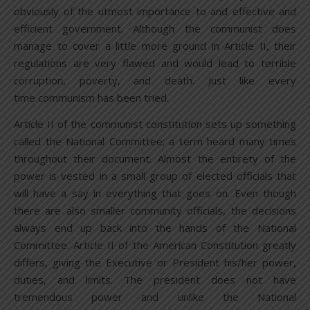
obviously of the utmost importance to and effective and
efficient government. Although the communist does
manage to cover a little more ground in Article II, their
regulations are very flawed and would lead to terrible
corruption, poverty, and death. Just like every
time communism has been tried.
Article II of the communist constitution sets up something
called the National Committee; a term heard many times
throughout their document. Almost the entirety of the
power is vested in a small group of elected officials that
will have a say in everything that goes on. Even though
there are also smaller community officials, the decisions
always end up back into the hands of the National
Committee. Article II of the American Constitution greatly
differs, giving the Executive or President his/her power,
duties, and limits. The president does not have
tremendous power and unlike the National