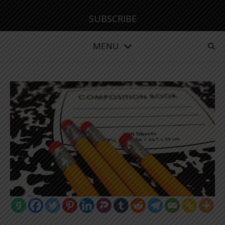
SUBSCRIBE
MENU