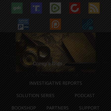
INVESTIGATIVE REPORTS
SOLUTION SERIES
PODCAST
BOOKSHOP
PARTNERS
SUPPORT