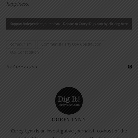
happiness.
communism
Communist Party USA Constitution
U.S. Constitution
By
Corey Lynn
COREY LYNN
Corey Lynn is an investigative journalist, co-host of the