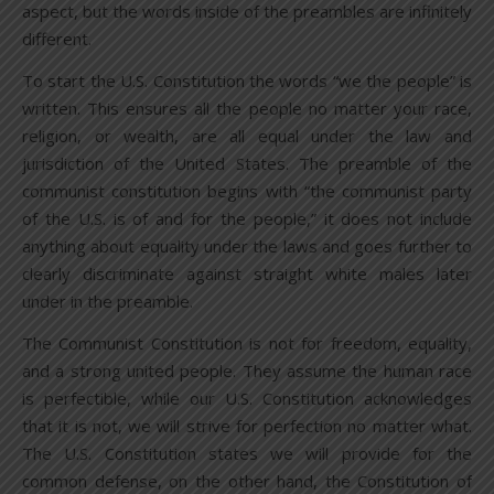
aspect, but the words inside of the preambles are infinitely
different.
To start the U.S. Constitution the words “we the people” is
written. This ensures all the people no matter your race,
religion, or wealth, are all equal under the law and
jurisdiction of the United States. The preamble of the
communist constitution begins with “the communist party
of the U.S. is of and for the people,” it does not include
anything about equality under the laws and goes further to
clearly discriminate against straight white males later
under in the preamble.
The Communist Constitution is not for freedom, equality,
and a strong united people. They assume the human race
is perfectible, while our U.S. Constitution acknowledges
that it is not, we will strive for perfection no matter what.
The U.S. Constitution states we will provide for the
common defense, on the other hand, the Constitution of