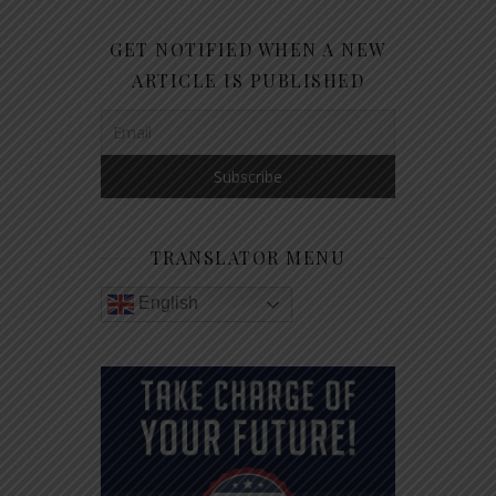
GET NOTIFIED WHEN A NEW
ARTICLE IS PUBLISHED
TRANSLATOR MENU
English