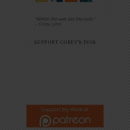
“Within the web lies the truth.”
– Corey Lynn
SUPPORT COREY’S DIGS