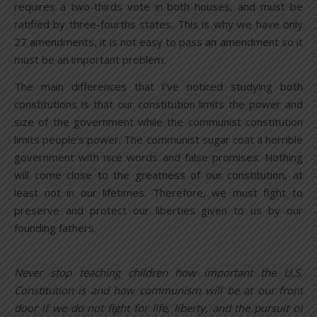
requires a two-thirds vote in both houses, and must be
ratified by three-fourths states. This is why we have only
27 amendments, it is not easy to pass an amendment so it
must be an important problem.
The main differences that I’ve noticed studying both
constitutions is that our constitution limits the power and
size of the government while the communist constitution
limits people’s power. The communist sugar coat a horrible
government with nice words and false promises. Nothing
will come close to the greatness of our constitution, at
least not in our lifetimes. Therefore, we must fight to
preserve and protect our liberties given to us by our
founding fathers.
Never stop teaching children how important the U.S.
Constitution is and how communism will be at our front
door if we do not fight for life, liberty, and the pursuit of