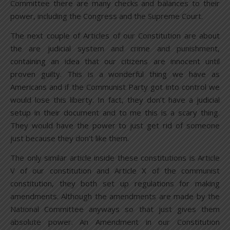
Committee there are many checks and balances to their
power, including the Congress and the Supreme Court.
The next couple of Articles of our Constitution are about
the are judicial system and crime and punishment,
containing an idea that our citizens are innocent until
proven guilty. This is a wonderful thing we have as
Americans and if the Communist Party got into control we
would lose this liberty. In fact, they don’t have a judicial
setup in their document and to me this is a scary thing.
They would have the power to just get rid of someone
just because they don’t like them.
The only similar article inside these constitutions is Article
V of our constitution and Article X of the communist
constitution, they both set up regulations for making
amendments. Although the amendments are made by the
National Committee anyways so that just gives them
absolute power. An Amendment in our Constitution