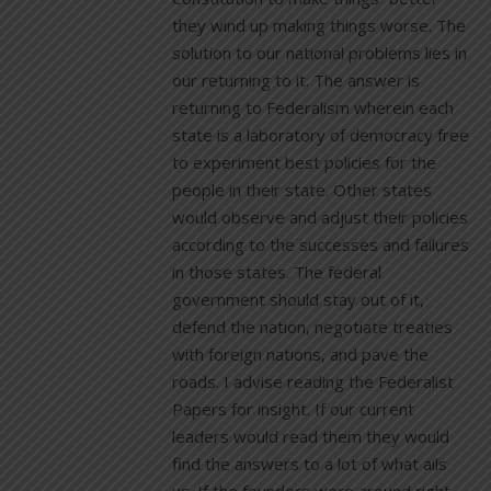
they wind up making things worse. The
solution to our national problems lies in
our returning to it. The answer is
returning to Federalism wherein each
state is a laboratory of democracy free
to experiment best policies for the
people in their state. Other states
would observe and adjust their policies
according to the successes and failures
in those states. The federal
government should stay out of it,
defend the nation, negotiate treaties
with foreign nations, and pave the
roads. I advise reading the Federalist
Papers for insight. If our current
leaders would read them they would
find the answers to a lot of what ails
us. If the founders were around right