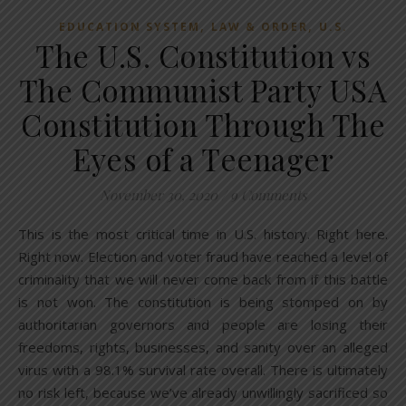
,
,
EDUCATION SYSTEM
LAW & ORDER
U.S.
The U.S. Constitution vs
The Communist Party USA
Constitution Through The
Eyes of a Teenager
November 30, 2020
/
9 Comments
This is the most critical time in U.S. history. Right here.
Right now. Election and voter fraud have reached a level of
criminality that we will never come back from if this battle
is not won. The constitution is being stomped on by
authoritarian governors and people are losing their
freedoms, rights, businesses, and sanity over an alleged
virus with a 98.1% survival rate overall. There is ultimately
no risk left, because we’ve already unwillingly sacrificed so