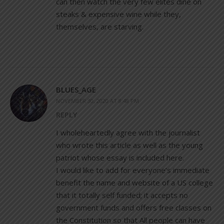
can then watch the very few elites dine on
steaks & expensive wine while they,
themselves, are starving.
BLUES_AGE
NOVEMBER 30, 2020 AT 8:48 PM
REPLY
I wholeheartedly agree with the journalist
who wrote this article as well as the young
patriot whose essay is included here.
I would like to add for everyone’s immediate
benefit the name and website of a US college
that it totally self funded; it accepts no
government funds and offers free classes on
the Constitution so that All people can have