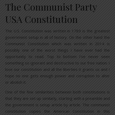
The Communist Party
USA Constitution
The U.S. Constitution was written in 1789 is the greatest
government setup in all of history. On the other hand the
Communist Constitution which was written in 2014 is
possibly one of the worst things I have ever had the
opportunity to read. Top to bottom I’ve never seen
something so ignorant and destructive to our free nation. I
love our constitution and all the liberties it grants us and I
hope no one gets enough power and corruption to alter
or abolish it.
One of the few similarities between both constitutions is
that they are set up similarly, starting with a preamble and
the government is setup article by article. The communist
constitution copies the American Constitution in this