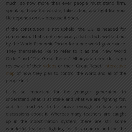
much, so now more than ever people must stand firm,
speak up, blow the whistle, take action, and fight like your
life depends on it – because it does.
If the constitution is not upheld, the U.S. is headed for
communism. That’s not conspiracy, that is fact, well laid out
by the World Economic Forum for a one world governance.
They themselves like to refer to it as the “New World
Order” and “The Great Reset.” All anyone need do, is go
review all of their
videos
or their “Great Reset”
interactive
map
of how they plan to control the world and all of the
people in it.
It is so important for the younger generation to
understand what is at stake and what we are fighting for,
and for teachers to be brave enough to have open
discussions about it. Whereas many teachers are caught
up in the indoctrination system, there are still some
wonderful teachers fighting for this country and for the