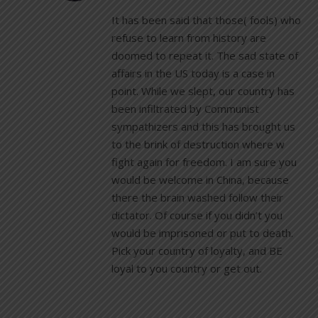
It has been said that those( fools) who
refuse to learn from history are
doomed to repeat it. The sad state of
affairs in the US today is a case in
point. While we slept, our country has
been infiltrated by Communist
sympathizers and this has brought us
to the brink of destruction where w
fight again for freedom. I am sure you
would be welcome in China, because
there the brain washed follow their
dictator. Of course if you didn’t you
would be imprisoned or put to death.
Pick your country of loyalty, and BE
loyal to you country or get out.