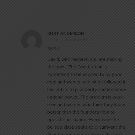
KURT ANDERSON
DECEMBER 1, 2020 AT 2:58 PM
REPLY
David, with respect, you are missing
the point. The Constitution is
something to be aspired to by good
men and women and when followed it
has led us to prosperity and immense
national power. The problem is weak
men and women who think they know
better than the founders how to
operate our nation. Every time the
political class seeks to circumvent the
Constitution to make things “better”