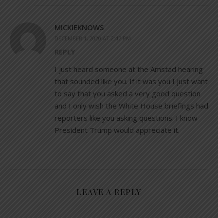
MICKIEKNOWS
DECEMBER 1, 2020 AT 2:47 PM
REPLY
I just heard someone at the Amstad hearing
that sounded like you. If it was you I just want
to say that you asked a very good question
and I only wish the White House briefings had
reporters like you asking questions. I know
President Trump would appreciate it.
LEAVE A REPLY