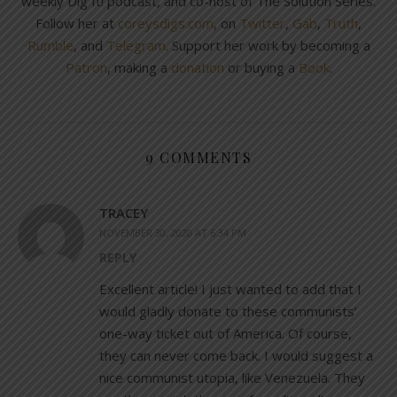
weekly Dig It! podcast, and co-host of The Solution Series.
Follow her at
coreysdigs.com
, on
Twitter
,
Gab
,
Truth
,
Rumble
, and
Telegram
. Support her work by becoming a
Patron
, making a
donation
or buying a
Book
.
9 COMMENTS
TRACEY
NOVEMBER 30, 2020 AT 6:34 PM
REPLY
Excellent article! I just wanted to add that I
would gladly donate to these communists’
one-way ticket out of America. Of course,
they can never come back. I would suggest a
nice communist utopia, like Venezuela. They