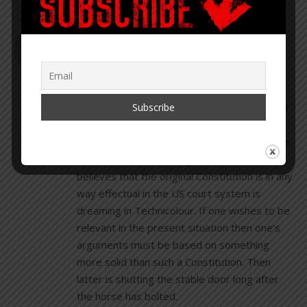
DAVID ROBERTSON
DECEMBER 1, 2020 AT 1:45 PM
REPLY
The Constitution is “just a piece of paper”
according to GW Bush. It has been observed
mainly in the breach for over a century, Ron
Paul tried for many years to get Congress to
observe it and he was ignored. Anyone who
believes that the original Constitution is in any
way effectual in the US court system is
dreaming in Technicolour. If one wishes to be
relevant in the present situation then one’s
arguments must be based on something
more solid than such a Constitution. Then
latter is shutting the stable door long after
the horse has bolted.