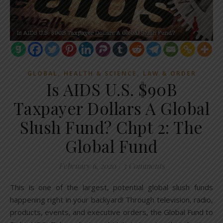
,
,
GLOBAL
HEALTH & SCIENCE
LAW & ORDER
Is AIDS U.S. $90B
Taxpayer Dollars A Global
Slush Fund? Chpt 2: The
Global Fund
February 6, 2020
/
3 Comments
This is one of the largest, potential global slush funds
happening right in your backyard! Through television, radio,
products, events, and executive orders, the Global Fund to