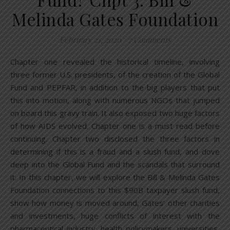
Melinda Gates Foundation
February 21, 2020
/
7 Comments
Chapter one revealed the historical timeline, involving
three former U.S. presidents, of the creation of the Global
Fund and PEPFAR, in addition to the big players that put
this into motion, along with numerous NGOs that jumped
on board this gravy train. It also exposed two huge factors
of how AIDS evolved. Chapter one is a must read before
continuing. Chapter two disclosed the three factors in
determining if this is a fraud and a slush fund, and dove
deep into the Global Fund and the scandals that surround
it. In this chapter, we will explore the Bill & Melinda Gates
Foundation connections to this $90B taxpayer slush fund,
show how money is moved around, Gates’ other charities
and investments, huge conflicts of interest with the
pharmaceutical industry, health policymakers, universities,