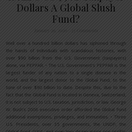
Dollars A Global Slush
Fund?
January 29, 2020
/
23 Comments
Well over a hundred billion dollars has siphoned through
the hands of individuals with scandalous histories, with
over $90 billion from the U.S. Government (taxpayers)
alone, via PEPFAR. • The U.S. Government’s PEPFAR is the
largest funder of any nation to a single disease in the
world, and the largest donor to the Global Fund, to the
tune of over $90 billion to date. Despite this, due to the
fact that the Global Fund is located in Geneva, Switzerland,
it is not subject to U.S. taxation, jurisdiction, or law. George
W. Bush’s 2006 executive order afforded the Global Fund
additional exemptions, privileges, and immunities. • Three
U.S. Presidents, over 35 governments, the UNDP, the
Global Fund, GAVI, and over two dozen major non-profits