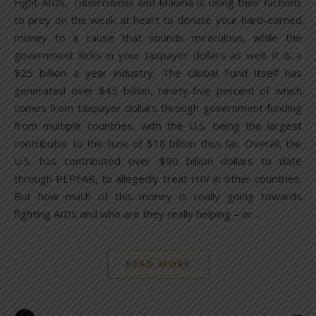
Fight AIDS, Tuberculosis and Malaria is using their factions
to prey on the weak at heart to donate your hard-earned
money to a cause that sounds miraculous, while the
government kicks in your taxpayer dollars as well. It is a
$25 billion a year industry. The Global Fund itself has
generated over $45 billion, ninety-five percent of which
comes from taxpayer dollars through government funding
from multiple countries, with the U.S. being the largest
contributor to the tune of $18 billion thus far. Overall, the
U.S. has contributed over $90 billion dollars to date
through PEPFAR, to allegedly treat HIV in other countries.
But how much of this money is really going towards
fighting AIDS and who are they really helping – or…
READ MORE