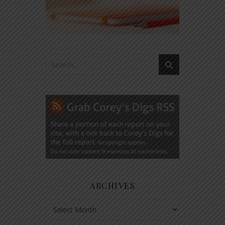
ARCHIVES
Archives