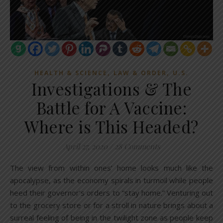
,
,
HEALTH & SCIENCE
LAW & ORDER
U.S.
Investigations & The
Battle for A Vaccine:
Where is This Headed?
April 27, 2020
/
28 Comments
The view from within ones’ home looks much like the
apocalypse, as the economy spirals in turmoil while people
heed their governor’s orders to “stay home.” Venturing out
to the grocery store or for a stroll in nature brings about a
surreal feeling of being in the twilight zone as people keep