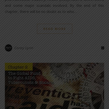
and some major scandals involved. By the end of this
chapter, there will be no doubt as to who…
READ MORE
Corey Lynn