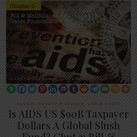
,
,
GLOBAL
HEALTH & SCIENCE
LAW & ORDER
Is AIDS US $90B Taxpayer
Dollars A Global Slush
Fund? Chpt 3: Bill &