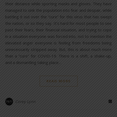
their distance while sporting masks and gloves. They have
managed to sink the population into fear and despair, while
battling it out over the “cure” for this virus that has swept
the nation, or so they say. It’s hard for most people to see
past their fears, their financial situation, and trying to cope
in a situation everyone was forced into, not to mention the
elevated anger everyone is feeling from freedoms being
unnecessarily stripped away. But, this is about much more
than a “cure” for COVID-19. There is a shift, a shake-up,
and a dismantling taking place…
READ MORE
Corey Lynn