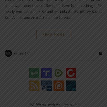
along with countless smaller ones, have been cashing in for
nearly two decades. • Bill and Melinda Gates, Jeffrey Sachs,
Kofi Annan, and Amir Attaran are listed…
READ MORE
Corey Lynn
“Within the web lies the truth.”