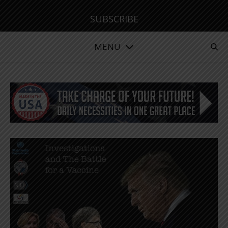
SUBSCRIBE
MENU