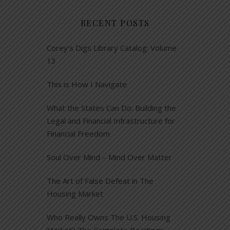
RECENT POSTS
Corey’s Digs Library Catalog: Volume
13
This is How I Navigate
What the States Can Do: Building the
Legal and Financial Infrastructure for
Financial Freedom
Soul Over Mind – Mind Over Matter
The Art of False Defeat in The
Housing Market
Who Really Owns The U.S. Housing