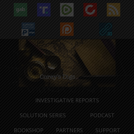
INVESTIGATIVE REPORTS
SOLUTION SERIES
PODCAST
BOOKSHOP
PARTNERS
SUPPORT