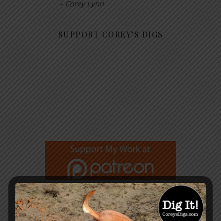
– Corey Lynn
SUPPORT COREY’S DIGS
GET NOTIFIED WHEN A NEW
ARTICLE IS PUBLISHED