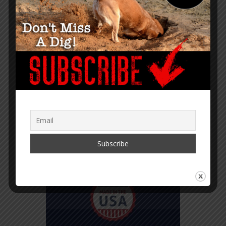
TRANSLATOR MENU
English