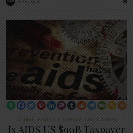
Corey Lynn
,
,
GLOBAL
HEALTH & SCIENCE
LAW & ORDER
Is AIDS US $90B Taxpayer