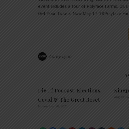
event includes a tour of Polyface Farms, plus
Get Your Tickets Now!May 17-18Polyface Fa
Corey Lynn
Y
Dig It! Podcast: Elections,
Kingp
August 14
Covid & The Great Reset
November 20, 2020