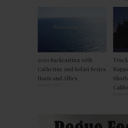
2030 Backcasting with
Truck
Catherine and Solari Series
Happe
Hosts and Allies
Short
January 4, 2023
Calif
January 1