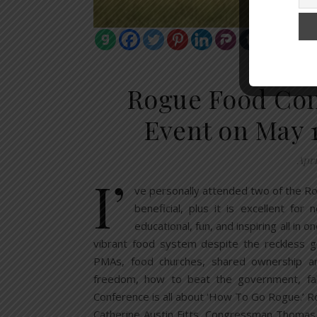
FOOD S
Rogue Food Conf
Event on May 1
Apri
I’
ve personally attended two of the R
beneficial, plus it is excellent fo
educational, fun, and inspiring all in
vibrant food system despite the reckless g
PMAs, food churches, shared ownership arra
freedom, how to beat the government, f
Conference is all about ‘How To Go Rogue.’ Ro
Catherine Austin Fitts, Congressman Thomas 