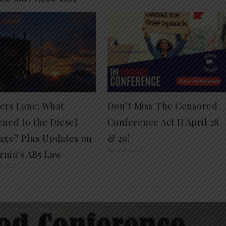
ers Lane: What
Don’t Miss The Censored
ned to the Diesel
Conference Act II April 28
age? Plus Updates on
& 29!
April 24, 2023
ornia’s AB5 Law
8, 2023