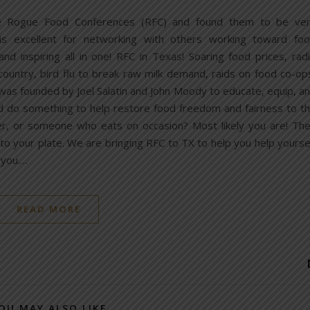
he Rogue Food Conferences (RFC) and found them to be ve
t is excellent for networking with others working toward fo
and inspiring all in one! RFC in Texas! Soaring food prices, rad
 country, bird flu to break raw milk demand, raids on food co-op
as founded by Joel Salatin and John Moody to educate, equip, a
d do something to help restore food freedom and fairness to t
r, or someone who eats on occasion? Most likely you are! Th
 your plate. We are bringing RFC to TX to help you help yourse
 you.…
READ MORE
OU MAY ALSO LIKE