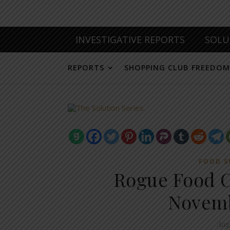
INVESTIGATIVE REPORTS
SOLU
REPORTS
SHOPPING CLUB FREEDOM
FOOD S
Rogue Food 
Novemb
Aug