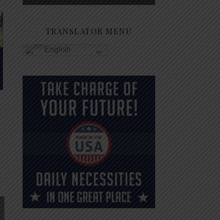
TRANSLATOR MENU
English