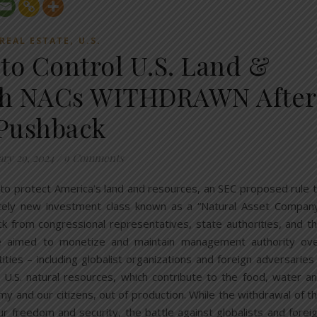
,
REAL ESTATE
U.S.
 to Control U.S. Land &
gh NACs WITHDRAWN After
Pushback
ary 29, 2024
/
9 Comments
 to protect America’s land and resources, an SEC proposed rule 
etely new investment class known as a “Natural Asset Compan
 from congressional representatives, state authorities, and t
e aimed to monetize and maintain management authority ov
ities – including globalist organizations and foreign adversaries
 U.S. natural resources, which contribute to the food, water a
y and our citizens, out of production. While the withdrawal of t
our freedom and security, the battle against globalists and forei