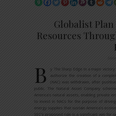
Globalist Plan
Resources Throu
Janu
B
y The Sharp Edge In a major victory
authorize the creation of a compl
(NAC) was withdrawn, after pushback
public. The Natural Asset Company schem
America’s natural assets, enabling private ent
to invest in NACs for the purpose of driving
energy supplies that sustain America’s econom
SEC’s proposed rule is a significant win for 