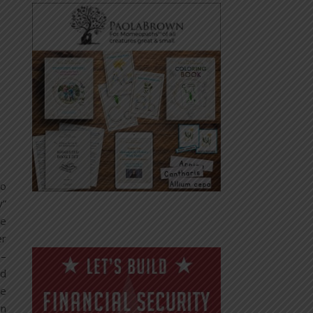
to
y”
he
er
 –
nd
he
gn