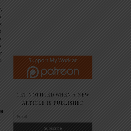
ry
od
io
s,
nd
he
en
lf
GET NOTIFIED WHEN A NEW
ARTICLE IS PUBLISHED