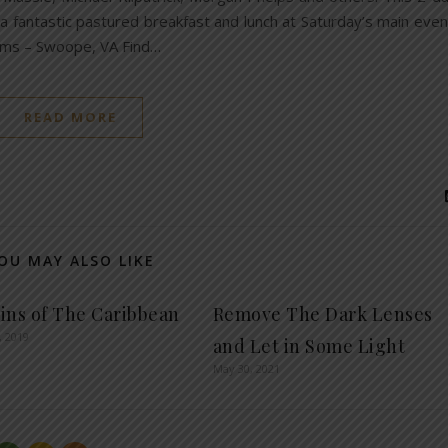
 a fantastic pastured breakfast and lunch at Saturday’s main even
rms – Swoope, VA Find…
READ MORE
OU MAY ALSO LIKE
ins of The Caribbean
Remove The Dark Lenses
, 2019
and Let in Some Light
May 30, 2021