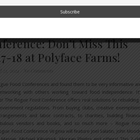
,
UPPLY CHAIN
SOLUTIONS
erence: Don’t Miss This
7-18 at Polyface Farms!
l 23, 2024
/
No Comments
ogue Food Conferences and found them to be very informative a
r networking with others working toward food independence. It
 one! The Rogue Food Conference offers real solutions to rebuilding
overnment regulations. From buying clubs, creative exemption
ngements and labor contracts, to charities, building financi
abulous vendors and books, and so much more – Rogue Fo
gue Food Conference Virginia will feature Joel Salatin, John Mood
Massie, Michael Kilpatrick, Morgan Phelps and others! This 2-d