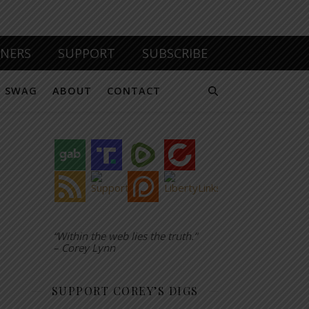
TNERS
SUPPORT
SUBSCRIBE
SWAG
ABOUT
CONTACT
“Within the web lies the truth.”
– Corey Lynn
SUPPORT COREY’S DIGS