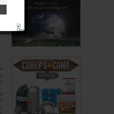
nd
’s
 a
s,
al
od
y,
ay