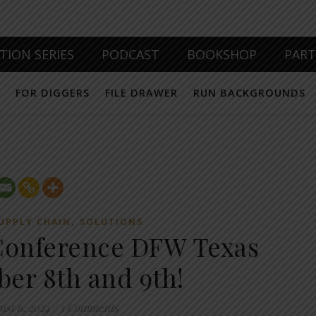
TION SERIES
PODCAST
BOOKSHOP
PAR
FOR DIGGERS
FILE DRAWER
RUN BACKGROUNDS
,
UPPLY CHAIN
SOLUTIONS
Conference DFW Texas
er 8th and 9th!
ust 6, 2024
/
3 Comments