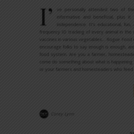
I’
ve personally attended two of t
informative and beneficial, plus i
independence. It’s educational, fun, 
frequency ID tracking of every animal in the
vaccines in various vegetables… Rogue Food w
encourage folks to say enough is enough, an
food system. Are you a farmer, homesteade
come do something about what is happening to
or your farmers and homesteaders who feed
Corey Lynn
Y