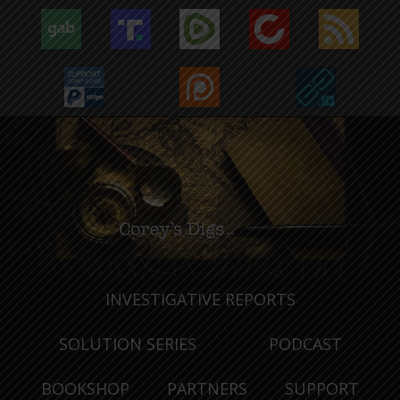
INVESTIGATIVE REPORTS
SOLUTION SERIES
PODCAST
BOOKSHOP
PARTNERS
SUPPORT