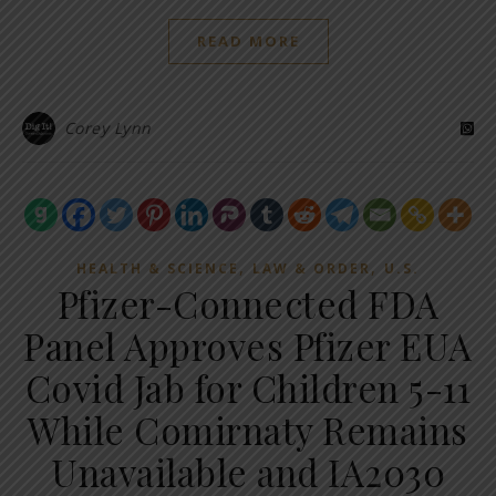
READ MORE
Corey Lynn
,
,
HEALTH & SCIENCE
LAW & ORDER
U.S.
Pfizer-Connected FDA
Panel Approves Pfizer EUA
Covid Jab for Children 5-11
While Comirnaty Remains
Unavailable and IA2030