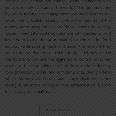
controls the energy can control whole continents; who
controls money can control the world.” This famous quote
by Henry Kissinger is ringing more and more true by the
week. The globalists already control the majority of the
money, are moving ever so swiftly to convert the energy
system over into systems they are all invested in, and
have been taking drastic measures to control the food
industry while running much of it under the radar. If they
control the seeds they control the food, and if they control
the food they can use the digital ID to control consumer
access to the food. While a rash of fires suddenly destroy
food processing, meat, and fertilizer plants, during a time
where farmers are hurting and supply chain issues are
kicking in, an entire traceable food infrastructure system
has already been built in…
READ MORE