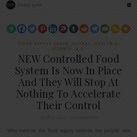
Corey Lynn
,
,
FOOD SUPPLY CHAIN
GLOBAL
HEALTH &
,
SCIENCE
U.S.
NEW Controlled Food
System Is Now In Place
And They Will Stop At
Nothing To Accelerate
Their Control
April 27, 2022
/
59 Comments
“Who controls the food supply controls the people; who