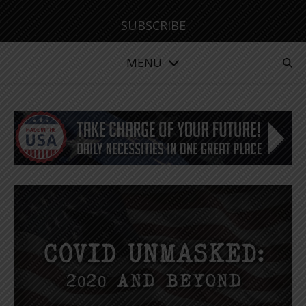
SUBSCRIBE
MENU