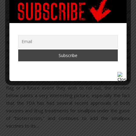
On November 16, 2021, it was reported that 15 vials of
smallpox (variola) were found at Merck’s North Wales, PA
laboratory in a freezer. While many people are panicking
about smallpox being used as a bioweapon to unleash on
Americans, as Bill Gates suggested just a couple weeks
ago, the real question is – were there really vials found, or
is this to invoke panic, siphon off another slush fund, and
potentially prep for a future false flag event as another
cover story to build the human enslavement system the
globalists so desire? Whether this is an impending false
flag or a future event they wish to roll out, the timeline
below paints a very interesting picture, especially the fact
that the FDA has had several recent approvals of both
vaccines and drug treatments for smallpox under the guise
of “bioterrorism,” and continues to add the smallpox
vaccines to its…