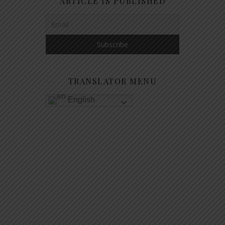
ARTICLE IS PUBLISHED
TRANSLATOR MENU
English