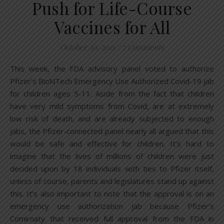
Push for Life-Course
Vaccines for All
October 30, 2021
/
7 Comments
This week, the FDA advisory panel voted to authorize
Pfizer’s BioNTech Emergency Use Authorized Covid-19 jab
for children ages 5-11. Aside from the fact that children
have very mild symptoms from Covid, are at extremely
low risk of death, and are already subjected to enough
jabs, the Pfizer-connected panel nearly all argued that this
would be safe and effective for children. It’s hard to
imagine that the lives of millions of children were just
decided upon by 18 individuals with ties to Pfizer itself,
unless of course, parents and legislatures stand up against
this. It’s also important to note that the approval is on an
emergency use authorization jab because Pfizer’s
Comirnaty that received full approval from the FDA in