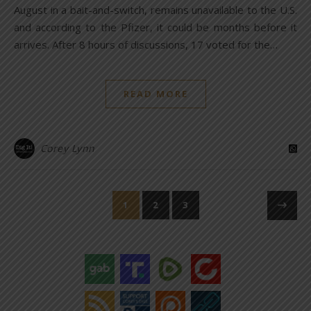
August in a bait-and-switch, remains unavailable to the U.S.
and according to the Pfizer, it could be months before it
arrives. After 8 hours of discussions, 17 voted for the…
READ MORE
Corey Lynn
1
2
3