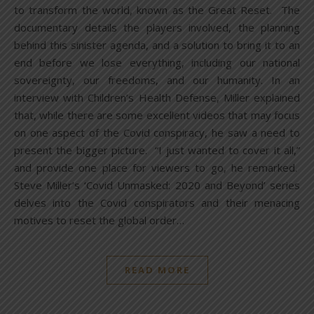
to transform the world, known as the Great Reset. The
documentary details the players involved, the planning
behind this sinister agenda, and a solution to bring it to an
end before we lose everything, including our national
sovereignty, our freedoms, and our humanity. In an
interview with Children’s Health Defense, Miller explained
that, while there are some excellent videos that may focus
on one aspect of the Covid conspiracy, he saw a need to
present the bigger picture. “I just wanted to cover it all,”
and provide one place for viewers to go, he remarked.
Steve Miller’s ‘Covid Unmasked: 2020 and Beyond’ series
delves into the Covid conspirators and their menacing
motives to reset the global order…
READ MORE