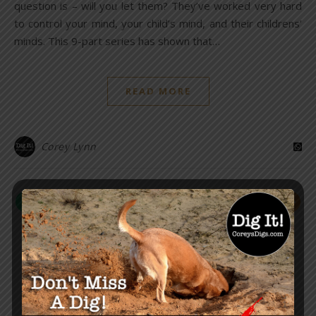
question is – will you let them? They’ve worked very hard
to control your mind, your child’s mind, and their childrens’
minds. This 9-part series has shown that…
READ MORE
Corey Lynn
HEALTH & SCIENCE
Smallpox: Threat or False
Flag? A Telling Timeline
November 18, 2021
/
26 Comments