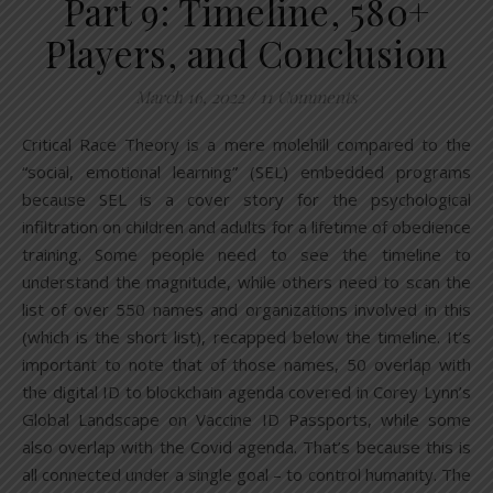
Part 9: Timeline, 580+
Players, and Conclusion
March 16, 2022
/
11 Comments
Critical Race Theory is a mere molehill compared to the
“social, emotional learning” (SEL) embedded programs
because SEL is a cover story for the psychological
infiltration on children and adults for a lifetime of obedience
training. Some people need to see the timeline to
understand the magnitude, while others need to scan the
list of over 550 names and organizations involved in this
(which is the short list), recapped below the timeline. It’s
important to note that of those names, 50 overlap with
the digital ID to blockchain agenda covered in Corey Lynn’s
Global Landscape on Vaccine ID Passports, while some
also overlap with the Covid agenda. That’s because this is
all connected under a single goal – to control humanity. The