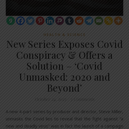
HEALTH & SCIENCE
New Series Exposes Covid
Conspiracy & Offers a
Solution – ‘Covid
Unmasked: 2020 and
Beyond’
October 24, 2023
/
3 Comments
A new 4-part series by producer and director, Steve Miller,
unmasks the Covid lies to reveal that the fight against “a
new and deadly virus” was in fact the launch of a campaign