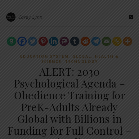
Corey Lynn
,
,
EDUCATION SYSTEM
GLOBAL
HEALTH &
,
SCIENCE
TECHNOLOGY
ALERT: 2030
Psychological Agenda –
Obedience Training for
PreK-Adults Already
Global with Billions in
Funding for Full Control –