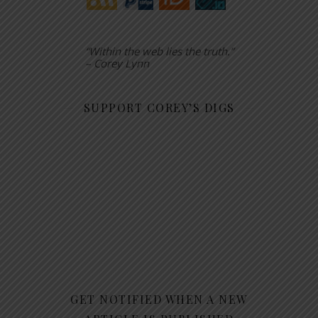
“Within the web lies the truth.”
– Corey Lynn
SUPPORT COREY’S DIGS
GET NOTIFIED WHEN A NEW