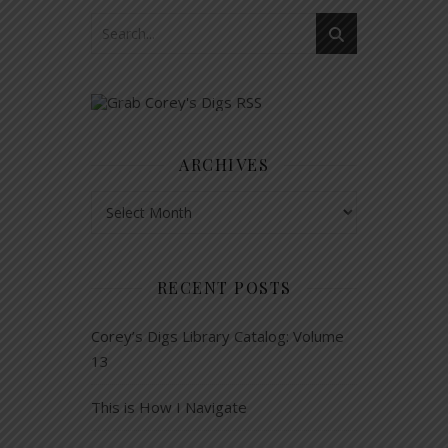
ARCHIVES
Archives
RECENT POSTS
Corey’s Digs Library Catalog: Volume
13
This is How I Navigate