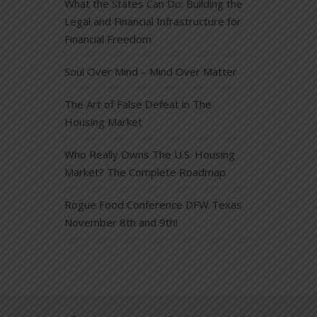
What the States Can Do: Building the
Legal and Financial Infrastructure for
Financial Freedom
Soul Over Mind – Mind Over Matter
The Art of False Defeat in The
Housing Market
Who Really Owns The U.S. Housing
Market? The Complete Roadmap
Rogue Food Conference DFW Texas
November 8th and 9th!