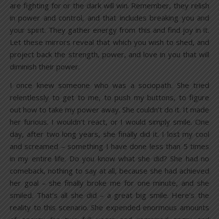
are fighting for or the dark will win. Remember, they relish
in power and control, and that includes breaking you and
your spirit. They gather energy from this and find joy in it.
Let these mirrors reveal that which you wish to shed, and
project back the strength, power, and love in you that will
diminish their power.
I once knew someone who was a sociopath. She tried
relentlessly to get to me, to push my buttons, to figure
out how to take my power away. She couldn’t do it. It made
her furious. I wouldn’t react, or I would simply smile. One
day, after two long years, she finally did it. I lost my cool
and screamed – something I have done less than 5 times
in my entire life. Do you know what she did? She had no
comeback, nothing to say at all, because she had achieved
her goal – she finally broke me for one minute, and she
smiled. That’s all she did – a great big smile. Here’s the
reality to this scenario. She expended enormous amounts