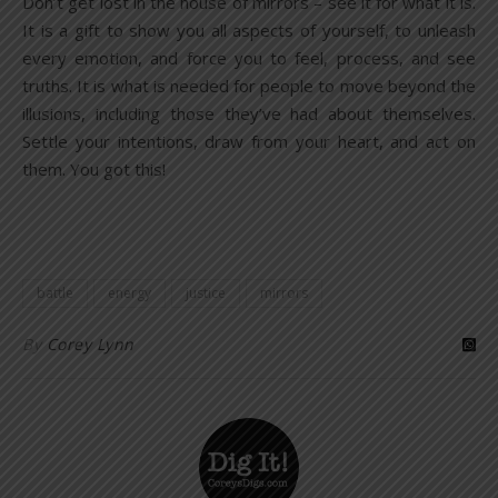
Don’t get lost in the house of mirrors – see it for what it is.
It is a gift to show you all aspects of yourself, to unleash
every emotion, and force you to feel, process, and see
truths. It is what is needed for people to move beyond the
illusions, including those they’ve had about themselves.
Settle your intentions, draw from your heart, and act on
them. You got this!
battle
energy
justice
mirrors
By
Corey Lynn