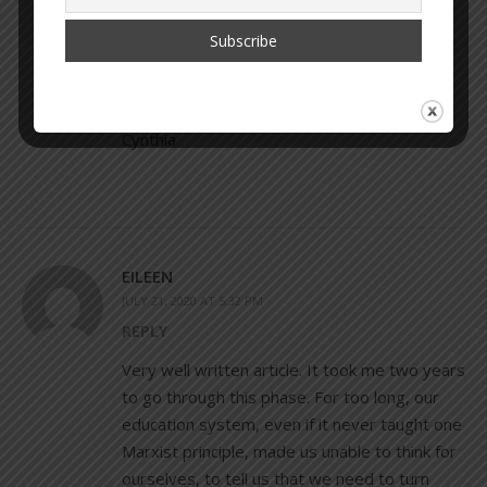
feel a pull to put back the pieces of me that I
was missing. It’s been very hard to be
awoken but I wouldn’t change it. “With all its
sham, drudgery & broken dreams, it is still a
beautiful world.” – Desiderata Poem
Cynthia
EILEEN
JULY 21, 2020 AT 5:32 PM
REPLY
Very well written article. It took me two years
to go through this phase. For too long, our
education system, even if it never taught one
Marxist principle, made us unable to think for
ourselves, to tell us that we need to turn