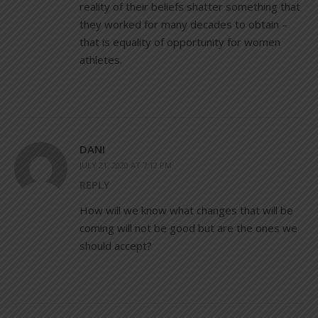
reality of their beliefs shatter something that
they worked for many decades to obtain –
that is equality of opportunity for women
athletes.
DANI
JULY 21, 2020 AT 7:12 PM
REPLY
How will we know what changes that will be
coming will not be good but are the ones we
should accept?