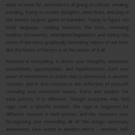
what to hope for, and how it’s all going to roll out. Inhaling,
exhaling, trying to reclaim thoughts, shed fears, and play in
the world’s largest game of charades. Trying to figure out
body language, reading between the lines, reviewing
endless documents, attempted legislation, and tuning into
some of the most graphically disturbing videos of our time.
But the house of mirrors is at the center of it all.
Reaction is everything. It drives your thoughts, emotions,
possibilities, opportunities, and hopelessness. Each new
piece of information or action that is witnessed, is another
reaction, and in that reaction is the reflection of yourself,
revealing your innermost hopes, fears, and doubts. For
each person, it is different. Though everyone may feel
rage over a specific incident, the rage is triggered for
different reasons in each person, and the reactions vary.
Recognizing and reconciling all of this brings necessary
awareness. Each action is another mirror – another self-