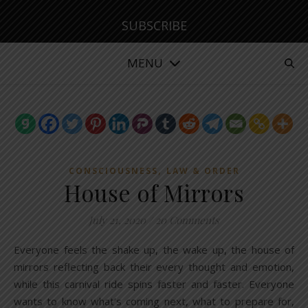
SUBSCRIBE
MENU
,
CONSCIOUSNESS
LAW & ORDER
House of Mirrors
July 21, 2020
/
20 Comments
Everyone feels the shake up, the wake up, the house of
mirrors reflecting back their every thought and emotion,
while this carnival ride spins faster and faster. Everyone
wants to know what’s coming next, what to prepare for,