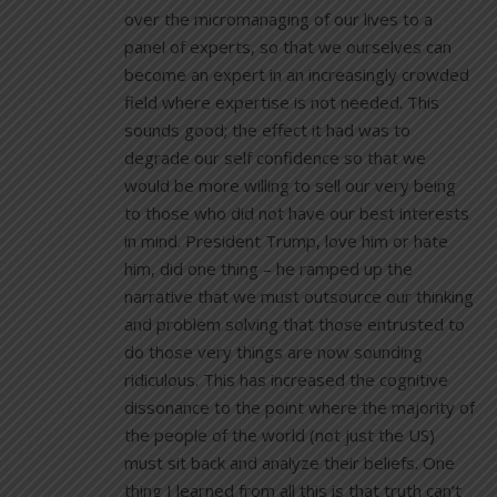
over the micromanaging of our lives to a
panel of experts, so that we ourselves can
become an expert in an increasingly crowded
field where expertise is not needed. This
sounds good; the effect it had was to
degrade our self confidence so that we
would be more willing to sell our very being
to those who did not have our best interests
in mind. President Trump, love him or hate
him, did one thing – he ramped up the
narrative that we must outsource our thinking
and problem solving that those entrusted to
do those very things are now sounding
ridiculous. This has increased the cognitive
dissonance to the point where the majority of
the people of the world (not just the US)
must sit back and analyze their beliefs. One
thing I learned from all this is that truth can’t