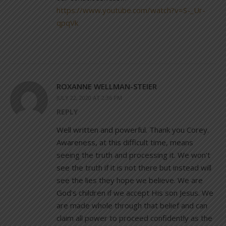
https://www.youtube.com/watch?v=S-_Ur-
qpqVk
ROXANNE WELLMAN-STEIER
JULY 22, 2020 AT 2:36 PM
REPLY
Well written and powerful. Thank you Corey.
Awareness, at this difficult time, means
seeing the truth and processing it. We won’t
see the truth if it is not there but instead will
see the lies they hope we believe. We are
God’s children if we accept His son Jesus. We
are made whole through that belief and can
claim all power to proceed confidently as the