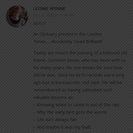
LEONIE WYNNE
JULY 21, 2020 AT 11:48 PM
REPLY
An Obituary printed in the London
Times…..Absolutely Dead Brilliant!!
Today we mourn the passing of a beloved old
friend, Common Sense, who has been with us
for many years. No one knows for sure how
old he was, since his birth records were long
ago lost in bureaucratic red tape. He will be
remembered as having cultivated such
valuable lessons as:
– Knowing when to come in out of the rain;
– Why the early bird gets the worm;
– Life isn’t always fair;
– And maybe it was my fault.