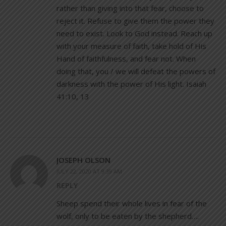
rather than giving into that fear, choose to
reject it. Refuse to give them the power they
need to exist. Look to God instead. Reach up
with your measure of faith, take hold of His
Hand of faithfulness, and fear not. When
doing that, you / we will defeat the powers of
darkness with the power of His light. Isaiah
41:10, 13
JOSEPH OLSON
JULY 22, 2020 AT 9:39 AM
REPLY
Sheep spend their whole lives in fear of the
wolf, only to be eaten by the shepherd….