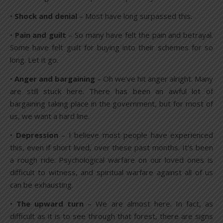
•
Shock and denial
– Most have long surpassed this.
•
Pain and guilt
– So many have felt the pain and betrayal.
Some have felt guilt for buying into their schemes for so
long. Let it go.
•
Anger and bargaining
– Oh we’ve hit anger alright. Many
are still stuck here. There has been an awful lot of
bargaining taking place in the government, but for most of
us, we want a hard line.
•
Depression
– I believe most people have experienced
this, even if short lived, over these past months. It’s been
a rough ride. Psychological warfare on our loved ones is
difficult to witness, and spiritual warfare against all of us
can be exhausting.
•
The upward turn
– We are almost here. In fact, as
difficult as it is to see through that forest, there are signs