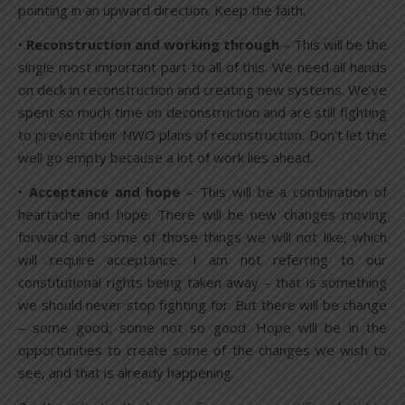
pointing in an upward direction. Keep the faith.
•
Reconstruction and working through
– This will be the
single most important part to all of this. We need all hands
on deck in reconstruction and creating new systems. We’ve
spent so much time on deconstruction and are still fighting
to prevent their NWO plans of reconstruction. Don’t let the
well go empty because a lot of work lies ahead.
•
Acceptance and hope
– This will be a combination of
heartache and hope. There will be new changes moving
forward and some of those things we will not like, which
will require acceptance. I am not referring to our
constitutional rights being taken away – that is something
we should never stop fighting for. But there will be change
– some good, some not so good. Hope will be in the
opportunities to create some of the changes we wish to
see, and that is already happening.