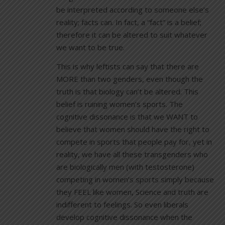
be interpreted according to someone else’s
reality; facts can. In fact, a “fact” is a belief;
therefore it can be altered to suit whatever
we want to be true.
This is why leftists can say that there are
MORE than two genders, even though the
truth is that biology can’t be altered. This
belief is ruining women’s sports. The
cognitive dissonance is that we WANT to
believe that women should have the right to
compete in sports that people pay for, yet in
reality, we have all these transgenders who
are biologically men (with testosterone)
competing in women’s sports simply because
they FEEL like women, Science and truth are
indifferent to feelings. So even liberals
develop cognitive dissonance when the