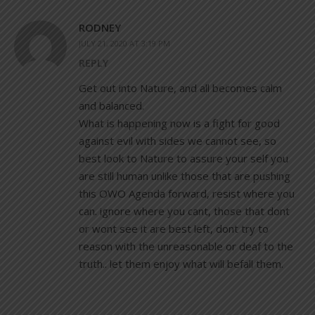
RODNEY
JULY 21, 2020 AT 3:19 PM
REPLY
Get out into Nature, and all becomes calm
and balanced.
What is happening now is a fight for good
against evil with sides we cannot see, so
best look to Nature to assure your self you
are still human unlike those that are pushing
this OWO Agenda forward, resist where you
can. ignore where you cant, those that dont
or wont see it are best left, dont try to
reason with the unreasonable or deaf to the
truth.. let them enjoy what will befall them.