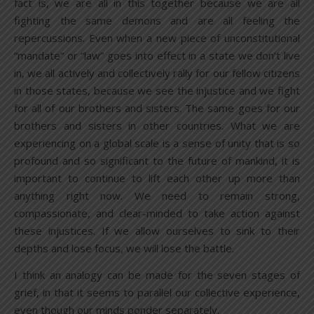
fact is, we are all in this together because we are all
fighting the same demons and are all feeling the
repercussions. Even when a new piece of unconstitutional
“mandate” or “law” goes into effect in a state we don’t live
in, we all actively and collectively rally for our fellow citizens
in those states, because we see the injustice and we fight
for all of our brothers and sisters. The same goes for our
brothers and sisters in other countries. What we are
experiencing on a global scale is a sense of unity that is so
profound and so significant to the future of mankind, it is
important to continue to lift each other up more than
anything right now. We need to remain strong,
compassionate, and clear-minded to take action against
these injustices. If we allow ourselves to sink to their
depths and lose focus, we will lose the battle.
I think an analogy can be made for the seven stages of
grief, in that it seems to parallel our collective experience,
even though our minds ponder separately.