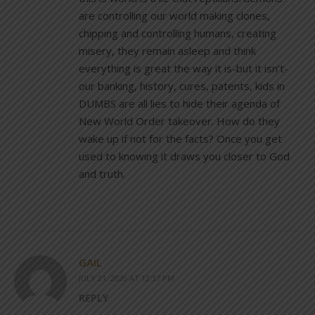
are controlling our world making clones,
chipping and controlling humans, creating
misery, they remain asleep and think
everything is great the way it is-but it isn’t-
our banking, history, cures, patents, kids in
DUMBS are all lies to hide their agenda of
New World Order takeover. How do they
wake up if not for the facts? Once you get
used to knowing it draws you closer to God
and truth.
GAIL
JULY 21, 2020 AT 12:37 PM
REPLY