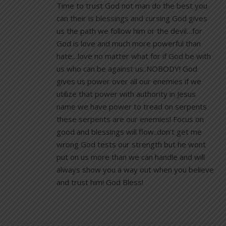
Time to trust God not man do the best you
can their is blessings and cursing God gives
us the path we follow him or the devil…for
God is love and much more powerful than
hate…love no matter what for if God be with
us who can be against us..NOBODY! God
gives us power over all our enemies if we
utilize that power with authority in Jesus
name we have power to tread on serpents
these serpents are our enemies! Focus on
good and blessings will flow..don’t get me
wrong God tests our strength but he wont
put on us more than we can handle and will
always show you a way out when you believe
and trust him! God Bless!