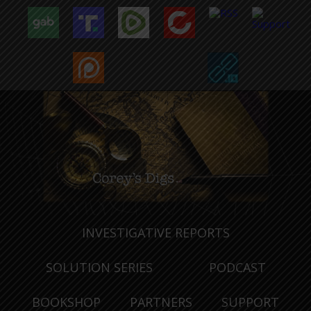
INVESTIGATIVE REPORTS
SOLUTION SERIES
PODCAST
BOOKSHOP
PARTNERS
SUPPORT