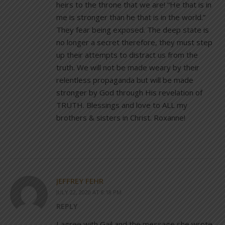
heirs to the throne that we are! “He that is in
me is stronger than he that is in the world.”
They fear being exposed. The deep state is
no longer a secret therefore, they must step
up their attempts to distract us from the
truth. We will not be made weary by their
relentless propaganda but will be made
stronger by God through His revelation of
TRUTH. Blessings and love to ALL my
brothers & sisters in Christ. Roxanne!
JEFFREY FEHR
JULY 22, 2020 AT 8:18 PM
REPLY
I agree with Gail and the message she wrote.