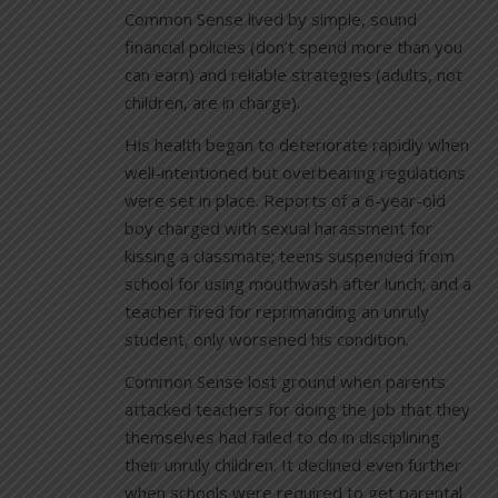
Common Sense lived by simple, sound
financial policies (don’t spend more than you
can earn) and reliable strategies (adults, not
children, are in charge).
His health began to deteriorate rapidly when
well-intentioned but overbearing regulations
were set in place. Reports of a 6-year-old
boy charged with sexual harassment for
kissing a classmate; teens suspended from
school for using mouthwash after lunch; and a
teacher fired for reprimanding an unruly
student, only worsened his condition.
Common Sense lost ground when parents
attacked teachers for doing the job that they
themselves had failed to do in disciplining
their unruly children. It declined even further
when schools were required to get parental