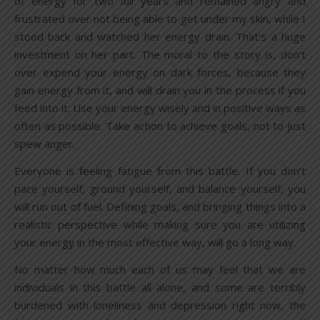
of energy for two full years and remained angry and
frustrated over not being able to get under my skin, while I
stood back and watched her energy drain. That’s a huge
investment on her part. The moral to the story is, don’t
over expend your energy on dark forces, because they
gain energy from it, and will drain you in the process if you
feed into it. Use your energy wisely and in positive ways as
often as possible. Take action to achieve goals, not to just
spew anger.
Everyone is feeling fatigue from this battle. If you don’t
pace yourself, ground yourself, and balance yourself, you
will run out of fuel. Defining goals, and bringing things into a
realistic perspective while making sure you are utilizing
your energy in the most effective way, will go a long way.
No matter how much each of us may feel that we are
individuals in this battle all alone, and some are terribly
burdened with loneliness and depression right now, the