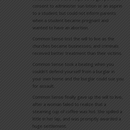
consent to administer sun lotion or an aspirin
to a student; but could not inform parents
when a student became pregnant and
wanted to have an abortion.
Common Sense lost the will to live as the
churches became businesses; and criminals
received better treatment than their victims.
Common Sense took a beating when you
couldn’t defend yourself from a burglar in
your own home and the burglar could sue you
for assault.
Common Sense finally gave up the will to live,
after a woman failed to realize that a
steaming cup of coffee was hot. She spilled a
little in her lap, and was promptly awarded a
huge settlement.