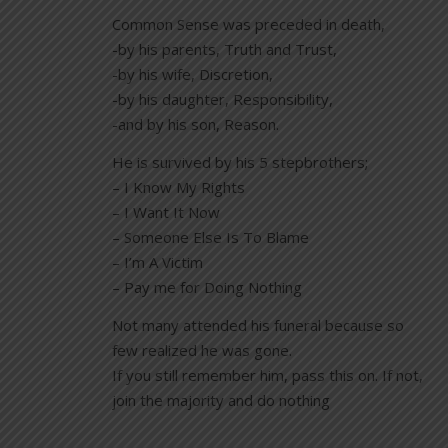
Common Sense was preceded in death,
-by his parents, Truth and Trust,
-by his wife, Discretion,
-by his daughter, Responsibility,
-and by his son, Reason.
He is survived by his 5 stepbrothers;
– I Know My Rights
– I Want It Now
– Someone Else Is To Blame
– I’m A Victim
– Pay me for Doing Nothing
Not many attended his funeral because so
few realized he was gone.
If you still remember him, pass this on. If not,
join the majority and do nothing