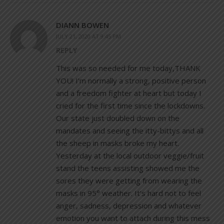
DIANN BOWEN
JULY 21, 2020 AT 9:45 PM
REPLY
This was so needed for me today,THANK
YOU! I’m normally a strong, positive person
and a freedom fighter at heart but today I
cried for the first time since the lockdowns.
Our state just doubled down on the
mandates and seeing the itty-bittys and all
the sheep in masks broke my heart.
Yesterday at the local outdoor veggie/fruit
stand the teens assisting showed me the
sores they were getting from wearing the
masks in 95° weather. It’s hard not to feel
anger, sadness, depression and whatever
emotion you want to attach during this mess