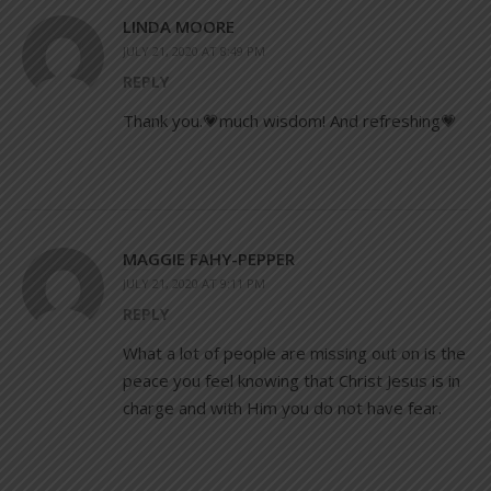
LINDA MOORE
JULY 21, 2020 AT 8:49 PM
REPLY
Thank you.💗much wisdom! And refreshing💗
MAGGIE FAHY-PEPPER
JULY 21, 2020 AT 9:11 PM
REPLY
What a lot of people are missing out on is the
peace you feel knowing that Christ Jesus is in
charge and with Him you do not have fear.