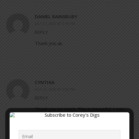
DANIEL RAINSBURY
JULY 21, 2020 AT 3:59 PM
REPLY
Thank you 🙏
CYNTHIA
JULY 21, 2020 AT 4:52 PM
REPLY
Thank you so much. This is beautiful. I was
always a soul searcher but I do feel that this
has gotten me to dig deeper and really look
within from a different mindset now. I really