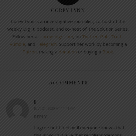
COREY LYNN
Corey Lynn is an investigative journalist, co-host of the
weekly Dig It! podcast, and co-host of The Solution Series.
Follow her at
coreysdigs.com
, on
Twitter
,
Gab
,
Truth
,
Rumble
, and
Telegram
. Support her work by becoming a
Patron
, making a
donation
or buying a
Book
.
20 COMMENTS
JJ
JULY 21, 2020 AT 11:41 AM
REPLY
I agree but I feel until everyone knows that
this is world is a lie that reptilians/demons