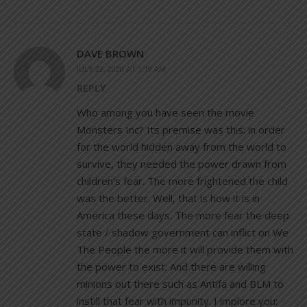
DAVE BROWN
JULY 22, 2020 AT 1:19 AM
REPLY
Who among you have seen the movie
Monsters Inc? Its premise was this: in order
for the world hidden away from the world to
survive, they needed the power drawn from
children’s fear. The more frightened the child
was the better. Well, that is how it is in
America these days. The more fear the deep
state / shadow government can inflict on We
The People the more it will provide them with
the power to exist. And there are willing
minions out there such as Antifa and BLM to
instill that fear with impunity. I implore you: