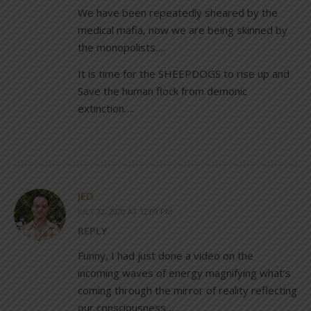
We have been repeatedly sheared by the
medical mafia, now we are being skinned by
the monopolists….
It is time for the SHEEPDOGS to rise up and
Save the human flock from demonic
extinction….
JED
JULY 22, 2020 AT 12:09 PM
REPLY
Funny, I had just done a video on the
incoming waves of energy magnifying what’s
coming through the mirror of reality reflecting
our consciousness…