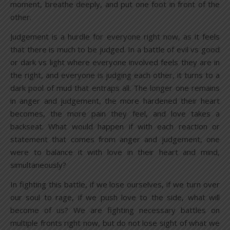
moment, breathe deeply, and put one foot in front of the
other.
Judgement is a hurdle for everyone right now, as it feels
that there is much to be judged. In a battle of evil vs good
or dark vs light where everyone involved feels they are in
the right, and everyone is judging each other, it turns to a
dark pool of mud that entraps all. The longer one remains
in anger and judgement, the more hardened their heart
becomes, the more pain they feel, and love takes a
backseat. What would happen if with each reaction or
statement that comes from anger and judgement, one
were to balance it with love in their heart and mind,
simultaneously?
In fighting this battle, if we lose ourselves, if we turn over
our soul to rage, if we push love to the side, what will
become of us? We are fighting necessary battles on
multiple fronts right now, but do not lose sight of what we