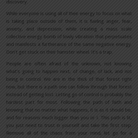
discovery.
While everyone is using all of their energy to focus on what
is taking place outside of them, it is fueling anger, fear,
anxiety, and depression, while creating a mass scale
collective energy bomb of lowly vibration that perpetuates
and manifests a furtherance of the same negative energy.
Don’t get stuck on their hamster wheel. It’s a trap.
People are often afraid of the unknown, not knowing
what’s going to happen next, of change, of lack, and not
being in control. We are in the thick of that forest right
now, but there is a path one can follow through that forest
instead of getting lost. Letting go of control is probably the
hardest part for most. Following the path of faith and
knowing that no matter what happens, it is as it should be,
and for reasons much bigger than you or I. This path is lit,
you just need to trust in yourself and take the first step.
Remove all of the chaos from your mind, let go for a