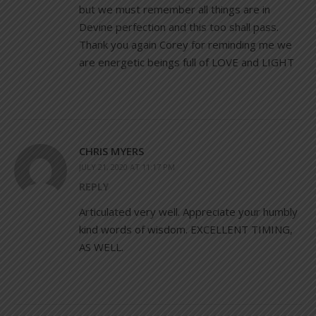
but we must remember all things are in
Devine perfection and this too shall pass.
Thank you again Corey for reminding me we
are energetic beings full of LOVE and LIGHT
CHRIS MYERS
JULY 21, 2020 AT 11:17 PM
REPLY
Articulated very well. Appreciate your humbly
kind words of wisdom. EXCELLENT TIMING,
AS WELL.