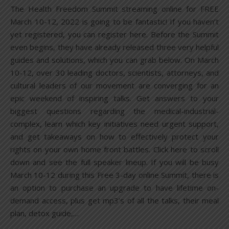
The Health Freedom Summit streaming online for FREE
March 10-12, 2022 is going to be fantastic! If you haven’t
yet registered, you can register here. Before the Summit
even begins, they have already released three very helpful
guides and solutions, which you can grab below. On March
10-12, over 30 leading doctors, scientists, attorneys, and
cultural leaders of our movement are converging for an
epic weekend of inspiring talks. Get answers to your
biggest questions regarding the medical-industrial-
complex, learn which key initiatives need urgent support,
and get takeaways on how to effectively protect your
rights on your own home front battles. Click here to scroll
down and see the full speaker lineup. If you will be busy
March 10-12 during this Free 3-day online Summit, there is
an option to purchase an upgrade to have lifetime on-
demand access, plus get mp3’s of all the talks, their meal
plan, detox guide,…