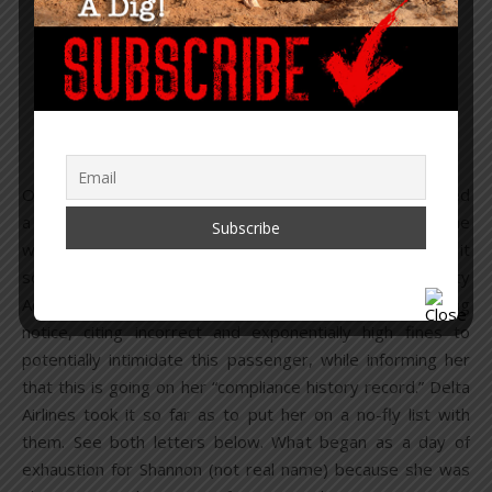
and TSA Target &
Intimidate a Passenger
Without Cause
March 25, 2021
/
26 Comments
On March 7, 2021 a Delta Airlines flight attendant targeted
a first-class passenger for not wearing a mask – only, she
was wearing a mask and following “the rules.” She took it
so far as to report her to the Transportation Security
Administration (TSA), who followed up with a threatening
notice, citing incorrect and exponentially high fines to
potentially intimidate this passenger, while informing her
that this is going on her “compliance history record.” Delta
Airlines took it so far as to put her on a no-fly list with
them. See both letters below. What began as a day of
exhaustion for Shannon (not real name) because she was