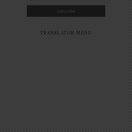
TRANSLATOR MENU