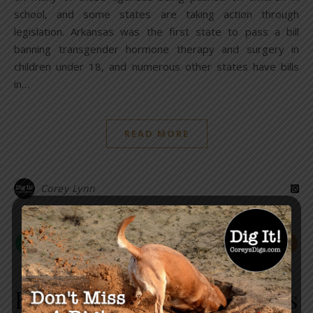
school, and some states are taking action through
legislation. Arkansas was the first state to pass a bill
banning transgender hormone therapy and surgery in
children under 18, and numerous other states have bills
in…
READ MORE
Corey Lynn
,
GLOBAL
LAW & ORDER
EXCLUSIVE: Delta Airlines