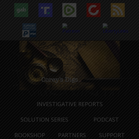
INVESTIGATIVE REPORTS
SOLUTION SERIES
PODCAST
BOOKSHOP
PARTNERS
SUPPORT