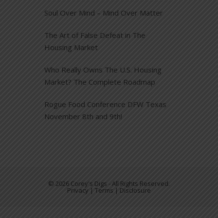
Soul Over Mind – Mind Over Matter
The Art of False Defeat in The
Housing Market
Who Really Owns The U.S. Housing
Market? The Complete Roadmap
Rogue Food Conference DFW Texas
November 8th and 9th!
© 2026 Corey's Digs - All Rights Reserved.
Privacy | Terms | Disclosure