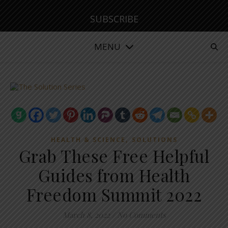
SUBSCRIBE
MENU
,
HEALTH & SCIENCE
SOLUTIONS
Grab These Free Helpful
Guides from Health
Freedom Summit 2022
March 8, 2022
/
No Comments