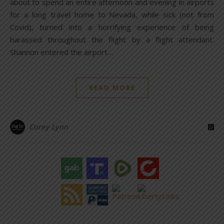
about to spend an entire afternoon and evening in airports
for a long travel home to Nevada, while sick (not from
Covid), turned into a horrifying experience of being
harassed throughout the flight by a flight attendant.
Shannon entered the airport…
READ MORE
Corey Lynn