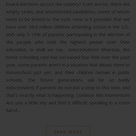
board elections across the country? Even worse, there are
empty seats, and uncontested candidates, some of whom
need to be kicked to the curb. How is it possible that we
have over 56.6 million children attending school in the U.S.,
with only 5-10% of parents participating in the election of
the people who hold the highest power over their
education, or shall we say… indoctrination? Whereas, the
home schooling rate has increased four-fold over the past
year, some parents aren’t in a situation that allows them to
homeschool just yet, and their children remain in public
schools. The future generations will be so badly
indoctrinated, if parents do not put a stop to this now, and
that’s exactly what is happening. Continue this momentum!
Are you a little shy and find it difficult speaking in a room
full of…
READ MORE