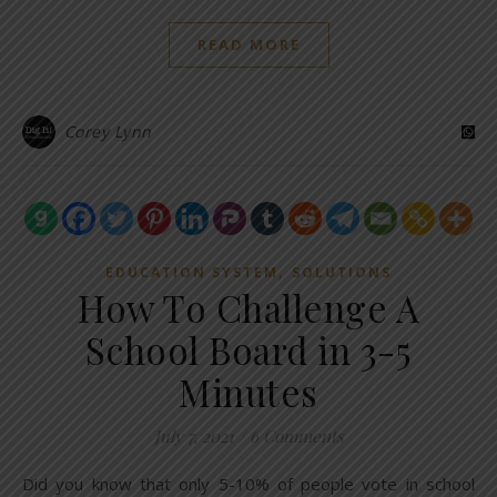
READ MORE
Corey Lynn
,
EDUCATION SYSTEM
SOLUTIONS
How To Challenge A
School Board in 3-5
Minutes
July 7, 2021
/
6 Comments
Did you know that only 5-10% of people vote in school