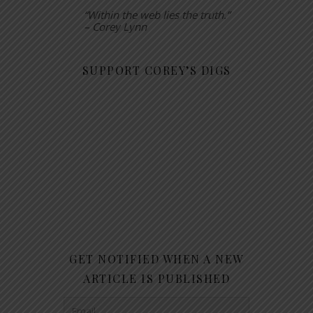
“Within the web lies the truth.”
– Corey Lynn
SUPPORT COREY’S DIGS
GET NOTIFIED WHEN A NEW
ARTICLE IS PUBLISHED