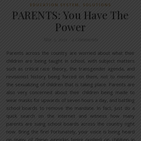
,
EDUCATION SYSTEM
SOLUTIONS
PARENTS: You Have The
Power
May 3, 2021
/
4 Comments
Parents across the country are worried about what their
children are being taught in school, with subject matters
such as critical race theory, the transgender agenda, and
revisionist history being forced on them, not to mention
the sexualizing of children that is taking place. Parents are
also very concerned about their children being made to
wear masks for upwards of seven hours a day, and battling
school boards to remove the mandate. In fact, just do a
quick search on the internet and witness how many
parents are suing school boards across the country right
now. Bring the fire! Fortunately, your voice is being heard
on many of these agendas being pushed on children in