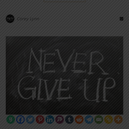
Corey Lynn