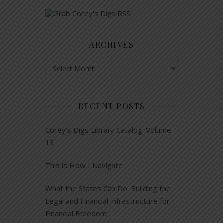
ARCHIVES
Archives
RECENT POSTS
Corey’s Digs Library Catalog: Volume
13
This is How I Navigate
What the States Can Do: Building the
Legal and Financial Infrastructure for
Financial Freedom