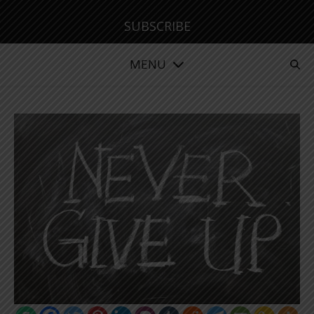
SUBSCRIBE
MENU