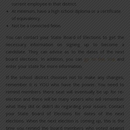
current employee in that district.
At minimum, have a high school diploma or a certificate
of equivalency.
Not be a convicted felon.
You can contact your State Board of Elections to get the
necessary information on signing up to become a
candidate. They can advise as to the dates of the next
board elections. In addition, you can
go to this site
and
enter your state for more information.
If the school district chooses not to make any changes,
remember it is YOU who have the power. You need to
remind members there seat will eventually be up for re-
election and there will be many voters who will remember
what they did or didn’t do regarding your issues. Contact
your State Board of Elections for dates of the next
elections. When the next election is coming up, this is the
time you remind the board members who voted against