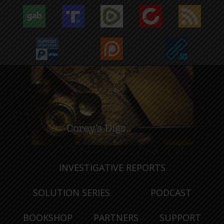
INVESTIGATIVE REPORTS
SOLUTION SERIES
PODCAST
BOOKSHOP
PARTNERS
SUPPORT