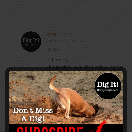
COREY LYNN
MAY 3, 2021 AT 11:59 AM
REPLY
Hi Loretta,
This is what I published below. It’s the
best I can do at the moment as far as
exactly where he will be. I also showed
his post where he listed the
city/state/date. I would follow him on
social media to see the updates.
“He doesn’t have his schedule
indicated on his website just yet, but
he posted this just the other day, so