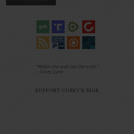
“Within the web lies the truth.”
– Corey Lynn
SUPPORT COREY’S DIGS