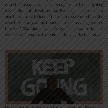
district on many levels, volunteering for field trips, fighting
bills at the state level, and ran two campaigns for board
members… all while having to raise a couple of rebels. She
even took charge of the laborious task of assigning lockers
to over 2,000 students, so Corey of course, made sure
herself and friends had an entire hallway by the best exit.
Most state school districts have a Board of