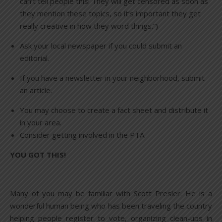
can’t tell people this! They will get censored as soon as
they mention these topics, so it’s important they get
really creative in how they word things.”)
Ask your local newspaper if you could submit an
editorial.
If you have a newsletter in your neighborhood, submit
an article.
You may choose to create a fact sheet and distribute it
in your area.
Consider getting involved in the PTA.
YOU GOT THIS!
Many of you may be familiar with Scott Presler. He is a
wonderful human being who has been traveling the country
helping people register to vote, organizing clean-ups in