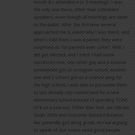
month & I attended 4 or 5 meetings. I was
the only one there, other than scheduled
speakers, even though all meetings are open
to the public. After the 3rd time several
approached me & asked why I was there, and
when I told them I was a parent they were
surprised as “no parents ever come”. Well, I
did get elected, and I tried. I had some
successes (me, one other guy and a wowser
powerpoint got us a magnet school, another
one and 2 others got us a science wing for
the high school, I was able to persuade them
to use already-city-owned land for a new
elementary school instead of spending TONS
of $ on a new lot). Other than that, we still did
Goals 2000 and Outcome-Based Education.
We generally got along great, no real arguing
to speak of, but towns need good people