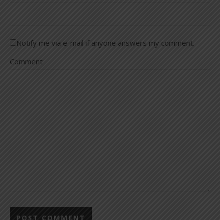
Notify me via e-mail if anyone answers my comment.
Comment