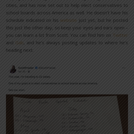
cities, and has now set out to help elect conservatives to
school boards across America as well. He doesn’t have his
schedule indicated on his
website
just yet, but he posted
this just the other day, so keep your eyes and ears open –
you can learn a lot from Scott. You can find him on
Twitter
and
Gab
, and he’s always posting updates to where he’s
heading next.