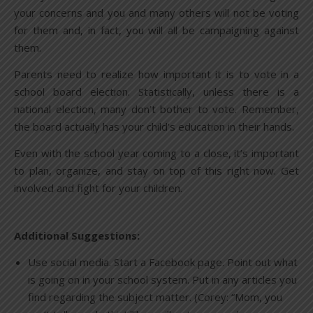
your concerns and you and many others will not be voting
for them and, in fact, you will all be campaigning against
them.
Parents need to realize how important it is to vote in a
school board election. Statistically, unless there is a
national election, many don’t bother to vote. Remember,
the board actually has your child’s education in their hands.
Even with the school year coming to a close, it’s important
to plan, organize, and stay on top of this right now. Get
involved and fight for your children.
Additional Suggestions:
Use social media. Start a Facebook page. Point out what
is going on in your school system. Put in any articles you
find regarding the subject matter. (Corey: “Mom, you