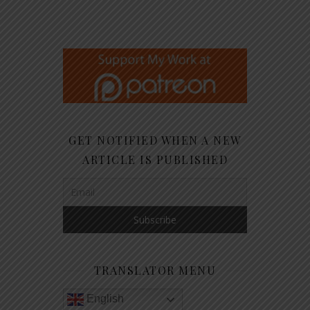
GET NOTIFIED WHEN A NEW
ARTICLE IS PUBLISHED
TRANSLATOR MENU
English