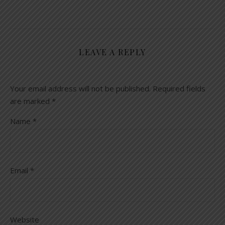
LEAVE A REPLY
Your email address will not be published.
Required fields
are marked
*
Name
*
Email
*
Website