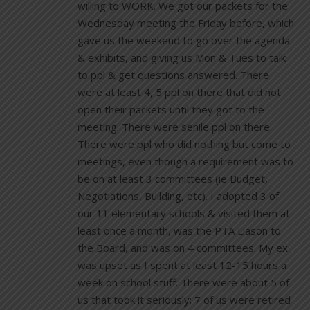
willing to WORK. We got our packets for the
Wednesday meeting the Friday before, which
gave us the weekend to go over the agenda
& exhibits, and giving us Mon & Tues to talk
to ppl & get questions answered. There
were at least 4, 5 ppl on there that did not
open their packets until they got to the
meeting. There were senile ppl on there.
There were ppl who did nothing but come to
meetings, even though a requirement was to
be on at least 3 committees (ie Budget,
Negotiations, Building, etc). I adopted 3 of
our 11 elementary schools & visited them at
least once a month, was the PTA Liason to
the Board, and was on 4 committees. My ex
was upset as I spent at least 12-15 hours a
week on school stuff. There were about 5 of
us that took it seriously; 7 of us were retired