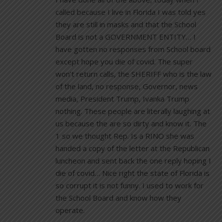
called because I live in Florida I was told yes
they are still in masks and that the School
Board is not a GOVERNMENT ENTITY… I
have gotten no responses from School board
except hope you die of covid. The super
won’t return calls, the SHERIFF who is the law
of the land, no response, Governor, news
media, President Trump, Ivanka Trump
nothing. These people are literally laughing at
us because the are so dirty and know it. The
1 so we thought Rep. Is a RINO she was
handed a copy of the letter at the Republican
luncheon and sent back the one reply hoping I
die of covid… Nice right the state of Florida is
so corrupt it is not funny. I used to work for
the School Board and know how they
operate.