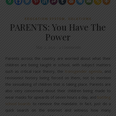
,
EDUCATION SYSTEM
SOLUTIONS
PARENTS: You Have The
Power
May 3, 2021
/
4 Comments
Parents across the country are worried about what their
children are being taught in school, with subject matters
such as critical race theory, the
transgender agenda
, and
revisionist history being forced on them, not to mention
the sexualizing of children that is taking place. Parents are
also very concerned about their children being made to
wear masks for upwards of seven hours a day, and
battling
school boards
to remove the mandate. In fact, just do a
quick search on the internet and witness how many