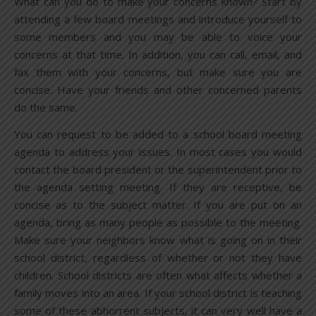
What can you do to make your concerns known? Start by
attending a few board meetings and introduce yourself to
some members and you may be able to voice your
concerns at that time. In addition, you can call, email, and
fax them with your concerns, but make sure you are
concise. Have your friends and other concerned parents
do the same.
You can request to be added to a school board meeting
agenda to address your issues. In most cases you would
contact the board president or the superintendent prior to
the agenda setting meeting. If they are receptive, be
concise as to the subject matter. If you are put on an
agenda, bring as many people as possible to the meeting.
Make sure your neighbors know what is going on in their
school district, regardless of whether or not they have
children. School districts are often what affects whether a
family moves into an area. If your school district is teaching
some of these abhorrent subjects, it can very well have a