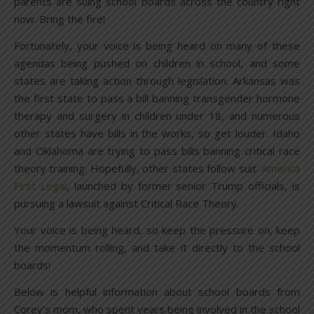
parents are suing school boards across the country right
now. Bring the fire!
Fortunately, your voice is being heard on many of these
agendas being pushed on children in school, and some
states are taking action through legislation. Arkansas was
the first state to pass a bill banning transgender hormone
therapy and surgery in children under 18, and numerous
other states have bills in the works, so get louder. Idaho
and Oklahoma are trying to pass bills banning critical race
theory training. Hopefully, other states follow suit.
America
First Legal
, launched by former senior Trump officials, is
pursuing a lawsuit against Critical Race Theory.
Your voice is being heard, so keep the pressure on, keep
the momentum rolling, and take it directly to the school
boards!
Below is helpful information about school boards from
Corey’s mom, who spent years being involved in the school