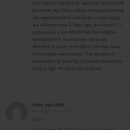
(not me) so had time to spend on school stuff
but never did. They rubber-stamped anything
the superintendent said to do. I hope things
are different now & folks take an interest. CT
just passed a law REVOKING the religious
exemption for vaccinations–obviously
directed at covid, as 99.8% of our kids have
their regular vaccinations. This despite an
overwhelming majority of parents wanted to
keep it. Sigh. Proud to be a patron!
APRIL MILLINER
MAY 4, 2021 AT 4:17 PM
REPLY
I have done all of the above, today when I