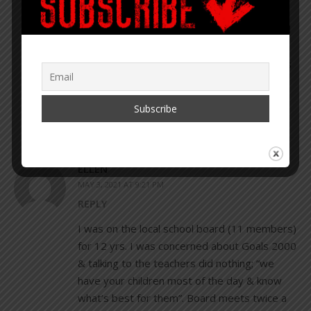
keep your eyes and ears open – you
can learn a lot from Scott. You can find
him on Twitter and Gab, and he’s
always posting updates to where he’s
heading next.”
ELLEN
MAY 3, 2021 AT 9:21 PM
REPLY
I was on the local school board (11 members)
for 12 yrs. I was concerned about Goals 2000
& talking to the teachers did nothing; “we
have your children most of the day & know
what’s best for them”. Board meets twice a