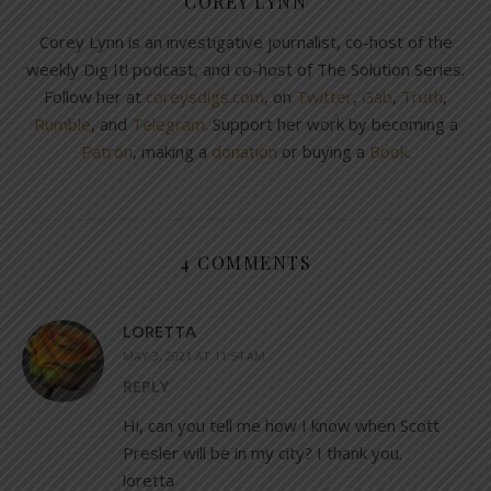
COREY LYNN
Corey Lynn is an investigative journalist, co-host of the
weekly Dig It! podcast, and co-host of The Solution Series.
Follow her at
coreysdigs.com
, on
Twitter
,
Gab
,
Truth
,
Rumble
, and
Telegram
. Support her work by becoming a
Patron
, making a
donation
or buying a
Book
.
4 COMMENTS
LORETTA
MAY 3, 2021 AT 11:54 AM
REPLY
Hi, can you tell me how I know when Scott
Presler will be in my city? I thank you.
loretta