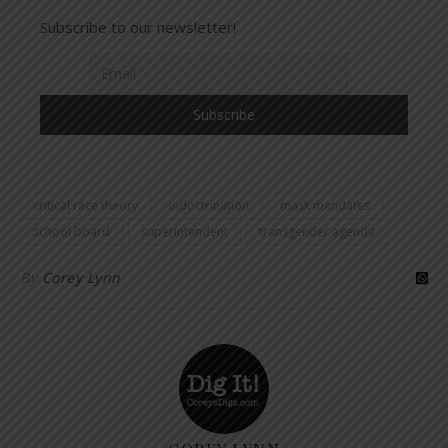
Subscribe to our newsletter!
critical race theory
indoctrination
mask mandates
school board
superintendent
transgender agenda
By
Corey Lynn