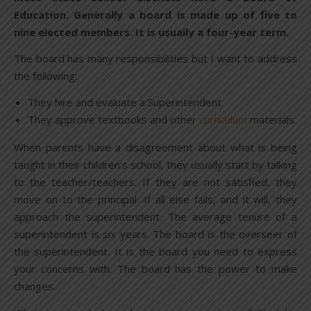
Education. Generally a board is made up of five to
nine elected members. It is usually a four-year term.
The board has many responsibilities but I want to address
the following:
They hire and evaluate a Superintendent
They approve textbooks and other
curriculum
materials
When parents have a disagreement about what is being
taught in their children’s school, they usually start by talking
to the teacher/teachers. If they are not satisfied, they
move on to the principal. If all else fails, and it will, they
approach the superintendent. The average tenure of a
superintendent is six years. The board is the overseer of
the superintendent. It is the board you need to express
your concerns with. The board has the power to make
changes.