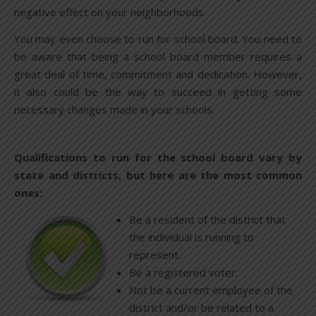
negative effect on your neighborhoods.
You may even choose to run for school board. You need to
be aware that being a school board member requires a
great deal of time, commitment and dedication. However,
it also could be the way to succeed in getting some
necessary changes made in your schools.
Qualifications to run for the school board vary by
state and districts, but here are the most common
ones:
Be a resident of the district that
the individual is running to
represent.
Be a registered voter.
Not be a current employee of the
district and/or be related to a