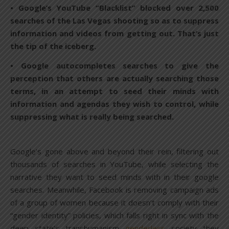
• Google’s YouTube “Blacklist” blocked over 2,500
searches of the Las Vegas shooting so as to suppress
information and videos from getting out. That’s just
the tip of the iceberg.
• Google autocompletes searches to give the
perception that others are actually searching those
terms, in an attempt to seed their minds with
information and agendas they wish to control, while
suppressing what is really being searched.
Google’s gone above and beyond their rein, filtering out
thousands of searches in YouTube, while selecting the
narrative they want to seed minds with in their google
searches. Meanwhile, Facebook is removing campaign ads
of a group of women because it doesn’t comply with their
“gender identity” policies, which falls right in sync with the
deep state’s transhumanism
genderless
society they