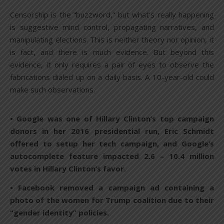
Censorship is the “buzzword,” but what’s really happening
is suggestive mind control, propagating narratives, and
manipulating elections. This is neither theory nor opinion, it
is fact, and there is much evidence. But beyond this
evidence, it only requires a pair of eyes to observe the
fabrications dialed up on a daily basis. A 10-year-old could
make such observations.
• Google was one of Hillary Clinton’s top campaign
donors in her 2016 presidential run, Eric Schmidt
offered to setup her tech campaign, and Google’s
autocomplete feature impacted 2.6 – 10.4 million
votes in Hillary Clinton’s favor.
• Facebook removed a campaign ad containing a
photo of the women for Trump coalition due to their
“gender identity” policies.