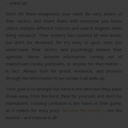
– stand up!
Don’t let them weaponize your mind. Be very aware of
their tactics, and share them with everyone you know.
Utilize multiple different sources and search engines when
doing research. Their trickery has reached all new levels,
but don’t be deceived, for it’s easy to spot, once you
understand their tactics and psychology behind their
agendas. Never assume information coming out of
mainstream media, politicians, or anyone for that matter –
is fact. Always look for proof, evidence, and process
through the information to be certain it all adds up.
Their goal is to wrangle the herd in the direction they want.
Break away from the herd, think for yourself, and don’t be
intimidated. Creating confusion is the name of their game,
as it makes for easy prey.
Become the hunter
– not the
hunted – and expose it all!