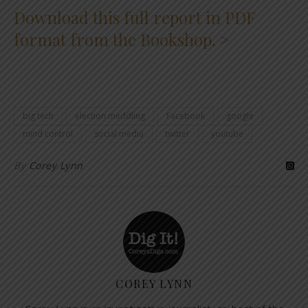
Download this full report in PDF
format from the Bookshop. >
big tech
election meddling
Facebook
google
mind control
social media
twitter
youtube
By
Corey Lynn
COREY LYNN