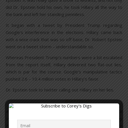
Epstein. It was really quite a show to witness, and not only
did Dr. Epstein hold his own, he took Hillary all the way to
the bank and left her standing penniless.
It began with a tweet by President Trump regarding
Google’s interference in the elections. Hillary came back
with a wise crack that was so off base, Dr. Robert Epstein
went on a tweet storm – understandable so.
Whereas President Trump’s numbers were a bit escalated
from the report itself, Hillary delivered two flat-out lies,
which is par for the course. Google’s manipulative tactics
pushed 2.6 – 10.4 million votes in Hillary’s favor.
Dr. Epstein took to twitter calling out Hillary on her lies.
@DrREpstein
#Hillary: If my work has been “debunked,” why was it
included in a volume just published by #Oxford U.? Why
have I been invited to speak about it at prestigious venues