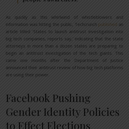
As quickly as this whirlwind of whistleblowers and
information was hitting the public, Techcrunch
published
an
article titled ‘States to launch antitrust investigation into
big tech companies, reports say,’ indicating that the state
attorneys in more than a dozen states are preparing to
begin an antitrust investigation of the tech giants. This
came one months after the Department of Justice
announced their antitrust review of how big tech platforms
are using their power.
Facebook Pushing
Gender Identity Policies
to Effect Elections