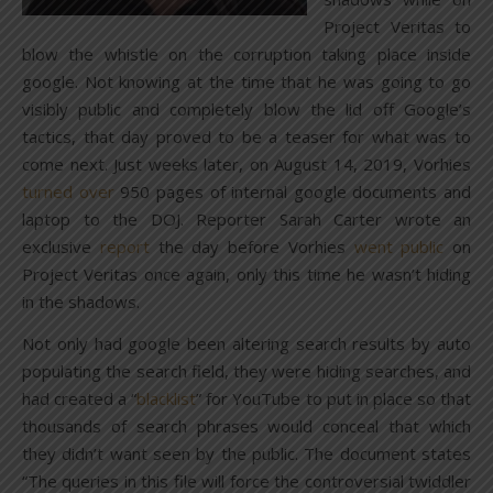
Project Veritas to
blow the whistle on the corruption taking place inside
google. Not knowing at the time that he was going to go
visibly public and completely blow the lid off Google’s
tactics, that day proved to be a teaser for what was to
come next. Just weeks later, on August 14, 2019, Vorhies
turned over
950 pages of internal google documents and
laptop to the DOJ. Reporter Sarah Carter wrote an
exclusive
report
the day before Vorhies
went public
on
Project Veritas once again, only this time he wasn’t hiding
in the shadows.
Not only had google been altering search results by auto
populating the search field, they were hiding searches, and
had created a “
blacklist
” for YouTube to put in place so that
thousands of search phrases would conceal that which
they didn’t want seen by the public. The document states
“The queries in this file will force the controversial twiddler