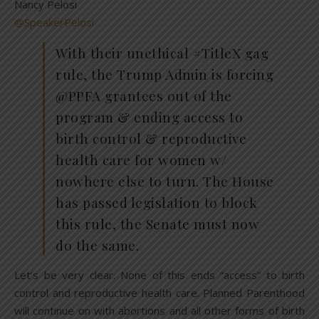
Nancy Pelosi
@SpeakerPelosi
With their unethical #TitleX gag
rule, the Trump Admin is forcing
@PPFA grantees out of the
program & ending access to
birth control & reproductive
health care for women w/
nowhere else to turn. The House
has passed legislation to block
this rule, the Senate must now
do the same.
Let’s be very clear. None of this ends “access” to birth
control and reproductive health care. Planned Parenthood
will continue on with abortions and all other forms of birth