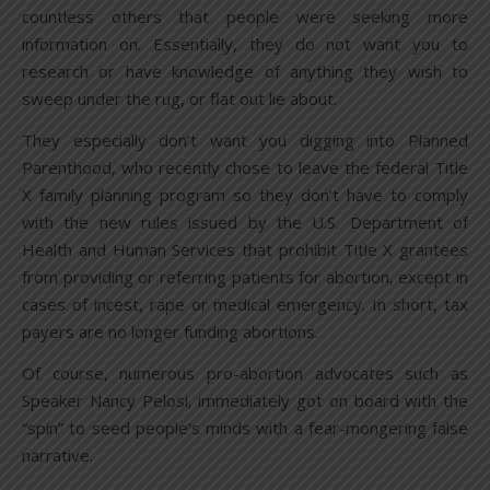
countless others that people were seeking more
information on. Essentially, they do not want you to
research or have knowledge of anything they wish to
sweep under the rug, or flat out lie about.
They especially don’t want you digging into Planned
Parenthood, who recently chose to leave the federal Title
X family planning program so they don’t have to comply
with the new rules issued by the U.S. Department of
Health and Human Services that prohibit Title X grantees
from providing or referring patients for abortion, except in
cases of incest, rape or medical emergency. In short, tax
payers are no longer funding abortions.
Of course, numerous pro-abortion advocates such as
Speaker Nancy Pelosi, immediately got on board with the
“spin” to seed people’s minds with a fear-mongering false
narrative.