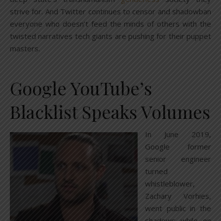
strive for. And Twitter continues to censor and shadowban
everyone who doesn’t feed the minds of others with the
twisted narratives tech giants are pushing for their puppet
masters.
Google YouTube’s
Blacklist Speaks Volumes
In June 2019,
Google former
senior engineer
turned
whistleblower,
Zachary Vorhies,
went public in the
shadows while on