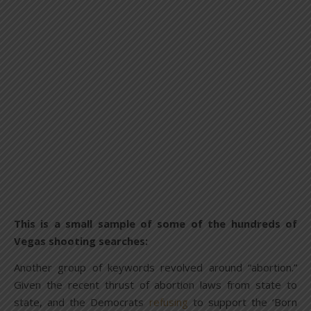
This is a small sample of some of the hundreds of
Vegas shooting searches:
Another group of keywords revolved around “abortion.”
Given the recent thrust of abortion laws from state to
state, and the Democrats
refusing
to support the ‘Born