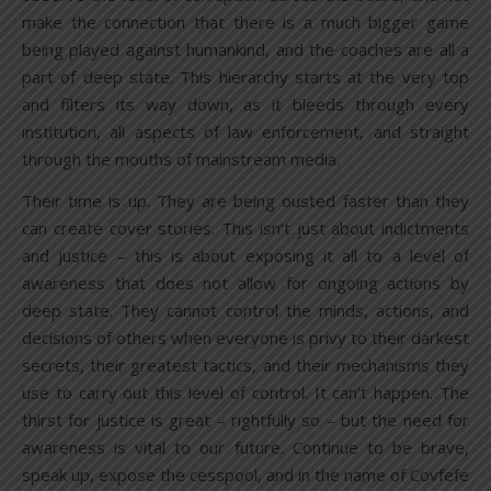
make the connection that there is a much bigger game
being played against humankind, and the coaches are all a
part of deep state. This hierarchy starts at the very top
and filters its way down, as it bleeds through every
institution, all aspects of law enforcement, and straight
through the mouths of mainstream media.
Their time is up. They are being ousted faster than they
can create cover stories. This isn’t just about indictments
and justice – this is about exposing it all to a level of
awareness that does not allow for ongoing actions by
deep state. They cannot control the minds, actions, and
decisions of others when everyone is privy to their darkest
secrets, their greatest tactics, and their mechanisms they
use to carry out this level of control. It can’t happen. The
thirst for justice is great – rightfully so – but the need for
awareness is vital to our future. Continue to be brave,
speak up, expose the cesspool, and in the name of Covfefe