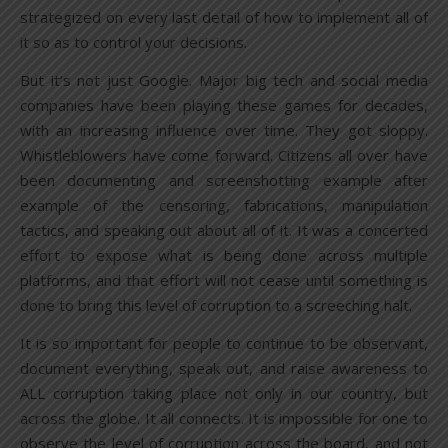
strategized on every last detail of how to implement all of
it so as to control your decisions.
But it’s not just Google. Major big tech and social media
companies have been playing these games for decades,
with an increasing influence over time. They got sloppy.
Whistleblowers have come forward. Citizens all over have
been documenting and screenshotting example after
example of the censoring, fabrications, manipulation
tactics, and speaking out about all of it. It was a concerted
effort to expose what is being done across multiple
platforms, and that effort will not cease until something is
done to bring this level of corruption to a screeching halt.
It is so important for people to continue to be observant,
document everything, speak out, and raise awareness to
ALL corruption taking place not only in our country, but
across the globe. It all connects. It is impossible for one to
observe the level of corruption across the board, and not