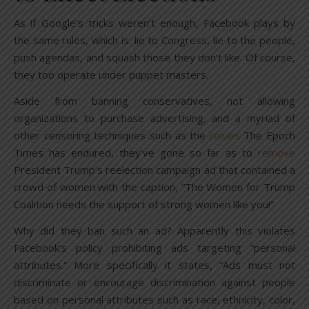
As if Google’s tricks weren’t enough, Facebook plays by
the same rules, which is: lie to Congress, lie to the people,
push agendas, and squash those they don’t like. Of course,
they too operate under puppet masters.
Aside from banning conservatives, not allowing
organizations to purchase advertising, and a myriad of
other censoring techniques such as the
issues
The Epoch
Times has endured, they’ve gone so far as to
remove
President Trump’s reelection campaign ad that contained a
crowd of women with the caption, “The Women for Trump
Coalition needs the support of strong women like you!”
Why did they ban such an ad? Apparently this violates
Facebook’s policy prohibiting ads targeting “personal
attributes.” More specifically it states, “Ads must not
discriminate or encourage discrimination against people
based on personal attributes such as race, ethnicity, color,