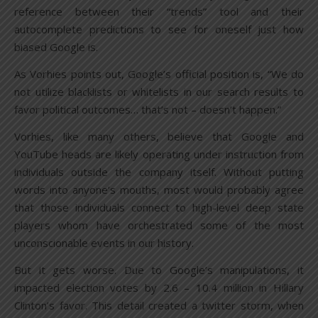
reference between their “trends” tool and their
autocomplete predictions to see for oneself just how
biased Google is.
As Vorhies points out, Google’s official position is, “We do
not utilize blacklists or whitelists in our search results to
favor political outcomes… that’s not – doesn’t happen.”
Vorhies, like many others, believe that Google and
YouTube heads are likely operating under instruction from
individuals outside the company itself. Without putting
words into anyone’s mouths, most would probably agree
that those individuals connect to high-level deep state
players whom have orchestrated some of the most
unconscionable events in our history.
But it gets worse. Due to Google’s manipulations, it
impacted election votes by 2.6 – 10.4 million in Hillary
Clinton’s favor. This detail created a twitter storm, when