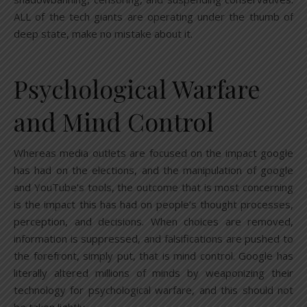
ALL of the tech giants are operating under the thumb of
deep state, make no mistake about it.
Psychological Warfare
and Mind Control
Whereas media outlets are focused on the impact google
has had on the elections, and the manipulation of google
and YouTube’s tools, the outcome that is most concerning
is the impact this has had on people’s thought processes,
perception, and decisions. When choices are removed,
information is suppressed, and falsifications are pushed to
the forefront, simply put, that is mind control. Google has
literally altered millions of minds by weaponizing their
technology for psychological warfare, and this should not