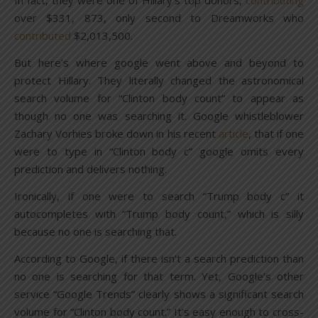
In fact, they were one of Hillary’s top donors,
contributing
over $331, 873, only second to Dreamworks who
contributed
$2,013,500.
But here’s where google went above and beyond to
protect Hillary. They literally changed the astronomical
search volume for “Clinton body count” to appear as
though no one was searching it. Google whistleblower
Zachary Vorhies broke down in his recent
article
, that if one
were to type in “Clinton body c” google omits every
prediction and delivers nothing.
Ironically, if one were to search “Trump body c” it
autocompletes with “Trump body count,” which is silly
because no one is searching that.
According to Google, if there isn’t a search prediction than
no one is searching for that term. Yet, Google’s other
service “Google Trends” clearly shows a significant search
volume for “Clinton body count.” It’s easy enough to cross-