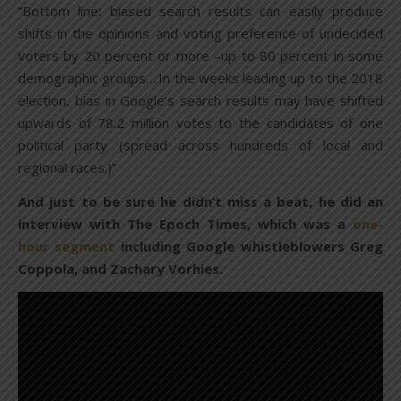
“Bottom line: biased search results can easily produce
shifts in the opinions and voting preference of undecided
voters by 20 percent or more –up to 80 percent in some
demographic groups….In the weeks leading up to the 2018
election, bias in Google’s search results may have shifted
upwards of 78.2 million votes to the candidates of one
political party (spread across hundreds of local and
regional races.)”
And just to be sure he didn’t miss a beat, he did an
interview with The Epoch Times, which was a
one-
hour segment
including Google whistleblowers Greg
Coppola, and Zachary Vorhies.