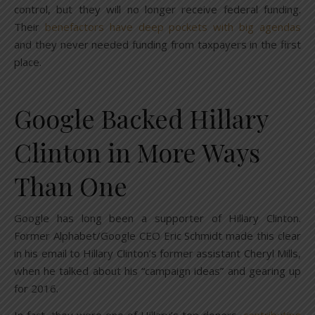
control, but they will no longer receive federal funding.
Their
benefactors have deep pockets with big agendas
and they never needed funding from taxpayers in the first
place.
Google Backed Hillary
Clinton in More Ways
Than One
Google has long been a supporter of Hillary Clinton.
Former Alphabet/Google CEO Eric Schmidt made this clear
in his email to Hillary Clinton’s former assistant Cheryl Mills,
when he talked about his “campaign ideas” and gearing up
for 2016.