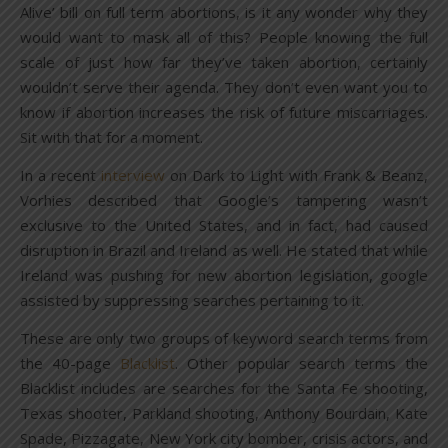
Alive’ bill on full term abortions, is it any wonder why they
would want to mask all of this? People knowing the full
scale of just how far they’ve taken abortion, certainly
wouldn’t serve their agenda. They don’t even want you to
know if abortion increases the risk of future miscarriages.
Sit with that for a moment.
In a recent
interview
on Dark to Light with Frank & Beanz,
Vorhies described that Google’s tampering wasn’t
exclusive to the United States, and in fact, had caused
disruption in Brazil and Ireland as well. He stated that while
Ireland was pushing for new abortion legislation, google
assisted by suppressing searches pertaining to it.
These are only two groups of keyword search terms from
the 40-page
Blacklist
. Other popular search terms the
Blacklist includes are searches for the Santa Fe shooting,
Texas shooter, Parkland shooting, Anthony Bourdain, Kate
Spade, Pizzagate, New York city bomber, crisis actors, and