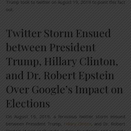
Trump took to twitter on August 19, 2019 to point this fact
out.
Twitter Storm Ensued
between President
Trump, Hillary Clinton,
and Dr. Robert Epstein
Over Google’s Impact on
Elections
On August 19, 2019, a ferocious twitter storm ensued
between President Trump,
Hillary Clinton
, and Dr. Robert