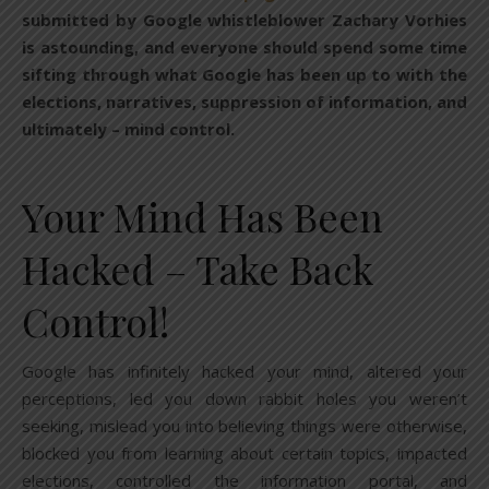
submitted by Google whistleblower Zachary Vorhies
is astounding, and everyone should spend some time
sifting through what Google has been up to with the
elections, narratives, suppression of information, and
ultimately – mind control.
Your Mind Has Been
Hacked – Take Back
Control!
Google has infinitely hacked your mind, altered your
perceptions, led you down rabbit holes you weren’t
seeking, mislead you into believing things were otherwise,
blocked you from learning about certain topics, impacted
elections, controlled the information portal, and