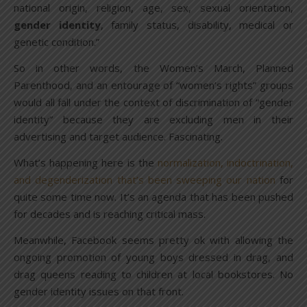
national origin, religion, age, sex, sexual orientation,
gender identity
, family status, disability, medical or
genetic condition.”
So in other words, the Women’s March, Planned
Parenthood, and an entourage of “women’s rights” groups
would all fall under the context of discrimination of “gender
identity” because they are excluding men in their
advertising and target audience. Fascinating.
What’s happening here is the
normalization, indoctrination,
and degenderization that’s been sweeping our nation
for
quite some time now. It’s an agenda that has been pushed
for decades and is reaching critical mass.
Meanwhile, Facebook seems pretty ok with allowing the
ongoing promotion of young boys dressed in drag, and
drag queens reading to children at local bookstores. No
gender identity issues on that front.