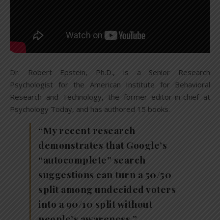
Dr. Robert Epstein, Ph.D., is a Senior Research
Psychologist for the American Institute for Behavioral
Research and Technology, the former editor-in-chief at
Psychology Today, and has authored 15 books.
“My recent research
demonstrates that Google’s
“autocomplete” search
suggestions can turn a 50/50
split among undecided voters
into a 90/10 split without
people’s awareness.”