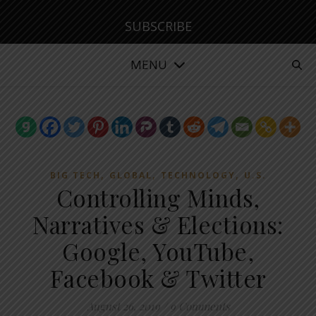
SUBSCRIBE
MENU
,
,
,
BIG TECH
GLOBAL
TECHNOLOGY
U.S.
Controlling Minds,
Narratives & Elections:
Google, YouTube,
Facebook & Twitter
August 26, 2019
/
9 Comments