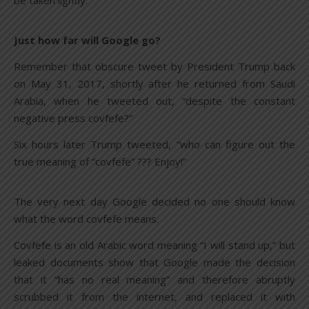
be taken lightly.
Just how far will Google go?
Remember that obscure tweet by President Trump back
on May 31, 2017, shortly after he returned from Saudi
Arabia, when he tweeted out, “despite the constant
negative press covfefe?”
Six hours later Trump tweeted, “who can figure out the
true meaning of “covfefe” ??? Enjoy!”
The very next day Google decided no one should know
what the word covfefe means.
Covfefe is an old Arabic word meaning “I will stand up,” but
leaked documents show that Google made the decision
that it “has no real meaning” and therefore abruptly
scrubbed it from the internet, and replaced it with