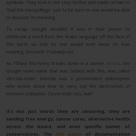
symbols. They took it one step further and made certain to
“bad the misspellings” just to be sure no one would be able
to discover its meaning.
To recap, Google decided it was in their power to
obliterate a word from the Arabic language off the face of
this earth so that no one would ever know its true
meaning. Shocked? Probably not.
As Tiffany FitzHenry breaks down in a twitter
thread
, the
Google team name that was tasked with this, was called
‘derrida-team.’ Derrida was a postmodern philosopher
who wrote about how to carry out the destruction of
western civilization. Clever little rats, huh?
It’s not just words they are censoring, they are
sending free energy, cancer cures, alternative health
across the board, and even specific names of
conservatives. The
950 pages
of documentation