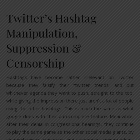
Twitter’s Hashtag
Manipulation,
Suppression &
Censorship
Hashtags have become rather irrelevant on Twitter
because they falsify their “twitter trends” and put
whichever agenda they want to push, straight to the top,
while giving the impression there just aren’t a lot of people
using the other hashtags. This is much the same as what
google does with their autocomplete feature. Meanwhile,
after their denial in congressional hearings, they continue
to play the same game as the other social media giants, by
shadowbanning, censoring, and suspending conservatives.