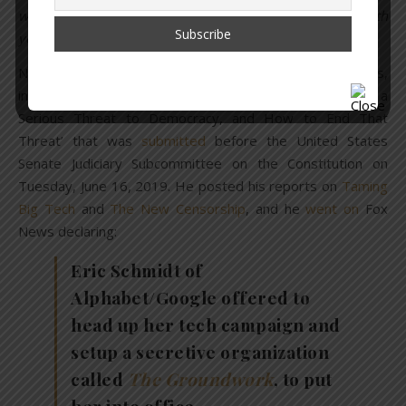
worldwide: #Stanford U., #Yale Law School (where both
you & Bill went), even our #Senate (where you served)?
Not only did he put her in her place, he posted all the facts,
including his 28-page report titled ‘Why Google Poses a
Serious Threat to Democracy, and How to End That
Threat’ that was
submitted
before the United States
Senate Judiciary Subcommittee on the Constitution on
Tuesday, June 16, 2019. He posted his reports on
Taming
Big Tech
and
The New Censorship
, and he
went on
Fox
News declaring:
Eric Schmidt of
Alphabet/Google offered to
head up her tech campaign and
setup a secretive organization
called
The Groundwork
, to put