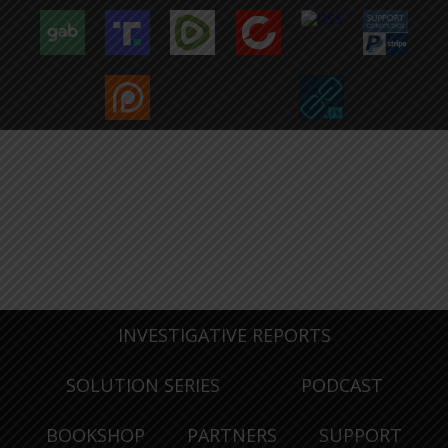
INVESTIGATIVE REPORTS
SOLUTION SERIES
PODCAST
BOOKSHOP
PARTNERS
SUPPORT