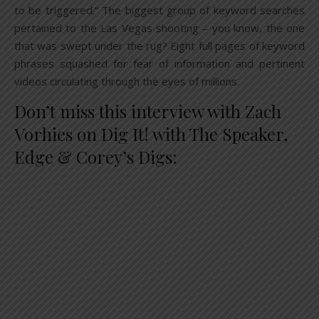
to be triggered.” The biggest group of keyword searches
pertained to the Las Vegas shooting – you know, the one
that was swept under the rug? Eight full pages of keyword
phrases squashed for fear of information and pertinent
videos circulating through the eyes of millions.
Don’t miss this interview with Zach
Vorhies on Dig It! with The Speaker,
Edge & Corey’s Digs: