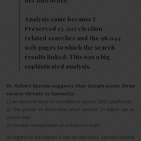
her into office.
Analysis came because I
Preserved 13, 207 election
related searches and the 98,044
web pages to which the search
results linked. This was a big
sophisticated analysis.
Dr. Robert Epstein suggests that Google poses three
serious threats to humanity:
1) An obscene level of surveillance across 200+ platforms.
2) The power to determine what content 2+ billion can or
cannot see.
3) Invisible manipulation on a massive scale.
In regard to the impact it has on elections, Epstein stated,