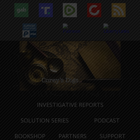
INVESTIGATIVE REPORTS
SOLUTION SERIES
PODCAST
BOOKSHOP
PARTNERS
SUPPORT