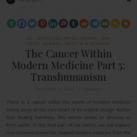
,
AI - ARTIFICAL INTELLIGENCE
BIG
,
,
TECH
GLOBAL
HEALTH & SCIENCE
The Cancer Within
Modern Medicine Part 5:
Transhumanism
December 12, 2019
/
3 Comments
There is a cancer within the world of modern medicine
eating away at the very heart of its original design. Rather
than healing humanity, this cancer seeks to destroy us
from within. In this final part of our series, we will explore
how transhumanism has shaped modern medicine from the