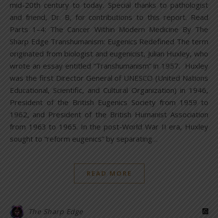
mid-20th century to today. Special thanks to pathologist
and friend, Dr. B, for contributions to this report. Read
Parts 1–4: The Cancer Within Modern Medicine By The
Sharp Edge Transhumanism: Eugenics Redefined The term
originated from biologist and eugenicist, Julian Huxley, who
wrote an essay entitled “Transhumanism” in 1957. Huxley
was the first Director General of UNESCO (United Nations
Educational, Scientific, and Cultural Organization) in 1946,
President of the British Eugenics Society from 1959 to
1962, and President of the British Humanist Association
from 1963 to 1965. In the post-World War II era, Huxley
sought to “reform eugenics” by separating…
READ MORE
The Sharp Edge