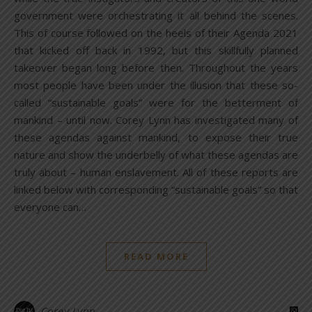
government were orchestrating it all behind the scenes.
This of course followed on the heels of their Agenda 2021
that kicked off back in 1992, but this skillfully planned
takeover began long before then. Throughout the years
most people have been under the illusion that these so-
called “sustainable goals” were for the betterment of
mankind – until now. Corey Lynn has investigated many of
these agendas against mankind, to expose their true
nature and show the underbelly of what these agendas are
truly about – human enslavement. All of these reports are
linked below with corresponding “sustainable goals” so that
everyone can…
READ MORE
Corey Lynn