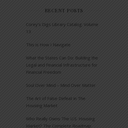
RECENT POSTS
Corey’s Digs Library Catalog: Volume
13
This is How I Navigate
What the States Can Do: Building the
Legal and Financial Infrastructure for
Financial Freedom
Soul Over Mind – Mind Over Matter
The Art of False Defeat in The
Housing Market
Who Really Owns The U.S. Housing
Market? The Complete Roadmap