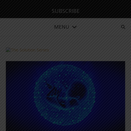
SUBSCRIBE
MENU