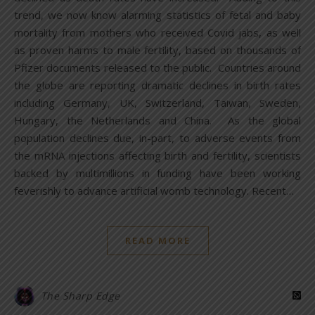
trend, we now know alarming statistics of fetal and baby
mortality from mothers who received Covid jabs, as well
as proven harms to male fertility, based on thousands of
Pfizer documents released to the public. Countries around
the globe are reporting dramatic declines in birth rates
including Germany, UK, Switzerland, Taiwan, Sweden,
Hungary, the Netherlands and China. As the global
population declines due, in-part, to adverse events from
the mRNA injections affecting birth and fertility, scientists
backed by multimillions in funding have been working
feverishly to advance artificial womb technology. Recent…
READ MORE
The Sharp Edge