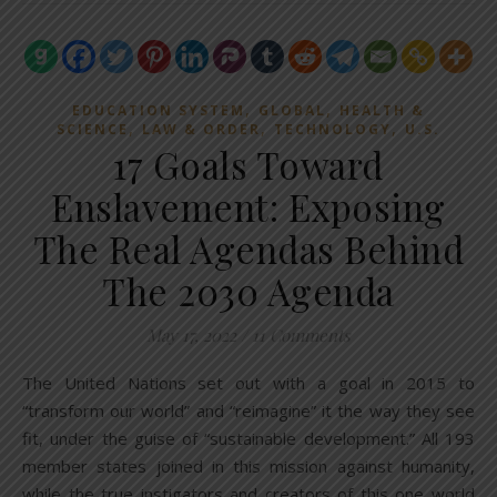
,
,
EDUCATION SYSTEM
GLOBAL
HEALTH &
,
,
,
SCIENCE
LAW & ORDER
TECHNOLOGY
U.S.
17 Goals Toward
Enslavement: Exposing
The Real Agendas Behind
The 2030 Agenda
May 17, 2022
/
11 Comments
The United Nations set out with a goal in 2015 to
“transform our world” and “reimagine” it the way they see
fit, under the guise of “sustainable development.” All 193
member states joined in this mission against humanity,
while the true instigators and creators of this one world