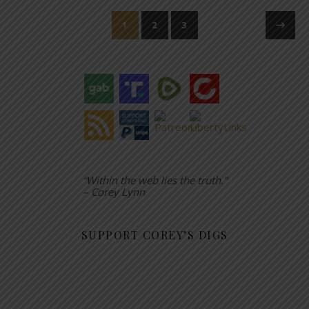
1
2
3
“Within the web lies the truth.”
– Corey Lynn
SUPPORT COREY’S DIGS