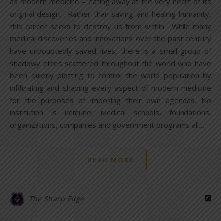
as modern medicine – eating away at the very heart of its
original design. Rather than saving and healing humanity,
this cancer seeks to destroy us from within. While many
medical discoveries and innovations over the past century
have undoubtedly saved lives, there is a small group of
shadowy elites scattered throughout the world who have
been quietly plotting to control the world population by
infiltrating and shaping every aspect of modern medicine
for the purposes of imposing their own agendas. No
institution is immune. Medical schools, foundations,
organizations, companies and government programs all…
READ MORE
The Sharp Edge