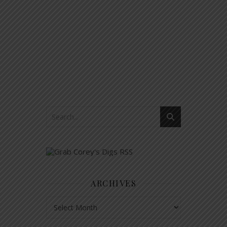
ARCHIVES
Archives