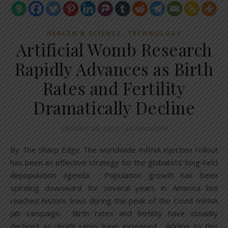
,
HEALTH & SCIENCE
TECHNOLOGY
Artificial Womb Research
Rapidly Advances as Birth
Rates and Fertility
Dramatically Decline
October 18, 2022
/
4 Comments
By The Sharp Edge The worldwide mRNA injection rollout
has been an effective strategy for the globalists’ long-held
depopulation agenda. Population growth has been
spiraling downward for several years in America but
reached historic lows during the peak of the Covid mRNA
jab campaign. Birth rates and fertility have steadily
declined as death rates have increased. Adding to this