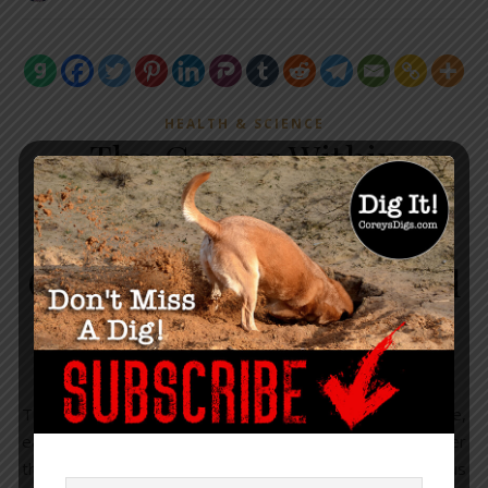
HEALTH & SCIENCE
The Cancer Within
Modern Medicine Part 3:
The Modern Medicine
Obsession With Unnatural
Selection
November 8, 2019
/
5 Comments
There is a cancer within the world of modern medicine,
eating away at the very heart of its original design. Rather
than healing the world, this cancer seeks to destroy us