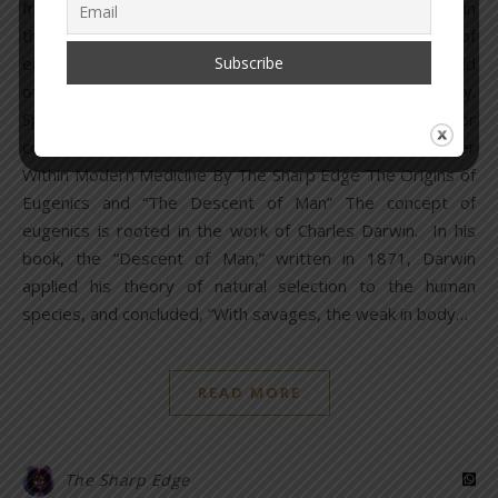
from within. As we continue to dissect the cancer within, in
this segment of the report, we will focus on the area of
eugenics and the eugenicists who have shaped the world
of modern medicine since the turn of the 20th century.
Special thanks to pathologist and friend, Dr. B, for
contributions to this report. Read Parts 1 & 2: The Cancer
Within Modern Medicine By The Sharp Edge The Origins of
Eugenics and “The Descent of Man” The concept of
eugenics is rooted in the work of Charles Darwin. In his
book, the “Descent of Man,” written in 1871, Darwin
applied his theory of natural selection to the human
species, and concluded, “With savages, the weak in body…
READ MORE
The Sharp Edge