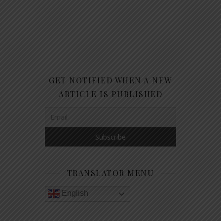
GET NOTIFIED WHEN A NEW
ARTICLE IS PUBLISHED
TRANSLATOR MENU
English