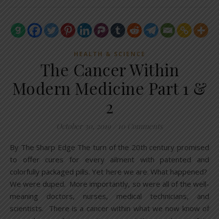
HEALTH & SCIENCE
The Cancer Within
Modern Medicine Part 1 &
2
October 30, 2019
/
10 Comments
By The Sharp Edge The turn of the 20th century promised
to offer cures for every ailment with patented and
colorfully packaged pills. Yet here we are. What happened?
We were duped. More importantly, so were all of the well-
meaning doctors, nurses, medical technicians, and
scientists. There is a cancer within what we now know of