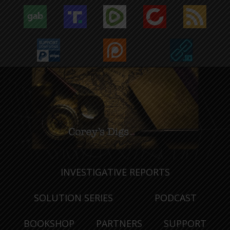
INVESTIGATIVE REPORTS
SOLUTION SERIES
PODCAST
BOOKSHOP
PARTNERS
SUPPORT