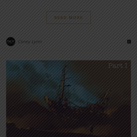
READ MORE
Corey Lynn