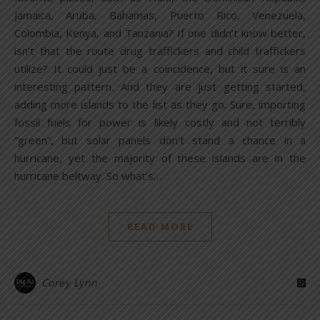
Jamaica, Aruba, Bahamas, Puerto Rico, Venezuela,
Colombia, Kenya, and Tanzania? If one didn’t know better,
isn’t that the route drug traffickers and child traffickers
utilize? It could just be a coincidence, but it sure is an
interesting pattern. And they are just getting started,
adding more islands to the list as they go. Sure, importing
fossil fuels for power is likely costly and not terribly
“green”, but solar panels don’t stand a chance in a
hurricane, yet the majority of these islands are in the
hurricane beltway. So what’s…
READ MORE
Corey Lynn