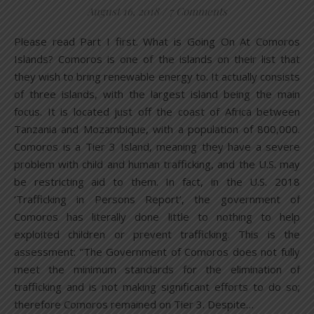
August 16, 2018
/
7 Comments
Please read Part I first. What is Going On At Comoros
Islands? Comoros is one of the islands on their list that
they wish to bring renewable energy to. It actually consists
of three islands, with the largest island being the main
focus. It is located just off the coast of Africa between
Tanzania and Mozambique, with a population of 800,000.
Comoros is a Tier 3 Island, meaning they have a severe
problem with child and human trafficking, and the U.S. may
be restricting aid to them. In fact, in the U.S. 2018
‘Trafficking in Persons Report’, the government of
Comoros has literally done little to nothing to help
exploited children or prevent trafficking. This is the
assessment: “The Government of Comoros does not fully
meet the minimum standards for the elimination of
trafficking and is not making significant efforts to do so;
therefore Comoros remained on Tier 3. Despite…