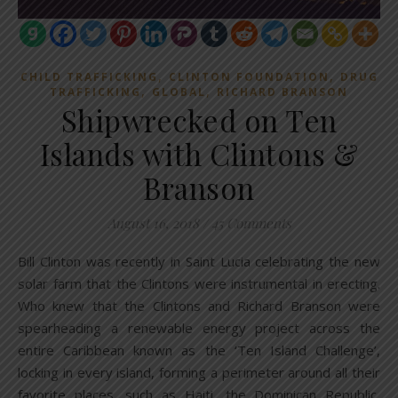
,
,
CHILD TRAFFICKING
CLINTON FOUNDATION
DRUG
,
,
TRAFFICKING
GLOBAL
RICHARD BRANSON
Shipwrecked on Ten
Islands with Clintons &
Branson
August 16, 2018
/
45 Comments
Bill Clinton was recently in Saint Lucia celebrating the new
solar farm that the Clintons were instrumental in erecting.
Who knew that the Clintons and Richard Branson were
spearheading a renewable energy project across the
entire Caribbean known as the ‘Ten Island Challenge’,
locking in every island, forming a perimeter around all their
favorite places, such as Haiti, the Dominican Republic,