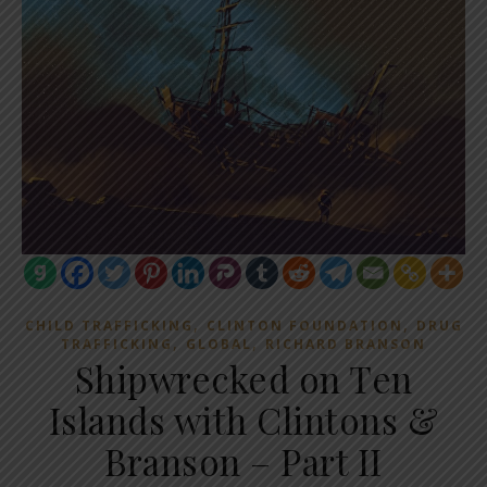
,
,
CHILD TRAFFICKING
CLINTON FOUNDATION
DRUG
,
,
TRAFFICKING
GLOBAL
RICHARD BRANSON
Shipwrecked on Ten
Islands with Clintons &
Branson – Part II