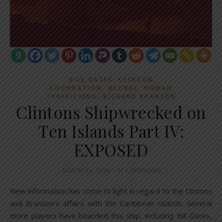
,
BILL GATES
CLINTON
,
,
FOUNDATION
GLOBAL
HUMAN
,
TRAFFICKING
RICHARD BRANSON
Clintons Shipwrecked on
Ten Islands Part IV:
EXPOSED
March 23, 2019
/
15 Comments
New information has come to light in regard to the Clintons
and Branson’s affairs with the Caribbean Islands. Several
more players have boarded this ship, including Bill Gates,