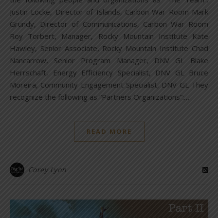
Justin Locke, Director of Islands, Carbon War Room Mark
Grundy, Director of Communications, Carbon War Room
Roy Torbert, Manager, Rocky Mountain Institute Kate
Hawley, Senior Associate, Rocky Mountain Institute Chad
Nancarrow, Senior Program Manager, DNV GL Blake
Herrschaft, Energy Efficiency Specialist, DNV GL Bruce
Moreira, Community Engagement Specialist, DNV GL They
recognize the following as “Partners Organizations”:…
READ MORE
Corey Lynn