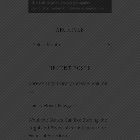
ARCHIVES
Archives
RECENT POSTS
Corey’s Digs Library Catalog: Volume
13
This is How I Navigate
What the States Can Do: Building the
Legal and Financial Infrastructure for
Financial Freedom