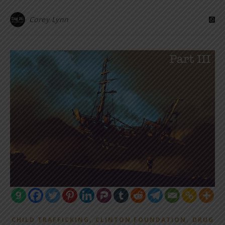
Corey Lynn
,
,
CHILD TRAFFICKING
CLINTON FOUNDATION
DRUG