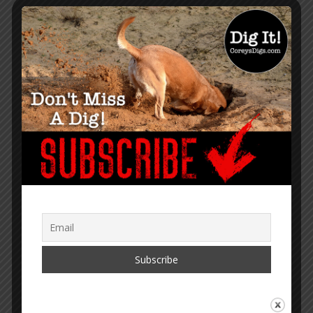
GET NOTIFIED WHEN A NEW
ARTICLE IS PUBLISHED
TRANSLATOR MENU
English