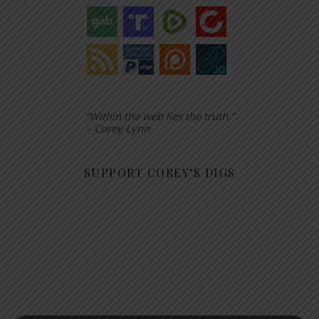
“Within the web lies the truth.”
– Corey Lynn
SUPPORT COREY’S DIGS