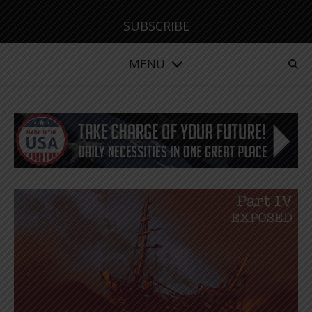
SUBSCRIBE
MENU