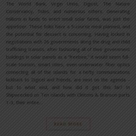
The World Bank, Virgin Unite, Digicel, The Nature
Conservancy, Tides, and numerous others. Generating
millions in funds to erect small solar farms, was just the
appetizer. These folks have a 5-course meal planned, and
the potential for dessert is concerning. Having locked in
negotiations with 26 governments along the drug and child
trafficking transits, after fashioning all of their government
buildings in solar panels as a “freebee,” it would seem full-
scale tourism, smart cities, even underwater fiber optics
connecting all of the islands for a hefty communications
kickback to Digicel and friends, are next on the agenda –
but to what end, and how did it get this far? In
Shipwrecked on Ten Islands with Clintons & Branson parts
1-3, their entire…
READ MORE