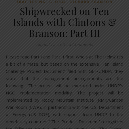
,
,
TRAFFICKING
GLOBAL
RICHARD BRANSON
Shipwrecked on Ten
Islands with Clintons &
Branson: Part III
August 17, 2018
/
4 Comments
Please read Part I and Part II first. Who’s at The Helm? It’s
a bit of a maze, but based on the extensive ‘Ten Island
Challenge Project Document’ filed with GEF/UNDP, they
state that the management arrangements are the
following: “The project will be executed under UNDP’s
NGO implementation modality. The project will be
implemented by Rocky Mountain Institute (RMI)/Carbon
War Room (CWR), in partnership with the U.S. Department
of Energy (US DOE), with support from UNDP to the
beneficiary countries.” The ‘Product Document’ recognizes
the following people and organizations as “The Team”: