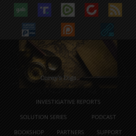
INVESTIGATIVE REPORTS
SOLUTION SERIES
PODCAST
BOOKSHOP
PARTNERS
SUPPORT