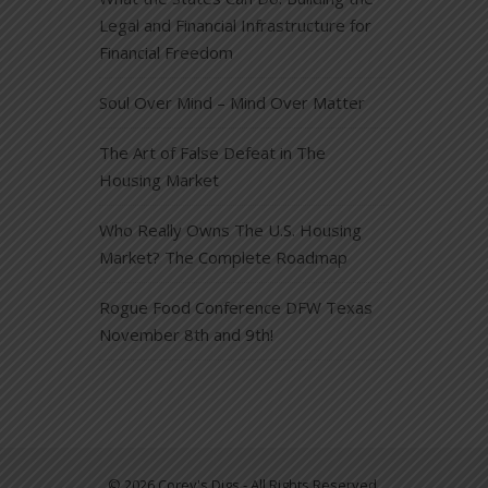
Legal and Financial Infrastructure for
Financial Freedom
Soul Over Mind – Mind Over Matter
The Art of False Defeat in The
Housing Market
Who Really Owns The U.S. Housing
Market? The Complete Roadmap
Rogue Food Conference DFW Texas
November 8th and 9th!
© 2026 Corey's Digs - All Rights Reserved.