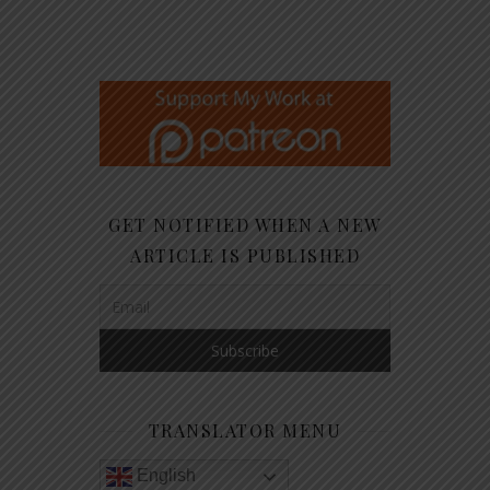
GET NOTIFIED WHEN A NEW
ARTICLE IS PUBLISHED
TRANSLATOR MENU
English