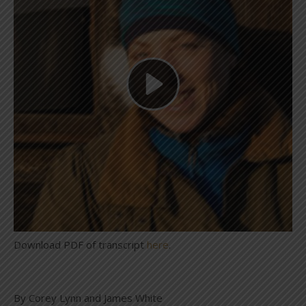
Download PDF of transcript
here
.
By Corey Lynn and James White