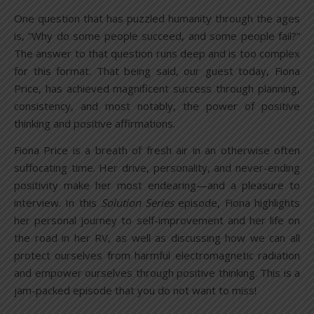
One question that has puzzled humanity through the ages
is, “Why do some people succeed, and some people fail?”
The answer to that question runs deep and is too complex
for this format. That being said, our guest today, Fiona
Price, has achieved magnificent success through planning,
consistency, and most notably, the power of positive
thinking and positive affirmations.
Fiona Price is a breath of fresh air in an otherwise often
suffocating time. Her drive, personality, and never-ending
positivity make her most endearing—and a pleasure to
interview. In this
Solution Series
episode, Fiona highlights
her personal journey to self-improvement and her life on
the road in her RV, as well as discussing how we can all
protect ourselves from harmful electromagnetic radiation
and empower ourselves through positive thinking. This is a
jam-packed episode that you do not want to miss!