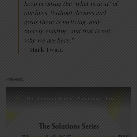
keep creating the ‘what is next’ of
our lives. Without dreams and
goals there is no living, only
merely existing, and that is not
why we are here.”
~ Mark Twain
Preview