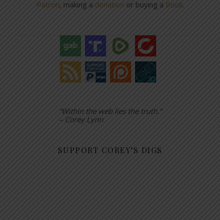
Patron
, making a
donation
or buying a
Book
.
“Within the web lies the truth.”
– Corey Lynn
SUPPORT COREY’S DIGS