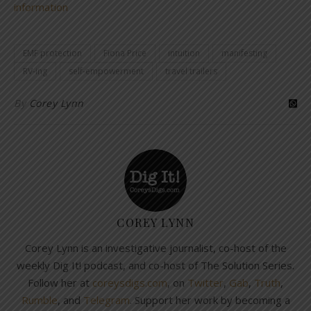
information
EMF protection
Fiona Price
intuition
manifesting
RV-ing
self-empowerment
travel trailers
By
Corey Lynn
COREY LYNN
Corey Lynn is an investigative journalist, co-host of the
weekly Dig It! podcast, and co-host of The Solution Series.
Follow her at
coreysdigs.com
, on
Twitter
,
Gab
,
Truth
,
Rumble
, and
Telegram
. Support her work by becoming a