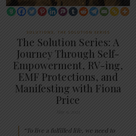
,
SOLUTIONS
THE SOLUTION SERIES
The Solution Series: A
Journey Through Self-
Empowerment, RV-ing,
EMF Protections, and
Manifesting with Fiona
Price
May 9, 2023
“To live a fulfilled life, we need to