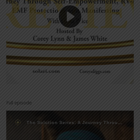
Full episode