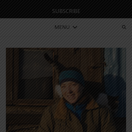
SUBSCRIBE
MENU