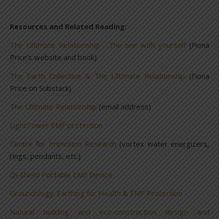
Resources and Related Reading:
The Ultimate Relationship …The one with yourself
(Fiona
Price’s website and book)
The Earth Collective & The Ultimate Relationship
(Fiona
Price on Substack)
The Ultimate Relationship
(email address)
LightTower EMF protection
Centre for Implosion Research
(vortex water energizers,
rings, pendants, etc.)
Qi-Shield Portable EMF Device
Groundology: Earthing for Health & EMF Protection
Natural building and eco-construction design and