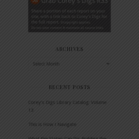
ARCHIVES
Archives
RECENT POSTS
Corey’s Digs Library Catalog: Volume
13
This is How I Navigate
What the States Can Do: Building the