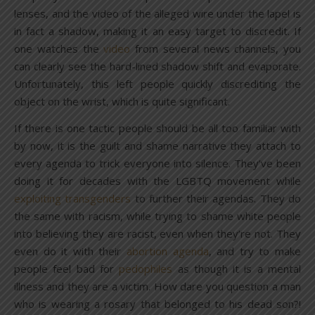
lenses, and the video of the alleged wire under the lapel is
in fact a shadow, making it an easy target to discredit. If
one watches the
video
from several news channels, you
can clearly see the hard-lined shadow shift and evaporate.
Unfortunately, this left people quickly discrediting the
object on the wrist, which is quite significant.
If there is one tactic people should be all too familiar with
by now, it is the guilt and shame narrative they attach to
every agenda to trick everyone into silence. They’ve been
doing it for decades with the LGBTQ movement while
exploiting transgenders
to further their agendas. They do
the same with racism, while trying to shame white people
into believing they are racist, even when they’re not. They
even do it with their
abortion agenda
, and try to make
people feel bad for
pedophiles
as though it is a mental
illness and they are a victim. How dare you question a man
who is wearing a rosary that belonged to his dead son?!