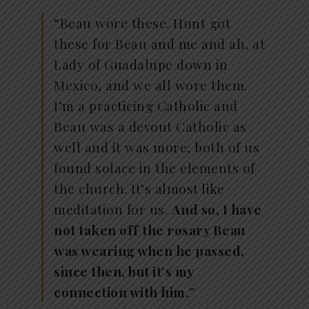
“Beau wore these. Hunt got
these for Beau and me and ah, at
Lady of Guadalupe down in
Mexico, and we all wore them.
I’m a practicing Catholic and
Beau was a devout Catholic as
well and it was more, both of us
found solace in the elements of
the church. It’s almost like
meditation for us.
And so, I have
not taken off the rosary Beau
was wearing when he passed,
since then, but it’s my
connection with him.
”