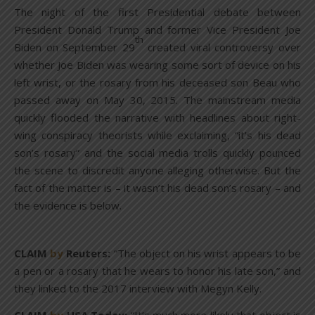
The night of the first Presidential debate between
President Donald Trump and former Vice President Joe
th
Biden on September 29
created viral controversy over
whether Joe Biden was wearing some sort of device on his
left wrist, or the rosary from his deceased son Beau who
passed away on May 30, 2015. The mainstream media
quickly flooded the narrative with headlines about right-
wing conspiracy theorists while exclaiming, “it’s his dead
son’s rosary” and the social media trolls quickly pounced
the scene to discredit anyone alleging otherwise. But the
fact of the matter is – it wasn’t his dead son’s rosary – and
the evidence is below.
CLAIM
by
Reuters:
“The object on his wrist appears to be
a pen or a rosary that he wears to honor his late son,” and
they linked to the 2017 interview with Megyn Kelly.