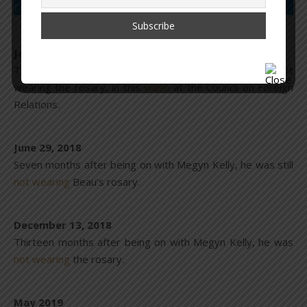
rosary.
January 23, 2018
Two months after being on with Megyn Kelly, he was not
wearing the rosary, in this
video
at the Council on Foreign
Relations.
June 29, 2018
Seven months after being on with Megyn Kelly, he was still
not wearing
Beau’s rosary.
December 13, 2018
Thirteen months after being on with Megyn Kelly, he was
not wearing
the rosary.
May 2019