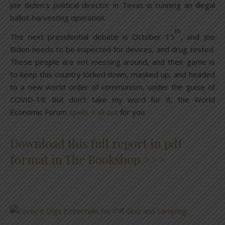
Joe Biden’s political director in Texas is running an illegal
ballot-harvesting operation.
th
The next presidential debate is October 15
, and Joe
Biden needs to be inspected for devices, and drug tested.
These people are not messing around, and their game is
to keep this country locked down, masked up, and headed
to a new world order of communism, under the guise of
COVID-19. But don’t take my word for it, the World
Economic Forum
spells it all out
for you.
Download this full report in pdf
format in The Bookshop >>>