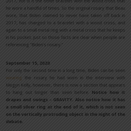
2017, nor is it the other bracelet with the wood cross that
he wore a handful of times. So the original rosary that Beau
wore, that Biden claimed to never have taken off back in
2017, has changed to a bracelet with a wood cross, and
again to a small metal ring with a metal cross that he keeps
in his pocket. Just so those facts are clear when people are
referencing “Biden’s rosary.”
September 15, 2020
For only the second time in a long time, Biden can be seen
wearing
the rosary he had worn in the interview with
Megyn Kelly, however, there is now a section that appears
to hang out longer than seen before.
Notice how it
drapes and swings – GRAVITY. Also notice how it has
a small silver ring at the end of it, which is not seen
on the vertically protruding object in the night of the
debate.