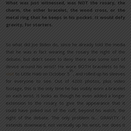
What was just witnessed, was NOT the rosary, the
charm, the other bracelet, the wood cross, or the
metal ring that he keeps in his pocket. It would defy
gravity, for starters.
So what did Joe Biden do, since he already told the media
that he was in fact wearing the rosary the night of the
debate, but didn’t seem to deny there was some sort of
device around his wrist? He wore BOTH bracelets to his
th
visit
to Little Haiti on October 5
, and rolled up his sleeves
for everyone to see. Out of 4200 photos, plus video
footage, this is the only time he has visibly worn a bracelet
on each wrist. It looks as though he even added a longer
extension to the rosary to give the appearance that it
could have poked out of the cuff, beyond his watch, the
night of the debate. The only problem is… GRAVITY. It
extends downward, not vertically up his wrist, nor does it