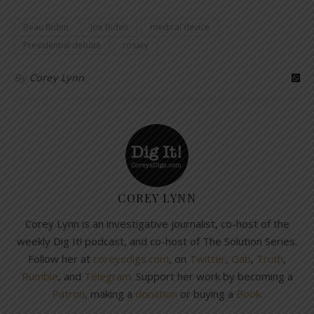
Beau Biden
Joe Biden
medical device
Presidential debate
rosary
By
Corey Lynn
COREY LYNN
Corey Lynn is an investigative journalist, co-host of the
weekly Dig It! podcast, and co-host of The Solution Series.
Follow her at
coreysdigs.com
, on
Twitter
,
Gab
,
Truth
,
Rumble
, and
Telegram
. Support her work by becoming a
Patron
, making a
donation
or buying a
Book
.