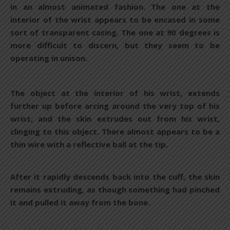
in an almost animated fashion. The one at the
interior of the wrist appears to be encased in some
sort of transparent casing. The one at 90 degrees is
more difficult to discern, but they seem to be
operating in unison.
The object at the interior of his wrist, extends
further up before arcing around the very top of his
wrist, and the skin extrudes out from his wrist,
clinging to this object. There almost appears to be a
thin wire with a reflective ball at the tip.
After it rapidly descends back into the cuff, the skin
remains extruding, as though something had pinched
it and pulled it away from the bone.