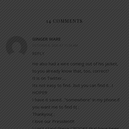
14 COMMENTS
GINGER WARE
OCTOBER 8, 2020 AT 11:36 AM
REPLY
He also had a wire coming out of his jacket,
to.you already know that, too, correct?
It is on Twitter….
Its not easy to find…but you can find it…I
HOPE!!!
I have it saved…”somewhere” in my phone.if
you want me to find it( ;
Thankyou( ;
I love our President!!!
I can’t stand these CROOKS that have been