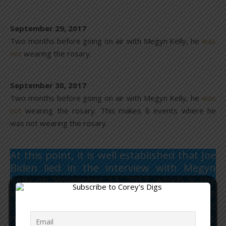
September 29, 2017
Two months before going on air with Megyn Kelly, he
was
not
wearing the rosary.
September 30, 2017
Two months before going on air with Megyn Kelly, he
was
not
wearing the rosary. This makes 8 events where he
was not wearing the rosary.
At this point, it is well established that Joe
Biden lied in the interview with Megyn
Kelly on November 13, 2017, which is the
video all media sources are using to make
their claim about the debate. He lied about
never having taken off his dead son’s