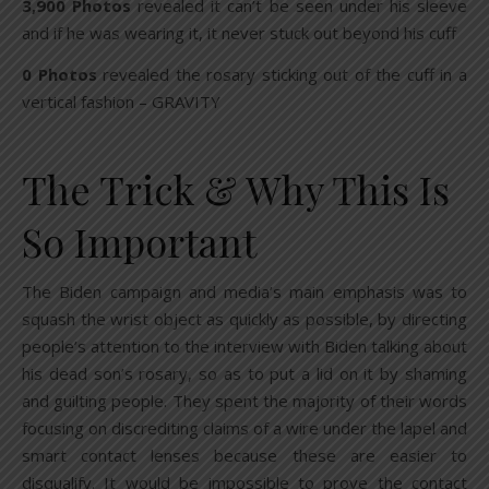
3,900 Photos
revealed it can’t be seen under his sleeve
and if he was wearing it, it never stuck out beyond his cuff
0 Photos
revealed the rosary sticking out of the cuff in a
vertical fashion – GRAVITY
The Trick & Why This Is
So Important
The Biden campaign and media’s main emphasis was to
squash the wrist object as quickly as possible, by directing
people’s attention to the interview with Biden talking about
his dead son’s rosary, so as to put a lid on it by shaming
and guilting people. They spent the majority of their words
focusing on discrediting claims of a wire under the lapel and
smart contact lenses because these are easier to
disqualify. It would be impossible to prove the contact