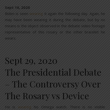
Sept 16, 2020
Biden is seen
wearing
it again the following day. Again, he
may have been wearing it during the debate, but by no
means is the object observed in the debate video footage
representative of this rosary or the other bracelet he
wears.
Sept 29, 2020
The Presidential Debate
– The Controversy Over
The Rosary vs Device
He is
wearing
his Omega watch. There is no visible