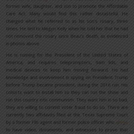
former wife, daughter, and son to promote the Affordable
Care Act. Many would find this rather distasteful. He
changed what he referred to as his son’s rosary, three
times. He lied to Megyn Kelly when he told her that he had
not removed the rosary since Beau’s death, as evidenced
in photos above.
He is running for the President of the United States of
America, and requires teleprompters, 9am lids, and
medical devices to keep him moving forward. He had
knowledge and involvement in spying on President Trump
before Trump became president, during the 2016 run. His
cohorts want to install him so they can run the show and
run this country into communism. They want him in so bad,
they are willing to commit voter fraud to do so. There are
currently two affidavits filed at the Texas Supreme Court
by a former FBI agent and former police officer who
allege
to have video, documents, and witnesses to prove that