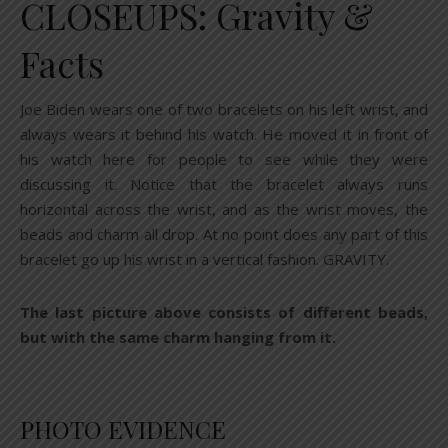
CLOSEUPS: Gravity &
Facts
Joe Biden wears one of two bracelets on his left wrist, and
always wears it behind his watch. He moved it in front of
his watch here for people to see while they were
discussing it. Notice that the bracelet always runs
horizontal across the wrist, and as the wrist moves, the
beads and charm all drop. At no point does any part of this
bracelet go up his wrist in a vertical fashion. GRAVITY.
The last picture above consists of different beads,
but with the same charm hanging from it.
PHOTO EVIDENCE