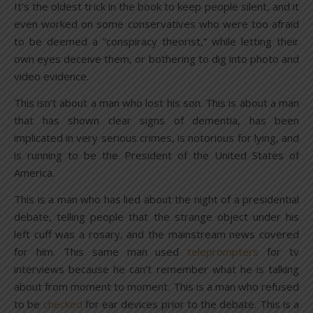
It’s the oldest trick in the book to keep people silent, and it
even worked on some conservatives who were too afraid
to be deemed a “conspiracy theorist,” while letting their
own eyes deceive them, or bothering to dig into photo and
video evidence.
This isn’t about a man who lost his son. This is about a man
that has shown clear signs of dementia, has been
implicated in very serious crimes, is notorious for lying, and
is running to be the President of the United States of
America.
This is a man who has lied about the night of a presidential
debate, telling people that the strange object under his
left cuff was a rosary, and the mainstream news covered
for him. This same man used
teleprompters
for tv
interviews because he can’t remember what he is talking
about from moment to moment. This is a man who refused
to be
checked
for ear devices prior to the debate. This is a