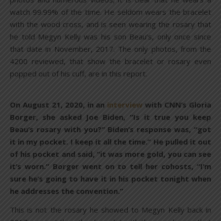
watch 99.99% of the time. He seldom wears the bracelet
with the wood cross, and is seen wearing the rosary that
he told Megyn Kelly was his son Beau’s, only once since
that date in November, 2017. The only photos, from the
4200 reviewed, that show the bracelet or rosary even
popped out of his cuff, are in this report.
On August 21, 2020, in an
interview
with CNN’s Gloria
Borger, she asked Joe Biden, “Is it true you keep
Beau’s rosary with you?” Biden’s response was, “got
it in my pocket. I keep it all the time.” He pulled it out
of his pocket and said, “it was more gold, you can see
it’s worn.” Borger went on to tell her cohosts, “I’m
sure he’s going to have it in his pocket tonight when
he addresses the convention.”
This is not the rosary he showed to Megyn Kelly back in