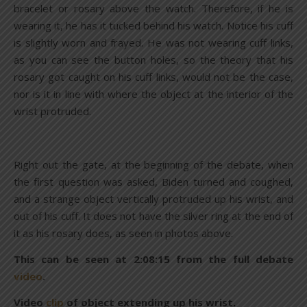
bracelet or rosary above the watch. Therefore, if he is
wearing it, he has it tucked behind his watch. Notice his cuff
is slightly worn and frayed. He was not wearing cuff links,
as you can see the button holes, so the theory that his
rosary got caught on his cuff links, would not be the case,
nor is it in line with where the object at the interior of the
wrist protruded.
Right out the gate, at the beginning of the debate, when
the first question was asked, Biden turned and coughed,
and a strange object vertically protruded up his wrist, and
out of his cuff. It does not have the silver ring at the end of
it as his rosary does, as seen in photos above.
This can be seen at 2:08:15 from the full debate
video
.
Video
clip
of object extending up his wrist.