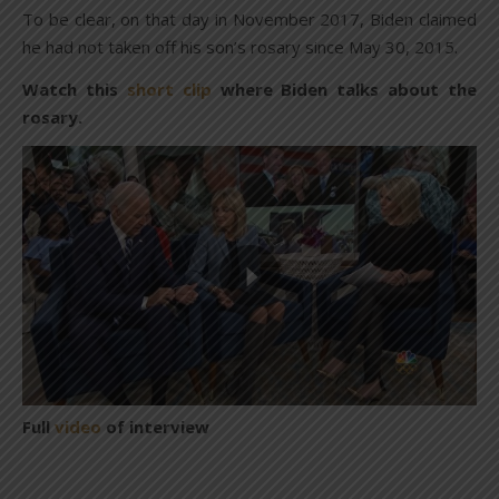
To be clear, on that day in November 2017, Biden claimed
he had not taken off his son’s rosary since May 30, 2015.
Watch this
short clip
where Biden talks about the
rosary.
Full
video
of interview