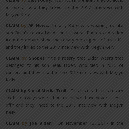
CLAIM
by
USA Today:
“It’s much more likely that object is
a rosary,” and they linked to the 2017 interview with
Megyn Kelly.
CLAIM
by
AP News:
“In fact, Biden was wearing his late
son Beau’s rosary beads on his wrist. Photos and video
from the debate show the rosary peeking out of his cuff,”
and they linked to the 2017 interview with Megyn Kelly.
CLAIM
by
Snopes:
“It’s a rosary that Biden wears that
belonged to his son Beau Biden, who died in 2015 of
cancer,” and they linked to the 2017 interview with Megyn
Kelly.
CLAIM by Social Media Trolls:
“It’s his dead son’s rosary
idiot! He always wears it on his left wrist and never takes it
off,” and they linked to the 2017 interview with Megyn
Kelly.
CLAIM
by
Joe Biden:
On November 13, 2017 in the