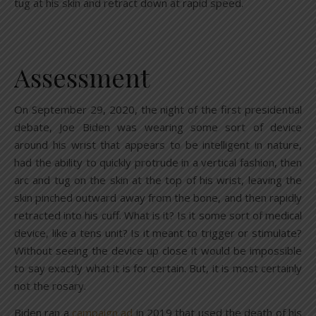
tug at his skin and retract down at rapid speed.
Assessment
On September 29, 2020, the night of the first presidential
debate, Joe Biden was wearing some sort of device
around his wrist that appears to be intelligent in nature,
had the ability to quickly protrude in a vertical fashion, then
arc and tug on the skin at the top of his wrist, leaving the
skin pinched outward away from the bone, and then rapidly
retracted into his cuff. What is it? Is it some sort of medical
device, like a tens unit? Is it meant to trigger or stimulate?
Without seeing the device up close it would be impossible
to say exactly what it is for certain. But, it is most certainly
not the rosary.
Biden ran a
campaign ad
in 2019 that used the death of his