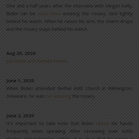
One and a half years after the interview with Megyn Kelly,
Biden can be
seen here
wearing the rosary, tied tightly
behind his watch. When he raises his arm, the charm drops
and the rosary stays behind his watch.
Aug 20, 2020
Joe Biden and Kamala Harris
.
June 1, 2020
When Biden attended Bethel AME Church in Wilmington,
Delaware, he was
not wearing
the rosary.
June 2, 2020
It’s important to take note that Biden
raises
his hands
frequently when speaking. After reviewing over 4200
photos and numerous videos, it is clear that he wears a