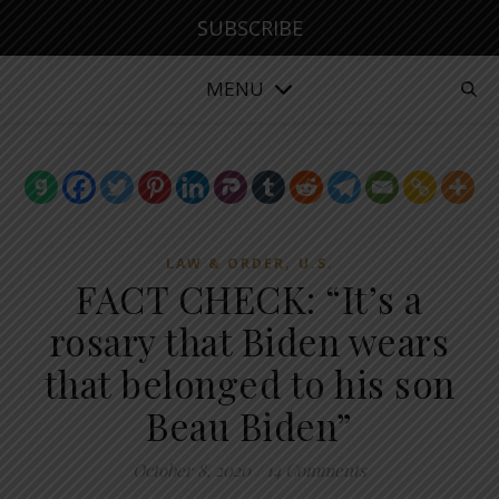
SUBSCRIBE
MENU
,
LAW & ORDER
U.S.
FACT CHECK: “It’s a
rosary that Biden wears
that belonged to his son
Beau Biden”
October 8, 2020
/
14 Comments