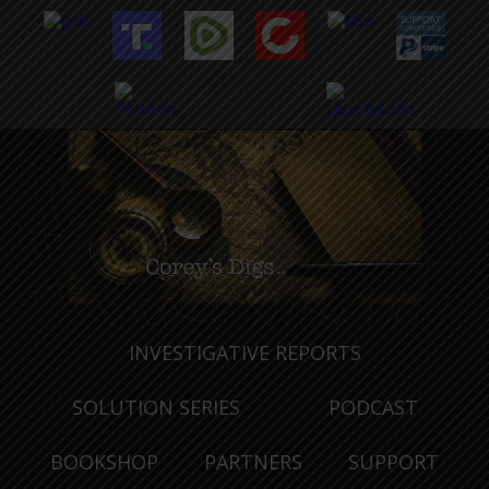
INVESTIGATIVE REPORTS
SOLUTION SERIES
PODCAST
BOOKSHOP
PARTNERS
SUPPORT