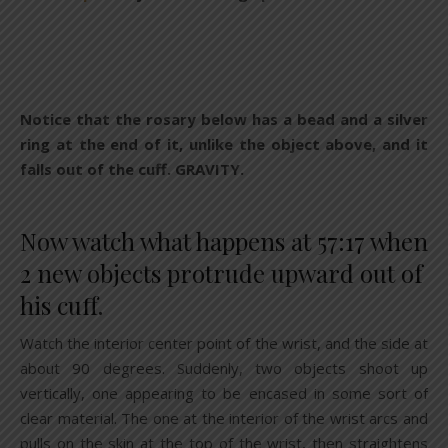
Notice that the rosary below has a bead and a silver
ring at the end of it, unlike the object above, and it
falls out of the cuff. GRAVITY.
Now watch what happens at 57:17 when
2 new objects protrude upward out of
his cuff.
Watch the interior center point of the wrist, and the side at
about 90 degrees. Suddenly, two objects shoot up
vertically, one appearing to be encased in some sort of
clear material. The one at the interior of the wrist arcs and
pulls on the skin at the top of the wrist, then straightens