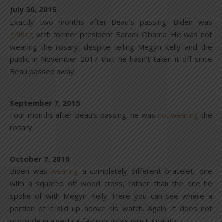
July 30, 2015
Exactly two months after Beau’s passing, Biden was
golfing
with former president Barack Obama. He was not
wearing the rosary, despite telling Megyn Kelly and the
public in November 2017 that he hasn’t taken it off since
Beau passed away.
September 7, 2015
Four months after Beau’s passing, he was
not
wearing
the
rosary.
October 7, 2016
Biden was
wearing
a completely different bracelet, one
with a squared off wood cross, rather than the one he
spoke of with Megyn Kelly. Here you can see where a
portion of it slid up above his watch. Again, it does not
protrude in a vertical fashion up his wrist. Gravity.