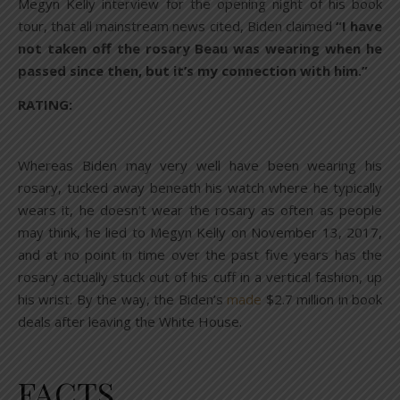
Megyn Kelly interview for the opening night of his book
tour, that all mainstream news cited, Biden claimed
“I have
not taken off the rosary Beau was wearing when he
passed since then, but it’s my connection with him.”
RATING:
Whereas Biden may very well have been wearing his
rosary, tucked away beneath his watch where he typically
wears it, he doesn’t wear the rosary as often as people
may think, he lied to Megyn Kelly on November 13, 2017,
and at no point in time over the past five years has the
rosary actually stuck out of his cuff in a vertical fashion, up
his wrist. By the way, the Biden’s
made
$2.7 million in book
deals after leaving the White House.
FACTS