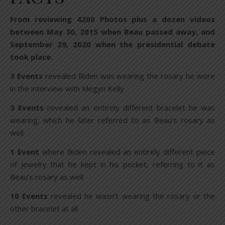
From reviewing 4200 Photos plus a dozen videos
between May 30, 2015 when Beau passed away, and
September 29, 2020 when the presidential debate
took place.
3 Events
revealed Biden was wearing the rosary he wore
in the interview with Megyn Kelly
3 Events
revealed an entirely different bracelet he was
wearing, which he later referred to as Beau’s rosary as
well
1 Event
where Biden revealed an entirely different piece
of jewelry that he kept in his pocket, referring to it as
Beau’s rosary as well
10 Events
revealed he wasn’t wearing the rosary or the
other bracelet at all