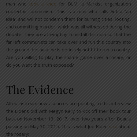
man who
took a knee
for BLM, a Marxist organization
rooted in communism. This is a man who calls Antifa “an
idea” and will not condemn them for burning cities, looting,
and committing murder, which was all witnessed during the
debate. They are attempting to install this man so that the
far left communists can take over and run this country into
the ground, because he is definitely not fit to run a country.
Are you willing to play the shame game over a rosary, or
do you want the truth exposed?
The Evidence
All mainstream news sources are pointing to this interview
the Bidens did with Megyn Kelly to kick off their book tour
back on November 13, 2017, over two years after Beau’s
passing on May 30, 2015. This is what Joe Biden
said
about
the rosary: