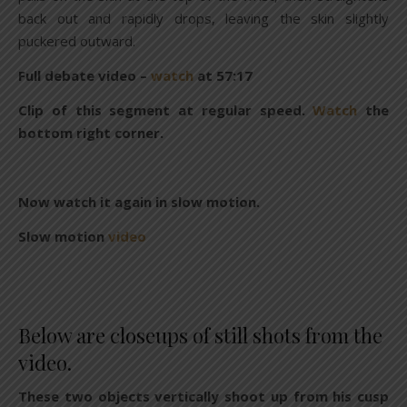
back out and rapidly drops, leaving the skin slightly
puckered outward.
Full debate video –
watch
at 57:17
Clip of this segment at regular speed.
Watch
the
bottom right corner.
Now watch it again in slow motion.
Slow motion
video
Below are closeups of still shots from the
video.
These two objects vertically shoot up from his cusp