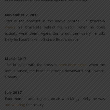
November 2, 2016
This is the bracelet in the above photos. He generally
wears
his bracelets behind his watch, when he does
actually wear them. Again, this is not the rosary he told
Kelly he hasn’t taken off since Beau’s death.
March 2017
The bracelet with the cross is
seen here again
. When the
arm is raised, the bracelet droops downward, not upward.
Gravity.
July 2017
Four months before going on air with Megyn Kelly, he was
not wearing
the rosary.