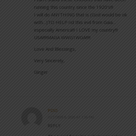
running this country since the 1920’s!!!
I will do ANYTHING that is (God would be ok
with…)TO HELP rid this evil from Gaia…
especially America!!! I LOVE my country!!!
USA!!!!!MAGA WWG1WGA!!!!!
Love And Blessings,
Very Sincerely,
Ginger
POO
OCTOBER 8, 2020 AT 1:56 PM
REPLY