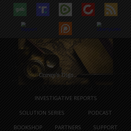
INVESTIGATIVE REPORTS
SOLUTION SERIES
PODCAST
BOOKSHOP
PARTNERS
SUPPORT