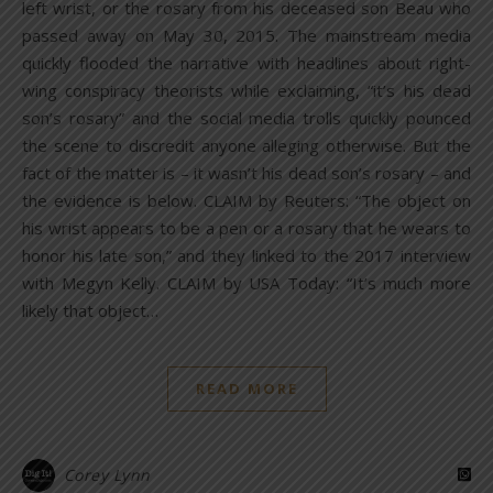
left wrist, or the rosary from his deceased son Beau who
passed away on May 30, 2015. The mainstream media
quickly flooded the narrative with headlines about right-
wing conspiracy theorists while exclaiming, “it’s his dead
son’s rosary” and the social media trolls quickly pounced
the scene to discredit anyone alleging otherwise. But the
fact of the matter is – it wasn’t his dead son’s rosary – and
the evidence is below. CLAIM by Reuters: “The object on
his wrist appears to be a pen or a rosary that he wears to
honor his late son,” and they linked to the 2017 interview
with Megyn Kelly. CLAIM by USA Today: “It’s much more
likely that object…
READ MORE
Corey Lynn