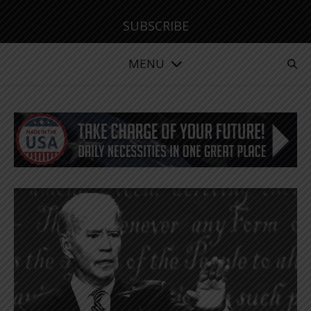
SUBSCRIBE
MENU