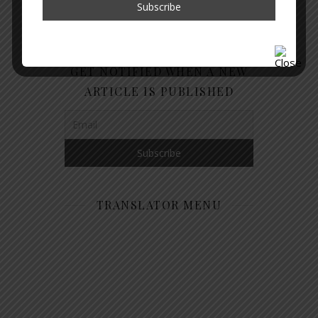
GET NOTIFIED WHEN A NEW
ARTICLE IS PUBLISHED
TRANSLATOR MENU