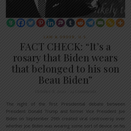
,
LAW & ORDER
U.S.
FACT CHECK: “It’s a
rosary that Biden wears
that belonged to his son
Beau Biden”
October 8, 2020
/
14 Comments
The night of the first Presidential debate between
President Donald Trump and former Vice President Joe
Biden on September 29th created viral controversy over
whether Joe Biden was wearing some sort of device on his