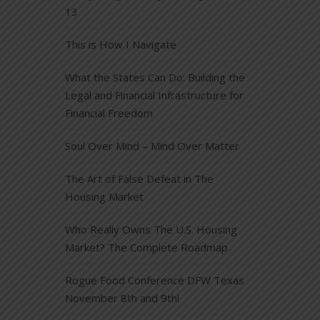
13
This is How I Navigate
What the States Can Do: Building the
Legal and Financial Infrastructure for
Financial Freedom
Soul Over Mind – Mind Over Matter
The Art of False Defeat in The
Housing Market
Who Really Owns The U.S. Housing
Market? The Complete Roadmap
Rogue Food Conference DFW Texas
November 8th and 9th!