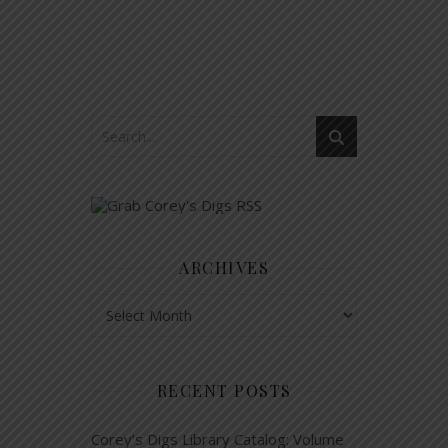
ARCHIVES
Archives
RECENT POSTS
Corey’s Digs Library Catalog: Volume