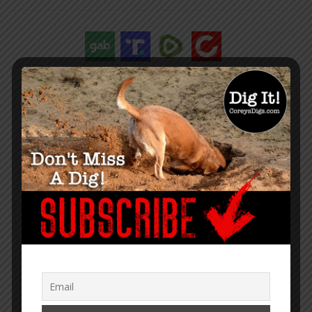
“Within the web lies the truth.”
– Corey Lynn
SUPPORT COREY’S DIGS