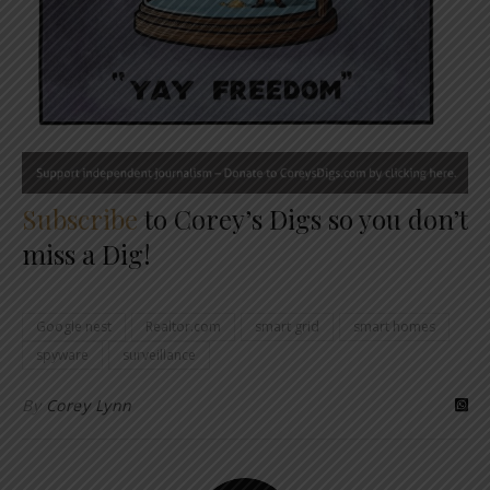
Subscribe
to Corey’s Digs so you don’t
miss a Dig!
Google nest
Realtor.com
smart grid
smart homes
spyware
surveillance
By
Corey Lynn