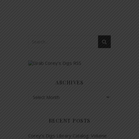
ARCHIVES
Archives
RECENT POSTS
Corey’s Digs Library Catalog: Volume