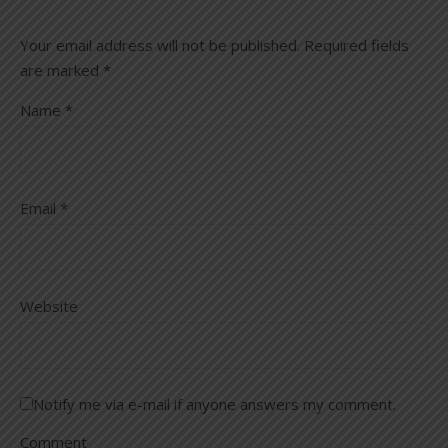
Your email address will not be published.
Required fields
are marked
*
Name
*
Email
*
Website
Notify me via e-mail if anyone answers my comment.
Comment