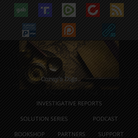
INVESTIGATIVE REPORTS
SOLUTION SERIES
PODCAST
BOOKSHOP
PARTNERS
SUPPORT