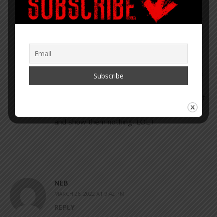
not so funny when in Japan a pervert was
caught with a small camera on tip of his shoe.
He snuck into ladies rooms and filmed in a
manner similar to how the 2 year old gained
access.
There are cameras in hooks in ladies room in
some areas of the world. And other ways to
film. So how we protect our privacy from that
? Put a paper bag over the toilet opening,
and show them nothing, LOL !
NEB
MARCH 26, 2022 AT 9:42 PM
REPLY