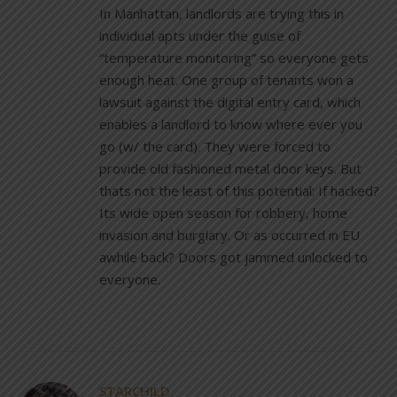
In Manhattan, landlords are trying this in
individual apts under the guise of
“temperature monitoring” so everyone gets
enough heat. One group of tenants won a
lawsuit against the digital entry card, which
enables a landlord to know where ever you
go (w/ the card). They were forced to
provide old fashioned metal door keys. But
thats not the least of this potential: If hacked?
Its wide open season for robbery, home
invasion and burglary. Or as occurred in EU
awhile back? Doors got jammed unlocked to
everyone.
STARCHILD