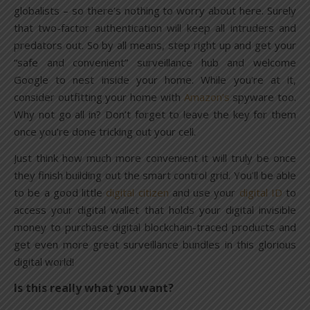
globalists – so there’s nothing to worry about here. Surely
that two-factor authentication will keep all intruders and
predators out. So by all means, step right up and get your
“safe and convenient” surveillance hub and welcome
Google to nest inside your home. While you’re at it,
consider outfitting your home with
Amazon’s
spyware too.
Why not go all in? Don’t forget to leave the key for them
once you’re done tricking out your cell.
Just think how much more convenient it will truly be once
they finish building out the smart control grid. You’ll be able
to be a good little
digital citizen
and use your
digital ID
to
access your digital wallet that holds your digital invisible
money to purchase digital blockchain-traced products and
get even more great surveillance bundles in this glorious
digital world!
Is this really what you want?