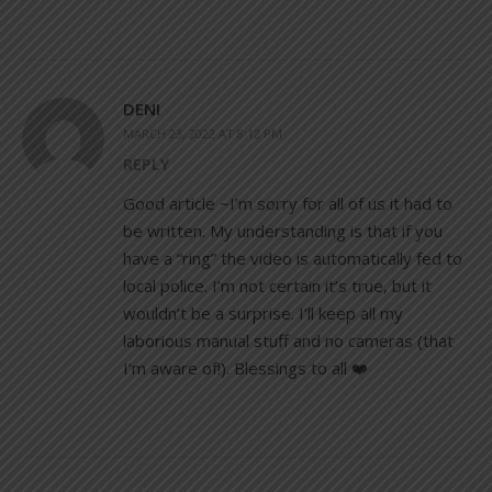
DENI
MARCH 23, 2022 AT 8:12 PM
REPLY
Good article ~I’m sorry for all of us it had to
be written. My understanding is that if you
have a “ring” the video is automatically fed to
local police. I’m not certain it’s true, but it
wouldn’t be a surprise. I’ll keep all my
laborious manual stuff and no cameras (that
I’m aware of!). Blessings to all ❤️