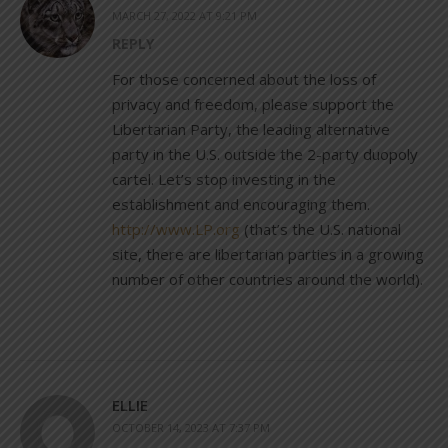
MARCH 27, 2022 AT 9:21 PM
REPLY
For those concerned about the loss of
privacy and freedom, please support the
Libertarian Party, the leading alternative
party in the U.S. outside the 2-party duopoly
cartel. Let’s stop investing in the
establishment and encouraging them.
http://www.LP.org
(that’s the U.S. national
site, there are libertarian parties in a growing
number of other countries around the world).
ELLIE
OCTOBER 14, 2023 AT 7:37 PM