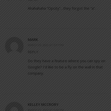
Ahahahaha “Opcity”…they forgot the “a”.
MARK
MARCH 23, 2022 AT 5:07 PM
REPLY
Do they have a feature where you can spy on
Google? I’d like to be a fly on the wall in that
company.
KELLEY MCCRORY
MARCH 23, 2022 AT 5:46 PM