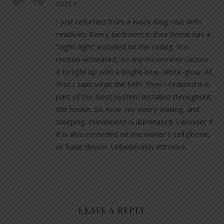
REPLY
I just returned from a week-long visit with
relatives. Every bedroom in their home has a
“night-light” installed on the ceiling. It is
motion-activiated, so any movement causes
it to light up with a bright-blue-white-glow. At
first I said, what the hell? Then I realized it is
part of the Nest system installed throughout
the house. So, now, my every waking, and
sleeping, movement is illuminated. I wonder if
it is also recorded on the owner’s cell phone,
or base device. Unbelievably intrusive.
LEAVE A REPLY