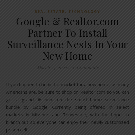
,
REAL ESTATE
TECHNOLOGY
Google & Realtor.com
Partner To Install
Surveillance Nests In Your
New Home
March 23, 2022
/
10 Comments
If you happen to be in the market for a new home, as many
Americans are, be sure to shop on Realtor.com so you can
get a grand discount on the smart home surveillance
bundle by Google. Currently being offered in select
markets in Missouri and Tennessee, with the hope to
branch out so everyone can enjoy their newly customized
prison cell.