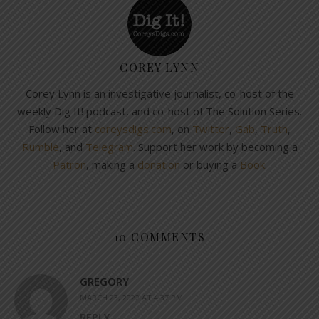
COREY LYNN
Corey Lynn is an investigative journalist, co-host of the
weekly Dig It! podcast, and co-host of The Solution Series.
Follow her at
coreysdigs.com
, on
Twitter
,
Gab
,
Truth
,
Rumble
, and
Telegram
. Support her work by becoming a
Patron
, making a
donation
or buying a
Book
.
10 COMMENTS
GREGORY
MARCH 23, 2022 AT 4:37 PM
REPLY