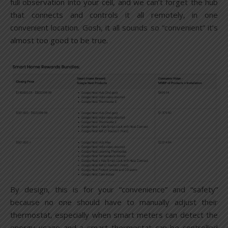
full observation into your cell, and we can’t forget the hub
that connects and controls it all remotely, in one
convenient location. Gosh, it all sounds so “convenient” it’s
almost too good to be true.
By design, this is for your “convenience” and “safety”
because no one should have to manually adjust their
thermostat, especially when smart meters can detect the
energy usage and a smart thermostat can be controlled