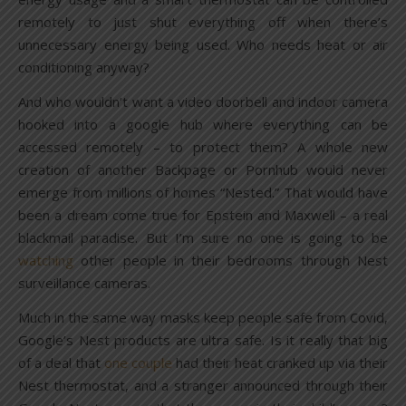
remotely to just shut everything off when there’s
unnecessary energy being used. Who needs heat or air
conditioning anyway?
And who wouldn’t want a video doorbell and indoor camera
hooked into a google hub where everything can be
accessed remotely – to protect them? A whole new
creation of another Backpage or Pornhub would never
emerge from millions of homes “Nested.” That would have
been a dream come true for Epstein and Maxwell – a real
blackmail paradise. But I’m sure no one is going to be
watching
other people in their bedrooms through Nest
surveillance cameras.
Much in the same way masks keep people safe from Covid,
Google’s Nest products are ultra safe. Is it really that big
of a deal that
one couple
had their heat cranked up via their
Nest thermostat, and a stranger announced through their