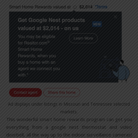
Ad displays under listings in Missouri and Tennessee selected
markets.
This wonderful smart home rewards program can get you
everything from a google nest thermostat and video
doorbell, all the way up to the indoor surveillance cameras!