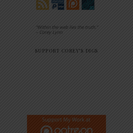
“Within the web lies the truth.”
– Corey Lynn
SUPPORT COREY’S DIGS