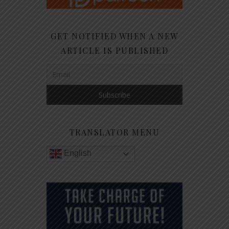
GET NOTIFIED WHEN A NEW
ARTICLE IS PUBLISHED
TRANSLATOR MENU
English