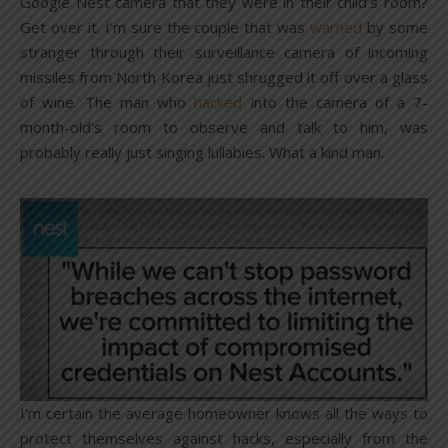
Google Nest camera that they were in their child’s room?
Get over it. I’m sure the couple that was
warned
by some
stranger through their surveillance camera of incoming
missiles from North Korea just shrugged it off over a glass
of wine. The man who
hacked
into the camera of a 7-
month-old’s room to observe and talk to him, was
probably really just singing lullabies. What a kind man.
I’m certain the average homeowner knows all the ways to
protect themselves against hacks, especially from the