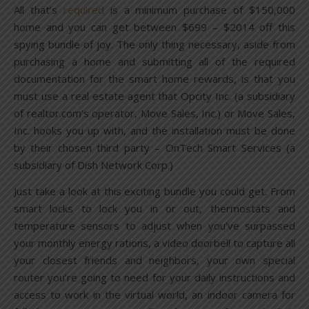
All that’s
required
is a minimum purchase of $150,000
home and you can get between $699 – $2014 off this
spying bundle of joy. The only thing necessary, aside from
purchasing a home and submitting all of the required
documentation for the smart home rewards, is that you
must use a real estate agent that Opcity Inc. (a subsidiary
of realtor.com’s operator, Move Sales, Inc.) or Move Sales,
Inc. hooks you up with, and the installation must be done
by their chosen third party – OnTech Smart Services (a
subsidiary of Dish Network Corp.)
Just take a look at this exciting bundle you could get. From
smart locks to lock you in or out, thermostats and
temperature sensors to adjust when you’ve surpassed
your monthly energy rations, a video doorbell to capture all
your closest friends and neighbors, your own special
router you’re going to need for your daily instructions and
access to work in the virtual world, an indoor camera for