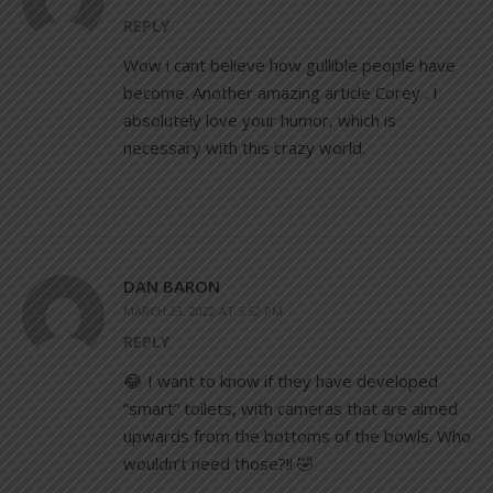
REPLY
Wow i cant believe how gullible people have
become. Another amazing article Corey . I
absolutely love your humor, which is
necessary with this crazy world.
DAN BARON
MARCH 23, 2022 AT 5:52 PM
REPLY
😂 I want to know if they have developed
“smart” toilets, with cameras that are aimed
upwards from the bottoms of the bowls. Who
wouldn’t need those?!! 🤣