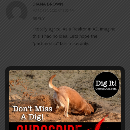
DIANA BROWN
MARCH 24, 2022 AT 9:33 PM
REPLY
I totally agree. As a Realtor in AZ, imagine
this: I had no idea. Lets hope the
“partnership” fails miserably.
JEANNE
MARCH 24, 2022 AT 11:52 PM
REPLY
Well, that is likely all already working in many
places. In addition, a 2 year old boy stuck his
head underneath a restaurant ladies room
stall, and said “Hi” to my good friend. It was