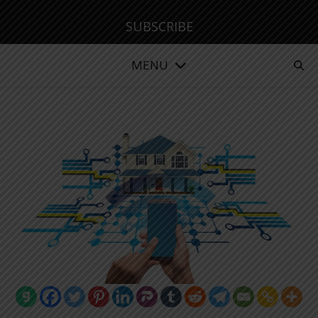
SUBSCRIBE
MENU