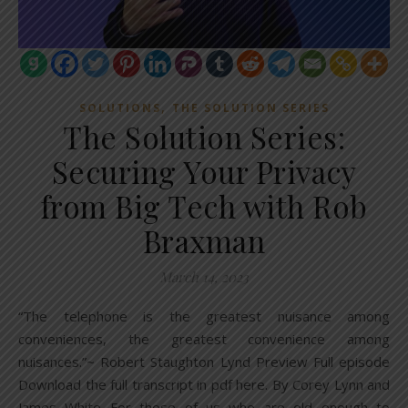
,
SOLUTIONS
THE SOLUTION SERIES
The Solution Series:
Securing Your Privacy
from Big Tech with Rob
Braxman
March 14, 2023
“The telephone is the greatest nuisance among
conveniences, the greatest convenience among
nuisances.”~ Robert Staughton Lynd Preview Full episode
Download the full transcript in pdf here. By Corey Lynn and
James White For those of us who are old enough to