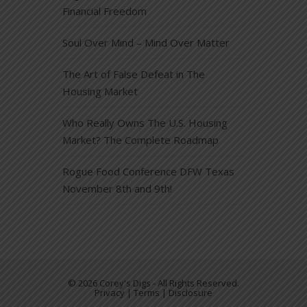
Financial Freedom
Soul Over Mind – Mind Over Matter
The Art of False Defeat in The
Housing Market
Who Really Owns The U.S. Housing
Market? The Complete Roadmap
Rogue Food Conference DFW Texas
November 8th and 9th!
© 2026 Corey's Digs - All Rights Reserved.
Privacy | Terms | Disclosure