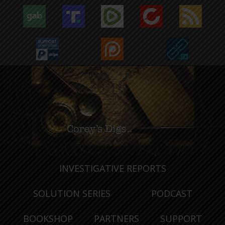
INVESTIGATIVE REPORTS
SOLUTION SERIES
PODCAST
BOOKSHOP
PARTNERS
SUPPORT