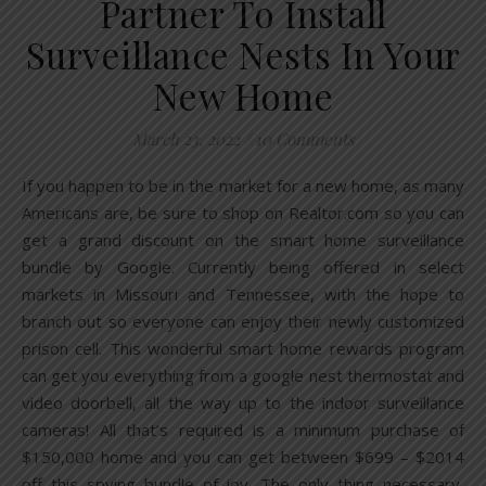
Partner To Install
Surveillance Nests In Your
New Home
March 23, 2022
/
10 Comments
If you happen to be in the market for a new home, as many
Americans are, be sure to shop on Realtor.com so you can
get a grand discount on the smart home surveillance
bundle by Google. Currently being offered in select
markets in Missouri and Tennessee, with the hope to
branch out so everyone can enjoy their newly customized
prison cell. This wonderful smart home rewards program
can get you everything from a google nest thermostat and
video doorbell, all the way up to the indoor surveillance
cameras! All that’s required is a minimum purchase of
$150,000 home and you can get between $699 – $2014
off this spying bundle of joy. The only thing necessary,