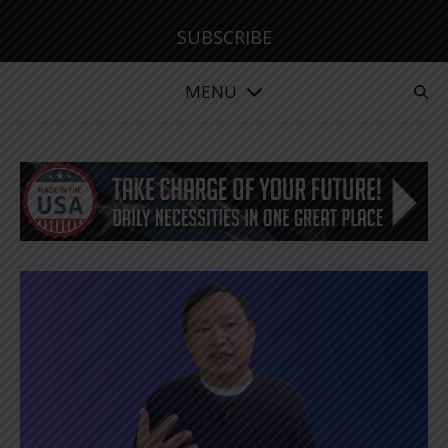
SUBSCRIBE
MENU