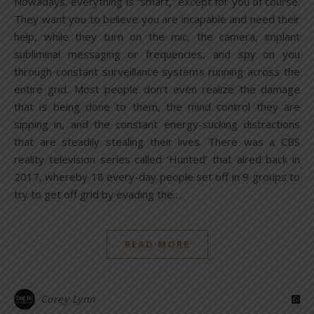
Nowadays, everything is “smart,” except for you of course.
They want you to believe you are incapable and need their
help, while they turn on the mic, the camera, implant
subliminal messaging or frequencies, and spy on you
through constant surveillance systems running across the
entire grid. Most people don’t even realize the damage
that is being done to them, the mind control they are
sipping in, and the constant energy-sucking distractions
that are steadily stealing their lives. There was a CBS
reality television series called ‘Hunted’ that aired back in
2017, whereby 18 every-day people set off in 9 groups to
try to get off grid by evading the…
READ MORE
Corey Lynn