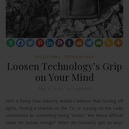
,
SOLUTIONS
TECHNOLOGY
Loosen Technology’s Grip
on Your Mind
May 23, 2021
/
14 Comments
Isn’t it funny how industry leaders believe that turning off
lights, finding a channel on the TV, or turning on the radio
constitutes as something being “smart.” Are these difficult
tasks for human beings? When did humanity get so lazy?