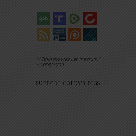
“Within the web lies the truth.”
– Corey Lynn
SUPPORT COREY’S DIGS