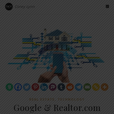
Corey Lynn
,
REAL ESTATE
TECHNOLOGY
Google & Realtor.com