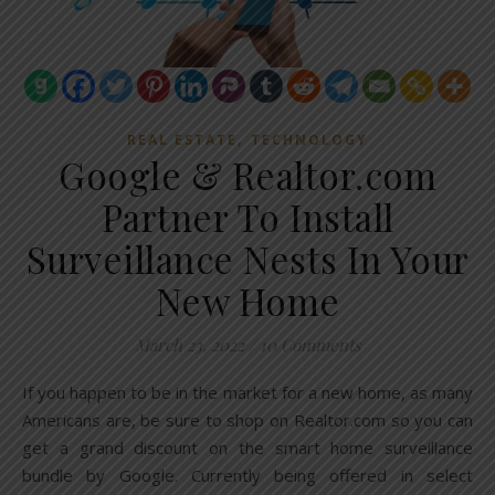
,
REAL ESTATE
TECHNOLOGY
Google & Realtor.com
Partner To Install
Surveillance Nests In Your
New Home
March 23, 2022
/
10 Comments
If you happen to be in the market for a new home, as many
Americans are, be sure to shop on Realtor.com so you can
get a grand discount on the smart home surveillance
bundle by Google. Currently being offered in select