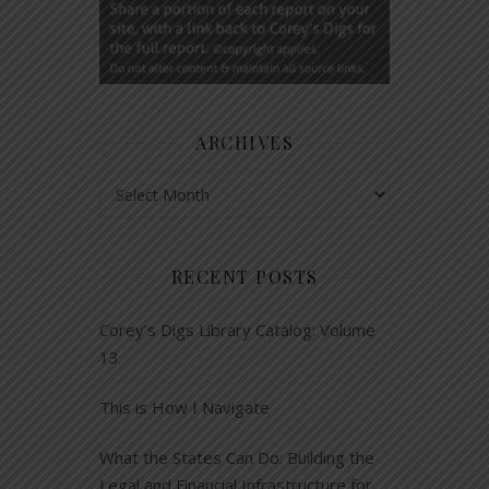
ARCHIVES
Archives
RECENT POSTS
Corey’s Digs Library Catalog: Volume
13
This is How I Navigate
What the States Can Do: Building the
Legal and Financial Infrastructure for