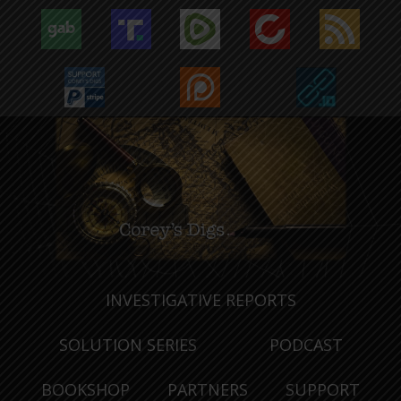
INVESTIGATIVE REPORTS
SOLUTION SERIES
PODCAST
BOOKSHOP
PARTNERS
SUPPORT