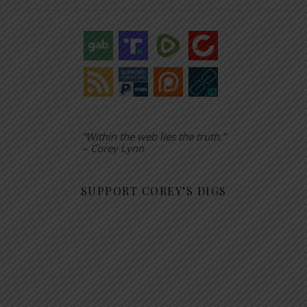
“Within the web lies the truth.”
– Corey Lynn
SUPPORT COREY’S DIGS