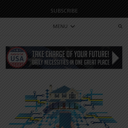
SUBSCRIBE
MENU