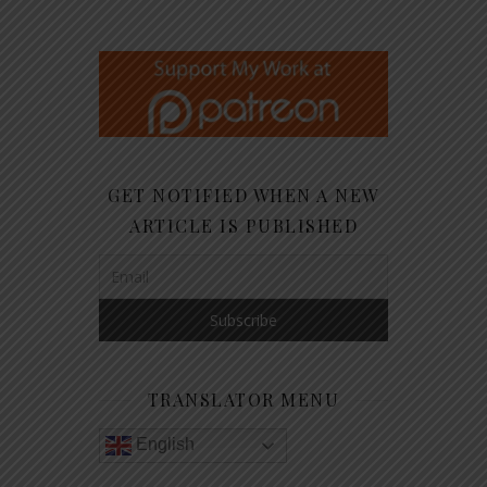
GET NOTIFIED WHEN A NEW
ARTICLE IS PUBLISHED
TRANSLATOR MENU
English