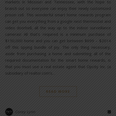
markets in Missouri and Tennessee, with the hope to
branch out so everyone can enjoy their newly customized
prison cell. This wonderful smart home rewards program
can get you everything from a google nest thermostat and
video doorbell, all the way up to the indoor surveillance
cameras! All that’s required is a minimum purchase of
$150,000 home and you can get between $699 – $2014
off this spying bundle of joy. The only thing necessary,
aside from purchasing a home and submitting all of the
required documentation for the smart home rewards, is
that you must use a real estate agent that Opcity Inc. (a
subsidiary of realtor.com’s…
READ MORE
Corey Lynn