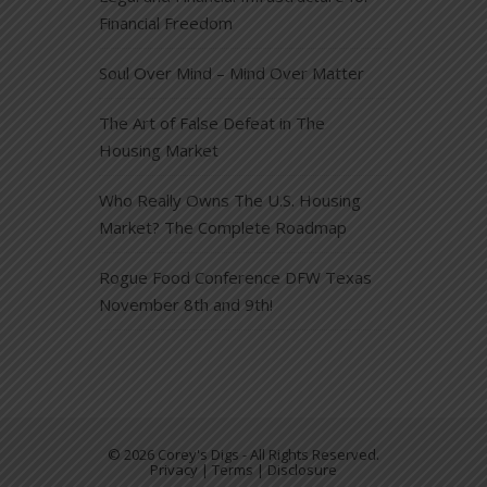
Financial Freedom
Soul Over Mind – Mind Over Matter
The Art of False Defeat in The
Housing Market
Who Really Owns The U.S. Housing
Market? The Complete Roadmap
Rogue Food Conference DFW Texas
November 8th and 9th!
© 2026 Corey's Digs - All Rights Reserved.
Privacy | Terms | Disclosure