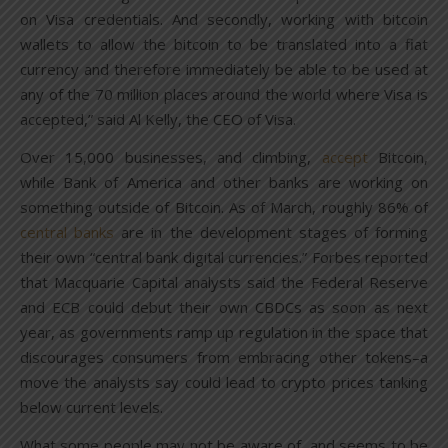
on Visa credentials. And secondly, working with bitcoin
wallets to allow the bitcoin to be translated into a fiat
currency and therefore immediately be able to be used at
any of the 70 million places around the world where Visa is
accepted,” said Al Kelly, the CEO of Visa.
Over 15,000 businesses, and climbing,
accept
Bitcoin,
while Bank of America and other banks are working on
something outside of Bitcoin. As of March, roughly 86% of
central banks
are in the development stages of forming
their own “central bank digital currencies.” Forbes reported
that Macquarie Capital analysts said the Federal Reserve
and ECB could debut their own CBDCs as soon as next
year, as governments ramp up regulation in the space that
discourages consumers from embracing other tokens–a
move the analysts say could lead to crypto prices tanking
below current levels.
What some people may not be aware of, and seems to be