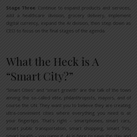
Stage Three
: Continue to expand products and services,
add a healthcare division, grocery delivery, implement
digital currency, expand the AI division, then step down as
CEO to focus on the final stages of the agenda.
What the Heck is A
“Smart City?”
“Smart Cities” and “smart growth” are the talk of the town
among the so-called elite, philanthropists, mayors, and of
course the UN. They want you to believe they are creating
ultra-convenient cities where everything you need is at
your fingertips. That’s right – smartphones, smart cars,
smart public transportation, smart shopping, smart TVs,
smart health – you name it, AI is here to save the day and