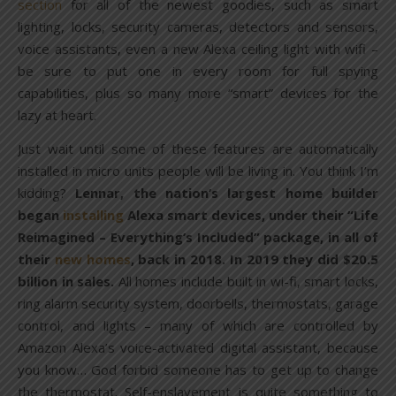
section
for all of the newest goodies, such as smart
lighting, locks, security cameras, detectors and sensors,
voice assistants, even a new Alexa ceiling light with wifi –
be sure to put one in every room for full spying
capabilities, plus so many more “smart” devices for the
lazy at heart.
Just wait until some of these features are automatically
installed in micro units people will be living in. You think I’m
kidding?
Lennar, the nation’s largest home builder
began
installing
Alexa smart devices, under their “Life
Reimagined – Everything’s Included” package, in all of
their
new homes
, back in 2018. In 2019 they did $20.5
billion in sales.
All homes include built in wi-fi, smart locks,
ring alarm security system, doorbells, thermostats, garage
control, and lights – many of which are controlled by
Amazon Alexa’s voice-activated digital assistant, because
you know… God forbid someone has to get up to change
the thermostat. Self-enslavement is quite something to