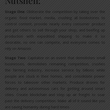
Nutshell:
Stage One
: Obliterate the competition by taking over the
organic food market, media, crushing all bookstores to
control content, provide nearly every consumer product
and get others to sell through your shop, and beefing up
production with expedited shipping to make it so
desirable, no one can compete, and everyone comes to
rely on Amazon.
Stage Two
: Capitalize on an event that demolishes small
businesses, demolishes remaining competition, crushes
the farming industry, increase service by billions while
people are stuck in their homes, and consolidate power
forces to takeover other markets. Produce drones for
delivery and autonomous cars for getting around smart
cities. Create blockchain and step up air freight to soar
past the delivery competition. Make all of it sound like you
are saving humanity during hard times.