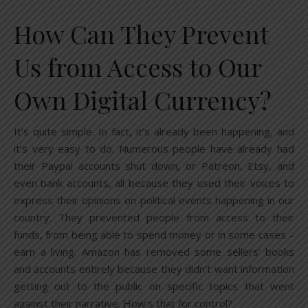
How Can They Prevent
Us from Access to Our
Own Digital Currency?
It’s quite simple. In fact, it’s already been happening, and
it’s very easy to do. Numerous people have already had
their Paypal accounts shut down, or Patreon, Etsy, and
even bank accounts, all because they used their voices to
express their opinions on political events happening in our
country. They prevented people from access to their
funds, from being able to spend money or in some cases –
earn a living. Amazon has removed some sellers’ books
and accounts entirely because they didn’t want information
getting out to the public on specific topics that went
against their narrative. How’s that for control?