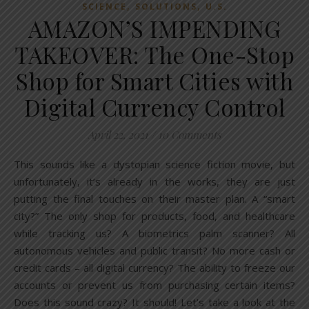
,
,
SCIENCE
SOLUTIONS
U.S.
AMAZON’S IMPENDING
TAKEOVER: The One-Stop
Shop for Smart Cities with
Digital Currency Control
April 22, 2021
/
10 Comments
This sounds like a dystopian science fiction movie, but
unfortunately, it’s already in the works, they are just
putting the final touches on their master plan. A “smart
city?” The only shop for products, food, and healthcare
while tracking us? A biometrics palm scanner? All
autonomous vehicles and public transit? No more cash or
credit cards – all digital currency? The ability to freeze our
accounts or prevent us from purchasing certain items?
Does this sound crazy? It should! Let’s take a look at the