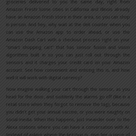
groceries delivered to you the same day, right from
Amazon Fresh! Some cities in California and Illinois already
have an Amazon Fresh store in their area, so you can shop
in person. And hey, why wait at the deli counter when you
can use the Amazon app to order ahead, or use the
Amazon Dash Cart with a checkout process right on your
“smart shopping cart” that has sensor fusion and vision
algorithms built in so you can just roll out through the
sensors and it charges your credit card on your Amazon
account. See how convenient and enticing this is, and how
well it will work with digital currency?
Now imagine walking your cart through the sensor, as you
head for the door, and suddenly the alarms go off (like in a
retail store when they forgot to remove the tag), because
you didn’t get your annual vaccine, or you were naughty on
social media. When this happens, just meander over to the
Alexa stations where you can have a conversation with AI.
Instead of asking where the ketchup is, give her a piece of