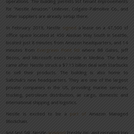
operations. The building permits list tenant improvements
for “Nestle Amazon.” Unilever, Colgate-Palmolive Co., and
other suppliers are already setup there.
In February 2019, Nestle
signed
a lease on a 47,500 sf
office space located at 450 Alaskan Way South in Seattle,
located just 8 minutes from Amazon headquarters, and 14
minutes from
Evergreen Point Rd
where Bill Gates, Jeff
Bezos, and Microsoft execs reside in Medina. The lease
came after Nestle struck a $7.15 billion deal with Starbucks
to sell their products. The building is also home to
Saltchuk’s new headquarters. They are one of the largest
private companies in the US, providing marine services,
trucking, petroleum distribution, air cargo, domestic and
international shipping and logistics.
Nestle is excited to be a
part of
Amazon Managed
Blockchain.
Just last fall, Nestle
acquired
Freshly Inc. and recruited top