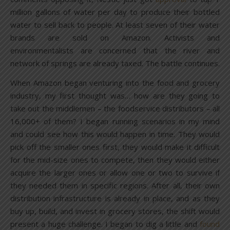
million gallons of water per day to produce their bottled
water to sell back to people. At least seven of their water
brands are sold on Amazon. Activists and
environmentalists are concerned that the river and
network of springs are already taxed. The battle continues.
When Amazon began venturing into the food and grocery
industry, my first thought was… how are they going to
take out the middlemen – the foodservice distributors – all
16,000+ of them? I began running scenarios in my mind
and could see how this would happen in time. They would
pick off the smaller ones first, they would make it difficult
for the mid-size ones to compete, then they would either
acquire the larger ones or allow one or two to survive if
they needed them in specific regions. After all, their own
distribution infrastructure is already in place, and as they
buy up, build, and invest in grocery stores, the shift would
present a huge challenge. I began to dig a little and
found