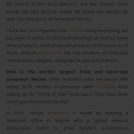
full control of the food industry, and this doesn’t even
include the fact that his buddy Bill Gates has bought up
over 242,000 acres of farmland in the US.
There are 10 companies that
control
nearly everything we
buy when it comes to food and beverage as well as some
other products, all of whom sell products on Amazon. As of
2020, Amazon
dominated
the top retailers of food and
consumables category, alongside Kroger and Walmart.
Who is the world’s largest food and beverage
company? Nestle
. While Amazon’s sales increased 38%
during 2020, Nestle’s e-commerce sales
increased
48%,
making up for 12.3% of their total sales. They have their
Covid agenda to thank for that.
In 2017, Nestle
announced
it would be opening a
dedicated office in Seattle with a “global Amazon
acceleration team” to grow Nestle’s e-commerce