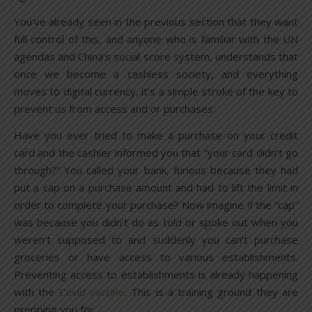
You’ve already seen in the previous section that they want
full control of this, and anyone who is familiar with the UN
agendas and China’s social score system, understands that
once we become a cashless society, and everything
moves to digital currency, it’s a simple stroke of the key to
prevent us from access and or purchases.
Have you ever tried to make a purchase on your credit
card and the cashier informed you that “your card didn’t go
through?” You called your bank, furious because they had
put a cap on a purchase amount and had to lift the limit in
order to complete your purchase? Now imagine if the “cap”
was because you didn’t do as told or spoke out when you
weren’t supposed to and suddenly you can’t purchase
groceries or have access to various establishments.
Preventing access to establishments is already happening
with the
Covid vaccine
. This is a training ground they are
prepping you for.