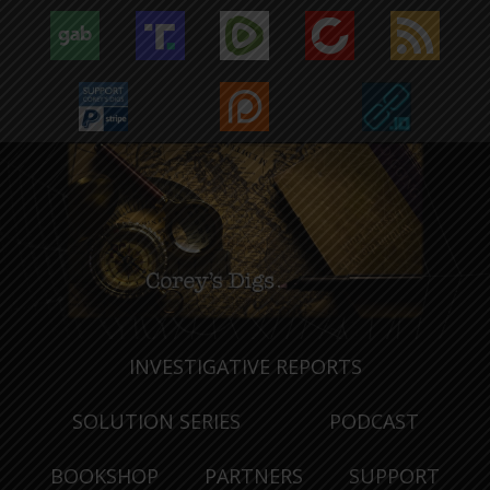
INVESTIGATIVE REPORTS
SOLUTION SERIES
PODCAST
BOOKSHOP
PARTNERS
SUPPORT