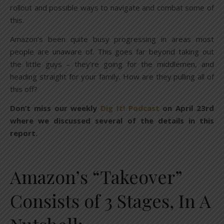
rollout and possible ways to navigate and combat some of
this.
Amazon’s been quite busy progressing in areas most
people are unaware of. This goes far beyond taking out
the little guys – they’re going for the middlemen, and
heading straight for your family. How are they pulling all of
this off?
Don’t miss our weekly
Dig It! Podcast
on April 23rd
where we discussed several of the details in this
report.
Amazon’s “Takeover”
Consists of 3 Stages, In A