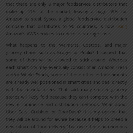
that there are only 8 major foodservice distributors that
make up 41% of the market, leaving a huge 59% for
Amazon to steal. Sysco, a global foodservice distribution
company that distributes to 90 countries, is now
using
Amazon’s AWS services to reduce its storage costs.
What happens to the Walmarts, Costcos, and major
grocery chains such as Kroger or Publix? I suspect that
some of them will be allowed to stick around. Whereas
each smart city may eventually consist of an Amazon Fresh
and/or Whole Foods, some of these other establishments
are already well positioned in smart cities and deal directly
with the manufacturers. That said, many smaller grocery
stores will likely fold because they can’t compete with the
new e-commerce and distribution methods. What about
Uber Eats, Grubhub, or DoorDash? It is my opinion that
they will be around for awhile because it helps to breed a
new culture of “food delivery,” but once those autonomous