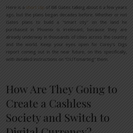
Here is a
short clip
of Bill Gates talking about it a few years
ago, but the plans began decades before. Whether or not
Gates plans to build a “smart city” on the land he
purchased in Phoenix is irrelevant, because they are
already underway in thousands of cities across the country
and the world. Keep your eyes open for Corey’s Digs
report coming out in the near future, on this specifically,
with detailed instructions on “OUTsmarting” them.
How Are They Going to
Create a Cashless
Society and Switch to
Digital Currency?