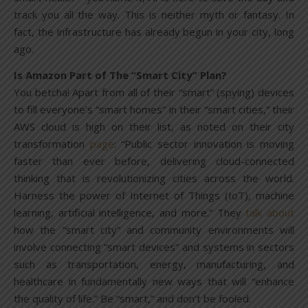
track you all the way. This is neither myth or fantasy. In
fact, the infrastructure has already begun in your city, long
ago.
Is Amazon Part of The “Smart City” Plan?
You betcha! Apart from all of their “smart” (spying) devices
to fill everyone’s “smart homes” in their “smart cities,” their
AWS cloud is high on their list, as noted on their city
transformation
page
: “Public sector innovation is moving
faster than ever before, delivering cloud-connected
thinking that is revolutionizing cities across the world.
Harness the power of Internet of Things (IoT), machine
learning, artificial intelligence, and more.” They
talk about
how the “smart city” and community environments will
involve connecting “smart devices” and systems in sectors
such as transportation, energy, manufacturing, and
healthcare in fundamentally new ways that will “enhance
the quality of life.” Be “smart,” and don’t be fooled.