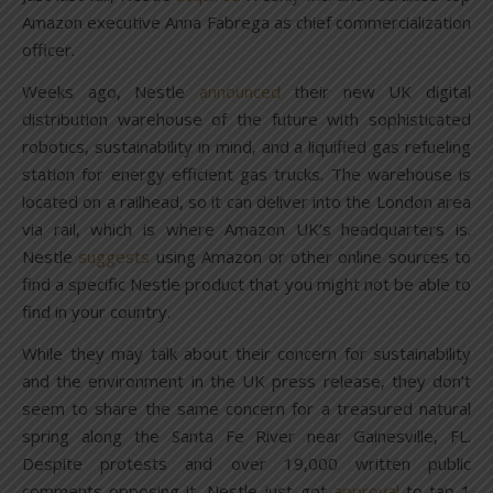
Amazon executive Anna Fabrega as chief commercialization
officer.
Weeks ago, Nestle
announced
their new UK digital
distribution warehouse of the future with sophisticated
robotics, sustainability in mind, and a liquified gas refueling
station for energy efficient gas trucks. The warehouse is
located on a railhead, so it can deliver into the London area
via rail, which is where Amazon UK’s headquarters is.
Nestle
suggests
using Amazon or other online sources to
find a specific Nestle product that you might not be able to
find in your country.
While they may talk about their concern for sustainability
and the environment in the UK press release, they don’t
seem to share the same concern for a treasured natural
spring along the Santa Fe River near Gainesville, FL.
Despite protests and over 19,000 written public
comments opposing it, Nestle just got
approval
to tap 1