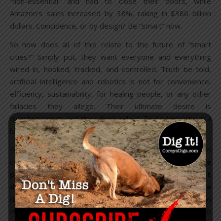
“non-essential” and had to close their doors, while
Amazon’s sales increased by 38%, raking in $386 billion
dollars. Coincidence, or by design? Be “smart” now.
So how does all of this relate to the future of “smart
cities?” Simply put, they want everyone and everything
wired in, hooked, tracked, and controlled. Truth be told,
artificial intelligence and robotics is not for convenience,
efficiency, sustainability, for healing people, or any other
fallacies they allege. Their ultimate desire is
transhumanism, and they don’t hide it. To be immortal is a
long-held goal of theirs.
For years, billionaires have been investing in biotech
companies for “longevity,” including Jeff Bezos. “
The
proposition that we can live forever is obvious. It
doesn’t violate the laws of physics, so we can achieve
it
,” Arram Sabeti
told
The New Yorker. Microbioloist Brian
Hanley claims “There’s a bunch of things that will need to