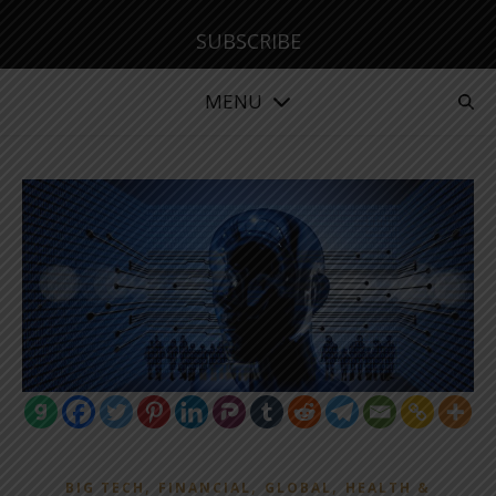
SUBSCRIBE
MENU
,
,
,
BIG TECH
FINANCIAL
GLOBAL
HEALTH &