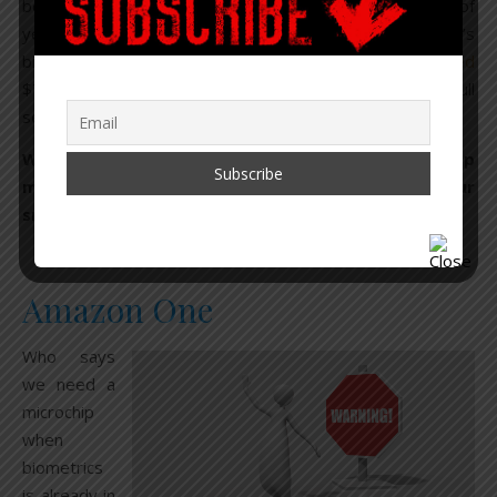
be done to achieve life spans into at least hundreds of
years. But we’ll get there.” Bezos invests in Google’s
billion-dollar Calico longevity lab, and more recently
funded
$76 million to a biotech company studying the body’s full
set of proteins.
When reviewing the list of Amazon’s one-stop shop
making its way down a highway, straight into your
smart city home, keep all of this in mind.
Amazon One
Who says
we need a
microchip
when
biometrics
is already in