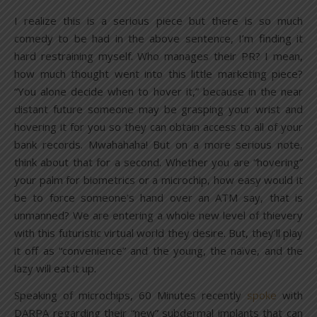
I realize this is a serious piece but there is so much
comedy to be had in the above sentence, I’m finding it
hard restraining myself. Who manages their PR? I mean,
how much thought went into this little marketing piece?
“You alone decide when to hover it,” because in the near
distant future someone may be grasping your wrist and
hovering it for you so they can obtain access to all of your
bank records. Mwahahaha! But on a more serious note,
think about that for a second. Whether you are “hovering”
your palm for biometrics or a microchip, how easy would it
be to force someone’s hand over an ATM say, that is
unmanned? We are entering a whole new level of thievery
with this futuristic virtual world they desire. But, they’ll play
it off as “convenience” and the young, the naïve, and the
lazy will eat it up.
Speaking of microchips, 60 Minutes recently
spoke
with
DARPA regarding their “new” subdermal implants that can