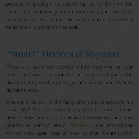
process of getting it up and rolling, so by the time the
smart cities welcome you with open arms, you’ll be ready
to rock n’ roll! And if that fails, rest assured, the central
banks are all working on it as well.
“Smart” Devices & Spyware
These are just a few devices in how they monitor your
moves and words to capitalize on them, point you in the
direction they want you to go, and control you through
digital currency.
Who could resist all of the fancy, smart device spyware in a
smart city? First there was Alexa, then there were smart
devices with her voice amplifying everywhere, and now
Amazon is thinking about
reentering
the smartphone
market once again. Hop on over to their “Smart Home”