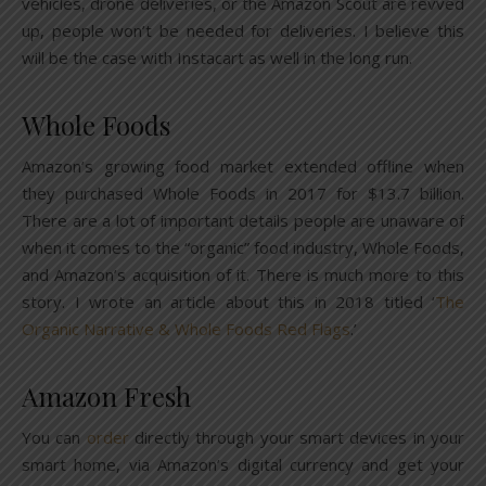
vehicles, drone deliveries, or the Amazon Scout are revved
up, people won’t be needed for deliveries. I believe this
will be the case with Instacart as well in the long run.
Whole Foods
Amazon’s growing food market extended offline when
they purchased Whole Foods in 2017 for $13.7 billion.
There are a lot of important details people are unaware of
when it comes to the “organic” food industry, Whole Foods,
and Amazon’s acquisition of it. There is much more to this
story. I wrote an article about this in 2018 titled ‘
The
Organic Narrative & Whole Foods Red Flags
.’
Amazon Fresh
You can
order
directly through your smart devices in your
smart home, via Amazon’s digital currency and get your