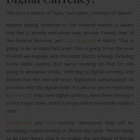
This isn’t a matter of “how,” but rather, a matter of “when.”
Anyone paying attention to the financial market is aware
that this is already well under way. Jerome Powell, chair of
the Federal Reserve, just
told congress
in March “This is
going to be an important year. This is going to be the year
in which we engage with the public pretty actively, including
some public events that we’re working on that I’m not
going to announce today,” referring to digital currency, and
stated that the Fed will need “legislative authorization” to
proceed with the digital dollar. It’s also no secret that China
is
producing
their own digital currency, have been testing it
in four major cities, and it is projected to eventually replace
cash.
Mastercard
and
Visa
recently announced they will be
accepting cryptocurrency or Bitcoin this year. “We’re trying
to do two things. One is to enable the purchase of bitcoin