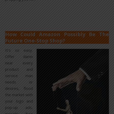
How Could Amazon Possibly Be The
Future One-Stop Shop?
It’s so easy.
Offer damn
near every
product and
service man
needs or
desires, flood
the market with
your logo and
pop-up ads,
provide free