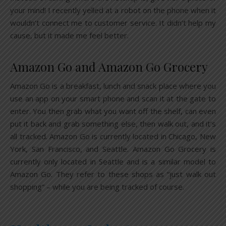
your mind! I recently yelled at a robot on the phone when it
wouldn’t connect me to customer service. It didn’t help my
cause, but it made me feel better.
Amazon Go and Amazon Go Grocery
Amazon Go is a breakfast, lunch and snack place where you
use an app on your smart phone and scan it at the gate to
enter. You then grab what you want off the shelf, can even
put it back and grab something else, then walk out, and it’s
all tracked. Amazon Go is currently located in Chicago, New
York, San Francisco, and Seattle. Amazon Go Grocery is
currently only located in Seattle and is a similar model to
Amazon Go. They refer to these shops as “just walk out
shopping” – while you are being tracked of course.