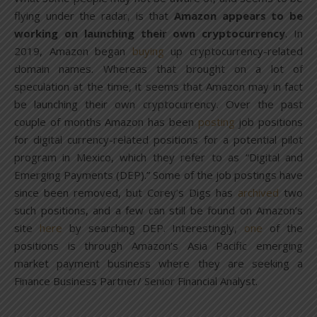
flying under the radar, is that
Amazon appears to be
working on launching their own cryptocurrency
. In
2019, Amazon began
buying
up cryptocurrency-related
domain names. Whereas that brought on a lot of
speculation at the time, it seems that Amazon may in fact
be launching their own cryptocurrency. Over the past
couple of months Amazon has been
posting
job positions
for digital currency-related positions for a potential pilot
program in Mexico, which they refer to as “Digital and
Emerging Payments (DEP).” Some of the job postings have
since been removed, but Corey’s Digs has
archived
two
such positions, and a few can still be found on Amazon’s
site
here
by searching DEP. Interestingly,
one
of the
positions is through Amazon’s Asia Pacific emerging
market payment business where they are seeking a
Finance Business Partner/ Senior Financial Analyst.