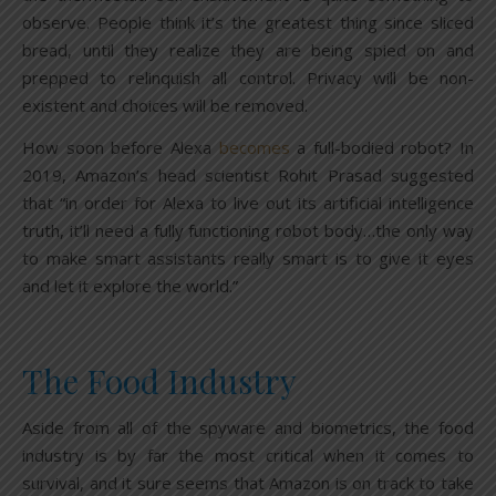
observe. People think it’s the greatest thing since sliced
bread, until they realize they are being spied on and
prepped to relinquish all control. Privacy will be non-
existent and choices will be removed.
How soon before Alexa
becomes
a full-bodied robot? In
2019, Amazon’s head scientist Rohit Prasad suggested
that “in order for Alexa to live out its artificial intelligence
truth, it’ll need a fully functioning robot body…the only way
to make smart assistants really smart is to give it eyes
and let it explore the world.”
The Food Industry
Aside from all of the spyware and biometrics, the food
industry is by far the most critical when it comes to
survival, and it sure seems that Amazon is on track to take