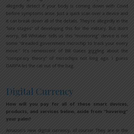
allegedly detect if your body is coming down with Covid
before symptoms arise. Just a quick scan over a device and
it can break down all of the details. They’re allegedly in the
“late stages” of developing this for the military. But don’t
worry, Bill Whitaker tells us this “monitoring” device is not
some “dreaded government microchip to track your every
move.” It’s reminiscent of Bill Gates giggling about the
“conspiracy theory” of microchips not long ago. I guess
DARPA let the cat out of the bag.
Digital Currency
How will you pay for all of these smart devices,
products, and services below, aside from “hovering”
your palm?
Amazon’s new digital currency, of course! They are in the