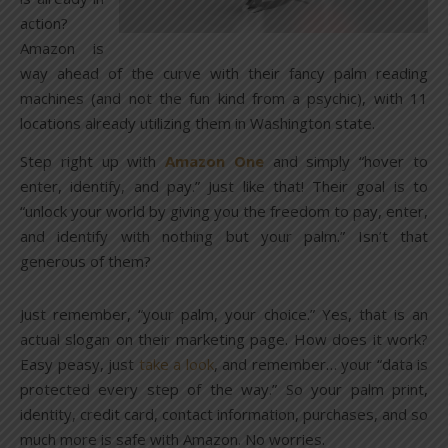
action?
Amazon is
way ahead of the curve with their fancy palm reading
machines (and not the fun kind from a psychic), with 11
locations already utilizing them in Washington state.
Step right up with
Amazon One
and simply “hover to
enter, identify, and pay.” Just like that! Their goal is to
“unlock your world by giving you the freedom to pay, enter,
and identify with nothing but your palm.” Isn’t that
generous of them?
Just remember, “your palm, your choice.” Yes, that is an
actual slogan on their marketing page. How does it work?
Easy peasy, just
take a look
, and remember… your “data is
protected every step of the way.” So your palm print,
identity, credit card, contact information, purchases, and so
much more is safe with Amazon. No worries.