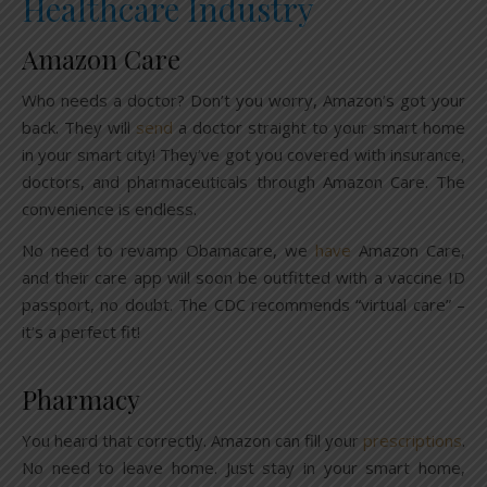
Healthcare Industry
Amazon Care
Who needs a doctor? Don’t you worry, Amazon’s got your
back. They will
send
a doctor straight to your smart home
in your smart city! They’ve got you covered with insurance,
doctors, and pharmaceuticals through Amazon Care. The
convenience is endless.
No need to revamp Obamacare, we
have
Amazon Care,
and their care app will soon be outfitted with a vaccine ID
passport, no doubt. The CDC recommends “virtual care” –
it’s a perfect fit!
Pharmacy
You heard that correctly. Amazon can fill your
prescriptions
.
No need to leave home. Just stay in your smart home,