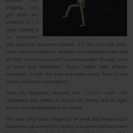
shipping, and
get them the
products in 1-2
days, making it
so convenient
that everyone becomes hooked. It’s the one-stop shop.
Once they are sucked in, demolish the competition and add
all other services you want to control people through, such
as food and healthcare. Entice sellers and affiliate
marketers to ride the train and make money from it, and
you’ve created a masterpiece!
Since its inception, Amazon has
acquired
over 100
companies, has stakes in dozens of others, and its sight
set on more acquisitions in the future.
The year 2020 took a huge toll on small and medium-size
businesses all across the country who were told they were