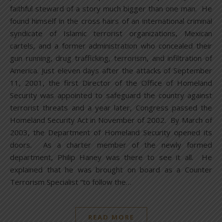
faithful steward of a story much bigger than one man. He
found himself in the cross hairs of an international criminal
syndicate of Islamic terrorist organizations, Mexican
cartels, and a former administration who concealed their
gun running, drug trafficking, terrorism, and infiltration of
America. Just eleven days after the attacks of September
11, 2001, the first Director of the Office of Homeland
Security was appointed to safeguard the country against
terrorist threats and a year later, Congress passed the
Homeland Security Act in November of 2002. By March of
2003, the Department of Homeland Security opened its
doors. As a charter member of the newly formed
department, Philip Haney was there to see it all. He
explained that he was brought on board as a Counter
Terrorism Specialist “to follow the…
READ MORE