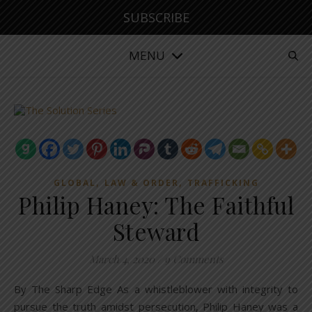
SUBSCRIBE
MENU
,
,
GLOBAL
LAW & ORDER
TRAFFICKING
Philip Haney: The Faithful
Steward
March 4, 2020
/
9 Comments
By The Sharp Edge As a whistleblower with integrity to
pursue the truth amidst persecution, Philip Haney was a