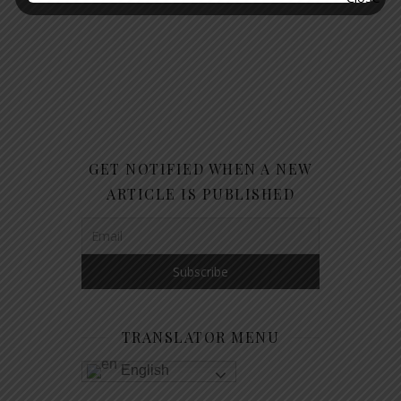
GET NOTIFIED WHEN A NEW
ARTICLE IS PUBLISHED
TRANSLATOR MENU
English