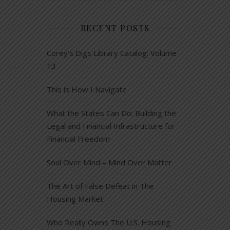
RECENT POSTS
Corey’s Digs Library Catalog: Volume
13
This is How I Navigate
What the States Can Do: Building the
Legal and Financial Infrastructure for
Financial Freedom
Soul Over Mind – Mind Over Matter
The Art of False Defeat in The
Housing Market
Who Really Owns The U.S. Housing