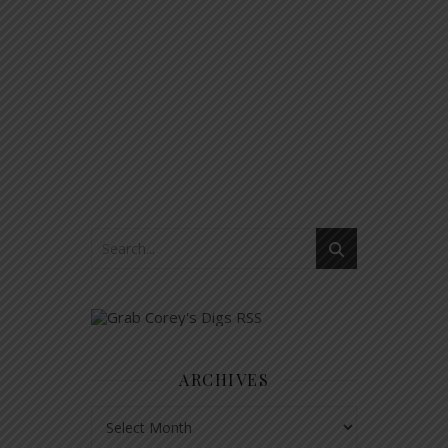
ARCHIVES
Archives