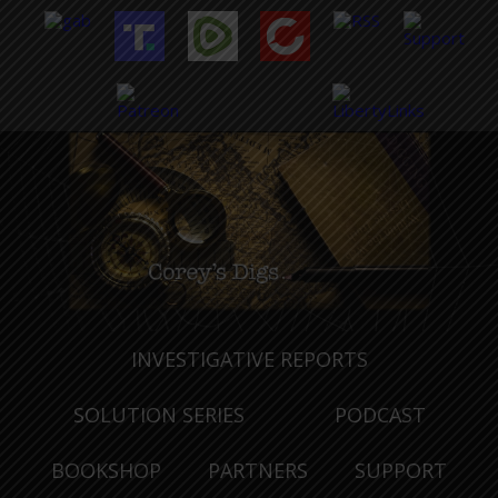
INVESTIGATIVE REPORTS
SOLUTION SERIES
PODCAST
BOOKSHOP
PARTNERS
SUPPORT