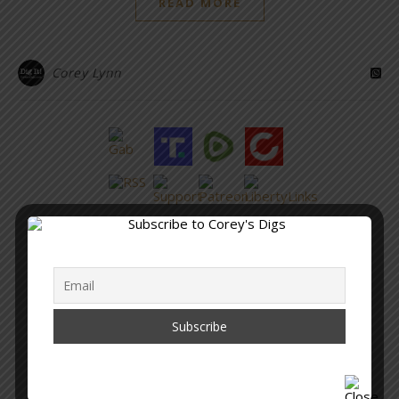
READ MORE
Corey Lynn
“Within the web lies the truth.”
– Corey Lynn
SUPPORT COREY’S DIGS