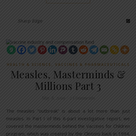
Sharp Edge
,
HEALTH & SCIENCE
VACCINES & PHARMACEUTICALS
Measles, Masterminds &
Millions Part 3
May 8, 2019
/
2 Comments
The measles “outbreak” is about a lot more than just
measles. In Part I of this 6-part investigative report, we
covered the masterminds behind the Vaccines for Children
program, which was created by the Clintons back in 1994.