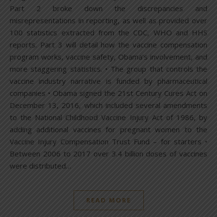
Part 2 broke down the discrepancies and
misrepresentations in reporting, as well as provided over
100 statistics extracted from the CDC, WHO and HHS
reports. Part 3 will detail how the vaccine compensation
program works, vaccine safety, Obama’s involvement, and
more staggering statistics. • The group that controls the
vaccine industry narrative is funded by pharmaceutical
companies • Obama signed the 21st Century Cures Act on
December 13, 2016, which included several amendments
to the National Childhood Vaccine Injury Act of 1986, by
adding additional vaccines for pregnant women to the
Vaccine Injury Compensation Trust Fund – for starters •
Between 2006 to 2017 over 3.4 billion doses of vaccines
were distributed…
READ MORE