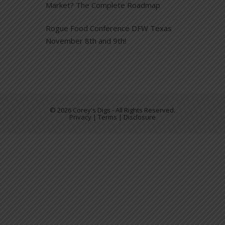
Market? The Complete Roadmap
Rogue Food Conference DFW Texas
November 8th and 9th!
© 2026 Corey's Digs - All Rights Reserved.
Privacy | Terms | Disclosure