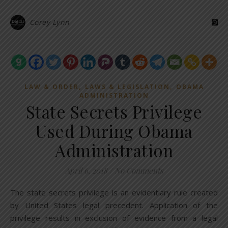
Corey Lynn
,
,
LAW & ORDER
LAWS & LEGISLATION
OBAMA
ADMINISTRATION
State Secrets Privilege
Used During Obama
Administration
April 6, 2018
/
No Comments
The state secrets privilege is an evidentiary rule created
by United States legal precedent. Application of the
privilege results in exclusion of evidence from a legal