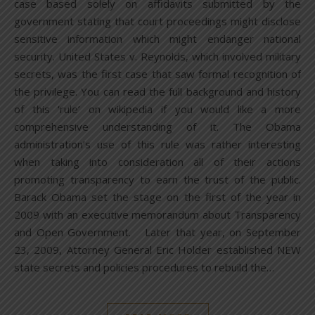
case based solely on affidavits submitted by the
government stating that court proceedings might disclose
sensitive information which might endanger national
security. United States v. Reynolds, which involved military
secrets, was the first case that saw formal recognition of
the privilege. You can read the full background and history
of this ‘rule’ on wikipedia if you would like a more
comprehensive understanding of it. The Obama
administration’s use of this rule was rather interesting
when taking into consideration all of their actions
promoting transparency to earn the trust of the public.
Barack Obama set the stage on the first of the year in
2009 with an executive memorandum about Transparency
and Open Government. Later that year, on September
23, 2009, Attorney General Eric Holder established NEW
state secrets and policies procedures to rebuild the…