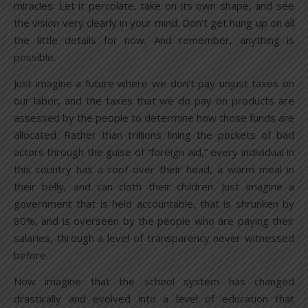
miracles. Let it percolate, take on its own shape, and see
the vision very clearly in your mind. Don’t get hung up on all
the little details for now. And remember, anything is
possible.
Just imagine a future where we don’t pay unjust taxes on
our labor, and the taxes that we do pay on products are
assessed by the people to determine how those funds are
allocated. Rather than trillions lining the pockets of bad
actors through the guise of “foreign aid,” every individual in
this country has a roof over their head, a warm meal in
their belly, and can cloth their children. Just imagine a
government that is held accountable, that is shrunken by
80%, and is overseen by the people who are paying their
salaries, through a level of transparency never witnessed
before.
Now imagine that the school system has changed
drastically and evolved into a level of education that