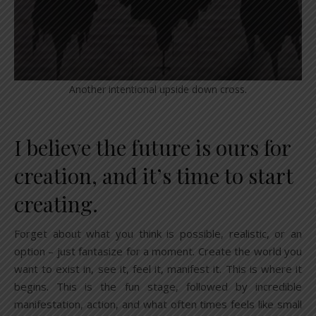
Another intentional upside down cross.
I believe the future is ours for
creation, and it’s time to start
creating.
Forget about what you think is possible, realistic, or an
option – just fantasize for a moment. Create the world you
want to exist in, see it, feel it, manifest it. This is where it
begins. This is the fun stage, followed by incredible
manifestation, action, and what often times feels like small