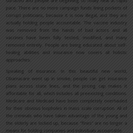
surfaced and people are beginning to finally heal at rapid
pace. There are no more campaign funds lining pockets of
corrupt politicians, because it is now illegal, and they are
actually holding people accountable. The vaccine industry
was removed from the hands of bad actors and all
vaccines have been fully tested, modified, and many
removed entirely. People are being educated about self-
healing abilities and insurance now covers all holistic
approaches.
Speaking of insurance. In this beautiful new world,
Obamacare went up in smoke, people can get insurance
plans across state lines, and the pricing cap makes it
affordable for all, which includes all preexisting conditions.
Medicare and Medicaid have been completely overhauled
for their obvious loopholes in mass scale corruption. All of
the criminals who have taken advantage of the young and
the elderly are locked up, because “fines” are no longer a
means for holding companies and individuals accountable.