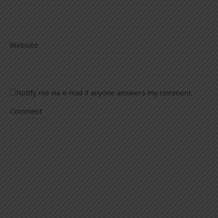
Website
Notify me via e-mail if anyone answers my comment.
Comment