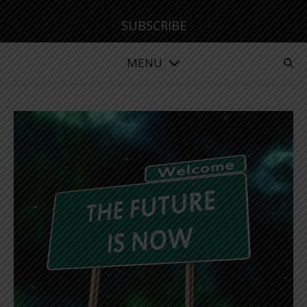
SUBSCRIBE
MENU