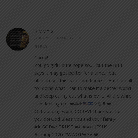
KIMMY S
JANUARY 28, 2020 AT 3:28 PM
REPLY
Corey!
You go girl! I sure hope so….. but the BIBLE
says it may get better for a time… but
ultimately… this is not our home….. But I am all
for doing what I can to make it a better world
and keep calling out what is evil … All the while
I am looking up…
❤️
🙏
✝️
⚖️
💪
💊
❤️
Outstanding work, COREY! Thank you for all
you do! God Bless you and your family!
#InGODweTRUST #AllAboutJESUS
#Trump2020 #WWG1WGA ❤️