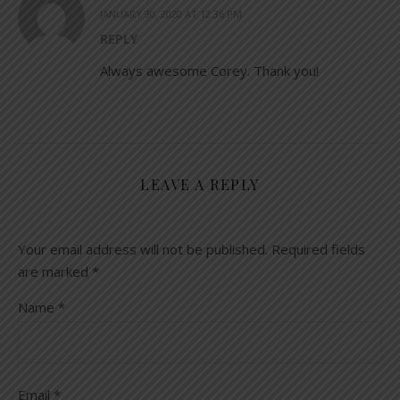
JANUARY 30, 2020 AT 12:36 PM
REPLY
Always awesome Corey. Thank you!
LEAVE A REPLY
Your email address will not be published.
Required fields
are marked
*
Name
*
Email
*