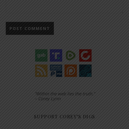
“Within the web lies the truth.”
– Corey Lynn
SUPPORT COREY’S DIGS