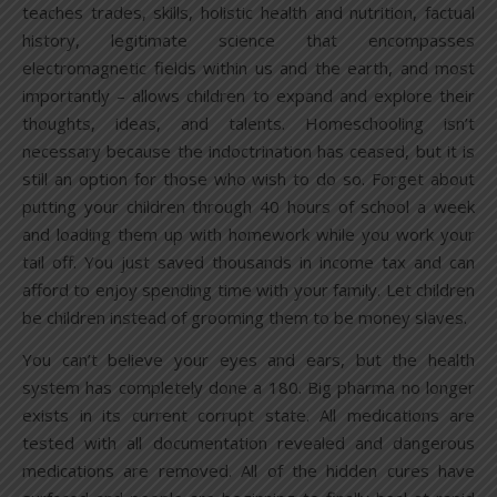
teaches trades, skills, holistic health and nutrition, factual
history, legitimate science that encompasses
electromagnetic fields within us and the earth, and most
importantly – allows children to expand and explore their
thoughts, ideas, and talents. Homeschooling isn’t
necessary because the indoctrination has ceased, but it is
still an option for those who wish to do so. Forget about
putting your children through 40 hours of school a week
and loading them up with homework while you work your
tail off. You just saved thousands in income tax and can
afford to enjoy spending time with your family. Let children
be children instead of grooming them to be money slaves.
You can’t believe your eyes and ears, but the health
system has completely done a 180. Big pharma no longer
exists in its current corrupt state. All medications are
tested with all documentation revealed and dangerous
medications are removed. All of the hidden cures have