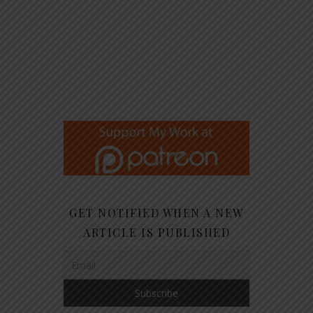
GET NOTIFIED WHEN A NEW
ARTICLE IS PUBLISHED