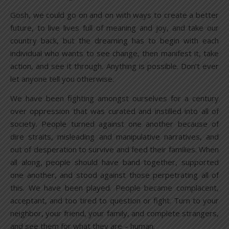
Gosh, we could go on and on with ways to create a better
future, to live lives full of meaning and joy, and take our
country back, but the dreaming has to begin with each
individual who wants to see change, then manifest it, take
action, and see it through. Anything is possible. Don’t ever
let anyone tell you otherwise.
We have been fighting amongst ourselves for a century
over oppression that was curated and instilled into all of
society. People turned against one another because of
dire straits, misleading and manipulative narratives, and
out of desperation to survive and feed their families. When
all along, people should have band together, supported
one another, and stood against those perpetrating all of
this. We have been played. People became complacent,
acceptant, and too tired to question or fight. Turn to your
neighbor, your friend, your family, and complete strangers,
and see them for what they are – human.