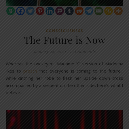
CONSCIOUSNESS
The Future is Now
January 28, 2020
/
12 Comments
Whereas the one-eyed “Madame X” version of Madonna
likes to
preach
“not everyone is coming to the future,”
while cinching her robe to flash her upside down cross
accompanied by a serpent on the other side, here’s what I
believe…