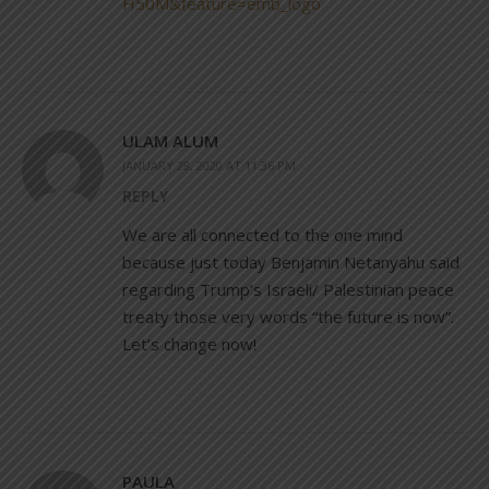
H50M&feature=emb_logo
ULAM ALUM
JANUARY 28, 2020 AT 11:36 PM
REPLY
We are all connected to the one mind
because just today Benjamin Netanyahu said
regarding Trump’s Israeli/ Palestinian peace
treaty those very words “the future is now”.
Let’s change now!
PAULA