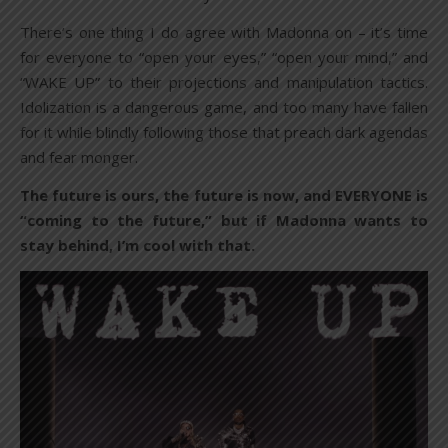
There’s one thing I do agree with Madonna on – it’s time
for everyone to “open your eyes,” “open your mind,” and
“WAKE UP” to their projections and manipulation tactics.
Idolization is a dangerous game, and too many have fallen
for it while blindly following those that preach dark agendas
and fear monger.
The future is ours, the future is now, and EVERYONE is
“coming to the future,” but if Madonna wants to
stay behind, I’m cool with that.