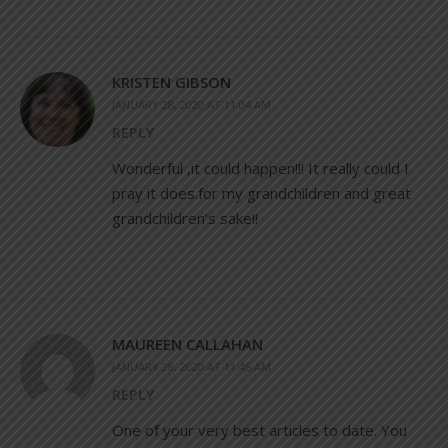
KRISTEN GIBSON
JANUARY 28, 2020 AT 11:04 AM
REPLY
Wonderful ,it could happen!!! It really could I
pray it does.for my grandchildren and great
grandchildren’s sake!!
MAUREEN CALLAHAN
JANUARY 28, 2020 AT 11:45 AM
REPLY
One of your very best articles to date. You