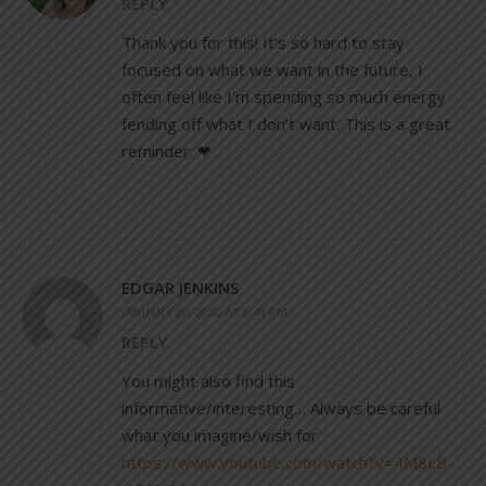
REPLY
Thank you for this! It’s so hard to stay
focused on what we want in the future, I
often feel like I’m spending so much energy
fending off what I don’t want. This is a great
reminder. ❤
EDGAR JENKINS
JANUARY 28, 2020 AT 8:48 PM
REPLY
You might also find this
informative/interesting… Always be careful
what you imagine/wish for.
https://www.youtube.com/watch?v=4M8LB–