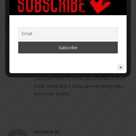
PATRICIA
JANUARY 28, 2020 AT 12:27 PM
REPLY
Hi Corey I love your articles that you write. I
just would like to add one other thought that
if we as a whole would ponder and keep in
the forefront of everything we do before we
do it. It would be this: Treat others the way
you want them to treat you of which is from
Gods Word and it sums up everything else
from your article.
PATRICIA M