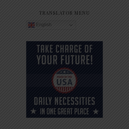
TRANSLATOR MENU
English