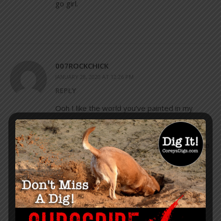
go girl.
007ROCKCHICK
JANUARY 28, 2020 AT 12:26 PM
REPLY
Ooh I like the world you’ve painted in my
imagination.
Very inspiring.
Just woke up after dreaming I was married to
Trump & yours was the first thing I read
while I lay here in bed about to start my day.
😊👍