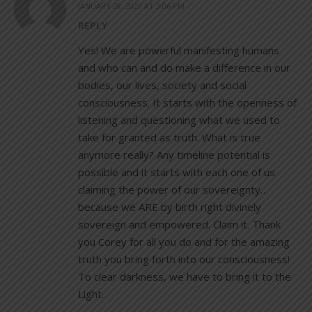
JANUARY 28, 2020 AT 3:06 PM
REPLY
Yes! We are powerful manifesting humans
and who can and do make a difference in our
bodies, our lives, society and social
consciousness. It starts with the openness of
listening and questioning what we used to
take for granted as truth. What is true
anymore really? Any timeline potential is
possible and it starts with each one of us
claiming the power of our sovereignty…
because we ARE by birth right divinely
sovereign and empowered. Claim it. Thank
you Corey for all you do and for the amazing
truth you bring forth into our consciousness!
To clear darkness, we have to bring it to the
Light.