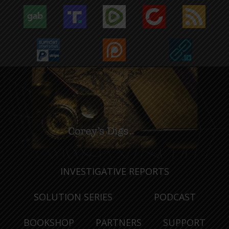
INVESTIGATIVE REPORTS
SOLUTION SERIES
PODCAST
BOOKSHOP
PARTNERS
SUPPORT