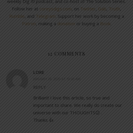
weekly Dig It! podcast, and co-host of The Solution Series.
Follow her at
coreysdigs.com
, on
Twitter
,
Gab
,
Truth
,
Rumble
, and
Telegram
. Support her work by becoming a
Patron
, making a
donation
or buying a
Book
.
12 COMMENTS
LORE
JANUARY 28, 2020 AT 10:43 AM
REPLY
Brilliant! I love this article, so true and
important to share. We really do create our
universe with our THOUGHTS😉 .
Thanks 👍