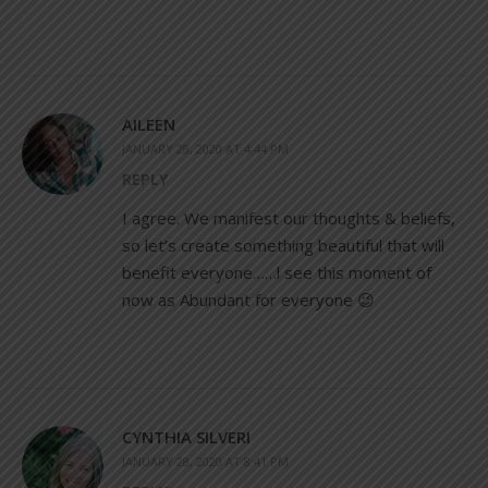
AILEEN
JANUARY 28, 2020 AT 4:44 PM
REPLY
I agree. We manifest our thoughts & beliefs,
so let’s create something beautiful that will
benefit everyone……l see this moment of
now as Abundant for everyone 😉
CYNTHIA SILVERI
JANUARY 28, 2020 AT 8:41 PM