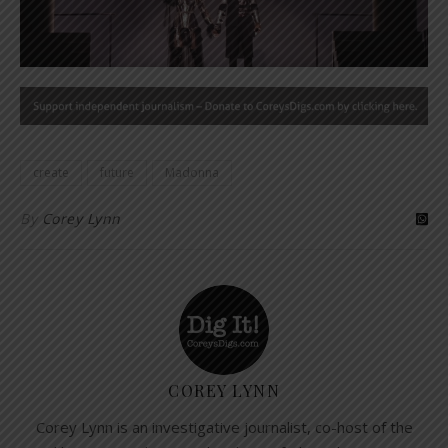
create
future
Madonna
By
Corey Lynn
COREY LYNN
Corey Lynn is an investigative journalist, co-host of the