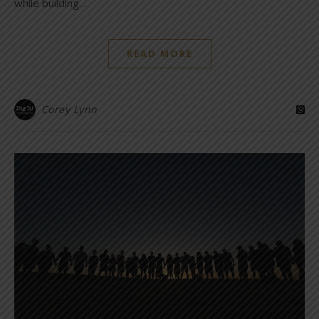
while building…
READ MORE
Corey Lynn