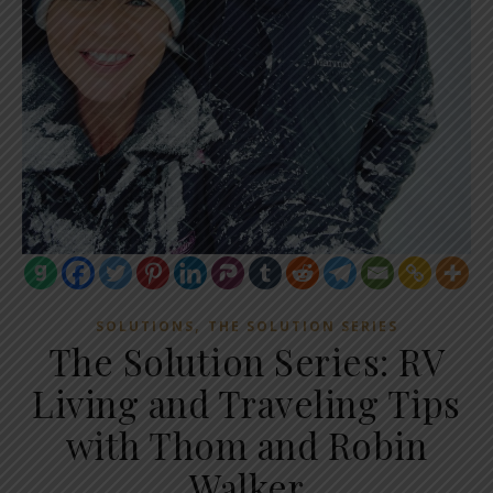
,
SOLUTIONS
THE SOLUTION SERIES
The Solution Series: RV
Living and Traveling Tips
with Thom and Robin
Walker