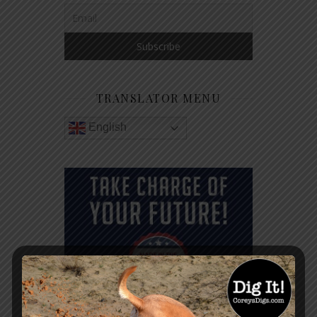
TRANSLATOR MENU
English