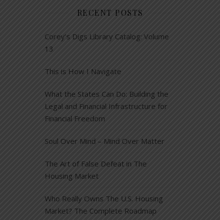
RECENT POSTS
Corey’s Digs Library Catalog: Volume
13
This is How I Navigate
What the States Can Do: Building the
Legal and Financial Infrastructure for
Financial Freedom
Soul Over Mind – Mind Over Matter
The Art of False Defeat in The
Housing Market
Who Really Owns The U.S. Housing
Market? The Complete Roadmap