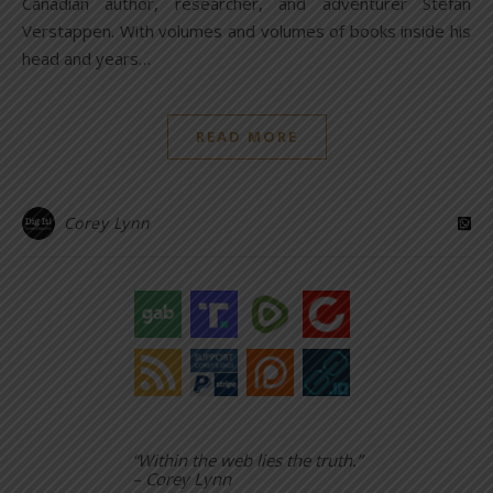
Canadian author, researcher, and adventurer Stefan
Verstappen. With volumes and volumes of books inside his
head and years…
READ MORE
Corey Lynn
“Within the web lies the truth.”
– Corey Lynn