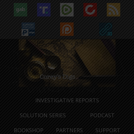
INVESTIGATIVE REPORTS
SOLUTION SERIES
PODCAST
BOOKSHOP
PARTNERS
SUPPORT