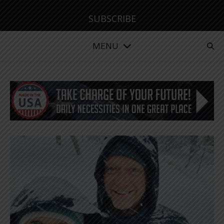
SUBSCRIBE
MENU