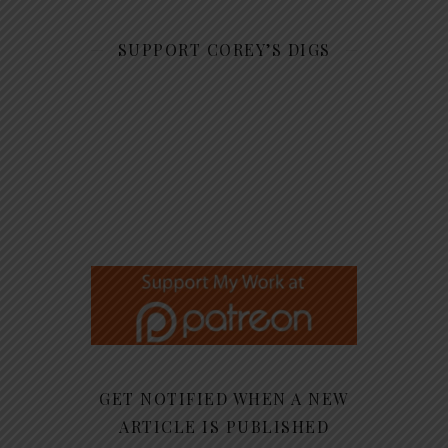
SUPPORT COREY’S DIGS
GET NOTIFIED WHEN A NEW
ARTICLE IS PUBLISHED