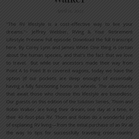
April 11, 2023
“The RV lifestyle is a cost-effective way to live your
dreams.”~ Jeffrey Webber, RVing & Your Retirement
Lifestyle Preview Full episode Download the full transcript
here. By Corey Lynn and James White One thing is certain
about the human species, and that’s the fact that we love
to travel. But while our ancestors made their way from
Point A to Point B in covered wagons, today we have the
option (if our pockets are deep enough) of essentially
having a fully functioning home on wheels. The adventures
that await those who choose this lifestyle are boundless.
Our guests on this edition of the Solution Series, Thom and
Robin Walker, are living their dream, one day at a time, in
their 40-foot-plus RV. Thom and Robin do a wonderful job
of explaining RV living—from the initial purchase of an RV all
the way to tips for successfully traveling cross-country