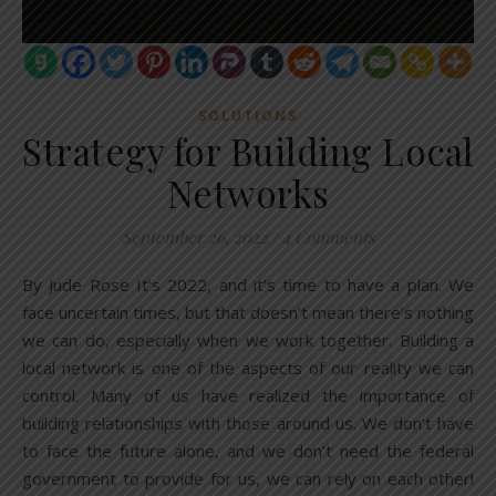
SOLUTIONS
Strategy for Building Local
Networks
September 26, 2022
/
4 Comments
By Jude Rose It’s 2022, and it’s time to have a plan. We
face uncertain times, but that doesn’t mean there’s nothing
we can do, especially when we work together. Building a
local network is one of the aspects of our reality we can
control. Many of us have realized the importance of
building relationships with those around us. We don’t have
to face the future alone, and we don’t need the federal
government to provide for us, we can rely on each other!