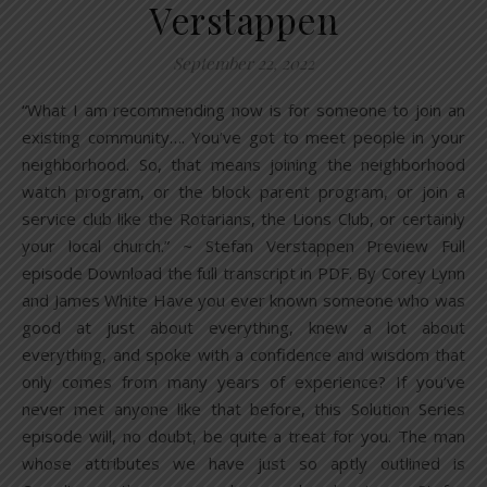
Verstappen
September 22, 2022
“What I am recommending now is for someone to join an
existing community…. You’ve got to meet people in your
neighborhood. So, that means joining the neighborhood
watch program, or the block parent program, or join a
service club like the Rotarians, the Lions Club, or certainly
your local church.” ~ Stefan Verstappen Preview Full
episode Download the full transcript in PDF. By Corey Lynn
and James White Have you ever known someone who was
good at just about everything, knew a lot about
everything, and spoke with a confidence and wisdom that
only comes from many years of experience? If you’ve
never met anyone like that before, this Solution Series
episode will, no doubt, be quite a treat for you. The man
whose attributes we have just so aptly outlined is