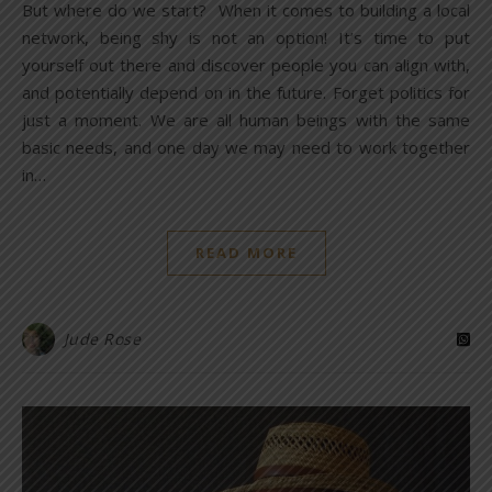
But where do we start? When it comes to building a local
network, being shy is not an option! It’s time to put
yourself out there and discover people you can align with,
and potentially depend on in the future. Forget politics for
just a moment. We are all human beings with the same
basic needs, and one day we may need to work together
in…
READ MORE
Jude Rose