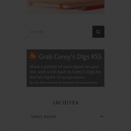
ARCHIVES
Archives