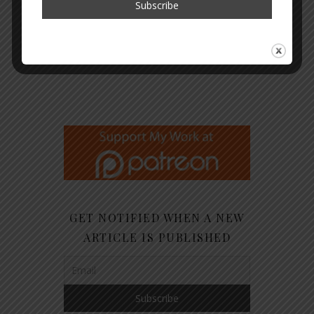
GET NOTIFIED WHEN A NEW
ARTICLE IS PUBLISHED