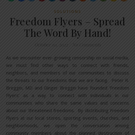
SOLUTIONS
Freedom Flyers – Spread
The Word By Hand!
October 10, 2022
/
No Comments
As we encounter ever-growing censorship on social media,
we must find other ways to connect with friends,
neighbors, and members of our communities to discuss
the threats to our freedoms that we are facing. Peter R.
Breggin, MD and Ginger Breggin have founded ‘Freedom
Flyers’ as a way to connect with individuals in our
communities who share the same values and concerns
about our threatened freedoms. By distributing Freedom
Flyers at our local stores, sporting events, churches, and
neighborhoods, we open the conversation among
community members about the planned destruction of