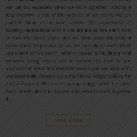
we can do, especially when we work together. Building a
local network is one of the aspects of our reality we can
control. Many of us have realized the importance of
building relationships with those around us. We don’t have
to face the future alone, and we don’t need the federal
government to provide for us, we can rely on each other!
But where do we start? When it comes to building a local
network, being shy is not an option! It’s time to put
yourself out there and discover people you can align with,
and potentially depend on in the future. Forget politics for
just a moment. We are all human beings with the same
basic needs, and one day we may need to work together
in…
READ MORE