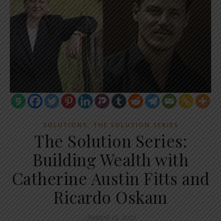
,
SOLUTIONS
THE SOLUTION SERIES
The Solution Series:
Building Wealth with
Catherine Austin Fitts and
Ricardo Oskam
August 15, 2023