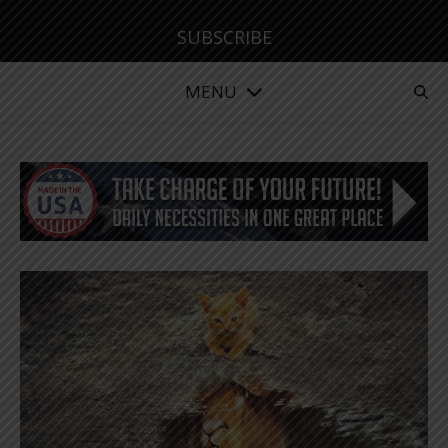
SUBSCRIBE
MENU