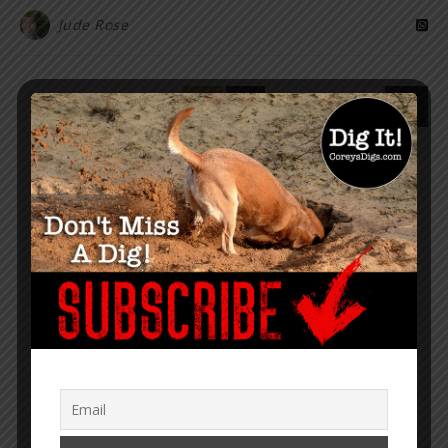
Jude Rose
1
2
“Within the web lies the truth.”
– Corey Lynn
SUPPORT COREY’S DIGS