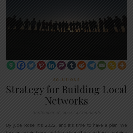
SOLUTIONS
Strategy for Building Local
Networks
September 26, 2022
/
4 Comments
By Jude Rose It’s 2022, and it’s time to have a plan. We
face uncertain times, but that doesn’t mean there’s nothing