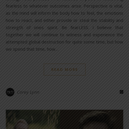
fearless to whatever outcomes arise. Perspective is vital,
as the mind will inform the body how to feel, the emotions
how to react, and either provide or steal the stability and
strength of ones spirit. Be fearLESS. I believe that
together we will continue to witness and experience the
attempted global destruction for quite some time, but how
we spend that time, how…
READ MORE
Corey Lynn