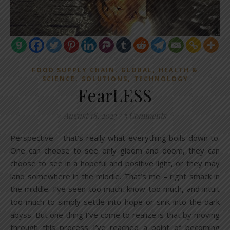
,
,
FOOD SUPPLY CHAIN
GLOBAL
HEALTH &
,
,
SCIENCE
SOLUTIONS
TECHNOLOGY
FearLESS
August 18, 2023
/
5 Comments
Perspective – that’s really what everything boils down to.
One can choose to see only gloom and doom, they can
choose to see in a hopeful and positive light, or they may
land somewhere in the middle. That’s me – right smack in
the middle. I’ve seen too much, know too much, and intuit
too much to simply settle into hope or sink into the dark
abyss. But one thing I’ve come to realize is that by moving
through this process I’ve reached a point of becoming