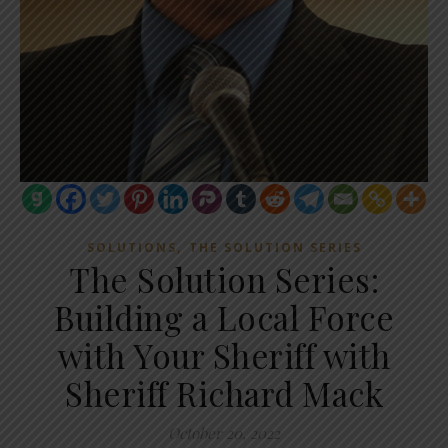
,
SOLUTIONS
THE SOLUTION SERIES
The Solution Series:
Building a Local Force
with Your Sheriff with
Sheriff Richard Mack
October 20, 2022