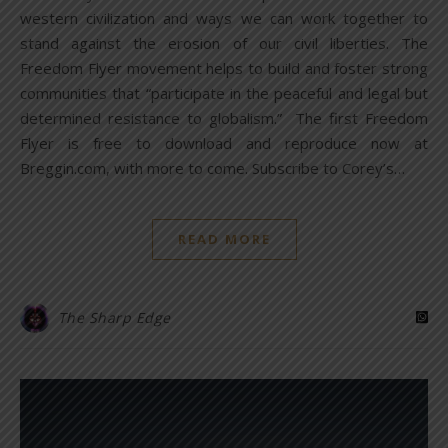
western civilization and ways we can work together to
stand against the erosion of our civil liberties. The
Freedom Flyer movement helps to build and foster strong
communities that “participate in the peaceful and legal but
determined resistance to globalism.” The first Freedom
Flyer is free to download and reproduce now at
Breggin.com, with more to come. Subscribe to Corey’s…
READ MORE
The Sharp Edge