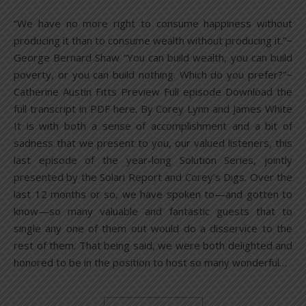
“We have no more right to consume happiness without
producing it than to consume wealth without producing it.”~
George Bernard Shaw “You can build wealth, you can build
poverty, or you can build nothing. Which do you prefer?”~
Catherine Austin Fitts Preview Full episode Download the
full transcript in PDF here. By Corey Lynn and James White
It is with both a sense of accomplishment and a bit of
sadness that we present to you, our valued listeners, this
last episode of the year-long Solution Series, jointly
presented by the Solari Report and Corey’s Digs. Over the
last 12 months or so, we have spoken to—and gotten to
know—so many valuable and fantastic guests that to
single any one of them out would do a disservice to the
rest of them. That being said, we were both delighted and
honored to be in the position to host so many wonderful…