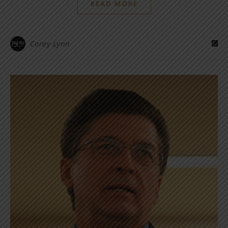
READ MORE
Corey Lynn