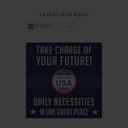
TRANSLATOR MENU
English