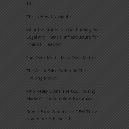
13
This is How I Navigate
What the States Can Do: Building the
Legal and Financial Infrastructure for
Financial Freedom
Soul Over Mind – Mind Over Matter
The Art of False Defeat in The
Housing Market
Who Really Owns The U.S. Housing
Market? The Complete Roadmap
Rogue Food Conference DFW Texas
November 8th and 9th!