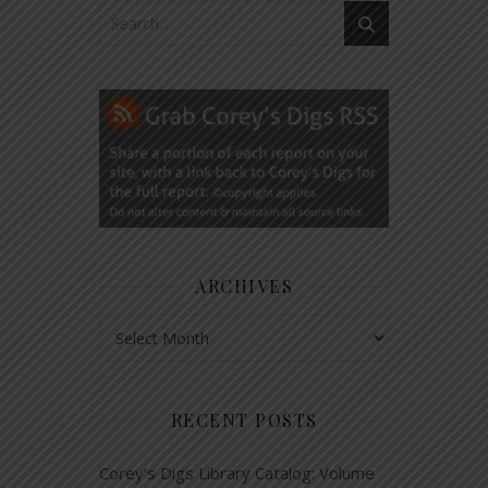
ARCHIVES
Archives
RECENT POSTS
Corey’s Digs Library Catalog: Volume