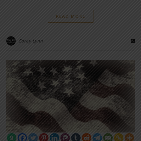
READ MORE
Corey Lynn