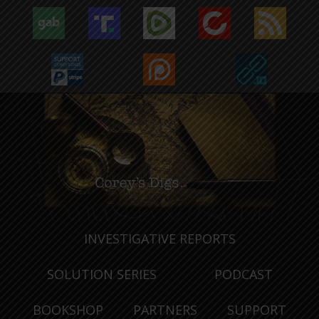
INVESTIGATIVE REPORTS
SOLUTION SERIES
PODCAST
BOOKSHOP
PARTNERS
SUPPORT