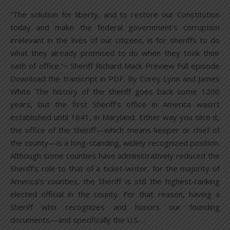
“The solution for liberty, and to restore our Constitution
today and make the federal government’s corruption
irrelevant in the lives of our citizens, is for sheriffs to do
what they already promised to do when they took their
oath of office.”~ Sheriff Richard Mack Preview Full episode
Download the transcript in PDF. By Corey Lynn and James
White The history of the sheriff goes back some 1200
years, but the first Sheriff’s office in America wasn’t
established until 1641, in Maryland. Either way you slice it,
the office of the Sheriff—which means keeper or chief of
the county—is a long-standing, widely recognized position.
Although some counties have administratively reduced the
Sheriff’s role to that of a ticket-writer, for the majority of
America’s counties, the Sheriff is still the highest-ranking
elected official in the county. For that reason, having a
Sheriff who recognizes and honors our founding
documents—and specifically the U.S.…