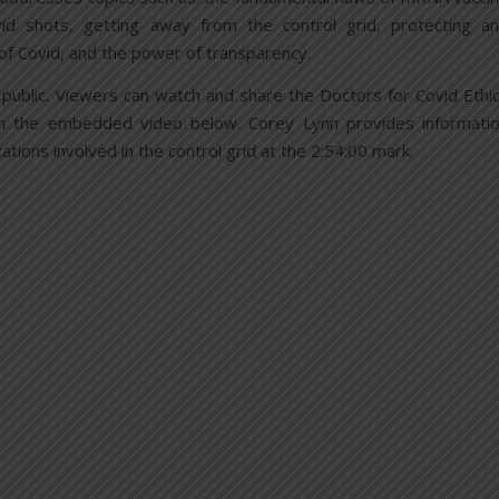
id shots, getting away from the control grid, protecting a
 of Covid, and the power of transparency.
the public. Viewers can watch and share the Doctors for Covid Ethi
n the embedded video below. Corey Lynn provides informati
ations involved in the control grid at the 2:54:00 mark.