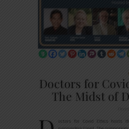
Doctors for Covi
The Midst of D
Decem
D
octors for Covid Ethics hosts t
surrounding Covid. The symposium 