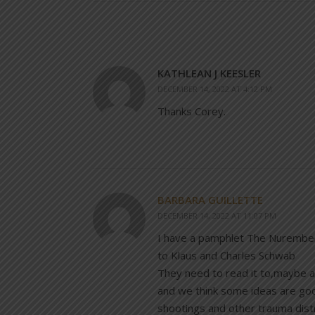
KATHLEAN J KEESLER
DECEMBER 14, 2022 AT 4:12 PM
Thanks Corey.
BARBARA GUILLETTE
DECEMBER 14, 2022 AT 11:07 PM
I have a pamphlet The Nurembe
to Klaus and Charles Schwab
They need to read it to,maybe a 
and we think some ideas are goo
shootings and other trauma distr