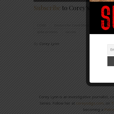
Subscribe
to Corey’s Digs so 
COVID
Doctors for Covid Ethics
immunities 
spike proteins
vaccine
By
Corey Lynn
Corey Lynn is an investigative journalist, 
Series. Follow her at
coreysdigs.com
, on
T
becoming a
Patr