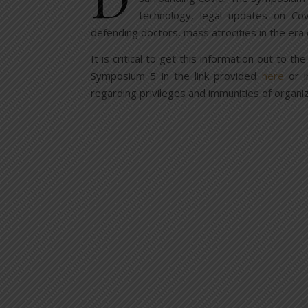
technology, legal updates on Cov
defending doctors, mass atrocities in the era
It is critical to get this information out to 
Symposium 5 in the link provided
here
or i
regarding privileges and immunities of organiz