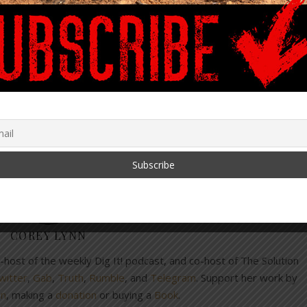
you don’t miss a Dig!
and privileges
laundering
mRNA
sovereignty
COREY LYNN
co-host of the weekly Dig It! podcast, and co-host of The Solution
witter
,
Gab
,
Truth
,
Rumble
, and
Telegram
. Support her work by
on
, making a
donation
or buying a
Book
.