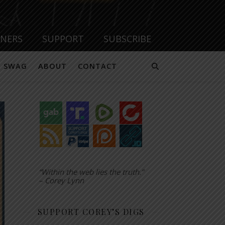
TNERS
SUPPORT
SUBSCRIBE
SWAG
ABOUT
CONTACT
“Within the web lies the truth.”
– Corey Lynn
SUPPORT COREY’S DIGS