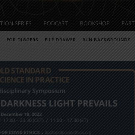
TION SERIES
PODCAST
BOOKSHOP
PAR
FOR DIGGERS
FILE DRAWER
RUN BACKGROUNDS