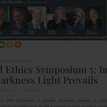
HEALTH & SCIENCE
d Ethics Symposium 5: I
arkness Light Prevails
ber 14, 2022
/
5 Comments
heir fifth symposium to provide important updates on topi
addresses topics such as: the fundamental flaws of mRNA vacci