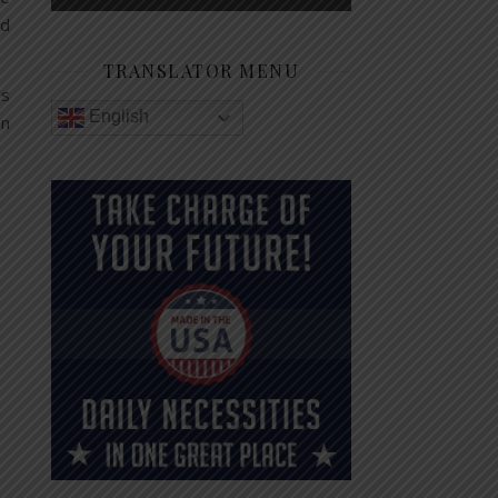
nd
TRANSLATOR MENU
cs
English
on