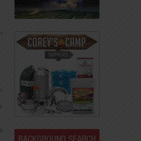
LY
LY
d
ol