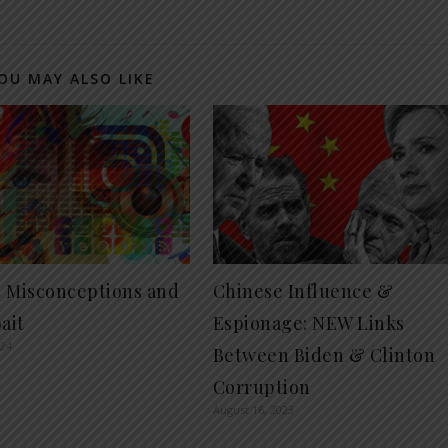
OU MAY ALSO LIKE
al Misconceptions and
Chinese Influence &
ait
Espionage: NEW Links
024
Between Biden & Clinton
Corruption
August 16, 2023