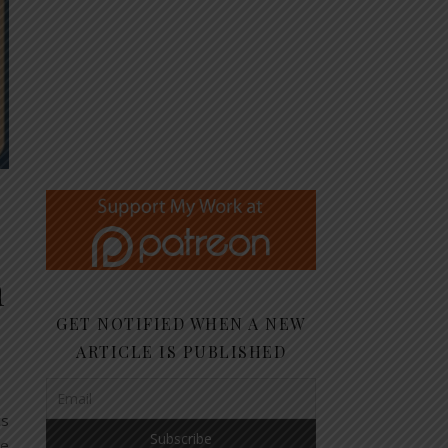
n
GET NOTIFIED WHEN A NEW
ARTICLE IS PUBLISHED
cs
ne