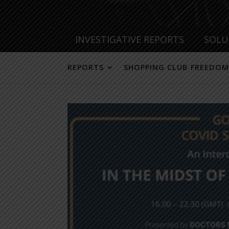
INVESTIGATIVE REPORTS
SOLU
REPORTS
SHOPPING CLUB FREEDOM