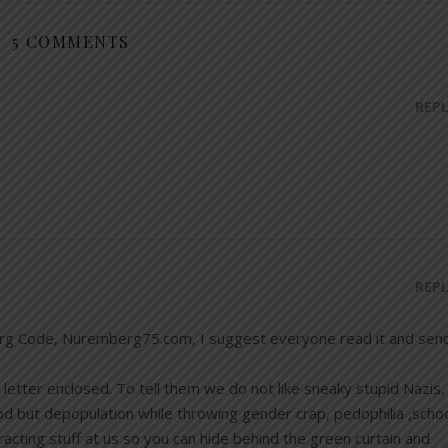
5 COMMENTS
REP
REP
rg Code, Nuremberg75.com, I suggest everyone read it and sen
letter enclosed. To tell them we do not like sneaky stupid Nazis,
d but depopulation while throwing gender crap, pedophilia ,scho
acting stuff at us so you can hide behind the green curtain and