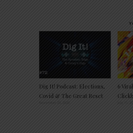
Y
Dig It! Podcast: Elections,
6 Vir
Covid & The Great Reset
Clickb
November 20, 2020
July 11, 2