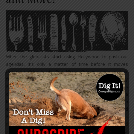
When the globalists start using Hollywood to push out
agendas, it’s only a matter of time before it moves
through policies in big Gov. Nicole Kidman is one of their
favorite poster childs to use in such cases. In 2018, Vanity
Fair rolled a
video
of Kidman eating several different kinds
of bugs, while declaring how delicious they were. Quite a
list of Hollywood actors have agreed to “
act
” as though
eating insects is cool. This of course came after World
Economic Forum’s landmark report on ‘
Could insect farms
meet our food demands of the future?
‘ and later ‘
Good
grub: why we might be eating insects soon
.’ Globalist