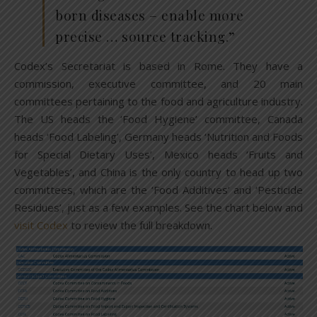
born diseases – enable more
precise … source tracking.”
Codex’s Secretariat is based in Rome. They have a
commission, executive committee, and 20 main
committees pertaining to the food and agriculture industry.
The US heads the ‘Food Hygiene’ committee, Canada
heads ‘Food Labeling’, Germany heads ‘Nutrition and Foods
for Special Dietary Uses’, Mexico heads ‘Fruits and
Vegetables’, and China is the only country to head up two
committees, which are the ‘Food Additives’ and ‘Pesticide
Residues’, just as a few examples. See the chart below and
visit Codex
to review the full breakdown.