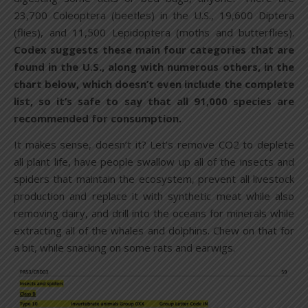
23,700 Coleoptera (beetles) in the U.S., 19,600 Diptera
(flies), and 11,500 Lepidoptera (moths and butterflies).
Codex suggests these main four categories that are
found in the U.S., along with numerous others, in the
chart below, which doesn’t even include the complete
list, so it’s safe to say that all 91,000 species are
recommended for consumption.
It makes sense, doesn’t it? Let’s remove CO2 to deplete
all plant life, have people swallow up all of the insects and
spiders that maintain the ecosystem, prevent all livestock
production and replace it with synthetic meat while also
removing dairy, and drill into the oceans for minerals while
extracting all of the whales and dolphins. Chew on that for
a bit, while snacking on some rats and earwigs.