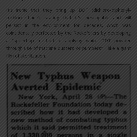
It’s ironic that they bring up DDT (dichloro-diphenyl-
trichloroethane), stating that it’s inescapable and will
persist in the environment for decades, which was
coincidentally perfected by the Rockefellers by developing
a “speed-up method of applying white DDT powder
through use of machine dusters or pumpers” – like a giant
film of sterilization.