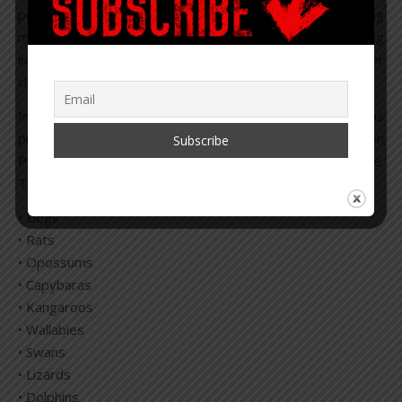
private investors haven taken the charge of populating
media outlets and encouraging people that by eating
insects they will be saving the planet, in yet another
climate change rouse.
In July 2022, a new food category under “meat” was
rd
presented at the 53
session of the Codex Committee on
Pesticide Residues meeting, with over 360 in attendance.
The new “meat” items they would like to add, include:
• Dogs
• Rats
• Opossums
• Capybaras
• Kangaroos
• Wallabies
• Swans
• Lizards
• Dolphins