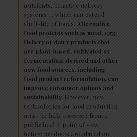
nutrients, bioactive delivery
systems … which can extend
shelf-life of foods.
Alternative
food proteins such as meat, egg,
fishery or dairy products that
are plant-based, cultivated or
fermentation-derived and other
new food sources, including
food product reformulation, can
improve consumer options and
sustainability.
However, new
technologies for food production
must be fully assessed from a
public health point of view
before products are placed on