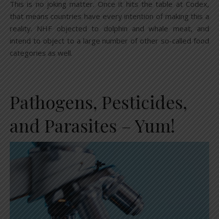
This is no joking matter. Once it hits the table at Codex,
that means countries have every intention of making this a
reality. NHF objected to dolphin and whale meat, and
intend to object to a large number of other so-called food
categories as well.
Pathogens, Pesticides,
and Parasites – Yum!