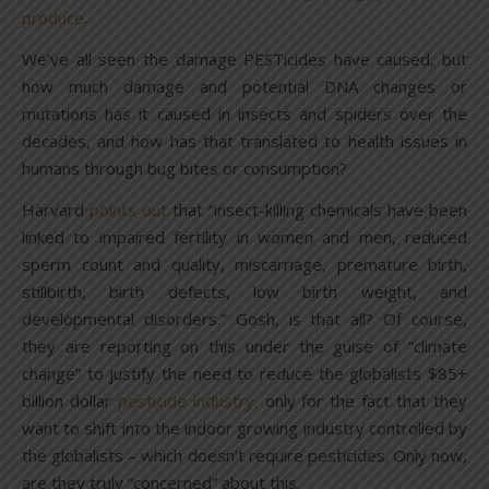
produce
.
We’ve all seen the damage PESTicides have caused, but
how much damage and potential DNA changes or
mutations has it caused in insects and spiders over the
decades, and how has that translated to health issues in
humans through bug bites or consumption?
Harvard
points out
that “insect-killing chemicals have been
linked to impaired fertility in women and men, reduced
sperm count and quality, miscarriage, premature birth,
stillbirth, birth defects, low birth weight, and
developmental disorders.” Gosh, is that all? Of course,
they are reporting on this under the guise of “climate
change” to justify the need to reduce the globalists $85+
billion dollar
pesticide industry,
only for the fact that they
want to shift into the indoor growing industry controlled by
the globalists – which doesn’t require pesticides. Only now,
are they truly “concerned” about this.