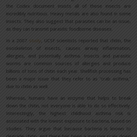
the Codex document insists all of these insects are
incredibly nutritious. Heavy metals are also found in some
insects. They also suggest that parasites can be an issue,
as they can transmit parasitic foodborne diseases.
In a 2007
study
, UCSF scientists reported that chitin, the
exoskeleton of insects, causes airway inflammation,
allergies, and potentially asthma. Insects and parasitic
worms are common sources of allergies and produce
billions of tons of chitin each year. Shellfish processing has
been a major issue that they refer to as “crab asthma,”
due to chitin as well.
Whereas, humans have an enzyme that helps to break
down the chitin, not everyone is able to do so effectively.
Interestingly, the highest childhood asthma risk is
associated with the lowest exposure to bacteria, based on
studies. They argue that because bacteria is known to
degrade chitin, and there has been a massive scale down