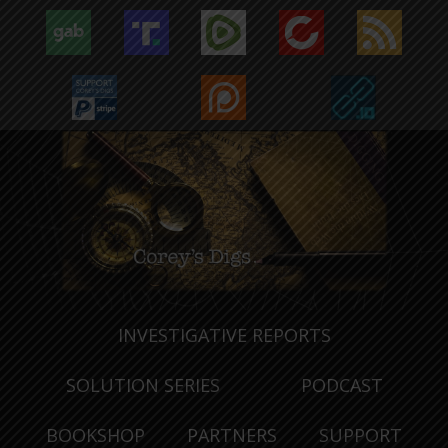
INVESTIGATIVE REPORTS
SOLUTION SERIES
PODCAST
BOOKSHOP
PARTNERS
SUPPORT