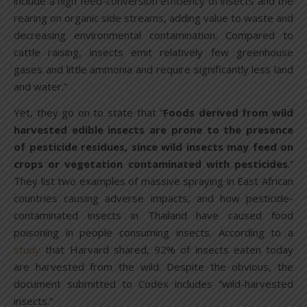
include a high feed-conversion efficiency of insects and the
rearing on organic side streams, adding value to waste and
decreasing environmental contamination. Compared to
cattle raising, insects emit relatively few greenhouse
gases and little ammonia and require significantly less land
and water.”
Yet, they go on to state that “
Foods derived from wild
harvested edible insects are prone to the presence
of pesticide residues, since wild insects may feed on
crops or vegetation contaminated with pesticides
.”
They list two examples of massive spraying in East African
countries causing adverse impacts, and how pesticide-
contaminated insects in Thailand have caused food
poisoning in people consuming insects. According to a
study
that Harvard shared, 92% of insects eaten today
are harvested from the wild. Despite the obvious, the
document submitted to Codex includes “wild-harvested
insects.”