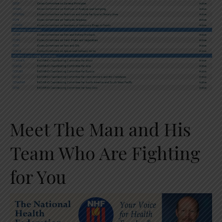
Meet The Man and His
Team Who Are Fighting
for You