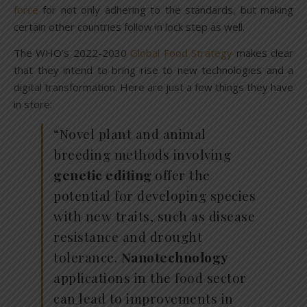
force
for not only adhering to the standards, but making
certain other countries follow in lock step as well.
The WHO’s 2022-2030
Global Food Strategy
makes clear
that they intend to bring rise to new technologies and a
digital transformation. Here are just a few things they have
in store:
“Novel plant and animal
breeding methods involving
genetic editing
offer the
potential for developing species
with new traits, such as disease
resistance and drought
tolerance.
Nanotechnology
applications in the food sector
can lead to improvements in