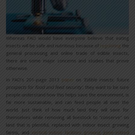
Whereas FAO would have everyone believe that eating
insects will be safe and nutritious because of
regulating
the
general processing and online trade of edible insects,
there are some major concerns and studies that prove
otherwise.
In FAO’s 201-page 2013
paper
on
‘Edible insects: future
prospects for food and feed security’,
they want to be sure
people understand how this helps save the environment, is
far more sustainable, and can feed people all over the
world. Just think of how much land they will save for
themselves while removing all livestock to “conserve” on
land that is plentiful, replaced with indoor insect growing
farms, and
vertical indoor facilities growing gene-edited