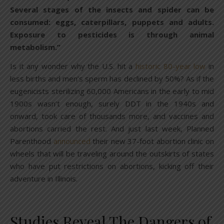
Several stages of the insects and spider can be
consumed: eggs, caterpillars, puppets and adults.
Exposure to pesticides is through animal
metabolism.”
Is it any wonder why the U.S. hit a
historic 80-year low
in
less births and men’s sperm has declined by 50%? As if the
eugenicists sterilizing 60,000 Americans in the early to mid
1900s wasn’t enough, surely DDT in the 1940s and
onward, took care of thousands more, and vaccines and
abortions carried the rest. And just last week, Planned
Parenthood
announced
their new 37-foot abortion clinic on
wheels that will be traveling around the outskirts of states
who have put restrictions on abortions, kicking off their
adventure in Illinois.
Studies Reveal The Dangers of