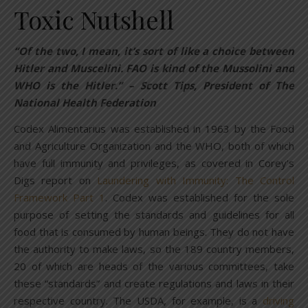
Toxic Nutshell
“Of the two, I mean, it’s sort of like a choice between
Hitler and Muscelini. FAO is kind of the Mussolini and
WHO is the Hitler.” – Scott Tips, President of The
National Health Federation
Codex Alimentarius was established in 1963 by the Food
and Agriculture Organization and the WHO, both of which
have full immunity and privileges, as covered in Corey’s
Digs report on
Laundering with Immunity: The Control
Framework Part 1
. Codex was established for the sole
purpose of setting the standards and guidelines for all
food that is consumed by human beings. They do not have
the authority to make laws, so the 189 country members,
20 of which are heads of the various committees, take
these “standards” and create regulations and laws in their
respective country. The USDA, for example, is a
driving