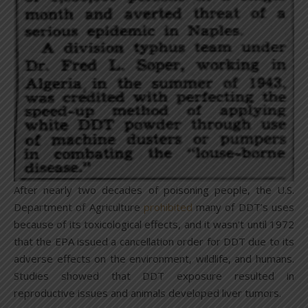
After nearly two decades of poisoning people, the U.S.
Department of Agriculture
prohibited
many of DDT’s uses
because of its toxicological effects, and it wasn’t until 1972
that the EPA issued a cancellation order for DDT due to its
adverse effects on the environment, wildlife, and humans.
Studies showed that DDT exposure resulted in
reproductive issues and animals developed liver tumors.