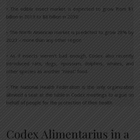
• The edible insect market is expected to grow from $1
billion in 2019 to $8 billion in 2030
• The North American market is predicted to grow 28% by
2023 – more than any other region
• As if insects weren’t bad enough, Codex also recently
introduced rats, dogs, opossum, dolphins, whales, and
other species as another “meat” food
• The National Health Federation is the only organization
allowed a seat at the table in Codex meetings to argue on
behalf of people for the protection of their health
Codex Alimentarius in a