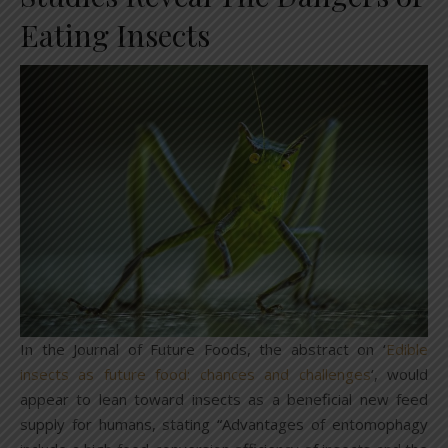
Eating Insects
In the Journal of Future Foods, the abstract on ‘
Edible
insects as future food: chances and challenges
‘, would
appear to lean toward insects as a beneficial new feed
supply for humans, stating “Advantages of entomophagy