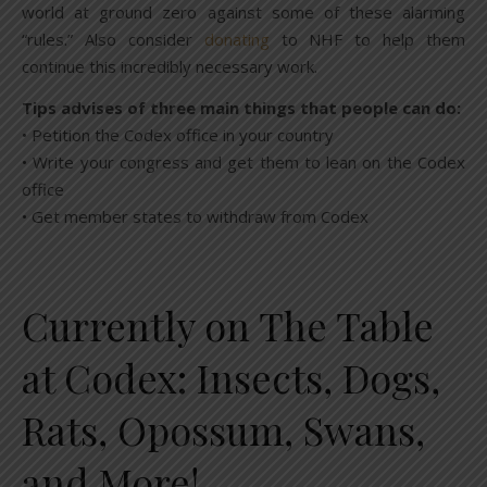
world at ground zero against some of these alarming
“rules.” Also consider
donating
to NHF to help them
continue this incredibly necessary work.
Tips advises of three main things that people can do:
• Petition the Codex office in your country
• Write your congress and get them to lean on the Codex
office
• Get member states to withdraw from Codex
Currently on The Table
at Codex: Insects, Dogs,
Rats, Opossum, Swans,
and More!