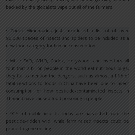
backed by the globalists wipe out all of the farmers.
• Codex Alimentarius just introduced a list of of over
90,000 species of insects and spiders to be included as a
new food category for human consumption
• While FAO, WHO, Codex, Hollywood, and investors all
tout that 2 billion people in the world eat nutritious bugs,
they fail to mention the dangers, such as almost a fifth of
fatal reactions to foods in China have been due to insect
consumption, or how pesticide-contaminated insects in
Thailand have caused food poisoning in people
• 92% of edible insects today are harvested from the
pesticide-ridden wild, while farm raised insects could be
prone to gene editing