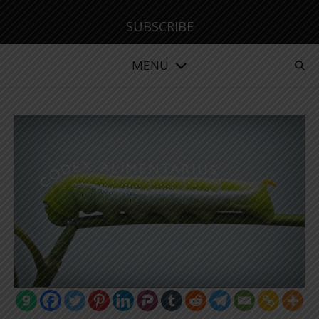
SUBSCRIBE
MENU