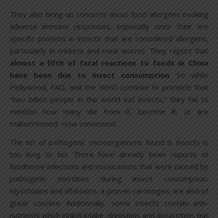
They also bring up concerns about food allergens evoking
adverse immune responses, especially since their are
specific proteins in insects that are considered allergens,
particularly in crickets and meal worms. They report that
almost a fifth of fatal reactions to foods in China
have been due to insect consumption
. So while
Hollywood, FAO, and the WHO continue to promote that
“two billion people in the world eat insects,” they fail to
mention how many die from it, become ill, or are
malnutritioned. How convenient.
The list of pathogenic microorganisms found is insects is
too long to list. There have already been reports of
foodborne infections and intoxications that were caused by
pathogenic microbes during insect consumption.
Mycotoxins and aflatoxins, a proven carcinogen, are also of
great concern. Additionally, some insects contain anti-
nutrients which inhibit intake, digestion, and absorption, but