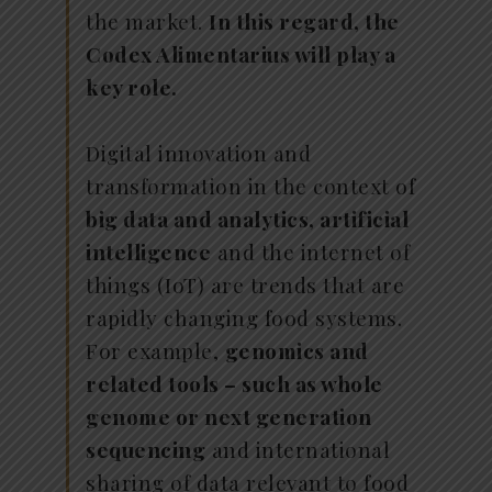
the market.
In this regard, the
Codex Alimentarius will play a
key role.
Digital innovation and
transformation in the context of
big data and analytics, artificial
intelligence
and the internet of
things (IoT) are trends that are
rapidly changing food systems.
For example,
genomics and
related tools – such as whole
genome or next generation
sequencing
and international
sharing of data relevant to food