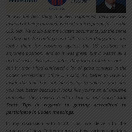
“It was the best thing that ever happened, because now
instead of being muzzled, we had a microphone just as the
U.S. did. We could submit written documents just the same
as they did. We could go and talk to other delegations and
lobby them for positions against the US position, or
anyone’s position, and so it was great, but it wasn’t all a
bed of roses. Five years later, they tried to kick us out …
but by then I had cultivated a lot of good contacts in the
Codex Secretariat’s office … I said, it’s better to have us
inside the tent than outside causing trouble for you, and
you look better because it looks like you’re an all inclusive
umbrella. They haven’t tried to kick us out since,”
said
Scott Tips in regards to getting accredited to
participate in Codex meetings.
In my discussion with Scott Tips, we delve into the
structure of how Codex operates, how various countries