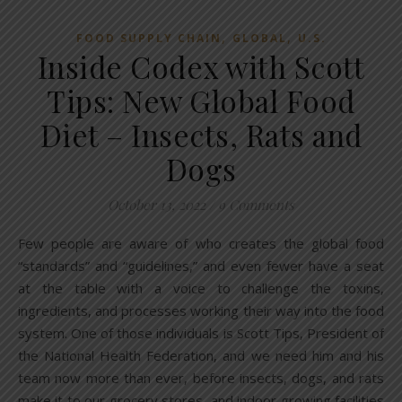
,
,
FOOD SUPPLY CHAIN
GLOBAL
U.S.
Inside Codex with Scott
Tips: New Global Food
Diet – Insects, Rats and
Dogs
October 13, 2022
/
9 Comments
Few people are aware of who creates the global food
“standards” and “guidelines,” and even fewer have a seat
at the table with a voice to challenge the toxins,
ingredients, and processes working their way into the food
system. One of those individuals is Scott Tips, President of
the National Health Federation, and we need him and his
team now more than ever, before insects, dogs, and rats
make it to our grocery stores, and indoor growing facilities