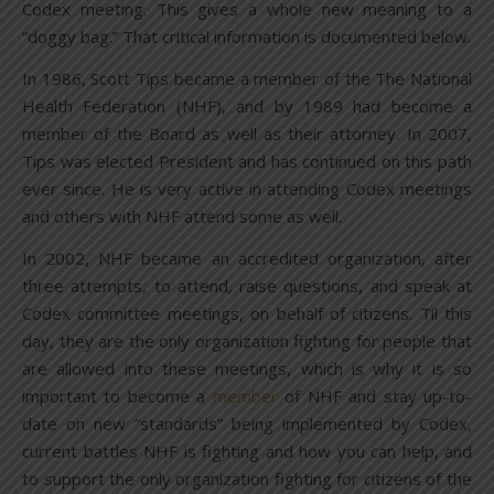
Codex meeting. This gives a whole new meaning to a
“doggy bag.” That critical information is documented below.
In 1986, Scott Tips became a member of the The National
Health Federation (NHF), and by 1989 had become a
member of the Board as well as their attorney. In 2007,
Tips was elected President and has continued on this path
ever since. He is very active in attending Codex meetings
and others with NHF attend some as well.
In 2002, NHF became an accredited organization, after
three attempts, to attend, raise questions, and speak at
Codex committee meetings, on behalf of citizens. Til this
day, they are the only organization fighting for people that
are allowed into these meetings, which is why it is so
important to become a
member
of NHF and stay up-to-
date on new “standards” being implemented by Codex,
current battles NHF is fighting and how you can help, and
to support the only organization fighting for citizens of the