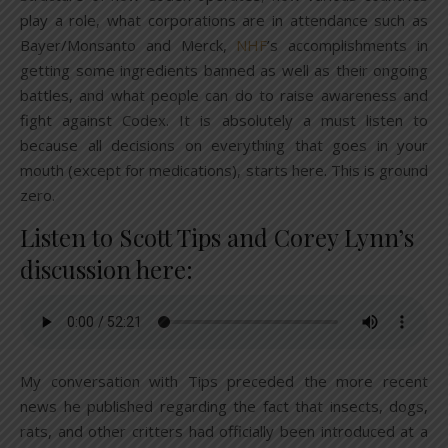
play a role, what corporations are in attendance such as
Bayer/Monsanto and Merck,
NHF
’s accomplishments in
getting some ingredients banned as well as their ongoing
battles, and what people can do to raise awareness and
fight against Codex. It is absolutely a must listen to
because all decisions on everything that goes in your
mouth (except for medications), starts here. This is ground
zero.
Listen to Scott Tips and Corey Lynn’s
discussion here:
My conversation with Tips preceded the more recent
news he published regarding the fact that insects, dogs,
rats, and other critters had officially been introduced at a