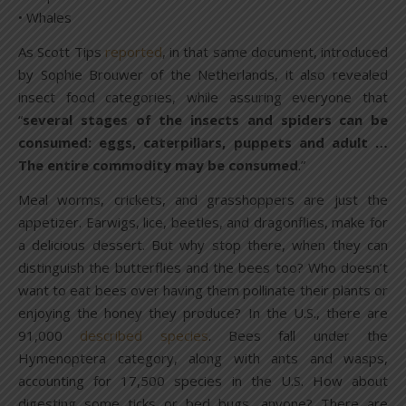
• Whales
As Scott Tips
reported
, in that same document, introduced
by Sophie Brouwer of the Netherlands, it also revealed
insect food categories, while assuring everyone that
“
several stages of the insects and spiders can be
consumed: eggs, caterpillars, puppets and adult …
The entire commodity may be consumed
.”
Meal worms, crickets, and grasshoppers are just the
appetizer. Earwigs, lice, beetles, and dragonflies, make for
a delicious dessert. But why stop there, when they can
distinguish the butterflies and the bees too? Who doesn’t
want to eat bees over having them pollinate their plants or
enjoying the honey they produce? In the U.S., there are
91,000
described species
. Bees fall under the
Hymenoptera category, along with ants and wasps,
accounting for 17,500 species in the U.S. How about
digesting some ticks or bed bugs, anyone? There are