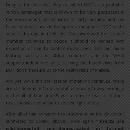
Despite the fact that they classified DDT as a probable
human carcinogen that is known to be very persistent in
the environment, accumulates in fatty tissues, and can
travel long distances in the upper atmosphere, DDT is still
used til this day. In 1996, the EPA joined with the UN and
member countries to decide it should be banned with
exception of use to control mosquitoes that can cause
Malaria, such as in African countries, and the WHO
supports indoor use of it, claiming the health risks from
DDT don’t measure up to the health risks of Malaria.
And yet, while this sterilization of mankind continues, there
are still dozens of CropLife staff attending Codex meetings
on behalf of Monsanto/Bayer to ensure that all of their
toxic chemicals continue to see the light of day.
After all of this, consider this statement on the document
submitted to Codex (above), once again:
“Insects are
wild-harvested, semi-domesticated or farmed.