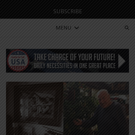
SUBSCRIBE
MENU