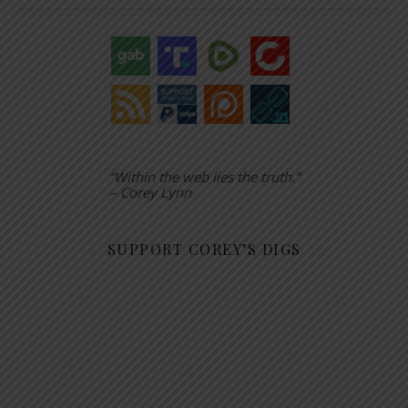
“Within the web lies the truth.”
– Corey Lynn
SUPPORT COREY’S DIGS