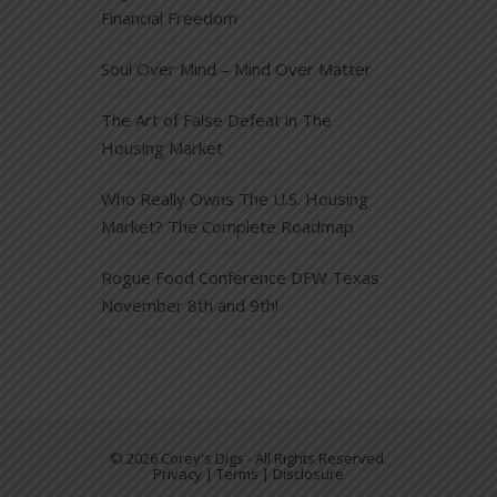
Financial Freedom
Soul Over Mind – Mind Over Matter
The Art of False Defeat in The
Housing Market
Who Really Owns The U.S. Housing
Market? The Complete Roadmap
Rogue Food Conference DFW Texas
November 8th and 9th!
© 2026 Corey's Digs - All Rights Reserved.
Privacy | Terms | Disclosure