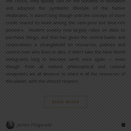
the 1600s, they quickly cast off the burdens of feudalism
and adopted the symbiotic lifestyle of the Native
inhabitants. It wasn’t long though until the concept of store
credit reared its head among the cash-poor but time-rich
pioneers. Modern society now largely relies on debt to
purchase things, and that has given the central banks and
corporations a stranglehold on resources, policies and
control over who lives or dies. It didn’t take the New World
immigrants long to become serfs once again — even
though from all mature philosophical and rational
viewpoints we all deserve to share in all the resources of
the planet, with the utmost respect…
READ MORE
James Fitzgerald