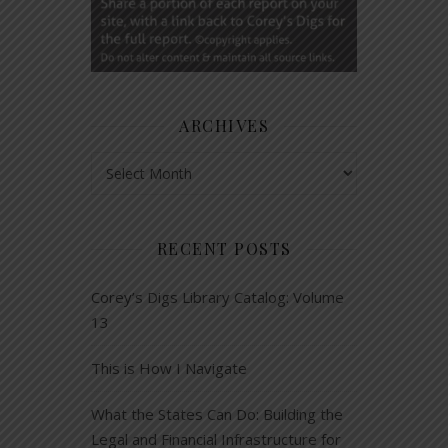
ARCHIVES
Archives
RECENT POSTS
Corey’s Digs Library Catalog: Volume
13
This is How I Navigate
What the States Can Do: Building the
Legal and Financial Infrastructure for