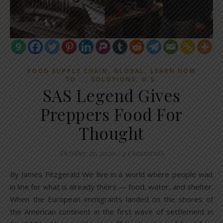
,
,
FOOD SUPPLY CHAIN
GLOBAL
LEARN HOW
,
,
TO...
SOLUTIONS
U.S.
SAS Legend Gives
Preppers Food For
Thought
October 21, 2020
/
4 Comments
By James Fitzgerald We live in a world where people wait
in line for what is already theirs — food, water, and shelter.
When the European immigrants landed on the shores of
the American continent in the first wave of settlement in