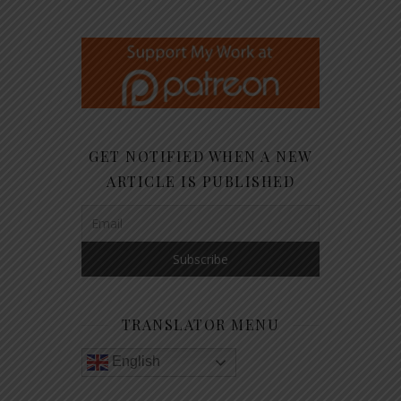
GET NOTIFIED WHEN A NEW
ARTICLE IS PUBLISHED
TRANSLATOR MENU
English