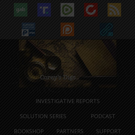
INVESTIGATIVE REPORTS
SOLUTION SERIES
PODCAST
BOOKSHOP
PARTNERS
SUPPORT