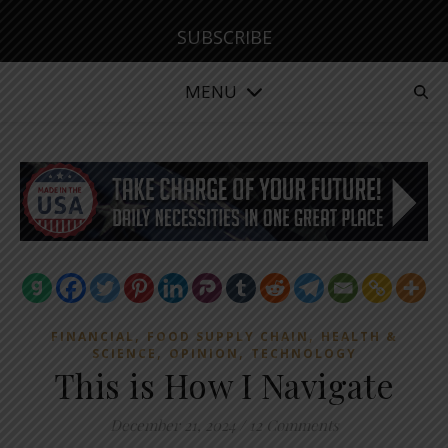
SUBSCRIBE
MENU
,
,
FINANCIAL
FOOD SUPPLY CHAIN
HEALTH &
,
,
SCIENCE
OPINION
TECHNOLOGY
This is How I Navigate
December 21, 2024
/
12 Comments