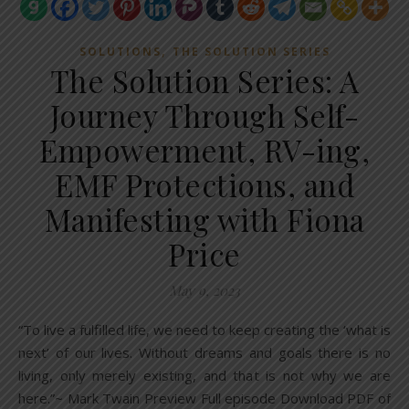
,
SOLUTIONS
THE SOLUTION SERIES
The Solution Series: A
Journey Through Self-
Empowerment, RV-ing,
EMF Protections, and
Manifesting with Fiona
Price
May 9, 2023
“To live a fulfilled life, we need to keep creating the ‘what is
next’ of our lives. Without dreams and goals there is no
living, only merely existing, and that is not why we are
here.”~ Mark Twain Preview Full episode Download PDF of