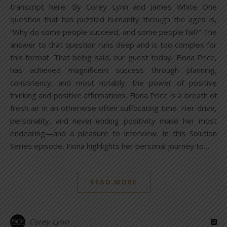
transcript here. By Corey Lynn and James White One
question that has puzzled humanity through the ages is,
“Why do some people succeed, and some people fail?” The
answer to that question runs deep and is too complex for
this format. That being said, our guest today, Fiona Price,
has achieved magnificent success through planning,
consistency, and most notably, the power of positive
thinking and positive affirmations. Fiona Price is a breath of
fresh air in an otherwise often suffocating time. Her drive,
personality, and never-ending positivity make her most
endearing—and a pleasure to interview. In this Solution
Series episode, Fiona highlights her personal journey to…
READ MORE
Corey Lynn