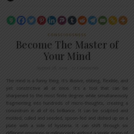
CONSCIOUSNESS
Become The Master of
Your Mind
August 28, 2019
/
23 Comments
The mind is a funny thing. It’s illusive, ebbing, flexible, and
yet constrictive all at once. It’s a tool that can be
sharpened to the most finite degree while simultaneously
fragmenting into hundreds of micro-thoughts, creating a
conundrum in all of its brilliance. It can be sculpted and
molded, culled and seeded, spoon-fed and dished up on a
plate with a side of hysteria. It can shift through six
different emotions in milliseconds without a single grasp of