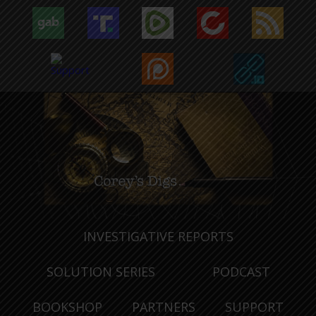
INVESTIGATIVE REPORTS
SOLUTION SERIES
PODCAST
BOOKSHOP
PARTNERS
SUPPORT