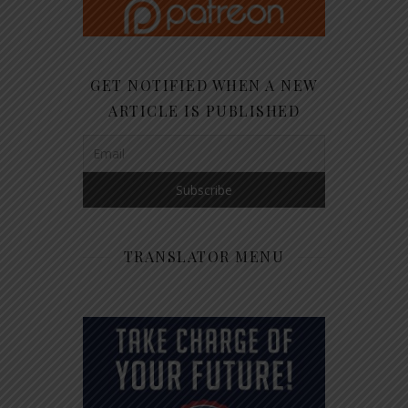
GET NOTIFIED WHEN A NEW
ARTICLE IS PUBLISHED
TRANSLATOR MENU