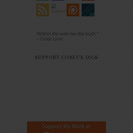
“Within the web lies the truth.”
– Corey Lynn
SUPPORT COREY’S DIGS