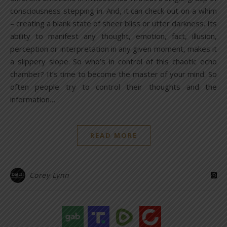
consciousness stepping in. And, it can check out on a whim
– creating a blank state of sheer bliss or utter darkness. Its
ability to manifest any thought, emotion, fact, illusion,
perception or interpretation in any given moment, makes it
a slippery slope. So who’s in control of this chaotic echo
chamber? It’s time to become the master of your mind. So
often people try to control their thoughts and the
information…
READ MORE
Corey Lynn