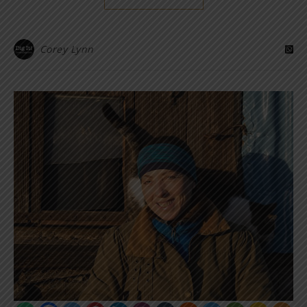
Corey Lynn