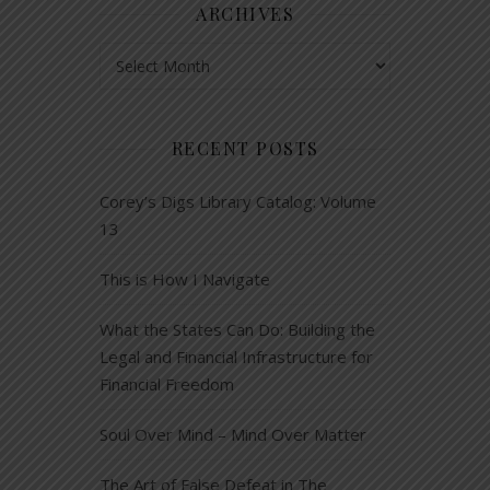
ARCHIVES
Archives
RECENT POSTS
Corey’s Digs Library Catalog: Volume
13
This is How I Navigate
What the States Can Do: Building the
Legal and Financial Infrastructure for
Financial Freedom
Soul Over Mind – Mind Over Matter
The Art of False Defeat in The