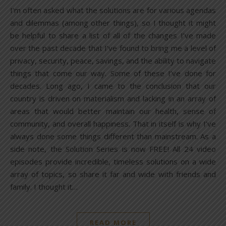
I’m often asked what the solutions are for various agendas
and dilemmas (among other things), so I thought it might
be helpful to share a list of all of the changes I’ve made
over the past decade that I’ve found to bring me a level of
privacy, security, peace, savings, and the ability to navigate
things that come our way. Some of these I’ve done for
decades. Long ago, I came to the conclusion that our
country is driven on materialism and lacking in an array of
areas that would better maintain our health, sense of
community, and overall happiness. That in itself is why I’ve
always done some things different than mainstream. As a
side note, the Solution Series is now FREE! All 24 video
episodes provide incredible, timeless solutions on a wide
array of topics, so share it far and wide with friends and
family. I thought it…
READ MORE