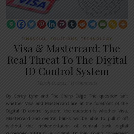
,
,
FINANCIAL
SOLUTIONS
TECHNOLOGY
Visa & Mastercard: The
Real Threat To The Digital
ID Control System
March 11, 2024
/
15 Comments
By Corey Lynn and The Sharp Edge The question isn’t
whether Visa and Mastercard are at the forefront of the
Digital ID control system, the question is whether Visa,
Mastercard and central banks will be able to pull it off
without the implementation of central bank digital
currencies (CBDCs). A “Digital ID” may sound convenient