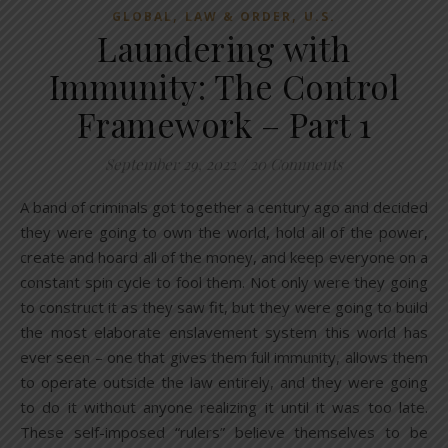
,
,
GLOBAL
LAW & ORDER
U.S.
Laundering with
Immunity: The Control
Framework – Part 1
September 29, 2022
/
20 Comments
A band of criminals got together a century ago and decided
they were going to own the world, hold all of the power,
create and hoard all of the money, and keep everyone on a
constant spin cycle to fool them. Not only were they going
to construct it as they saw fit, but they were going to build
the most elaborate enslavement system this world has
ever seen – one that gives them full immunity, allows them
to operate outside the law entirely, and they were going
to do it without anyone realizing it until it was too late.
These self-imposed “rulers” believe themselves to be