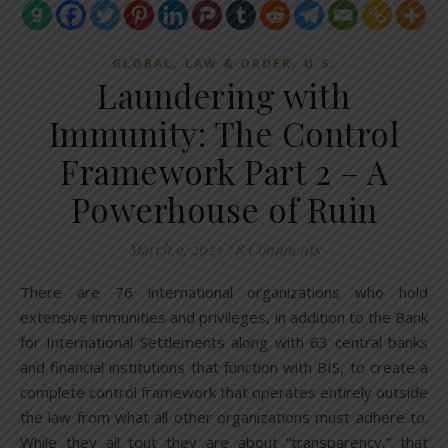
,
,
GLOBAL
LAW & ORDER
U.S.
Laundering with
Immunity: The Control
Framework Part 2 – A
Powerhouse of Ruin
March 9, 2023
/
8 Comments
There are 76 international organizations who hold
extensive immunities and privileges, in addition to the Bank
for International Settlements along with 63 central banks
and financial institutions that function with BIS, to create a
complete control framework that operates entirely outside
the law from what all other organizations must adhere to.
While they all tout they are about “transparency,” that