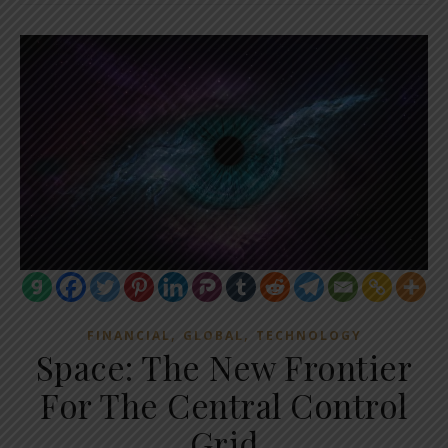
,
,
FINANCIAL
GLOBAL
TECHNOLOGY
Space: The New Frontier
For The Central Control
Grid