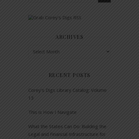
ARCHIVES
Archives
RECENT POSTS
Corey’s Digs Library Catalog: Volume
13
This is How I Navigate
What the States Can Do: Building the
Legal and Financial Infrastructure for