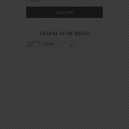
TRANSLATOR MENU
English