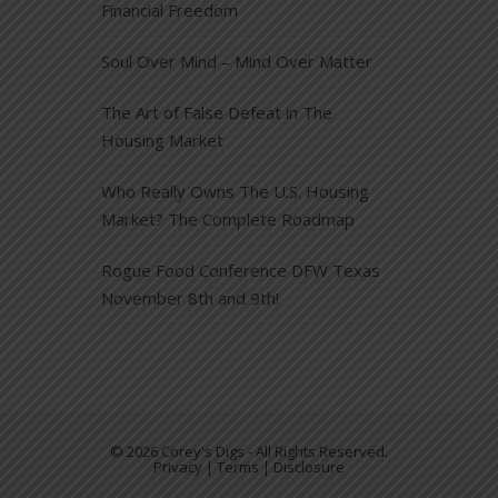
Financial Freedom
Soul Over Mind – Mind Over Matter
The Art of False Defeat in The
Housing Market
Who Really Owns The U.S. Housing
Market? The Complete Roadmap
Rogue Food Conference DFW Texas
November 8th and 9th!
© 2026 Corey's Digs - All Rights Reserved.
Privacy | Terms | Disclosure