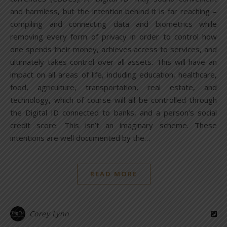
and harmless, but the intention behind it is far reaching –
compiling and connecting data and biometrics while
removing every form of privacy in order to control how
one spends their money, achieves access to services, and
ultimately takes control over all assets. This will have an
impact on all areas of life, including education, healthcare,
food, agriculture, transportation, real estate, and
technology, which of course will all be controlled through
the Digital ID connected to banks, and a person’s social
credit score. This isn’t an imaginary scheme. These
intentions are well documented by the…
READ MORE
Corey Lynn