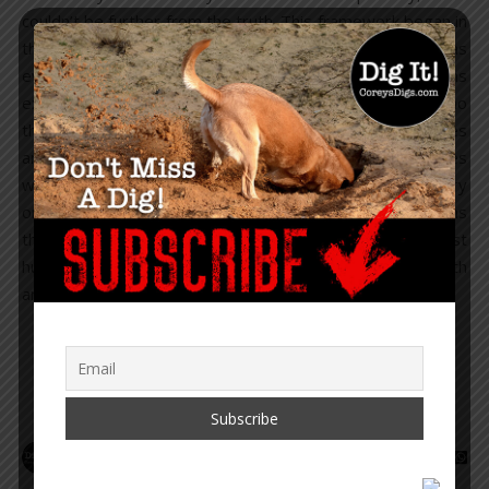
couldn’t be further from the truth. This framework began in
the 1930’s, was formally established in the 1940’s, and has
evolved into the most powerful globalist regime, with arms
extending beyond 190 countries. Part one revealed who
those organizations and banks are, the general immunities
and privileges they receive, and when those immunities
were given to them. These aren’t just ordinary
organizations. They happen to be the prime organizations
that run the new world order globalists’ agendas against
humanity, and they have hundreds of NGOs working with
and through them.…
READ MORE
Corey Lynn