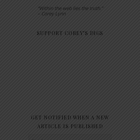
“Within the web lies the truth.”
– Corey Lynn
SUPPORT COREY’S DIGS
GET NOTIFIED WHEN A NEW
ARTICLE IS PUBLISHED