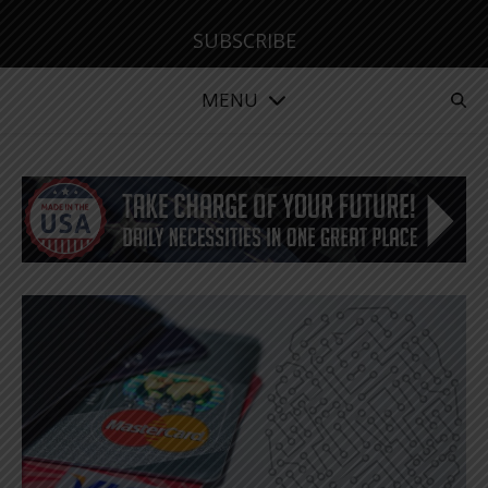
SUBSCRIBE
MENU