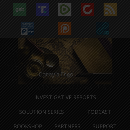
INVESTIGATIVE REPORTS
SOLUTION SERIES
PODCAST
BOOKSHOP
PARTNERS
SUPPORT