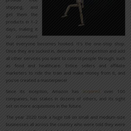
shipping, and
get them the
products in 1-2
days, making it
so convenient
that everyone becomes hooked. It’s the one-stop shop.
Once they are sucked in, demolish the competition and add
all other services you want to control people through, such
as food and healthcare. Entice sellers and affiliate
marketers to ride the train and make money from it, and
you’ve created a masterpiece!
Since its inception, Amazon has
acquired
over 100
companies, has stakes in dozens of others, and its sight
set on more acquisitions in the future.
The year 2020 took a huge toll on small and medium-size
businesses all across the country who were told they were