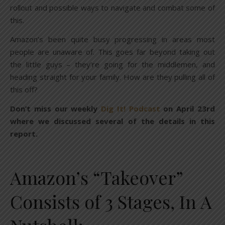
rollout and possible ways to navigate and combat some of
this.
Amazon’s been quite busy progressing in areas most
people are unaware of. This goes far beyond taking out
the little guys – they’re going for the middlemen, and
heading straight for your family. How are they pulling all of
this off?
Don’t miss our weekly
Dig It! Podcast
on April 23rd
where we discussed several of the details in this
report.
Amazon’s “Takeover”
Consists of 3 Stages, In A