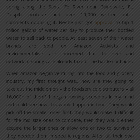
spring along the Santa Fe River near Gainesville, FL.
Despite protests and over 19,000 written public
comments opposing it, Nestle just got
approval
to tap 1
million gallons of water per day to produce their bottled
water to sell back to people. At least seven of their water
brands are sold on Amazon. Activists and
environmentalists are concerned that the river and
network of springs are already taxed. The battle continues.
When Amazon began venturing into the food and grocery
industry, my first thought was… how are they going to
take out the middlemen – the foodservice distributors – all
16,000+ of them? I began running scenarios in my mind
and could see how this would happen in time. They would
pick off the smaller ones first, they would make it difficult
for the mid-size ones to compete, then they would either
acquire the larger ones or allow one or two to survive if
they needed them in specific regions. After all, their own