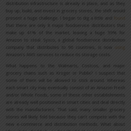
distribution infrastructure is already in place, and as they
buy up, build, and invest in grocery stores, the shift would
present a huge challenge. I began to dig a little and
found
that there are only 8 major foodservice distributors that
make up 41% of the market, leaving a huge 59% for
Amazon to steal. Sysco, a global foodservice distribution
company that distributes to 90 countries, is now
using
Amazon’s AWS services to reduce its storage costs.
What happens to the Walmarts, Costcos, and major
grocery chains such as Kroger or Publix? I suspect that
some of them will be allowed to stick around. Whereas
each smart city may eventually consist of an Amazon Fresh
and/or Whole Foods, some of these other establishments
are already well positioned in smart cities and deal directly
with the manufacturers. That said, many smaller grocery
stores will likely fold because they can’t compete with the
new e-commerce and distribution methods. What about