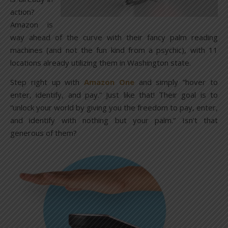
action?
Amazon is
way ahead of the curve with their fancy palm reading
machines (and not the fun kind from a psychic), with 11
locations already utilizing them in Washington state.
Step right up with
Amazon One
and simply “hover to
enter, identify, and pay.” Just like that! Their goal is to
“unlock your world by giving you the freedom to pay, enter,
and identify with nothing but your palm.” Isn’t that
generous of them?