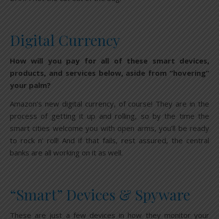
Digital Currency
How will you pay for all of these smart devices,
products, and services below, aside from “hovering”
your palm?
Amazon’s new digital currency, of course! They are in the
process of getting it up and rolling, so by the time the
smart cities welcome you with open arms, you’ll be ready
to rock n’ roll! And if that fails, rest assured, the central
banks are all working on it as well.
“Smart” Devices & Spyware
These are just a few devices in how they monitor your