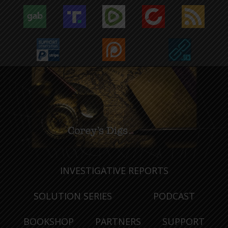
INVESTIGATIVE REPORTS
SOLUTION SERIES
PODCAST
BOOKSHOP
PARTNERS
SUPPORT