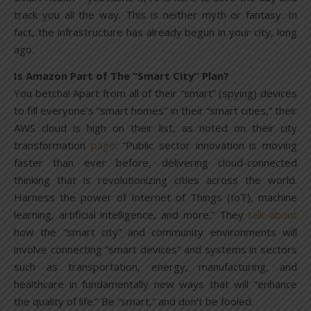
track you all the way. This is neither myth or fantasy. In
fact, the infrastructure has already begun in your city, long
ago.
Is Amazon Part of The “Smart City” Plan?
You betcha! Apart from all of their “smart” (spying) devices
to fill everyone’s “smart homes” in their “smart cities,” their
AWS cloud is high on their list, as noted on their city
transformation
page
: “Public sector innovation is moving
faster than ever before, delivering cloud-connected
thinking that is revolutionizing cities across the world.
Harness the power of Internet of Things (IoT), machine
learning, artificial intelligence, and more.” They
talk about
how the “smart city” and community environments will
involve connecting “smart devices” and systems in sectors
such as transportation, energy, manufacturing, and
healthcare in fundamentally new ways that will “enhance
the quality of life.” Be “smart,” and don’t be fooled.