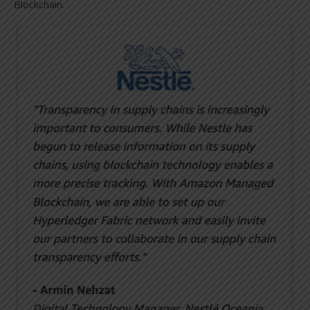
Blockchain.