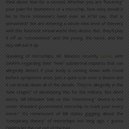
think about that for a second. Whether you are “hovering”
your palm for biometrics or a microchip, how easy would it
be to force someone’s hand over an ATM say, that is
unmanned? We are entering a whole new level of thievery
with this futuristic virtual world they desire. But, they’ll play
it off as “convenience” and the young, the naïve, and the
lazy will eat it up.
Speaking of microchips, 60 Minutes recently
spoke
with
DARPA regarding their “new” subdermal implants that can
allegedly detect if your body is coming down with Covid
before symptoms arise. Just a quick scan over a device and
it can break down all of the details. They’re allegedly in the
“late stages” of developing this for the military. But don’t
worry, Bill Whitaker tells us this “monitoring” device is not
some “dreaded government microchip to track your every
move.” It’s reminiscent of Bill Gates giggling about the
“conspiracy theory” of microchips not long ago. I guess
DARPA let the cat out of the bag.