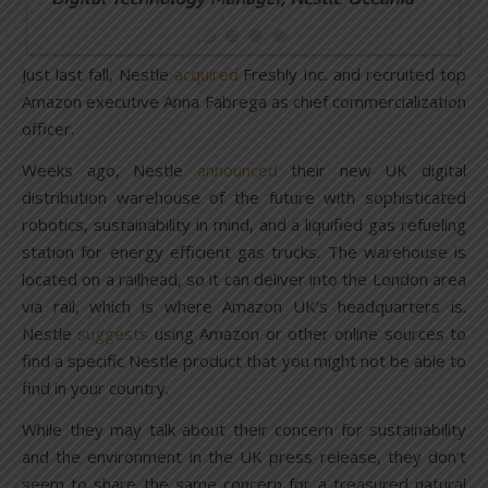
Just last fall, Nestle
acquired
Freshly Inc. and recruited top
Amazon executive Anna Fabrega as chief commercialization
officer.
Weeks ago, Nestle
announced
their new UK digital
distribution warehouse of the future with sophisticated
robotics, sustainability in mind, and a liquified gas refueling
station for energy efficient gas trucks. The warehouse is
located on a railhead, so it can deliver into the London area
via rail, which is where Amazon UK’s headquarters is.
Nestle
suggests
using Amazon or other online sources to
find a specific Nestle product that you might not be able to
find in your country.
While they may talk about their concern for sustainability
and the environment in the UK press release, they don’t
seem to share the same concern for a treasured natural