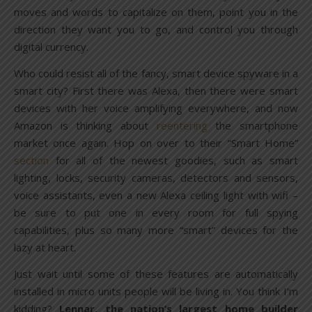
moves and words to capitalize on them, point you in the
direction they want you to go, and control you through
digital currency.
Who could resist all of the fancy, smart device spyware in a
smart city? First there was Alexa, then there were smart
devices with her voice amplifying everywhere, and now
Amazon is thinking about
reentering
the smartphone
market once again. Hop on over to their “Smart Home”
section
for all of the newest goodies, such as smart
lighting, locks, security cameras, detectors and sensors,
voice assistants, even a new Alexa ceiling light with wifi –
be sure to put one in every room for full spying
capabilities, plus so many more “smart” devices for the
lazy at heart.
Just wait until some of these features are automatically
installed in micro units people will be living in. You think I’m
kidding?
Lennar, the nation’s largest home builder