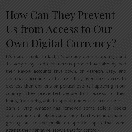
How Can They Prevent
Us from Access to Our
Own Digital Currency?
It’s quite simple. In fact, it’s already been happening, and
it’s very easy to do. Numerous people have already had
their Paypal accounts shut down, or Patreon, Etsy, and
even bank accounts, all because they used their voices to
express their opinions on political events happening in our
country. They prevented people from access to their
funds, from being able to spend money or in some cases –
earn a living. Amazon has removed some sellers’ books
and accounts entirely because they didn’t want information
getting out to the public on specific topics that went
against their narrative. How’s that for control?