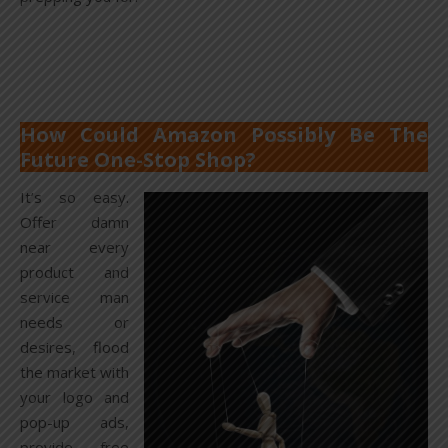
How Could Amazon Possibly Be The
Future One-Stop Shop?
It’s so easy.
Offer damn
near every
product and
service man
needs or
desires, flood
the market with
your logo and
pop-up ads,
provide free