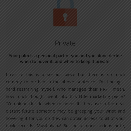
I realize this is a serious piece but there is so much
comedy to be had in the above sentence, I’m finding it
hard restraining myself. Who manages their PR? I mean,
how much thought went into this little marketing piece?
“You alone decide when to hover it,” because in the near
distant future someone may be grasping your wrist and
hovering it for you so they can obtain access to all of your
bank records. Mwahahaha! But on a more serious note,