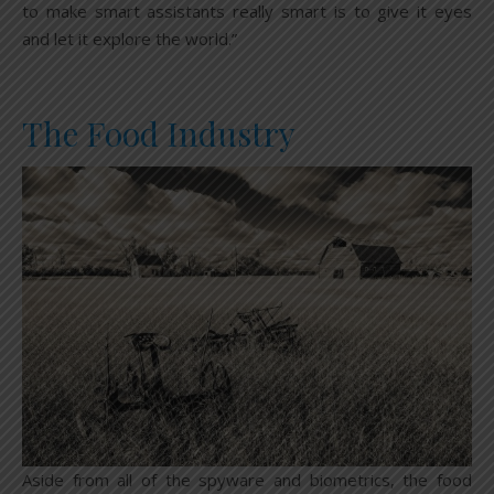
to make smart assistants really smart is to give it eyes
and let it explore the world.”
The Food Industry
Aside from all of the spyware and biometrics, the food