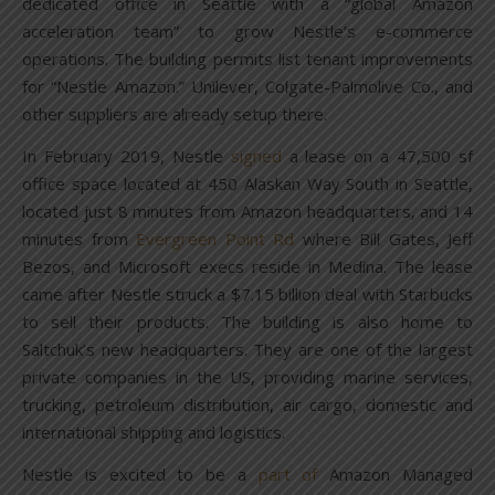
dedicated office in Seattle with a “global Amazon
acceleration team” to grow Nestle’s e-commerce
operations. The building permits list tenant improvements
for “Nestle Amazon.” Unilever, Colgate-Palmolive Co., and
other suppliers are already setup there.
In February 2019, Nestle
signed
a lease on a 47,500 sf
office space located at 450 Alaskan Way South in Seattle,
located just 8 minutes from Amazon headquarters, and 14
minutes from
Evergreen Point Rd
where Bill Gates, Jeff
Bezos, and Microsoft execs reside in Medina. The lease
came after Nestle struck a $7.15 billion deal with Starbucks
to sell their products. The building is also home to
Saltchuk’s new headquarters. They are one of the largest
private companies in the US, providing marine services,
trucking, petroleum distribution, air cargo, domestic and
international shipping and logistics.
Nestle is excited to be a
part of
Amazon Managed