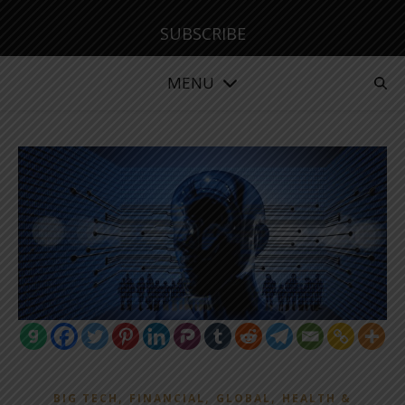
SUBSCRIBE
MENU
,
,
,
BIG TECH
FINANCIAL
GLOBAL
HEALTH &