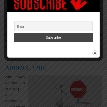
be done to achieve life spans into at least hundreds of
years. But we’ll get there.” Bezos invests in Google’s
billion-dollar Calico longevity lab, and more recently
funded
$76 million to a biotech company studying the body’s full
set of proteins.
When reviewing the list of Amazon’s one-stop shop
making its way down a highway, straight into your
smart city home, keep all of this in mind.
Amazon One
Who says
we need a
microchip
when
biometrics
is already in