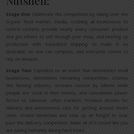
Nutshell:
Stage One
: Obliterate the competition by taking over the
organic food market, media, crushing all bookstores to
control content, provide nearly every consumer product
and get others to sell through your shop, and beefing up
production with expedited shipping to make it so
desirable, no one can compete, and everyone comes to
rely on Amazon.
Stage Two
: Capitalize on an event that demolishes small
businesses, demolishes remaining competition, crushes
the farming industry, increase service by billions while
people are stuck in their homes, and consolidate power
forces to takeover other markets. Produce drones for
delivery and autonomous cars for getting around smart
cities. Create blockchain and step up air freight to soar
past the delivery competition. Make all of it sound like you
are saving humanity during hard times.