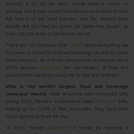
industry is by far the most critical when it comes to
survival, and it sure seems that Amazon is on track to take
full control of the food industry, and this doesn’t even
include the fact that his buddy Bill Gates has bought up
over 242,000 acres of farmland in the US.
There are 10 companies that
control
nearly everything we
buy when it comes to food and beverage as well as some
other products, all of whom sell products on Amazon. As of
2020, Amazon
dominated
the top retailers of food and
consumables category, alongside Kroger and Walmart.
Who is the world’s largest food and beverage
company? Nestle
. While Amazon’s sales increased 38%
during 2020, Nestle’s e-commerce sales
increased
48%,
making up for 12.3% of their total sales. They have their
Covid agenda to thank for that.
In 2017, Nestle
announced
it would be opening a