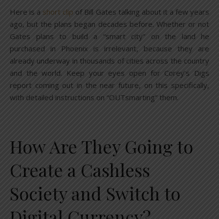
Here is a
short clip
of Bill Gates talking about it a few years
ago, but the plans began decades before. Whether or not
Gates plans to build a “smart city” on the land he
purchased in Phoenix is irrelevant, because they are
already underway in thousands of cities across the country
and the world. Keep your eyes open for Corey’s Digs
report coming out in the near future, on this specifically,
with detailed instructions on “OUTsmarting” them.
How Are They Going to
Create a Cashless
Society and Switch to
Digital Currency?