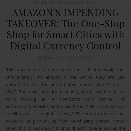
,
,
SCIENCE
SOLUTIONS
U.S.
AMAZON’S IMPENDING
TAKEOVER: The One-Stop
Shop for Smart Cities with
Digital Currency Control
April 22, 2021
/
10 Comments
This sounds like a dystopian science fiction movie, but
unfortunately, it’s already in the works, they are just
putting the final touches on their master plan. A “smart
city?” The only shop for products, food, and healthcare
while tracking us? A biometrics palm scanner? All
autonomous vehicles and public transit? No more cash or
credit cards – all digital currency? The ability to freeze our
accounts or prevent us from purchasing certain items?
Does this sound crazy? It should! Let’s take a look at the