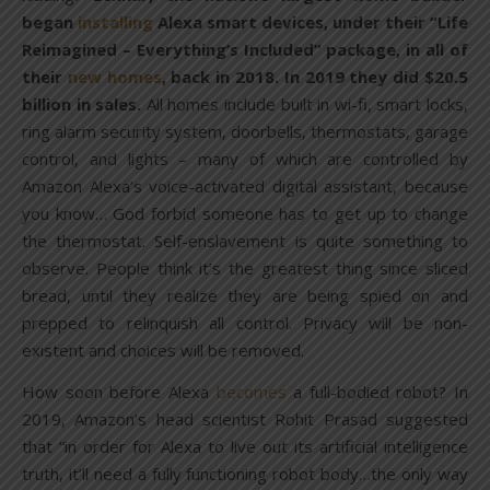
began
installing
Alexa smart devices, under their “Life
Reimagined – Everything’s Included” package, in all of
their
new homes
, back in 2018. In 2019 they did $20.5
billion in sales.
All homes include built in wi-fi, smart locks,
ring alarm security system, doorbells, thermostats, garage
control, and lights – many of which are controlled by
Amazon Alexa’s voice-activated digital assistant, because
you know… God forbid someone has to get up to change
the thermostat. Self-enslavement is quite something to
observe. People think it’s the greatest thing since sliced
bread, until they realize they are being spied on and
prepped to relinquish all control. Privacy will be non-
existent and choices will be removed.
How soon before Alexa
becomes
a full-bodied robot? In
2019, Amazon’s head scientist Rohit Prasad suggested
that “in order for Alexa to live out its artificial intelligence
truth, it’ll need a fully functioning robot body…the only way