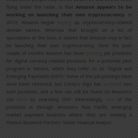
flying under the radar, is that
Amazon appears to be
working on launching their own cryptocurrency
. In
2019, Amazon began
buying
up cryptocurrency-related
domain names. Whereas that brought on a lot of
speculation at the time, it seems that Amazon may in fact
be launching their own cryptocurrency. Over the past
couple of months Amazon has been
posting
job positions
for digital currency-related positions for a potential pilot
program in Mexico, which they refer to as “Digital and
Emerging Payments (DEP).” Some of the job postings have
since been removed, but Corey’s Digs has
archived
two
such positions, and a few can still be found on Amazon’s
site
here
by searching DEP. Interestingly,
one
of the
positions is through Amazon’s Asia Pacific emerging
market payment business where they are seeking a
Finance Business Partner/ Senior Financial Analyst.