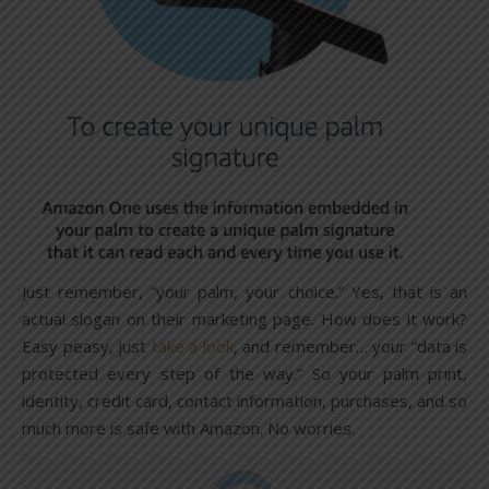
Just remember, “your palm, your choice.” Yes, that is an
actual slogan on their marketing page. How does it work?
Easy peasy, just
take a look
, and remember… your “data is
protected every step of the way.” So your palm print,
identity, credit card, contact information, purchases, and so
much more is safe with Amazon. No worries.