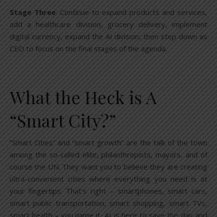
Stage Three
: Continue to expand products and services,
add a healthcare division, grocery delivery, implement
digital currency, expand the AI division, then step down as
CEO to focus on the final stages of the agenda.
What the Heck is A
“Smart City?”
“Smart Cities” and “smart growth” are the talk of the town
among the so-called elite, philanthropists, mayors, and of
course the UN. They want you to believe they are creating
ultra-convenient cities where everything you need is at
your fingertips. That’s right – smartphones, smart cars,
smart public transportation, smart shopping, smart TVs,
smart health – you name it, AI is here to save the day and