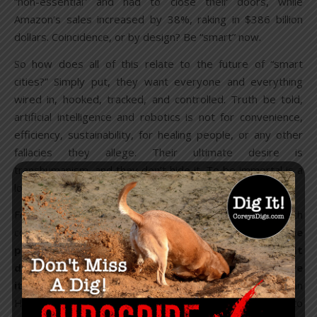
“non-essential” and had to close their doors, while
Amazon’s sales increased by 38%, raking in $386 billion
dollars. Coincidence, or by design? Be “smart” now.
So how does all of this relate to the future of “smart
cities?” Simply put, they want everyone and everything
wired in, hooked, tracked, and controlled. Truth be told,
artificial intelligence and robotics is not for convenience,
efficiency, sustainability, for healing people, or any other
fallacies they allege. Their ultimate desire is
transhumanism, and they don’t hide it. To be immortal is a
long-held goal of theirs.
For years, billionaires have been investing in biotech
companies for “longevity,” including Jeff Bezos. “
The
proposition that we can live forever is obvious. It
doesn’t violate the laws of physics, so we can achieve
it
,” Arram Sabeti
told
The New Yorker. Microbioloist Brian
Hanley claims “There’s a bunch of things that will need to