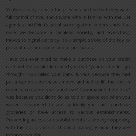
You’ve already seen in the previous section that they want
full control of this, and anyone who is familiar with the UN
agendas and China’s social score system, understands that
once we become a cashless society, and everything
moves to digital currency, it’s a simple stroke of the key to
prevent us from access and or purchases.
Have you ever tried to make a purchase on your credit
card and the cashier informed you that “your card didn’t go
through?” You called your bank, furious because they had
put a cap on a purchase amount and had to lift the limit in
order to complete your purchase? Now imagine if the “cap”
was because you didn’t do as told or spoke out when you
weren’t supposed to and suddenly you can’t purchase
groceries or have access to various establishments.
Preventing access to establishments is already happening
with the
Covid vaccine
. This is a training ground they are
prepping you for.