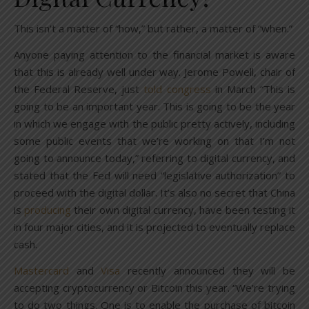
This isn’t a matter of “how,” but rather, a matter of “when.”
Anyone paying attention to the financial market is aware
that this is already well under way. Jerome Powell, chair of
the Federal Reserve, just
told congress
in March “This is
going to be an important year. This is going to be the year
in which we engage with the public pretty actively, including
some public events that we’re working on that I’m not
going to announce today,” referring to digital currency, and
stated that the Fed will need “legislative authorization” to
proceed with the digital dollar. It’s also no secret that China
is
producing
their own digital currency, have been testing it
in four major cities, and it is projected to eventually replace
cash.
Mastercard
and
Visa
recently announced they will be
accepting cryptocurrency or Bitcoin this year. “We’re trying
to do two things. One is to enable the purchase of bitcoin