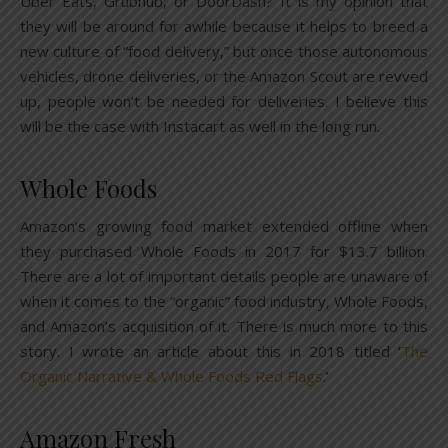
Uber Eats, Grubhub, or DoorDash? It is my opinion that
they will be around for awhile because it helps to breed a
new culture of “food delivery,” but once those autonomous
vehicles, drone deliveries, or the Amazon Scout are revved
up, people won’t be needed for deliveries. I believe this
will be the case with Instacart as well in the long run.
Whole Foods
Amazon’s growing food market extended offline when
they purchased Whole Foods in 2017 for $13.7 billion.
There are a lot of important details people are unaware of
when it comes to the “organic” food industry, Whole Foods,
and Amazon’s acquisition of it. There is much more to this
story. I wrote an article about this in 2018 titled ‘
The
Organic Narrative & Whole Foods Red Flags
.’
Amazon Fresh