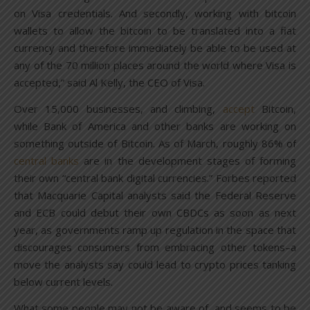
on Visa credentials. And secondly, working with bitcoin
wallets to allow the bitcoin to be translated into a fiat
currency and therefore immediately be able to be used at
any of the 70 million places around the world where Visa is
accepted,” said Al Kelly, the CEO of Visa.
Over 15,000 businesses, and climbing,
accept
Bitcoin,
while Bank of America and other banks are working on
something outside of Bitcoin. As of March, roughly 86% of
central banks
are in the development stages of forming
their own “central bank digital currencies.” Forbes reported
that Macquarie Capital analysts said the Federal Reserve
and ECB could debut their own CBDCs as soon as next
year, as governments ramp up regulation in the space that
discourages consumers from embracing other tokens–a
move the analysts say could lead to crypto prices tanking
below current levels.
What some people may not be aware of, and seems to be