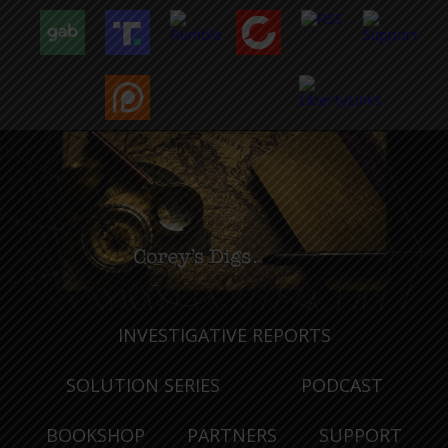
INVESTIGATIVE REPORTS
SOLUTION SERIES
PODCAST
BOOKSHOP
PARTNERS
SUPPORT