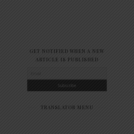
GET NOTIFIED WHEN A NEW
ARTICLE IS PUBLISHED
TRANSLATOR MENU