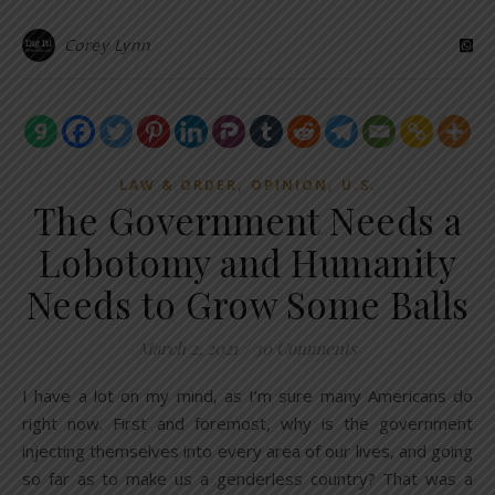
Corey Lynn
,
,
LAW & ORDER
OPINION
U.S.
The Government Needs a
Lobotomy and Humanity
Needs to Grow Some Balls
March 2, 2021
/
30 Comments
I have a lot on my mind, as I’m sure many Americans do
right now. First and foremost, why is the government
injecting themselves into every area of our lives, and going
so far as to make us a genderless country? That was a