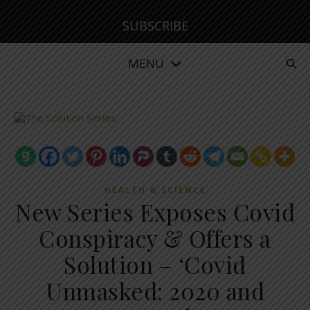
SUBSCRIBE
MENU
HEALTH & SCIENCE
New Series Exposes Covid
Conspiracy & Offers a
Solution – ‘Covid
Unmasked: 2020 and