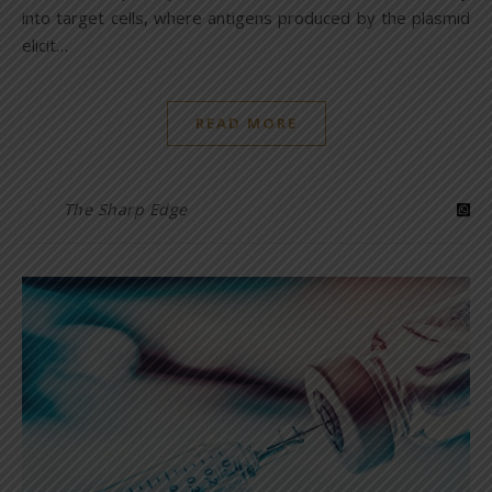
into target cells, where antigens produced by the plasmid
elicit…
READ MORE
The Sharp Edge