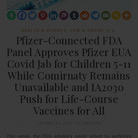
,
,
HEALTH & SCIENCE
LAW & ORDER
U.S.
Pfizer-Connected FDA
Panel Approves Pfizer EUA
Covid Jab for Children 5-11
While Comirnaty Remains
Unavailable and IA2030
Push for Life-Course
Vaccines for All
October 30, 2021
/
7 Comments
This week, the FDA advisory panel voted to authorize