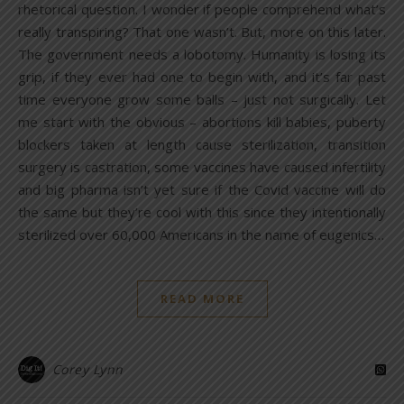
rhetorical question. I wonder if people comprehend what’s
really transpiring? That one wasn’t. But, more on this later.
The government needs a lobotomy. Humanity is losing its
grip, if they ever had one to begin with, and it’s far past
time everyone grow some balls – just not surgically. Let
me start with the obvious – abortions kill babies, puberty
blockers taken at length cause sterilization, transition
surgery is castration, some vaccines have caused infertility
and big pharma isn’t yet sure if the Covid vaccine will do
the same but they’re cool with this since they intentionally
sterilized over 60,000 Americans in the name of eugenics…
READ MORE
Corey Lynn