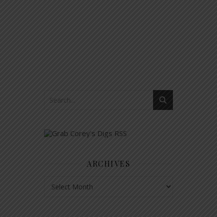
ARCHIVES
Archives