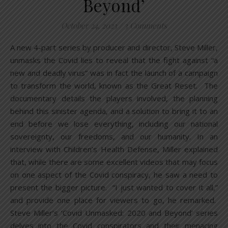
Beyond’
October 24, 2023
/
3 Comments
A new 4-part series by producer and director, Steve Miller,
unmasks the Covid lies to reveal that the fight against “a
new and deadly virus” was in fact the launch of a campaign
to transform the world, known as the Great Reset. The
documentary details the players involved, the planning
behind this sinister agenda, and a solution to bring it to an
end before we lose everything, including our national
sovereignty, our freedoms, and our humanity. In an
interview with Children’s Health Defense, Miller explained
that, while there are some excellent videos that may focus
on one aspect of the Covid conspiracy, he saw a need to
present the bigger picture. “I just wanted to cover it all,”
and provide one place for viewers to go, he remarked.
Steve Miller’s ‘Covid Unmasked: 2020 and Beyond’ series
delves into the Covid conspirators and their menacing