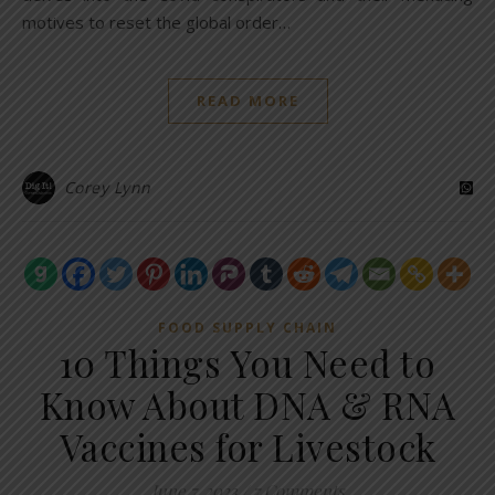
motives to reset the global order…
READ MORE
Corey Lynn
FOOD SUPPLY CHAIN
10 Things You Need to
Know About DNA & RNA
Vaccines for Livestock
June 7, 2023
/
7 Comments