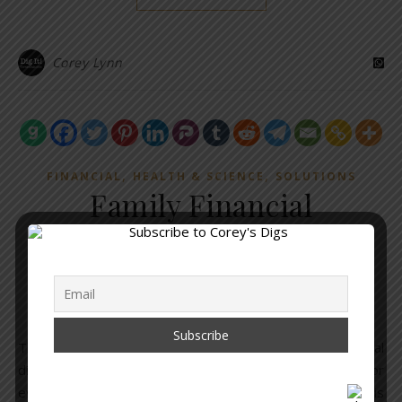
Corey Lynn
,
,
FINANCIAL
HEALTH & SCIENCE
SOLUTIONS
Family Financial
Disclosure Form for
Covid-19 Injections
May 4, 2021
/
No Comments
The Solari Report put together this brilliant financial
disclosure form to assist families. It is an invaluable tool for
everyone. From the Solari Report Disclaimer: This form is