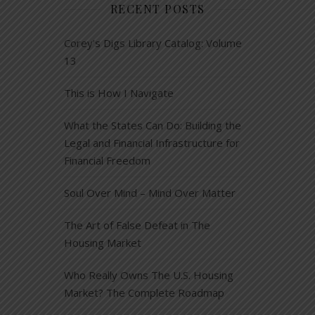
RECENT POSTS
Corey’s Digs Library Catalog: Volume
13
This is How I Navigate
What the States Can Do: Building the
Legal and Financial Infrastructure for
Financial Freedom
Soul Over Mind – Mind Over Matter
The Art of False Defeat in The
Housing Market
Who Really Owns The U.S. Housing
Market? The Complete Roadmap