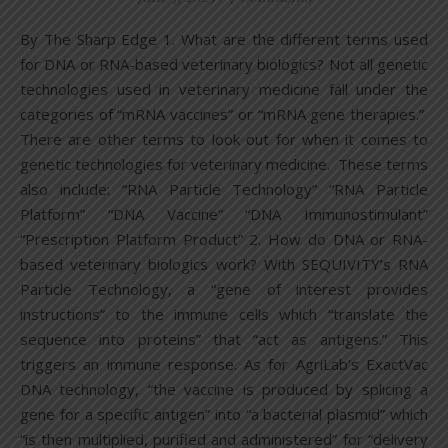
By The Sharp Edge 1. What are the different terms used
for DNA or RNA-based veterinary biologics? Not all genetic
technologies used in veterinary medicine fall under the
categories of “mRNA vaccines” or “mRNA gene therapies.”
There are other terms to look out for when it comes to
genetic technologies for veterinary medicine. These terms
also include: “RNA Particle Technology” “RNA Particle
Platform” “DNA Vaccine” “DNA Immunostimulant”
“Prescription Platform Product” 2. How do DNA or RNA-
based veterinary biologics work? With SEQUIVITY’s RNA
Particle Technology, a “gene of interest provides
instructions” to the immune cells which “translate the
sequence into proteins” that “act as antigens.” This
triggers an immune response. As for AgriLab’s ExactVac
DNA technology, “the vaccine is produced by splicing a
gene for a specific antigen” into “a bacterial plasmid” which
“is then multiplied, purified and administered” for “delivery