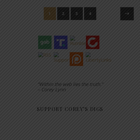
1
2
3
4
“Within the web lies the truth.”
– Corey Lynn
SUPPORT COREY’S DIGS