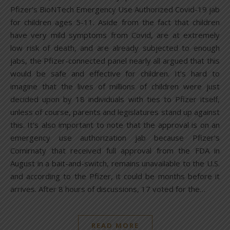
Pfizer’s BioNTech Emergency Use Authorized Covid-19 jab
for children ages 5-11. Aside from the fact that children
have very mild symptoms from Covid, are at extremely
low risk of death, and are already subjected to enough
jabs, the Pfizer-connected panel nearly all argued that this
would be safe and effective for children. It’s hard to
imagine that the lives of millions of children were just
decided upon by 18 individuals with ties to Pfizer itself,
unless of course, parents and legislatures stand up against
this. It’s also important to note that the approval is on an
emergency use authorization jab because Pfizer’s
Comirnaty that received full approval from the FDA in
August in a bait-and-switch, remains unavailable to the U.S.
and according to the Pfizer, it could be months before it
arrives. After 8 hours of discussions, 17 voted for the…
READ MORE