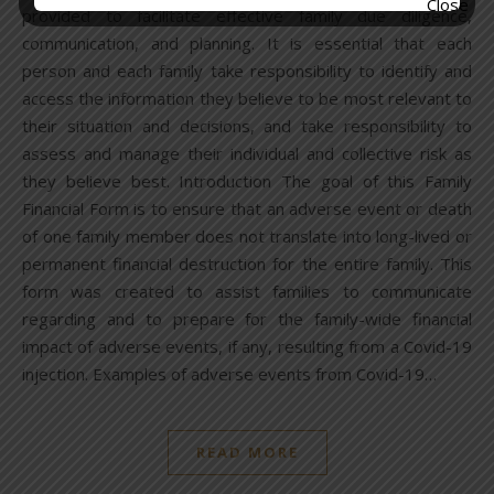
provided to facilitate effective family due diligence,
communication, and planning. It is essential that each
person and each family take responsibility to identify and
access the information they believe to be most relevant to
their situation and decisions, and take responsibility to
assess and manage their individual and collective risk as
they believe best. Introduction The goal of this Family
Financial Form is to ensure that an adverse event or death
of one family member does not translate into long-lived or
permanent financial destruction for the entire family. This
form was created to assist families to communicate
regarding and to prepare for the family-wide financial
impact of adverse events, if any, resulting from a Covid-19
injection. Examples of adverse events from Covid-19…
READ MORE