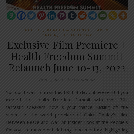
,
,
GLOBAL
HEALTH & SCIENCE
LAW &
,
ORDER
TECHNOLOGY
Exclusive Film Premiere +
Health Freedom Summit
Relaunch June 10-13, 2022
June 5, 2022
/
No Comments
You don’t want to miss this FREE 4-day online event! If you
missed the Health Freedom Summit with over 30+
fantastic speakers, now is your chance. Kicking off the
summit is the world premiere of Claire Dooley’s film,
Between Peace and War: An Insider Look at the People’s
Convoy, a movement-defining documentary highlighting