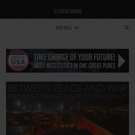
SUBSCRIBE
MENU