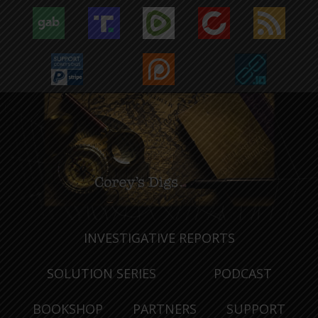
INVESTIGATIVE REPORTS
SOLUTION SERIES
PODCAST
BOOKSHOP
PARTNERS
SUPPORT