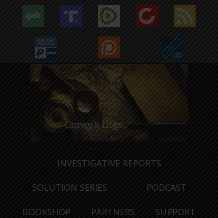
INVESTIGATIVE REPORTS
SOLUTION SERIES
PODCAST
BOOKSHOP
PARTNERS
SUPPORT