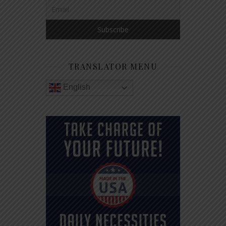
TRANSLATOR MENU
English