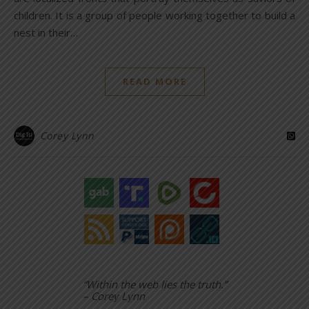
children. It is a group of people working together to build a
nest in their…
READ MORE
Corey Lynn
“Within the web lies the truth.”
– Corey Lynn