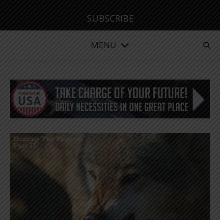
SUBSCRIBE
MENU