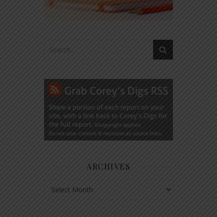
ARCHIVES
Archives