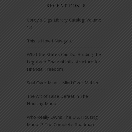
RECENT POSTS
Corey’s Digs Library Catalog: Volume
13
This is How I Navigate
What the States Can Do: Building the
Legal and Financial Infrastructure for
Financial Freedom
Soul Over Mind – Mind Over Matter
The Art of False Defeat in The
Housing Market
Who Really Owns The U.S. Housing
Market? The Complete Roadmap