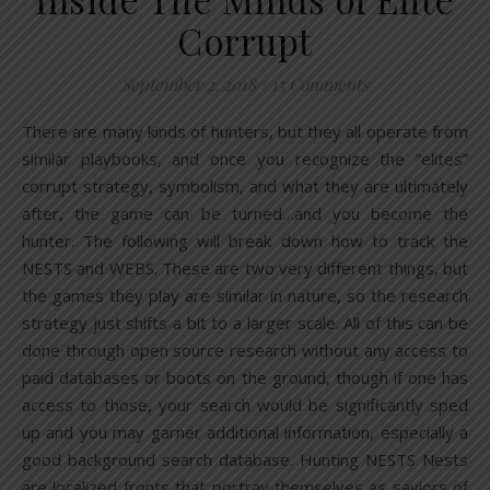
Corrupt
September 2, 2018
/
15 Comments
There are many kinds of hunters, but they all operate from
similar playbooks, and once you recognize the “elites”
corrupt strategy, symbolism, and what they are ultimately
after, the game can be turned…and you become the
hunter. The following will break down how to track the
NESTS and WEBS. These are two very different things, but
the games they play are similar in nature, so the research
strategy just shifts a bit to a larger scale. All of this can be
done through open source research without any access to
paid databases or boots on the ground, though if one has
access to those, your search would be significantly sped
up and you may garner additional information, especially a
good background search database. Hunting NESTS Nests
are localized fronts that portray themselves as saviors of