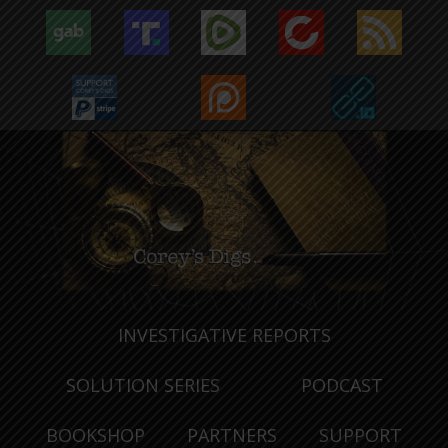
INVESTIGATIVE REPORTS
SOLUTION SERIES
PODCAST
BOOKSHOP
PARTNERS
SUPPORT