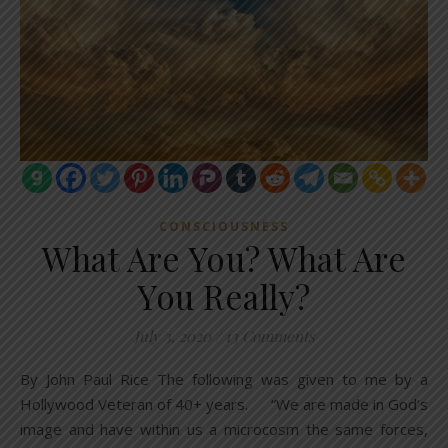
CONSCIOUSNESS
What Are You? What Are
You Really?
July 3, 2020
/
13 Comments
By John Paul Rice The following was given to me by a
Hollywood Veteran of 40+ years. “We are made in God’s
image and have within us a microcosm the same forces,