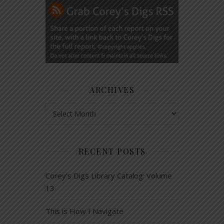
ARCHIVES
Archives
RECENT POSTS
Corey’s Digs Library Catalog: Volume
13
This is How I Navigate