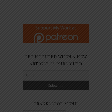
GET NOTIFIED WHEN A NEW
ARTICLE IS PUBLISHED
TRANSLATOR MENU