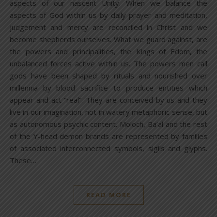
aspects of our nascent Unity. When we balance the
aspects of God within us by daily prayer and meditation,
judgement and mercy are reconciled in Christ and we
become shepherds ourselves. What we guard against, are
the powers and principalities, the Kings of Edom, the
unbalanced forces active within us. The powers men call
gods have been shaped by rituals and nourished over
millennia by blood sacrifice to produce entities which
appear and act “real”. They are conceived by us and they
live in our imagination, not in watery metaphoric sense, but
as autonomous psychic content. Moloch, Ba’al and the rest
of the Y-head demon brands are represented by families
of associated interconnected symbols, sigils and glyphs.
These…
READ MORE