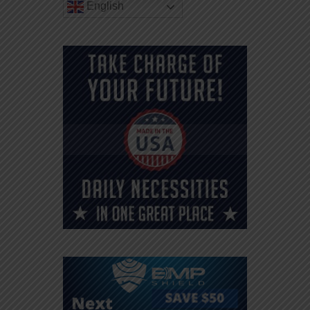
English