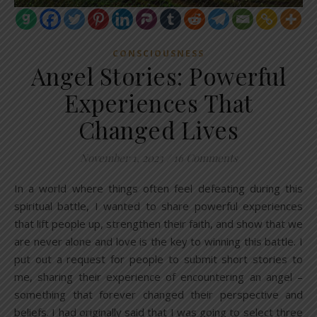
CONSCIOUSNESS
Angel Stories: Powerful
Experiences That
Changed Lives
November 1, 2023
/
16 Comments
In a world where things often feel defeating during this
spiritual battle, I wanted to share powerful experiences
that lift people up, strengthen their faith, and show that we
are never alone and love is the key to winning this battle. I
put out a request for people to submit short stories to
me, sharing their experience of encountering an angel –
something that forever changed their perspective and
beliefs. I had originally said that I was going to select three