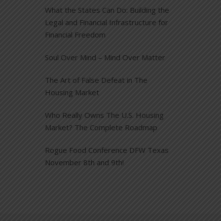
What the States Can Do: Building the
Legal and Financial Infrastructure for
Financial Freedom
Soul Over Mind – Mind Over Matter
The Art of False Defeat in The
Housing Market
Who Really Owns The U.S. Housing
Market? The Complete Roadmap
Rogue Food Conference DFW Texas
November 8th and 9th!