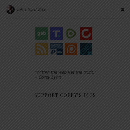
John Paul Rice
“Within the web lies the truth.”
– Corey Lynn
SUPPORT COREY’S DIGS