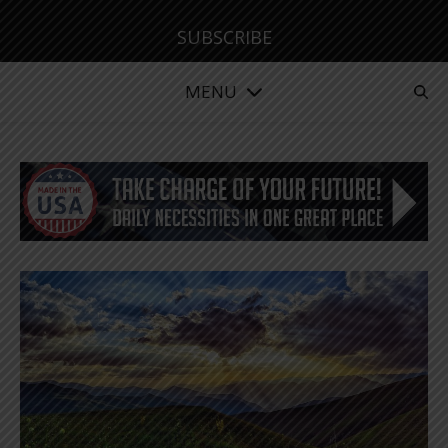
SUBSCRIBE
MENU