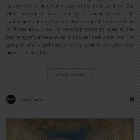
to share here, and mail a copy of my book to them. But
what happened was amazing! I received over 50
submissions, and so I’ve decided to publish seven instead
of three. Plus, I will be selecting some to read at the
beginning of our weekly Dig It! podcast each week. And, I’m
going to email a pdf version of my book to everyone who
did not receive the…
READ MORE
Corey Lynn