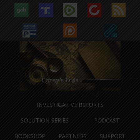
INVESTIGATIVE REPORTS
SOLUTION SERIES
PODCAST
BOOKSHOP
PARTNERS
SUPPORT