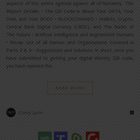
aspects of this entire agenda against all of humanity. This
Report Details: • The QR Code is About Your DATA, Your
DNA, and Your BODY • BLOCKCHAINED • Wallets, Crypto,
Central Bank Digital Currency (CBDC), and The Banks of
The Future • Artificial Intelligence and Augmented Humans
• Recap List of all Names and Organizations Covered in
Parts 3 & 4 • Suggestions and Solutions In short, once you
have submitted to getting your digital identity QR code,
you have opened the…
READ MORE
Corey Lynn