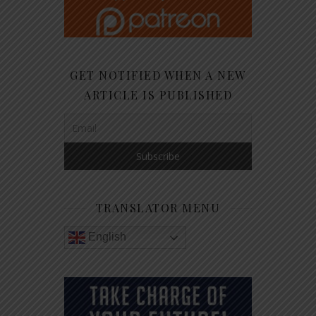
GET NOTIFIED WHEN A NEW
ARTICLE IS PUBLISHED
TRANSLATOR MENU
English