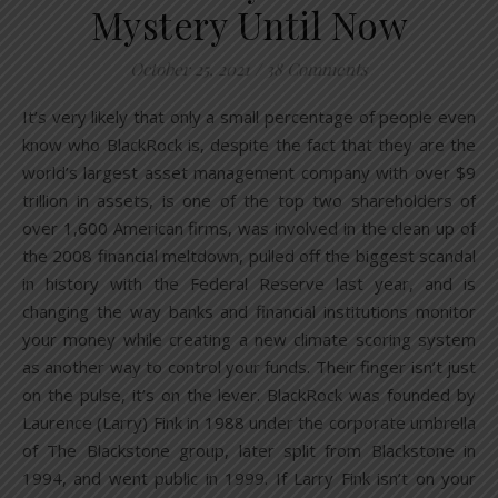
Mystery Until Now
October 25, 2021
/
38 Comments
It’s very likely that only a small percentage of people even
know who BlackRock is, despite the fact that they are the
world’s largest asset management company with over $9
trillion in assets, is one of the top two shareholders of
over 1,600 American firms, was involved in the clean up of
the 2008 financial meltdown, pulled off the biggest scandal
in history with the Federal Reserve last year, and is
changing the way banks and financial institutions monitor
your money while creating a new climate scoring system
as another way to control your funds. Their finger isn’t just
on the pulse, it’s on the lever. BlackRock was founded by
Laurence (Larry) Fink in 1988 under the corporate umbrella
of The Blackstone group, later split from Blackstone in
1994, and went public in 1999. If Larry Fink isn’t on your