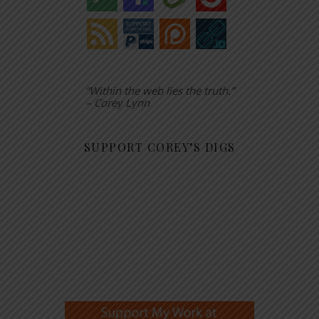
“Within the web lies the truth.”
– Corey Lynn
SUPPORT COREY’S DIGS