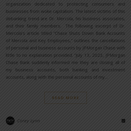
organization dedicated to protecting consumers and
businesses from woke capitalism. The latest victims of this
debanking trend are Dr. Mercola, his business associates,
and their family members. The following excerpt of Dr.
Mercola’s article titled “Chase Shuts Down Bank Accounts
of Mercola and Key Employees,” outlines the cancellations
of personal and business accounts by JPMorgan Chase with
little to no explanation provided. “July 13, 2023, JPMorgan
Chase Bank suddenly informed me they are closing all of
my business accounts, both banking and investment
accounts, along with the personal accounts of my…
READ MORE
Corey Lynn