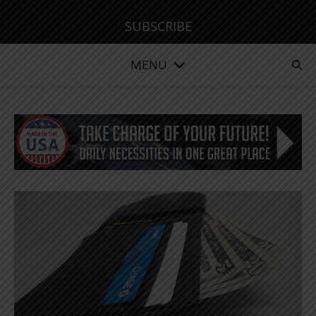
SUBSCRIBE
MENU