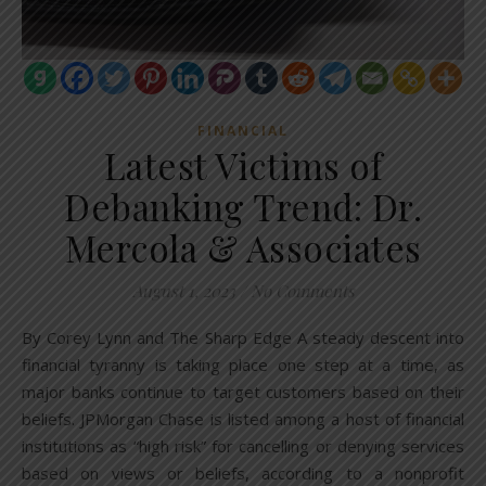
FINANCIAL
Latest Victims of
Debanking Trend: Dr.
Mercola & Associates
August 1, 2023
/
No Comments
By Corey Lynn and The Sharp Edge A steady descent into
financial tyranny is taking place one step at a time, as
major banks continue to target customers based on their
beliefs. JPMorgan Chase is listed among a host of financial
institutions as “high risk” for cancelling or denying services
based on views or beliefs, according to a nonprofit