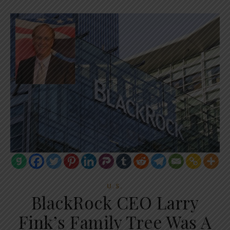
U.S.
BlackRock CEO Larry
Fink’s Family Tree Was A