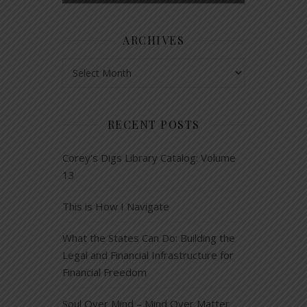
ARCHIVES
Archives
RECENT POSTS
Corey’s Digs Library Catalog: Volume
13
This is How I Navigate
What the States Can Do: Building the
Legal and Financial Infrastructure for
Financial Freedom
Soul Over Mind – Mind Over Matter