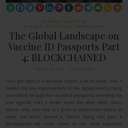
,
GLOBAL
HEALTH &
,
,
SCIENCE
SOLUTIONS
TECHNOLOGY
The Global Landscape on
Vaccine ID Passports Part
4: BLOCKCHAINED
August 26, 2021
/
21 Comments
Let’s get right to it because there’s a lot to cover. Part 3
tackled the key implementers of the digital identity being
assembled through the vaccine id passports, revealing the
true agenda. Part 2 broke down the who, what, when,
where, why, and how. It’s good to understand what’s at
stake and who’s behind it, before diving into part 4.
Blockchained will cover some of the most important