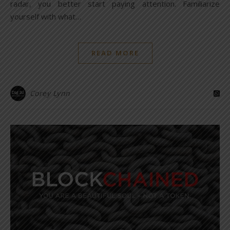
radar, you better start paying attention. Familiarize
yourself with what…
READ MORE
Corey Lynn