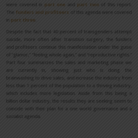
were covered in
part one
and
part two
of this report.
The
funders and profiteers
of this agenda were covered
in
part three
.
Despite the fact that 40 percent of transgenders attempt
suicide, more often after transition surgery, the funders
and profiteers continue this manifestation under the guise
of “glamor,” “feeling whole again,” and “reproductive rights.”
Part four summarizes the sales and marketing phase we
are currently in, showing just who is doing the
brainwashing to drive sales, and increase the industry from
less than 1 percent of the population to a thriving industry,
which includes more legislation. Aside from this being a
billion dollar industry, the results they are seeking seem to
coincide with their plan for a one world governance and a
socialist agenda.