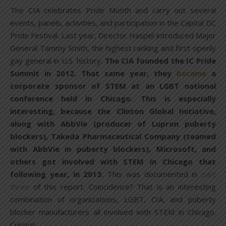
The CIA celebrates Pride Month and carry out several
events, panels, activities, and participation in the Capital DC
Pride Festival. Last year, Director Haspel introduced Major
General Tammy Smith, the highest ranking and first openly
gay general in U.S. history.
The CIA founded the IC Pride
Summit in 2012. That same year, they
became
a
corporate sponsor of STEM at an LGBT national
conference held in Chicago. This is especially
interesting, because the Clinton Global Initiative,
along with AbbVie (producer of Lupron puberty
blockers), Takeda Pharmaceutical Company (teamed
with AbbVie in puberty blockers), Microsoft, and
others got involved with STEM in Chicago that
following year, in 2013.
This was documented in
part
three
of this report. Coincidence? That is an interesting
combination of organizations, LGBT, CIA, and puberty
blocker manufacturers all involved with STEM in Chicago.
Curious.