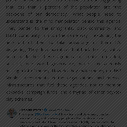
that less than 1 percent of the population are “the
backbone of our democracy.” What people need to
understand is the mind manipulation behind this agenda.
They pander to the immigrants, black community, and
LGBT community in much the same way – exploiting the
heck out of them to take advantage of them. It’s
disgusting! They drive narratives that back their legislative
push to further these agendas to create a divided,
socialist, one world governance, while simultaneously
making a lot of money. How do they make money on this?
Simple… investments in the organizations and medical
infrastructures that fuel these agendas, not to mention
kickbacks, campaign funds, and a myriad of other pay-to-
play schemes.