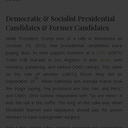
Democratic & Socialist Presidential
Candidates & Former Candidates
While President Trump was at a rally in Minnesota on
October 10, 2019, nine presidential candidates were
paying dues to their puppet masters at a
CNN
LGBTQ
Town Hall charade in Los Angeles. It was
awful
, with
mockery, pandering, and tanked CNN’s ratings. This came
on the tails of another LGBTQ forum they did on
th
September 20
. When California Sen. Kamala Harris took
the stage saying, “my pronouns are she, her, and hers,”
and CNN’s Chris Cuomo responded with “so are mine,” it
was the nail in the coffin. The icing on the cake was when
Elizabeth Warren said taxpayers should pay for prison
inmates to have transgender surgery.
Just a few weeks later, Warren tweeted out suggesting