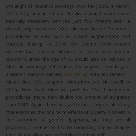
onslaught of insurance coverage over the years. In March,
2015 they announced that Medicaid would cover some
medically necessary services. Just four months later, a
district judge ruled that Medicaid must include “cosmetic”
procedures as well, such as breast augmentation and
tracheal shaving. In 2016, the Cuomo administration
decided that puberty blockers for those with gender
dysphoria under the age of 18, should also be included in
Medicaid coverage. Of course, the region’s four largest
academic medical centers
geared up
with excitement –
Mount Sinai, NYU Langone, Montefiore and Northwell. In
2016, New York Medicaid paid for 257 transgender
procedures, more than double the amount of surgeries
from 2015. Again, there has yet to be a large-scale study
that examines the long-term effects of puberty blockers in
the treatment of gender dysphoria, but they are all
promoting it and selling it to be something that will change
your life and allow you to feel like your true self.