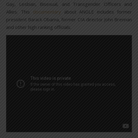
Gay, Lesbian, Bisexual, and Transgender Officers and
Allies. This
documentary
about ANGLE includes former
president Barack Obama, former CIA director John Brennan
and other high ranking officials.