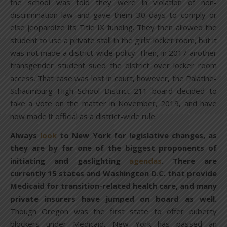
the school was told they were in violation of non-
discrimination law and gave them 30 days to comply or
else jeopardize its Title IX funding. They then allowed the
student to use a private stall in the girls’ locker room, but it
was not made a district-wide policy. Then, in 2017 another
transgender student sued the district over locker room
access. That case was lost in court, however, the Palatine-
Schaumburg High School District 211 board decided to
take a vote on the matter in November, 2019, and have
now made it official as a district-wide rule.
Always
look
to New York for legislative changes, as
they are by far one of the biggest proponents of
initiating and gaslighting
agendas
. There are
currently 15 states and Washington D.C. that provide
Medicaid for transition-related health care, and many
private insurers have jumped on board as well.
Though Oregon was the first state to offer puberty
blockers under Medicaid, New York has passed an