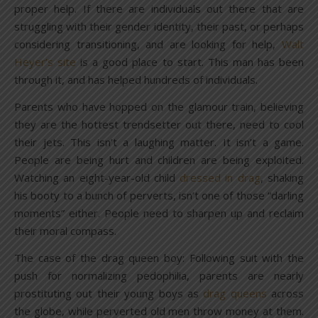
proper help. If there are individuals out there that are
struggling with their gender identity, their past, or perhaps
considering transitioning, and are looking for help,
Walt
Heyer’s site
is a good place to start. This man has been
through it, and has helped hundreds of individuals.
Parents who have hopped on the glamour train, believing
they are the hottest trendsetter out there, need to cool
their jets. This isn’t a laughing matter. It isn’t a game.
People are being hurt and children are being exploited.
Watching an eight-year-old child
dressed in drag
, shaking
his booty to a bunch of perverts, isn’t one of those “darling
moments” either. People need to sharpen up and reclaim
their moral compass.
The case of the drag queen boy: Following suit with the
push for normalizing pedophilia, parents are nearly
prostituting out their young boys as
drag queens
across
the globe, while perverted old men throw money at them.