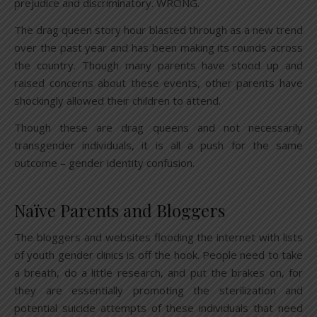
prejudice and discriminatory. WRONG.
The drag queen story hour blasted through as a new trend
over the past year and has been making its rounds across
the country. Though many parents have stood up and
raised concerns about these events, other parents have
shockingly allowed their children to attend.
Though these are drag queens and not necessarily
transgender individuals, it is all a push for the same
outcome – gender identity confusion.
Naïve Parents and Bloggers
The bloggers and websites flooding the internet with lists
of youth gender clinics is off the hook. People need to take
a breath, do a little research, and put the brakes on, for
they are essentially promoting the sterilization and
potential suicide attempts of these individuals that need