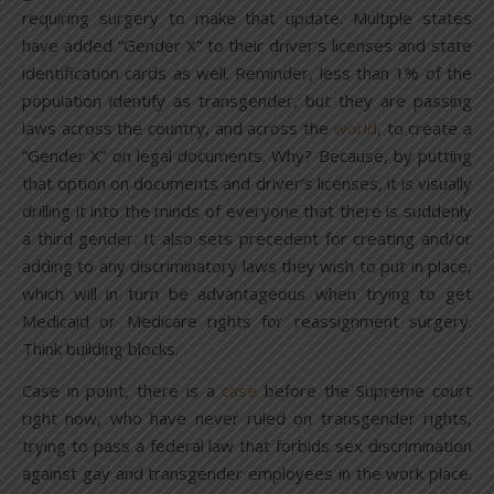
requiring surgery to make that update. Multiple states
have added “Gender X” to their driver’s licenses and state
identification cards as well. Reminder, less than 1% of the
population identify as transgender, but they are passing
laws across the country, and across the
world
, to create a
“Gender X” on legal documents. Why? Because, by putting
that option on documents and driver’s licenses, it is visually
drilling it into the minds of everyone that there is suddenly
a third gender. It also sets precedent for creating and/or
adding to any discriminatory laws they wish to put in place,
which will in turn be advantageous when trying to get
Medicaid or Medicare rights for reassignment surgery.
Think building blocks.
Case in point, there is a
case
before the Supreme court
right now, who have never ruled on transgender rights,
trying to pass a federal law that forbids sex discrimination
against gay and transgender employees in the work place.