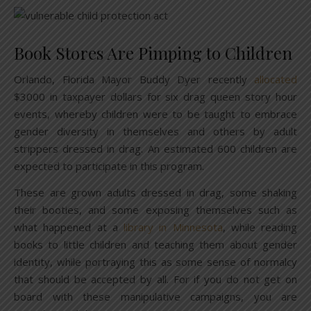
Book Stores Are Pimping to Children
Orlando, Florida Mayor Buddy Dyer recently
allocated
$3000 in taxpayer dollars for six drag queen story hour
events, whereby children were to be taught to embrace
gender diversity in themselves and others by adult
strippers dressed in drag. An estimated 600 children are
expected to participate in this program.
These are grown adults dressed in drag, some shaking
their booties, and some exposing themselves such as
what happened at a
library in Minnesota
, while reading
books to little children and teaching them about gender
identity, while portraying this as some sense of normalcy
that should be accepted by all. For if you do not get on
board with these manipulative campaigns, you are