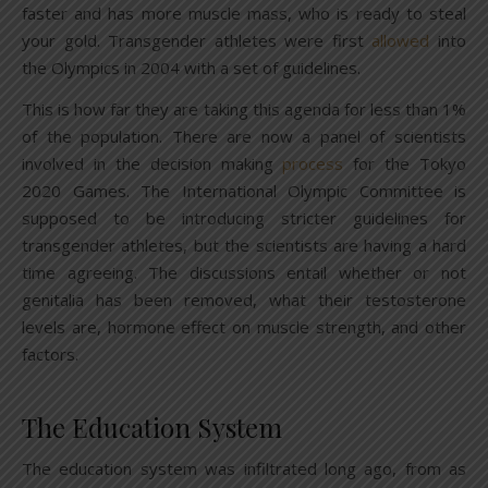
faster and has more muscle mass, who is ready to steal
your gold. Transgender athletes were first
allowed
into
the Olympics in 2004 with a set of guidelines.
This is how far they are taking this agenda for less than 1%
of the population. There are now a panel of scientists
involved in the decision making
process
for the Tokyo
2020 Games. The International Olympic Committee is
supposed to be introducing stricter guidelines for
transgender athletes, but the scientists are having a hard
time agreeing. The discussions entail whether or not
genitalia has been removed, what their testosterone
levels are, hormone effect on muscle strength, and other
factors.
The Education System
The education system was infiltrated long ago, from as