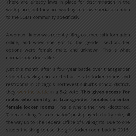
There are already laws in place for discrimination in the
work place, but they are wanting to draw special attention
to the LGBT community specifically.
A woman I know was recently filling out medical information
online, and when she got to the gender section, her
options were female, male, and unknown. This is what
normalization looks like.
Just this month, after a four-year battle over transgender
students having unrestricted access to locker rooms and
restrooms in Chicago’s northwest suburbs school district,
they
won the battle
in a 5-2 vote.
This gives access for
males who identify as transgender females to enter
female locker rooms.
This is where their well-doctored,
7-decade-long “discrimination” push played a hefty role, all
the way up to The Federal Office of Civil Rights. Due to one
student wishing to use the girls locker room back in 2015,