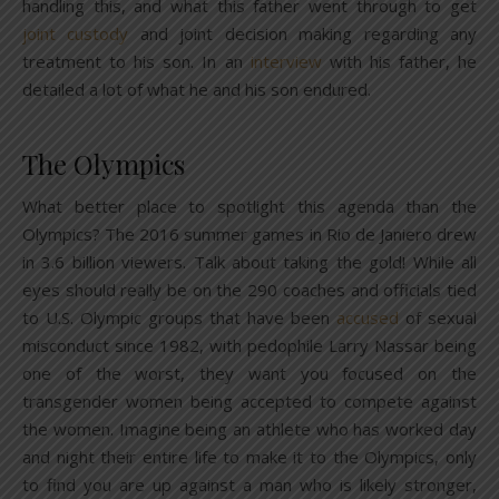
handling this, and what this father went through to get
joint custody
and joint decision making regarding any
treatment to his son. In an
interview
with his father, he
detailed a lot of what he and his son endured.
The Olympics
What better place to spotlight this agenda than the
Olympics? The 2016 summer games in Rio de Janiero drew
in 3.6 billion viewers. Talk about taking the gold! While all
eyes should really be on the 290 coaches and officials tied
to U.S. Olympic groups that have been
accused
of sexual
misconduct since 1982, with pedophile Larry Nassar being
one of the worst, they want you focused on the
transgender women being accepted to compete against
the women. Imagine being an athlete who has worked day
and night their entire life to make it to the Olympics, only
to find you are up against a man who is likely stronger,