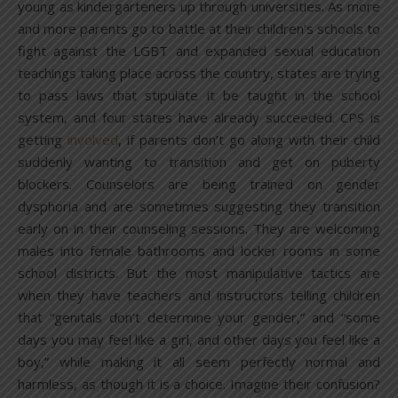
young as kindergarteners up through universities. As more
and more parents go to battle at their children’s schools to
fight against the LGBT and expanded sexual education
teachings taking place across the country, states are trying
to pass laws that stipulate it be taught in the school
system, and four states have already succeeded. CPS is
getting
involved
, if parents don’t go along with their child
suddenly wanting to transition and get on puberty
blockers. Counselors are being trained on gender
dysphoria and are sometimes suggesting they transition
early on in their counseling sessions. They are welcoming
males into female bathrooms and locker rooms in some
school districts. But the most manipulative tactics are
when they have teachers and instructors telling children
that “genitals don’t determine your gender,” and “some
days you may feel like a girl, and other days you feel like a
boy,” while making it all seem perfectly normal and
harmless, as though it is a choice. Imagine their confusion?