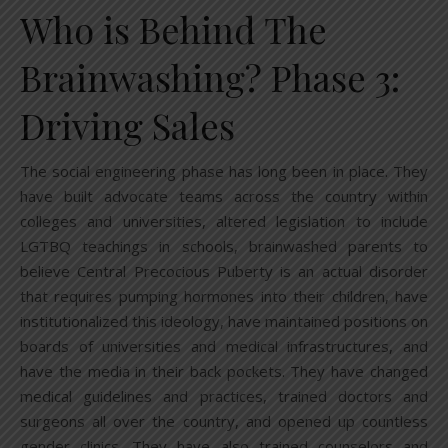
Who is Behind The
Brainwashing? Phase 3:
Driving Sales
The social engineering phase has long been in place. They
have built advocate teams across the country within
colleges and universities, altered legislation to include
LGTBQ teachings in schools, brainwashed parents to
believe Central Precocious Puberty is an actual disorder
that requires pumping hormones into their children, have
institutionalized this ideology, have maintained positions on
boards of universities and medical infrastructures, and
have the media in their back pockets. They have changed
medical guidelines and practices, trained doctors and
surgeons all over the country, and opened up countless
gender clinics. They have also trained counselors and