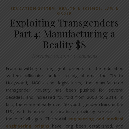
,
,
EDUCATION SYSTEM
HEALTH & SCIENCE
LAW &
ORDER
Exploiting Transgenders
Part 4: Manufacturing a
Reality $$
November 30, 2019
/
3 Comments
From unwitting or negligent parents to the education
system, billionaire funders to big pharma, the CIA to
Hollywood, NGOs and legislatures, the manufactured
transgender industry has been pushed for several
decades, and increased fourfold from 2000 to 2014. In
fact, there are already over 50 youth gender clinics in the
U.S., with hundreds of locations providing services for
those of all ages. The social
engineering and medical
engineering origins
have long been established, and