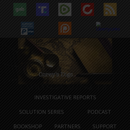
INVESTIGATIVE REPORTS
SOLUTION SERIES
PODCAST
BOOKSHOP
PARTNERS
SUPPORT