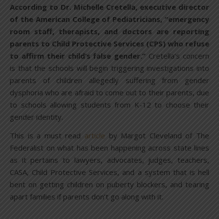
According to Dr. Michelle Cretella, executive director
of the American College of Pediatricians, “emergency
room staff, therapists, and doctors are reporting
parents to Child Protective Services (CPS) who refuse
to affirm their child’s false gender.”
Cretella’s concern
is that the schools will begin triggering investigations into
parents of children allegedly suffering from gender
dysphoria who are afraid to come out to their parents, due
to schools allowing students from K-12 to choose their
gender identity.
This is a must read
article
by Margot Cleveland of The
Federalist on what has been happening across state lines
as it pertains to lawyers, advocates, judges, teachers,
CASA, Child Protective Services, and a system that is hell
bent on getting children on puberty blockers, and tearing
apart families if parents don’t go along with it.