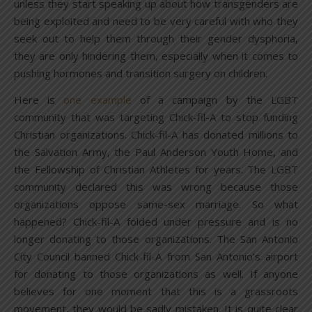
unless they start speaking up about how transgenders are
being exploited and need to be very careful with who they
seek out to help them through their gender dysphoria,
they are only hindering them, especially when it comes to
pushing hormones and transition surgery on children.
Here is
one example
of a campaign by the LGBT
community that was targeting Chick-fil-A to stop funding
Christian organizations. Chick-fil-A has donated millions to
the Salvation Army, the Paul Anderson Youth Home, and
the Fellowship of Christian Athletes for years. The LGBT
community declared this was wrong because those
organizations oppose same-sex marriage. So what
happened? Chick-fil-A folded under pressure and is no
longer donating to those organizations. The San Antonio
City Council banned Chick-fil-A from San Antonio’s airport
for donating to those organizations as well. If anyone
believes for one moment that this is a grassroots
movement, they would be sadly mistaken. It is quite clear