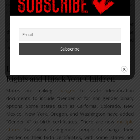
minds of the young to change gender. Much of this was
covered in
part three
of this report.
These are just a few examples, but not a day goes by that
these folks aren’t pushing this agenda. Understand, the
choices they make are solely based on personal gain and
financial benefit.
Legislation to Remove Parental
Rights and Hijack Your Children
States are making
changes
to state identification
documents to include “Gender X” for non-gender binary
options. Some states such as California, Colorado, New
Mexico, New York, Oregon, and Washington have added
“Gender X” to birth certificates. There are now
multiple
states
that allow transgender people to change their
gender on their birth certificates, with some states not