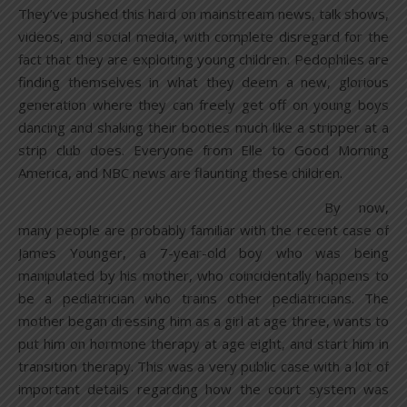
They’ve pushed this hard on mainstream news, talk shows,
videos, and social media, with complete disregard for the
fact that they are exploiting young children. Pedophiles are
finding themselves in what they deem a new, glorious
generation where they can freely get off on young boys
dancing and shaking their booties much like a stripper at a
strip club does. Everyone from Elle to Good Morning
America, and NBC news are flaunting these children.
By now,
many people are probably familiar with the recent case of
James Younger, a 7-year-old boy who was being
manipulated by his mother, who coincidentally happens to
be a pediatrician who trains other pediatricians. The
mother began dressing him as a girl at age three, wants to
put him on hormone therapy at age eight, and start him in
transition therapy. This was a very public case with a lot of
important details regarding how the court system was