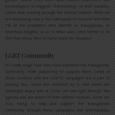
psychologists to suggest “transitioning,” to their patients,
rather than working through the mental traumas. What we
are witnessing now is the sales push to increase less than
1% of the population who identify as transgender, to
enormous heights, so as to drive sales. Who better to do
that than those they’ve had in place for decades?
LGBT Community
It’s really tragic how they have exploited the transgender
community, while purporting to support them. Some of
those involved with the LGBTQ campaigns are a part of
pushing this, some are confused by it, and some are
downright angry with it. Some can see right through this
agenda and are aware of their ulterior motives. Some are
truly trying to help and support the transgender
community through these campaigns, but unfortunately,