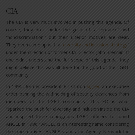
CIA
The CIA is very much involved in pushing this agenda. Of
course, they do it under the guise of “acceptance” and
“nondiscrimination,” but their ulterior motives are clear.
They even came up with a “
diversity and inclusion strategy
”
under the direction of former CIA Director John Brennan. If
one didn’t understand the full scope of this agenda, they
might believe this was all done for the good of the LGBT
community.
In 1995, former president Bill Clinton
signed
an executive
order banning the withholding of security clearances from
members of the LGBT community. This EO is what
“sparked the push for diversity and inclusion inside the CIA
and inspired three courageous LGBT officers to found
ANGLE in 1996.” ANGLE is an interesting name considering
the true motives. ANGLE stands for Agency Network for