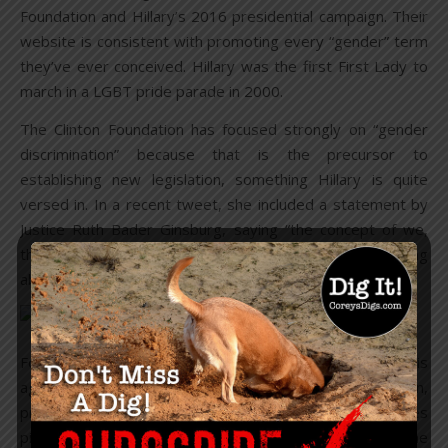
Foundation and Hillary’s 2016 presidential campaign. Their
website is consistent with promoting every “gender” term
they’ve ever conceived. Hillary was the first First Lady to
march in a LGBT pride parade in 2000.
The Clinton Foundation has focused strongly on “gender
discrimination” because that is the precursor to
establishing new legislation, something Hillary is quite
versed in. In a recent tweet, she included a statement by
Justice Ruth Bader Ginsburg, saying “the concept of we,
the people, has become ever more inclusive,” while talking
about her career fighting gender discrimination.
Former President Barack Obama’s influence in pushing this
agenda was the final thurst in moving it through legislation,
propagating media, and hammering it home for sales
pitches to begin circulating at rapid pace, while seeding the