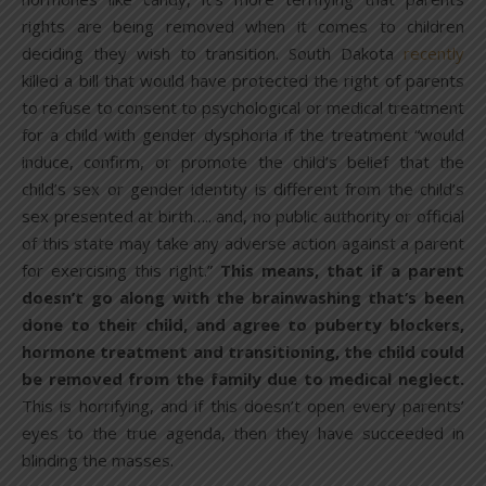
rights are being removed when it comes to children
deciding they wish to transition. South Dakota
recently
killed a bill that would have protected the right of parents
to refuse to consent to psychological or medical treatment
for a child with gender dysphoria if the treatment “would
induce, confirm, or promote the child’s belief that the
child’s sex or gender identity is different from the child’s
sex presented at birth….. and, no public authority or official
of this state may take any adverse action against a parent
for exercising this right.”
This means, that if a parent
doesn’t go along with the brainwashing that’s been
done to their child, and agree to puberty blockers,
hormone treatment and transitioning, the child could
be removed from the family due to medical neglect.
This is horrifying, and if this doesn’t open every parents’
eyes to the true agenda, then they have succeeded in
blinding the masses.