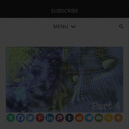
SUBSCRIBE
MENU