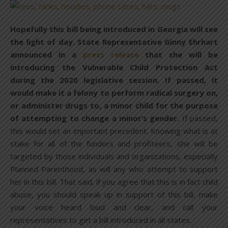
Hopefully this bill being introduced in Georgia will see
the light of day. State Representative Ginny Ehrhart
announced in a
press release
that she will be
introducing the Vulnerable Child Protection Act
during the 2020 legislative session. If passed, it
would make it a felony to perform radical surgery on,
or administer drugs to, a minor child for the purpose
of attempting to change a minor’s gender.
If passed,
this would set an important precedent. Knowing what is at
stake for all of the funders and profiteers, she will be
targeted by those individuals and organizations, especially
Planned Parenthood, as will any who attempt to support
her in this bill. That said, if you agree that this is in fact child
abuse, you should speak up in support of this bill, make
your voice heard loud and clear, and call your
representatives to get a bill introduced in all states.