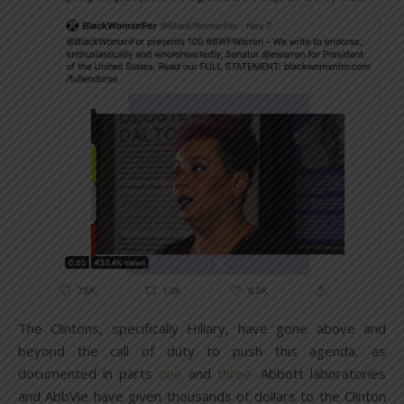
The Clintons, specifically Hillary, have gone above and
beyond the call of duty to push this agenda, as
documented in parts
one
and
three.
Abbott laboratories
and AbbVie have given thousands of dollars to the Clinton