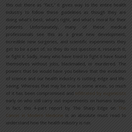
this out there as “fact,” it gives way to the entire health
industry to follow these guidelines as though they are
doing what’s best, what’s right, and what’s moral for their
patients. Unfortunately, many of these medical
professionals see this as a great new development,
incredible new surgeries, and scientific experiments they
get to be a part of, so they do not question it, research it,
or fight it. Sadly, many who have tried to fight it have found
themselves without jobs, blackmailed, or murdered. The
powers that be would have you believe that the evolution
of science and our health industry is cutting edge and life-
saving. Whereas that may be true in some areas, so much
of it has been compromised and
infiltrated by eugenicists
early on who still carry out experiments on humans today.
In fact, this 4-part report by The Sharp Edge on
The
Cancer in Modern Medicine
is an absolute must read to
understand how the health industry is run.