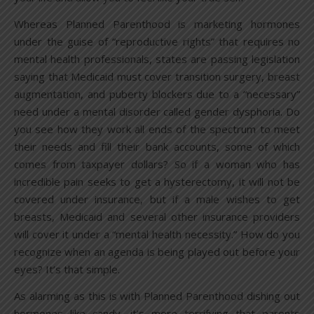
Whereas Planned Parenthood is marketing hormones
under the guise of “reproductive rights” that requires no
mental health professionals, states are passing legislation
saying that Medicaid must cover transition surgery, breast
augmentation, and puberty blockers due to a “necessary”
need under a mental disorder called gender dysphoria. Do
you see how they work all ends of the spectrum to meet
their needs and fill their bank accounts, some of which
comes from taxpayer dollars? So if a woman who has
incredible pain seeks to get a hysterectomy, it will not be
covered under insurance, but if a male wishes to get
breasts, Medicaid and several other insurance providers
will cover it under a “mental health necessity.” How do you
recognize when an agenda is being played out before your
eyes? It’s that simple.
As alarming as this is with Planned Parenthood dishing out
hormones like candy, it’s more terrifying that parents