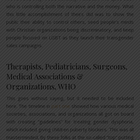
who is controlling both the narrative and the money. What
this little accomplishment of theirs did was to show the
public their ability to control others, seed people’s minds
with Christian organizations being discriminatory, and keep
people focused on LGBT as they launch their transgender
sales campaigns.
Therapists, Pediatricians, Surgeons,
Medical Associations &
Organizations, WHO
This goes without saying, but it needed to be included
here. The timeline in
part one
showed how various medical
societies, associations, and organizations all got on board
with creating “guidelines” for treating gender dysphoria,
which included giving children puberty blockers. This was all
masterminded. By these folks at the so-called “top” putting